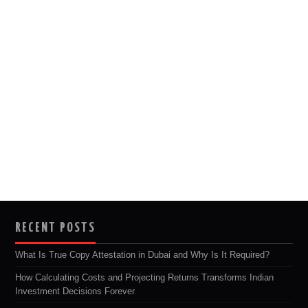
RECENT POSTS
What Is True Copy Attestation in Dubai and Why Is It Required?
How Calculating Costs and Projecting Returns Transforms Indian
Investment Decisions Forever