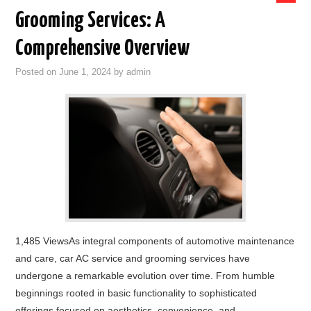
Grooming Services: A
Comprehensive Overview
Posted on
June 1, 2024
by
admin
1,485 ViewsAs integral components of automotive maintenance
and care, car AC service and grooming services have
undergone a remarkable evolution over time. From humble
beginnings rooted in basic functionality to sophisticated
offerings focused on aesthetics, convenience, and