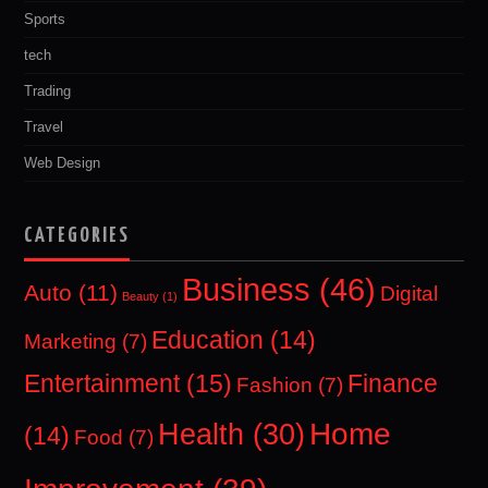
Sports
tech
Trading
Travel
Web Design
CATEGORIES
Business
(46)
Auto
(11)
Digital
Beauty
(1)
Education
(14)
Marketing
(7)
Entertainment
(15)
Finance
Fashion
(7)
Home
Health
(30)
(14)
Food
(7)