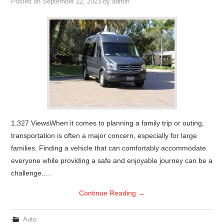
Posted on
September 22, 2023
by
admin
1,327 ViewsWhen it comes to planning a family trip or outing,
transportation is often a major concern, especially for large
families. Finding a vehicle that can comfortably accommodate
everyone while providing a safe and enjoyable journey can be a
challenge.…
Continue Reading
→
Auto