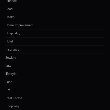
Finance
Food
Health
Home Improvement
Hospitality
Hotel
Insurance
Jewlery
Law
lifestyle
Loan
Pet
Real Estate
Shopping