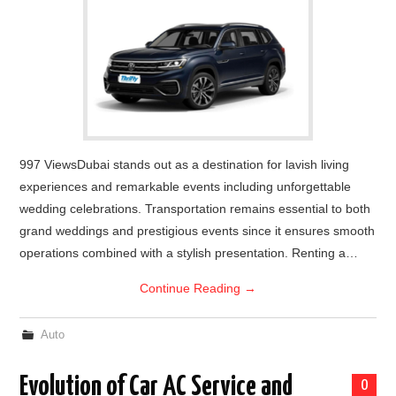
997 ViewsDubai stands out as a destination for lavish living
experiences and remarkable events including unforgettable
wedding celebrations. Transportation remains essential to both
grand weddings and prestigious events since it ensures smooth
operations combined with a stylish presentation. Renting a…
Continue Reading
→
Auto
Evolution of Car AC Service and
0