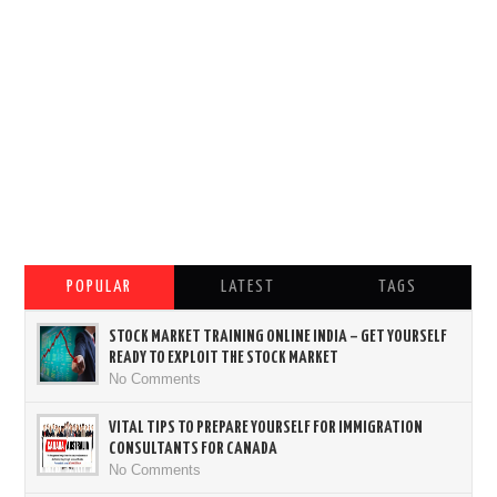
POPULAR
LATEST
TAGS
STOCK MARKET TRAINING ONLINE INDIA – GET YOURSELF
READY TO EXPLOIT THE STOCK MARKET
No Comments
VITAL TIPS TO PREPARE YOURSELF FOR IMMIGRATION
CONSULTANTS FOR CANADA
No Comments