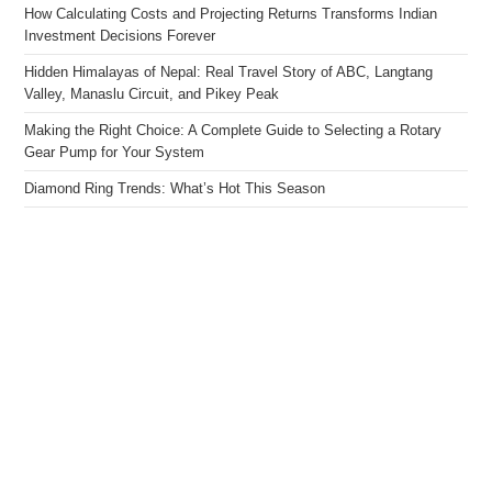
How Calculating Costs and Projecting Returns Transforms Indian
Investment Decisions Forever
Hidden Himalayas of Nepal: Real Travel Story of ABC, Langtang
Valley, Manaslu Circuit, and Pikey Peak
Making the Right Choice: A Complete Guide to Selecting a Rotary
Gear Pump for Your System
Diamond Ring Trends: What’s Hot This Season