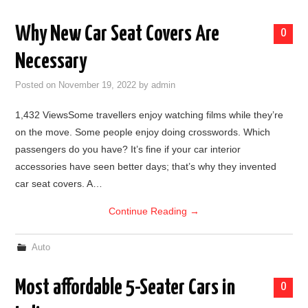
Why New Car Seat Covers Are
0
Necessary
Posted on
November 19, 2022
by
admin
1,432 ViewsSome travellers enjoy watching films while they’re
on the move. Some people enjoy doing crosswords. Which
passengers do you have? It’s fine if your car interior
accessories have seen better days; that’s why they invented
car seat covers. A…
Continue Reading
→
Auto
Most affordable 5-Seater Cars in
0