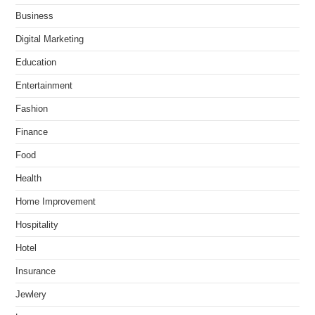
Business
Digital Marketing
Education
Entertainment
Fashion
Finance
Food
Health
Home Improvement
Hospitality
Hotel
Insurance
Jewlery