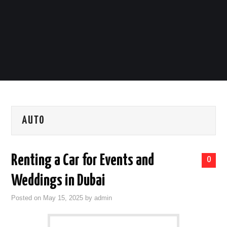
LIFESTYLE
TECH
TRAVEL
CONTACT US
AUTO
Renting a Car for Events and
0
Weddings in Dubai
Posted on
May 15, 2025
by
admin