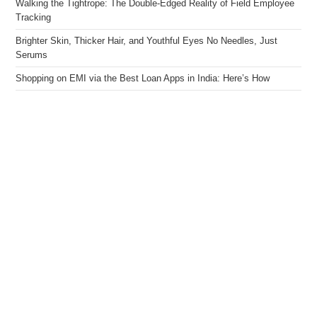
Walking the Tightrope: The Double-Edged Reality of Field Employee
Tracking
Brighter Skin, Thicker Hair, and Youthful Eyes No Needles, Just
Serums
Shopping on EMI via the Best Loan Apps in India: Here’s How