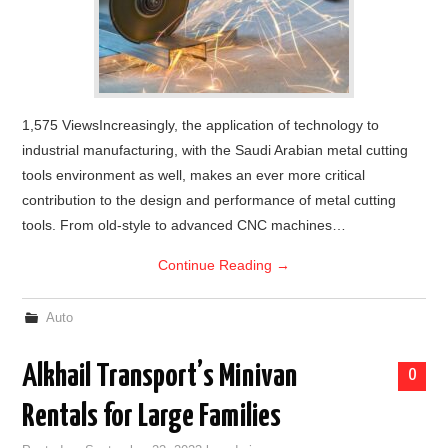
1,575 ViewsIncreasingly, the application of technology to
industrial manufacturing, with the Saudi Arabian metal cutting
tools environment as well, makes an ever more critical
contribution to the design and performance of metal cutting
tools. From old-style to advanced CNC machines…
Continue Reading
→
Auto
Alkhail Transport’s Minivan
0
Rentals for Large Families