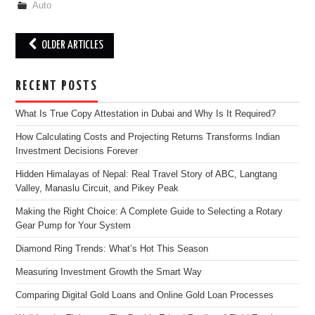
Auto
Post
OLDER ARTICLES
navigation
RECENT POSTS
What Is True Copy Attestation in Dubai and Why Is It Required?
How Calculating Costs and Projecting Returns Transforms Indian
Investment Decisions Forever
Hidden Himalayas of Nepal: Real Travel Story of ABC, Langtang
Valley, Manaslu Circuit, and Pikey Peak
Making the Right Choice: A Complete Guide to Selecting a Rotary
Gear Pump for Your System
Diamond Ring Trends: What’s Hot This Season
Measuring Investment Growth the Smart Way
Comparing Digital Gold Loans and Online Gold Loan Processes