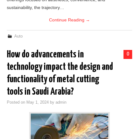
sustainability, the trajectory…
Continue Reading
→
Auto
How do advancements in
0
technology impact the design and
functionality of metal cutting
tools in Saudi Arabia?
Posted on
May 1, 2024
by
admin