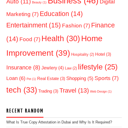
Business
(46)
Auto
(11)
Digital
Beauty
(1)
Education
(14)
Marketing
(7)
Entertainment
(15)
Finance
Fashion
(7)
Home
Health
(30)
(14)
Food
(7)
Improvement
(39)
Hotel
(3)
Hospitality
(2)
lifestyle
(25)
Insurance
(8)
Jewlery
(4)
Law
(2)
Sports
(7)
Loan
(6)
Shopping
(5)
Real Estate
(3)
Pet
(1)
tech
(33)
Travel
(13)
Trading
(3)
Web Design
(1)
RECENT RANDOM
What Is True Copy Attestation in Dubai and Why Is It Required?