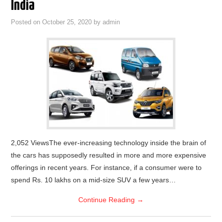
India
Posted on
October 25, 2020
by
admin
2,052 ViewsThe ever-increasing technology inside the brain of
the cars has supposedly resulted in more and more expensive
offerings in recent years. For instance, if a consumer were to
spend Rs. 10 lakhs on a mid-size SUV a few years…
Continue Reading
→