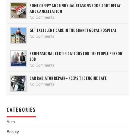
SOME CREEPY AND UNUSUAL REASONS FOR FLIGHT DELAY
AND CANCELLATION
No Comments
GET EXCELLENT CARE IN THE SHANTI GOPAL HOSPITAL
No Comments
PROFESSIONAL CERTIFICATIONS FOR THE PEOPLE PERSON
JOB
No Comments
CAR RADIATOR REPAIR– KEEPS THE ENGINE SAFE
No Comments
CATEGORIES
Auto
Beauty