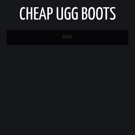
CHEAP UGG BOOTS
MENU
HOME
AUTO
BUSINESS
EDUCATION
HEALTH
HOME IMPROVEMENT