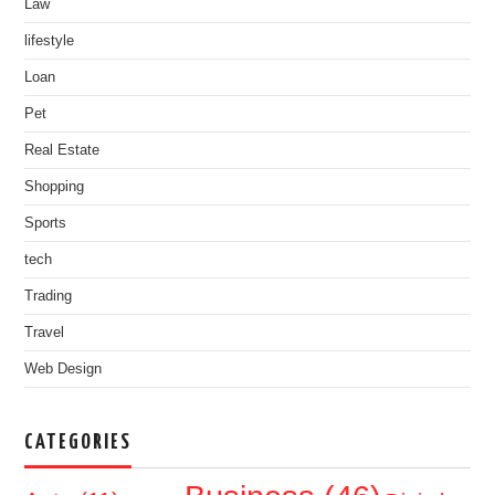
Law
lifestyle
Loan
Pet
Real Estate
Shopping
Sports
tech
Trading
Travel
Web Design
CATEGORIES