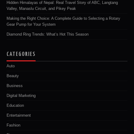
Hidden Himalayas of Nepal: Real Travel Story of ABC, Langtang
Valley, Manaslu Circuit, and Pikey Peak
Making the Right Choice: A Complete Guide to Selecting a Rotary
Gear Pump for Your System
Diamond Ring Trends: What’s Hot This Season
CATEGORIES
Auto
Beauty
Business
Digital Marketing
Education
Entertainment
Fashion