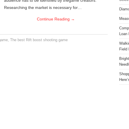
audience has to be identified by thegame creators.
Researching the market is necessary for…
Diamo
Continue Reading
→
Measu
Compa
Loan 
 game
,
The best Rift boost shooting game
Walki
Field
Brigh
Needl
Shopp
Here’