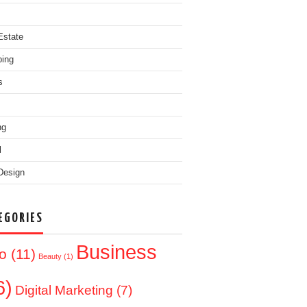
Estate
ing
s
ng
l
Design
EGORIES
Business
o
(11)
Beauty
(1)
6)
Digital Marketing
(7)