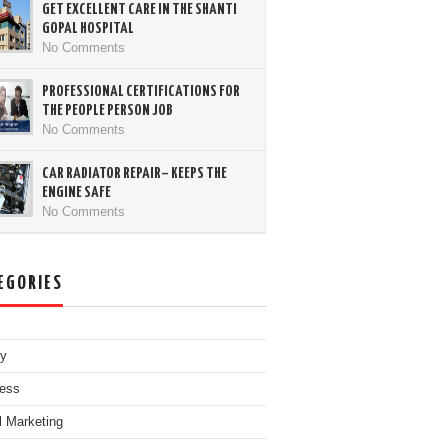
GET EXCELLENT CARE IN THE SHANTI
GOPAL HOSPITAL
No Comments
PROFESSIONAL CERTIFICATIONS FOR
THE PEOPLE PERSON JOB
No Comments
CAR RADIATOR REPAIR– KEEPS THE
ENGINE SAFE
No Comments
EGORIES
ty
ess
al Marketing