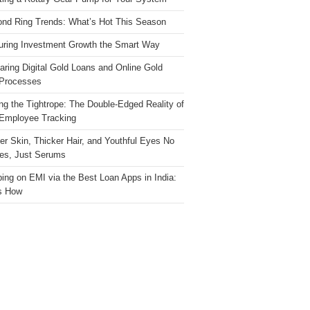
nd Ring Trends: What’s Hot This Season
ring Investment Growth the Smart Way
ring Digital Gold Loans and Online Gold
Processes
ng the Tightrope: The Double-Edged Reality of
 Employee Tracking
ter Skin, Thicker Hair, and Youthful Eyes No
es, Just Serums
ing on EMI via the Best Loan Apps in India:
s How