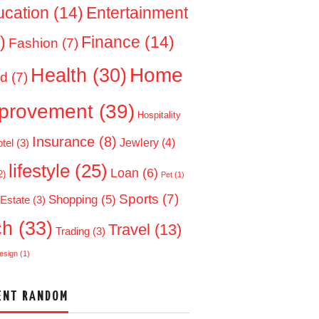
ucation
(14)
Entertainment
)
Finance
(14)
Fashion
(7)
Home
Health
(30)
d
(7)
provement
(39)
Hospitality
Insurance
(8)
Jewlery
(4)
tel
(3)
lifestyle
(25)
Loan
(6)
2)
Pet
(1)
Sports
(7)
Shopping
(5)
 Estate
(3)
ch
(33)
Travel
(13)
Trading
(3)
esign
(1)
ENT RANDOM