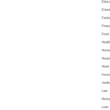
Educa
Enter
Fashi
Finan
Food
Healt
Home
Hospit
Hotel
Insur
Jewle
Law
lifest
Loan