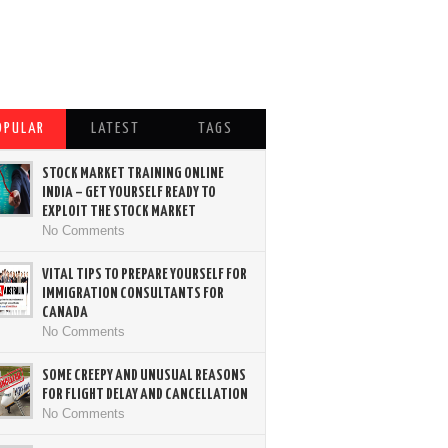
OPULAR
LATEST
TAGS
STOCK MARKET TRAINING ONLINE
INDIA – GET YOURSELF READY TO
EXPLOIT THE STOCK MARKET
No Comments
VITAL TIPS TO PREPARE YOURSELF FOR
IMMIGRATION CONSULTANTS FOR
CANADA
No Comments
SOME CREEPY AND UNUSUAL REASONS
FOR FLIGHT DELAY AND CANCELLATION
No Comments