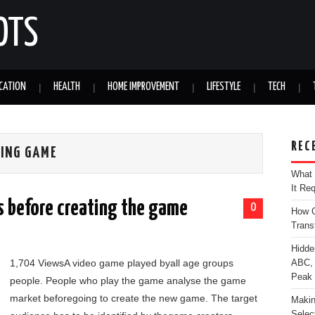
OTS
CATION
HEALTH
HOME IMPROVEMENT
LIFESTYLE
TECH
REC
TING GAME
What 
It Re
s before creating the game
0
How C
Trans
Hidde
1,704 ViewsA video game played byall age groups
ABC, 
Peak
people. People who play the game analyse the game
market beforegoing to create the new game. The target
Makin
Selec