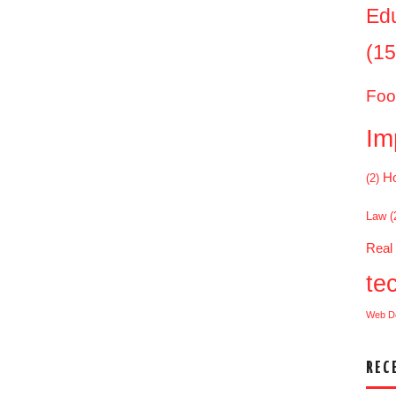
Ed
(15
Foo
Im
Ho
(2)
Law
(
Real
te
Web D
REC