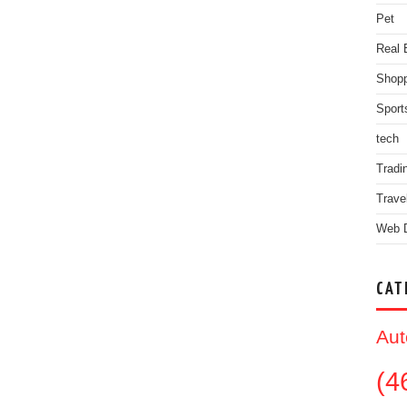
Pet
Real 
Shopp
Sport
tech
Tradi
Trave
Web 
CAT
Aut
(4