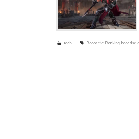
tech
Boost the Ranking boosting