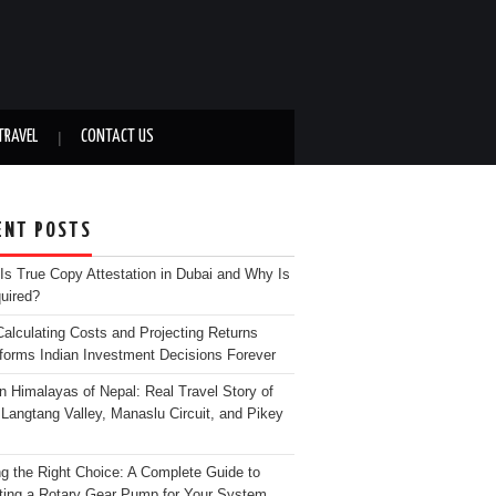
TRAVEL
CONTACT US
ENT POSTS
Is True Copy Attestation in Dubai and Why Is
quired?
alculating Costs and Projecting Returns
forms Indian Investment Decisions Forever
n Himalayas of Nepal: Real Travel Story of
Langtang Valley, Manaslu Circuit, and Pikey
g the Right Choice: A Complete Guide to
ting a Rotary Gear Pump for Your System