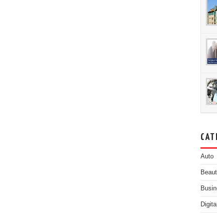
CAT
Auto
Beau
Busin
Digit