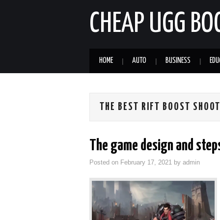
CHEAP UGG BO
HOME
AUTO
BUSINESS
EDU
THE BEST RIFT BOOST SHOO
The game design and step
Posted on
February 17, 2021
by
admin