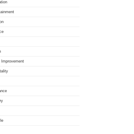
tion
tainment
on
ce
h
 Improvement
ality
ance
ry
yle