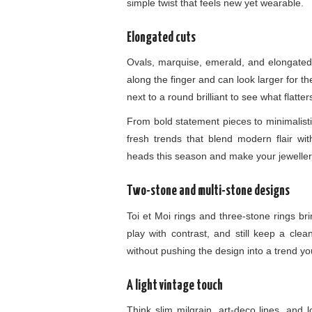
simple twist that feels new yet wearable.
Elongated cuts
Ovals, marquise, emerald, and elongated
along the finger and can look larger for t
next to a round brilliant to see what flatte
From bold statement pieces to minimalist
fresh trends that blend modern flair wit
heads this season and make your jewellery
Two-stone and multi-stone designs
Toi et Moi rings and three-stone rings b
play with contrast, and still keep a clea
without pushing the design into a trend y
A light vintage touch
Think slim milgrain, art-deco lines, and 