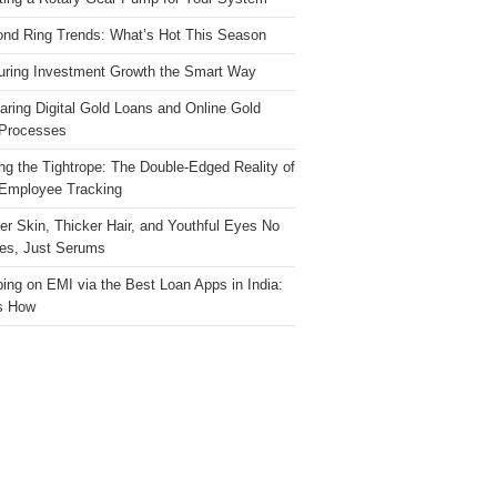
nd Ring Trends: What’s Hot This Season
ring Investment Growth the Smart Way
ring Digital Gold Loans and Online Gold
Processes
ng the Tightrope: The Double-Edged Reality of
 Employee Tracking
ter Skin, Thicker Hair, and Youthful Eyes No
es, Just Serums
ing on EMI via the Best Loan Apps in India:
s How