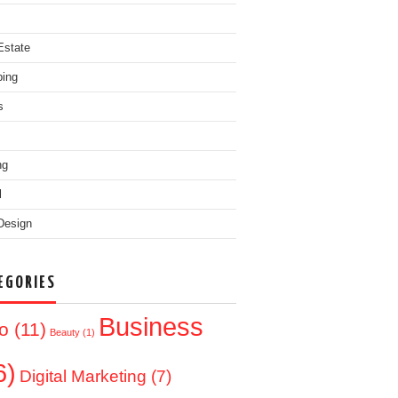
Estate
ing
s
ng
l
Design
EGORIES
Business
o
(11)
Beauty
(1)
6)
Digital Marketing
(7)