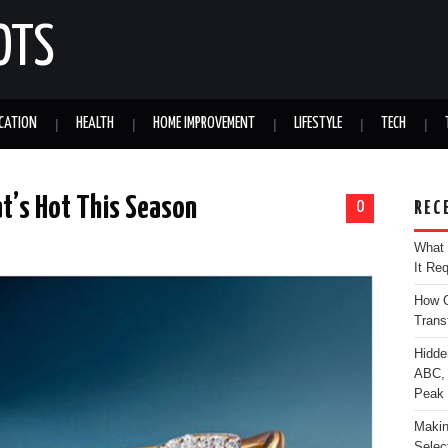
OTS
CATION
HEALTH
HOME IMPROVEMENT
LIFESTYLE
TECH
t’s Hot This Season
0
REC
What 
It Re
How C
Trans
Hidde
ABC, 
Peak
Makin
Selec