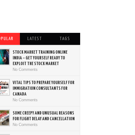
OPULAR
LATEST
TAGS
STOCK MARKET TRAINING ONLINE
INDIA – GET YOURSELF READY TO
EXPLOIT THE STOCK MARKET
No Comments
VITAL TIPS TO PREPARE YOURSELF FOR
IMMIGRATION CONSULTANTS FOR
CANADA
No Comments
SOME CREEPY AND UNUSUAL REASONS
FOR FLIGHT DELAY AND CANCELLATION
No Comments