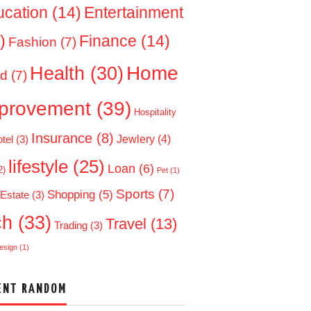
ucation
(14)
Entertainment
)
Finance
(14)
Fashion
(7)
Home
Health
(30)
d
(7)
provement
(39)
Hospitality
Insurance
(8)
Jewlery
(4)
tel
(3)
lifestyle
(25)
Loan
(6)
2)
Pet
(1)
Sports
(7)
Shopping
(5)
 Estate
(3)
ch
(33)
Travel
(13)
Trading
(3)
esign
(1)
ENT RANDOM