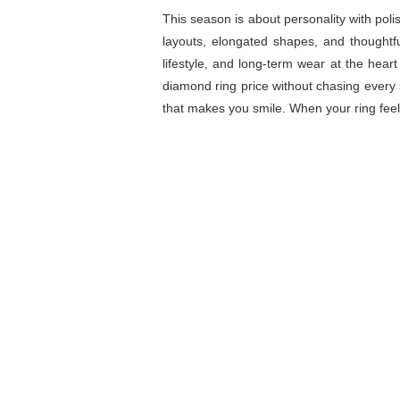
This season is about personality with poli
layouts, elongated shapes, and thoughtf
lifestyle, and long-term wear at the hea
diamond ring price without chasing every
that makes you smile. When your ring feels 