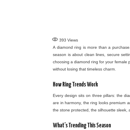
393
Views
A diamond ring is more than a purchase. 
season is about clean lines, secure sett
choosing a diamond ring for your female pa
without losing that timeless charm.
How Ring Trends Work
Every design sits on three pillars: the 
are in harmony, the ring looks premium a
the stone protected, the silhouette sleek, a
What’s Trending This Season