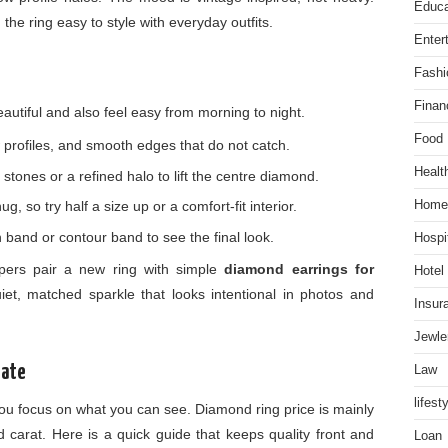
Educa
the ring easy to style with everyday outfits.
Enter
Fashi
Finan
beautiful and also feel easy from morning to night.
Food
 profiles, and smooth edges that do not catch.
Healt
stones or a refined halo to lift the centre diamond.
Home
, so try half a size up or a comfort-fit interior.
in band or contour band to see the final look.
Hospit
ppers pair a new ring with simple
diamond earrings for
Hotel
et, matched sparkle that looks intentional in photos and
Insur
Jewle
Law
Rate
lifest
ou focus on what you can see. Diamond ring price is mainly
nd carat. Here is a quick guide that keeps quality front and
Loan