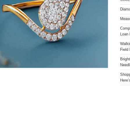
Diamo
Measu
Compa
Loan 
Walki
Field
Brigh
Needl
Shopp
Here’