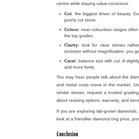
centre while staying value-conscious.
Cut
: the biggest driver of beauty. Ex
poorly cut stone.
Colour
: near-colourless ranges often l
the top grades.
Clarity:
look for clear stones rath
inclusion without magnification, you ga
Carat:
balance size with cut. A slight
and more lively.
You may hear people talk about the diamo
and metal costs move in the market. Use
similar stones, request a trusted grading
about resizing options, warranty, and serv
If you are exploring lab-grown diamonds,
look at a friendlier diamond ring price, pro
Conclusion