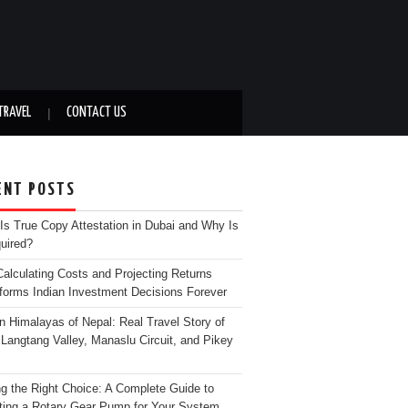
TRAVEL
CONTACT US
ENT POSTS
Is True Copy Attestation in Dubai and Why Is
quired?
alculating Costs and Projecting Returns
forms Indian Investment Decisions Forever
n Himalayas of Nepal: Real Travel Story of
Langtang Valley, Manaslu Circuit, and Pikey
g the Right Choice: A Complete Guide to
ting a Rotary Gear Pump for Your System