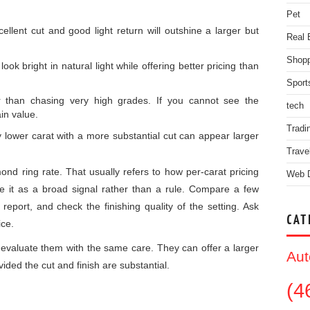
Pet
cellent cut and good light return will outshine a larger but
Real 
Shopp
ook bright in natural light while offering better pricing than
Sport
er than chasing very high grades. If you cannot see the
tech
in value.
Tradi
ly lower carat with a more substantial cut can appear larger
Trave
nd ring rate. That usually refers to how per-carat pricing
Web 
 it as a broad signal rather than a rule. Compare a few
 report, and check the finishing quality of the setting. Ask
CAT
ice.
 evaluate them with the same care. They can offer a larger
Aut
vided the cut and finish are substantial.
(4