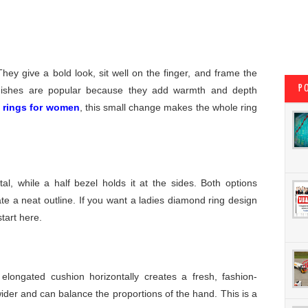
ey give a bold look, sit well on the finger, and frame the
P
inishes are popular because they add warmth and depth
 rings for women
, this small change makes the whole ring
l, while a half bezel holds it at the sides. Both options
e a neat outline. If you want a ladies diamond ring design
start here.
elongated cushion horizontally creates a fresh, fashion-
ider and can balance the proportions of the hand. This is a