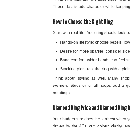
These details add character while keeping 
How to Choose the Right Ring
Start with real life. Your ring should look 
Hands-on lifestyle: choose bezels, low
Desire for more sparkle: consider side 
Band comfort: wider bands can feel snug
Stacking plan: test the ring with a pla
Think about styling as well. Many sho
women
. Studs or small hoops add a qui
meetings.
Diamond Ring Price and Diamond Ring 
Your budget stretches the farthest when y
driven by the 4Cs: cut, colour, clarity, a