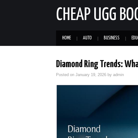
CHEAP UGG BO
HOME
AUTO
BUSINESS
EDU
Diamond Ring Trends: Wha
Posted on
January 19, 2026
by
admin