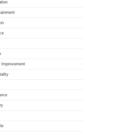
tion
tainment
on
ce
h
 Improvement
ality
ance
ry
yle