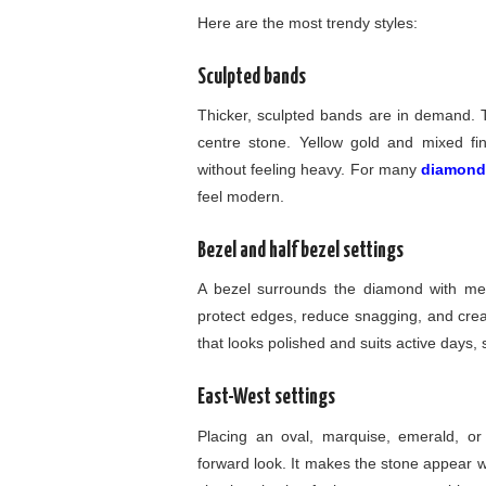
Here are the most trendy styles:
Sculpted bands
Thicker, sculpted bands are in demand. Th
centre stone. Yellow gold and mixed f
without feeling heavy. For many
diamond
feel modern.
Bezel and half bezel settings
A bezel surrounds the diamond with meta
protect edges, reduce snagging, and creat
that looks polished and suits active days, 
East-West settings
Placing an oval, marquise, emerald, or 
forward look. It makes the stone appear w