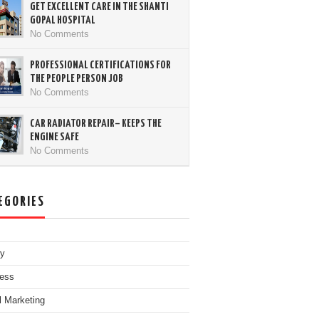
GET EXCELLENT CARE IN THE SHANTI
GOPAL HOSPITAL
No Comments
PROFESSIONAL CERTIFICATIONS FOR
THE PEOPLE PERSON JOB
No Comments
CAR RADIATOR REPAIR– KEEPS THE
ENGINE SAFE
No Comments
EGORIES
ty
ess
al Marketing