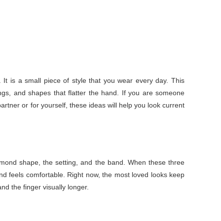
It is a small piece of style that you wear every day. This
ings, and shapes that flatter the hand. If you are someone
rtner or for yourself, these ideas will help you look current
diamond shape, the setting, and the band. When these three
nd feels comfortable. Right now, the most loved looks keep
nd the finger visually longer.