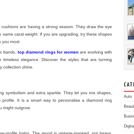
 cushions are having a strong season. They draw the eye
he same carat weight. If you are upgrading, try these shapes
rs you most.
ic bands,
top diamond rings for women
are evolving with
h timeless elegance. Discover the styles that are turning
 collection shine.
CAT
ring symbolism and extra sparkle. They let you mix shapes,
Auto
n profile. It is a smart way to personalise a diamond ring
Beau
ou might outgrow.
Busin
Digit
low-profile halos. The mood is vintage-inspired, not heavy.