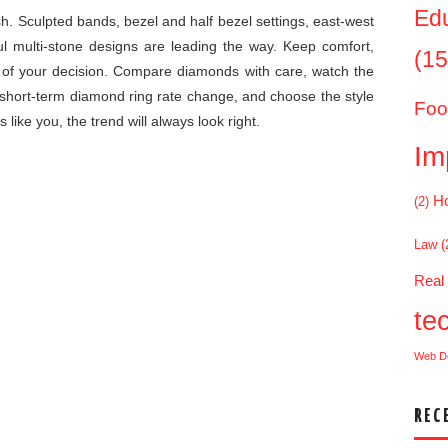
Ed
sh. Sculpted bands, bezel and half bezel settings, east-west
ul multi-stone designs are leading the way. Keep comfort,
(15
rt of your decision. Compare diamonds with care, watch the
 short-term diamond ring rate change, and choose the style
Foo
like you, the trend will always look right.
Im
Ho
(2)
Law
(
Real
te
Web D
REC