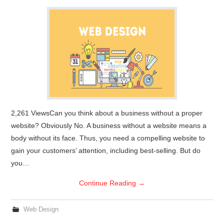
2,261 ViewsCan you think about a business without a proper
website? Obviously No. A business without a website means a
body without its face. Thus, you need a compelling website to
gain your customers’ attention, including best-selling. But do
you…
Continue Reading
→
Web Design