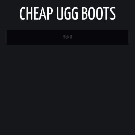
CHEAP UGG BOOTS
MENU
HOME
AUTO
BUSINESS
EDUCATION
HEALTH
HOME IMPROVEMENT