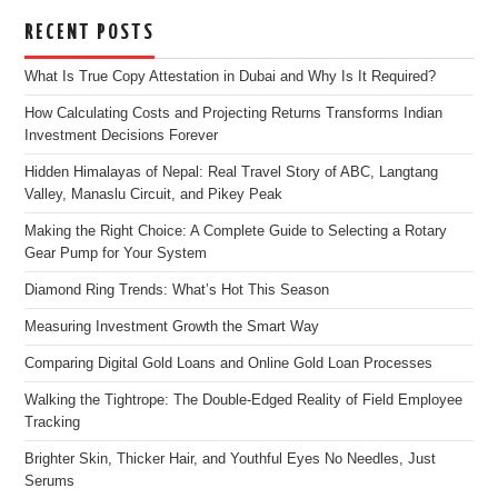
RECENT POSTS
What Is True Copy Attestation in Dubai and Why Is It Required?
How Calculating Costs and Projecting Returns Transforms Indian
Investment Decisions Forever
Hidden Himalayas of Nepal: Real Travel Story of ABC, Langtang
Valley, Manaslu Circuit, and Pikey Peak
Making the Right Choice: A Complete Guide to Selecting a Rotary
Gear Pump for Your System
Diamond Ring Trends: What’s Hot This Season
Measuring Investment Growth the Smart Way
Comparing Digital Gold Loans and Online Gold Loan Processes
Walking the Tightrope: The Double-Edged Reality of Field Employee
Tracking
Brighter Skin, Thicker Hair, and Youthful Eyes No Needles, Just
Serums