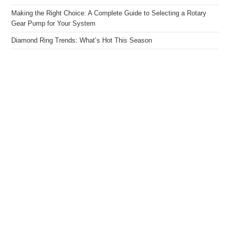
Making the Right Choice: A Complete Guide to Selecting a Rotary
Gear Pump for Your System
Diamond Ring Trends: What’s Hot This Season