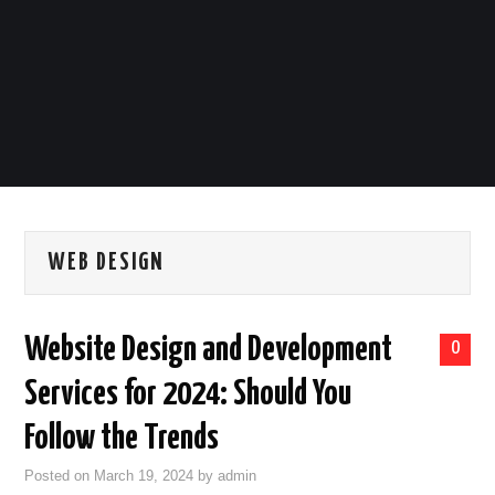
LIFESTYLE
TECH
TRAVEL
CONTACT US
WEB DESIGN
Website Design and Development
0
Services for 2024: Should You
Follow the Trends
Posted on
March 19, 2024
by
admin