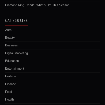
Diamond Ring Trends: What’s Hot This Season
CATEGORIES
Auto
Beauty
Business
Digital Marketing
Education
Entertainment
Fashion
Finance
Food
Health