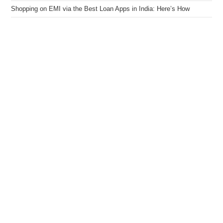
Shopping on EMI via the Best Loan Apps in India: Here’s How