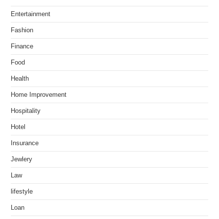
Entertainment
Fashion
Finance
Food
Health
Home Improvement
Hospitality
Hotel
Insurance
Jewlery
Law
lifestyle
Loan