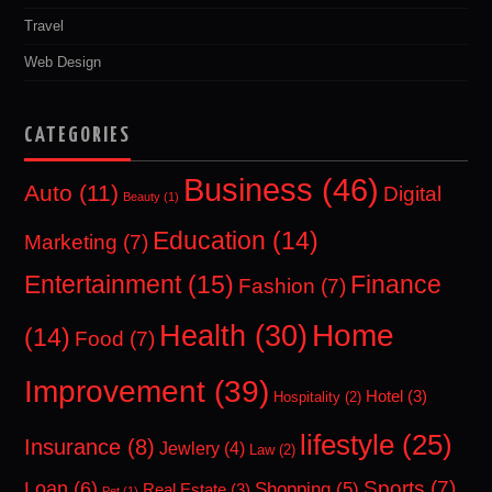
Travel
Web Design
CATEGORIES
Business
(46)
Auto
(11)
Digital
Beauty
(1)
Education
(14)
Marketing
(7)
Entertainment
(15)
Finance
Fashion
(7)
Home
Health
(30)
(14)
Food
(7)
Improvement
(39)
Hotel
(3)
Hospitality
(2)
lifestyle
(25)
Insurance
(8)
Jewlery
(4)
Law
(2)
Sports
(7)
Loan
(6)
Shopping
(5)
Real Estate
(3)
Pet
(1)