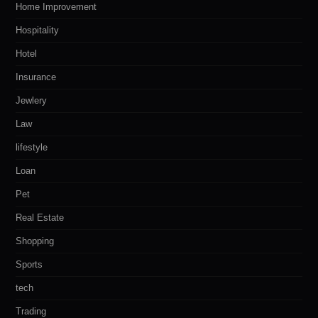
Home Improvement
Hospitality
Hotel
Insurance
Jewlery
Law
lifestyle
Loan
Pet
Real Estate
Shopping
Sports
tech
Trading