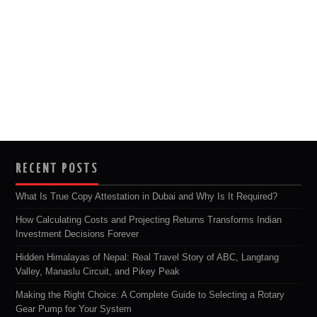
RECENT POSTS
What Is True Copy Attestation in Dubai and Why Is It Required?
How Calculating Costs and Projecting Returns Transforms Indian
Investment Decisions Forever
Hidden Himalayas of Nepal: Real Travel Story of ABC, Langtang
Valley, Manaslu Circuit, and Pikey Peak
Making the Right Choice: A Complete Guide to Selecting a Rotary
Gear Pump for Your System