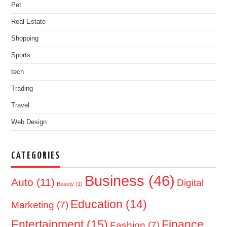
Pet
Real Estate
Shopping
Sports
tech
Trading
Travel
Web Design
CATEGORIES
Business
(46)
Auto
(11)
Digital
Beauty
(1)
Education
(14)
Marketing
(7)
Entertainment
(15)
Finance
Fashion
(7)