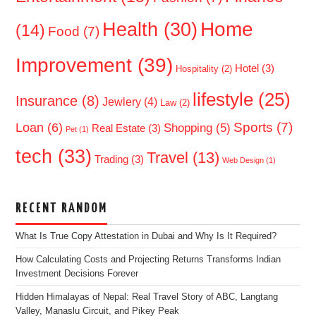
Home
Health
(30)
(14)
Food
(7)
Improvement
(39)
Hotel
(3)
Hospitality
(2)
lifestyle
(25)
Insurance
(8)
Jewlery
(4)
Law
(2)
Sports
(7)
Loan
(6)
Shopping
(5)
Real Estate
(3)
Pet
(1)
tech
(33)
Travel
(13)
Trading
(3)
Web Design
(1)
RECENT RANDOM
What Is True Copy Attestation in Dubai and Why Is It Required?
How Calculating Costs and Projecting Returns Transforms Indian
Investment Decisions Forever
Hidden Himalayas of Nepal: Real Travel Story of ABC, Langtang
Valley, Manaslu Circuit, and Pikey Peak