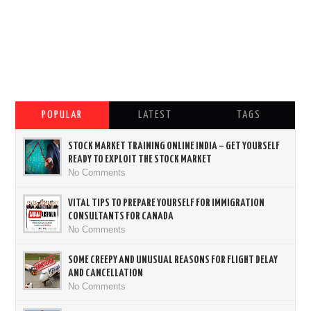
POPULAR
LATEST
TAGS
STOCK MARKET TRAINING ONLINE INDIA – GET YOURSELF
READY TO EXPLOIT THE STOCK MARKET
No Comments
VITAL TIPS TO PREPARE YOURSELF FOR IMMIGRATION
CONSULTANTS FOR CANADA
No Comments
SOME CREEPY AND UNUSUAL REASONS FOR FLIGHT DELAY
AND CANCELLATION
No Comments