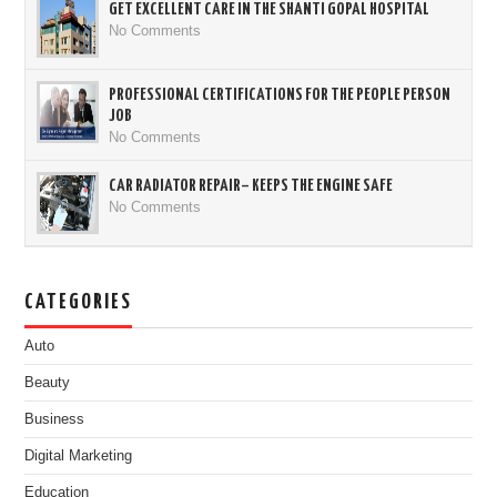
GET EXCELLENT CARE IN THE SHANTI GOPAL HOSPITAL
No Comments
PROFESSIONAL CERTIFICATIONS FOR THE PEOPLE PERSON
JOB
No Comments
CAR RADIATOR REPAIR– KEEPS THE ENGINE SAFE
No Comments
CATEGORIES
Auto
Beauty
Business
Digital Marketing
Education