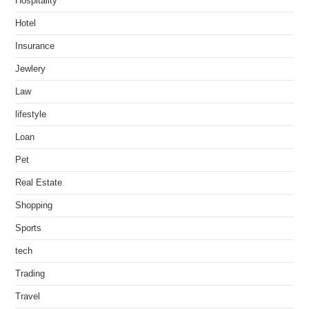
Hospitality
Hotel
Insurance
Jewlery
Law
lifestyle
Loan
Pet
Real Estate
Shopping
Sports
tech
Trading
Travel