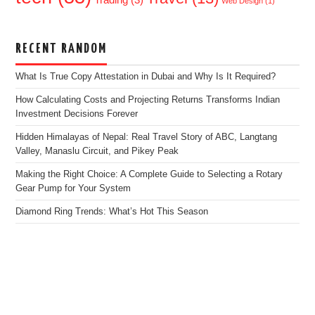
Web Design
(1)
RECENT RANDOM
What Is True Copy Attestation in Dubai and Why Is It Required?
How Calculating Costs and Projecting Returns Transforms Indian
Investment Decisions Forever
Hidden Himalayas of Nepal: Real Travel Story of ABC, Langtang
Valley, Manaslu Circuit, and Pikey Peak
Making the Right Choice: A Complete Guide to Selecting a Rotary
Gear Pump for Your System
Diamond Ring Trends: What’s Hot This Season