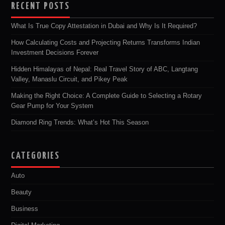
RECENT POSTS
What Is True Copy Attestation in Dubai and Why Is It Required?
How Calculating Costs and Projecting Returns Transforms Indian
Investment Decisions Forever
Hidden Himalayas of Nepal: Real Travel Story of ABC, Langtang
Valley, Manaslu Circuit, and Pikey Peak
Making the Right Choice: A Complete Guide to Selecting a Rotary
Gear Pump for Your System
Diamond Ring Trends: What’s Hot This Season
CATEGORIES
Auto
Beauty
Business