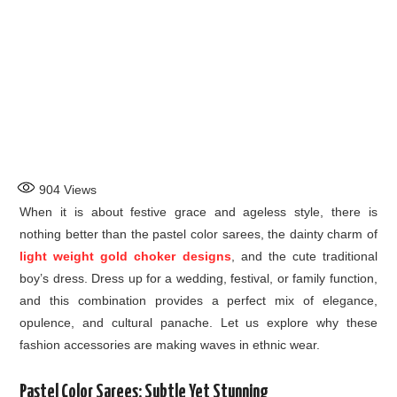
904
Views
When it is about festive grace and ageless style, there is
nothing better than the pastel color sarees, the dainty charm of
light weight gold choker designs
, and the cute traditional
boy’s dress. Dress up for a wedding, festival, or family function,
and this combination provides a perfect mix of elegance,
opulence, and cultural panache. Let us explore why these
fashion accessories are making waves in ethnic wear.
Pastel Color Sarees: Subtle Yet Stunning