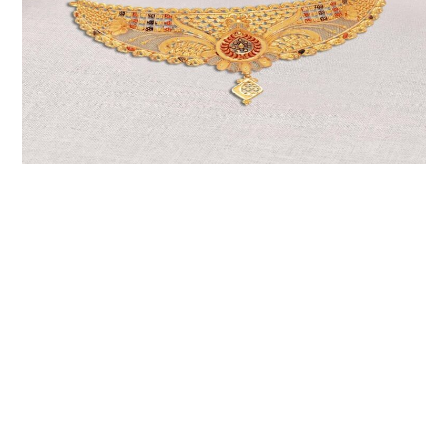
LIFESTYLE
TECH
TRAVEL
CONTACT US