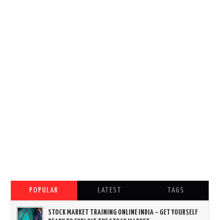
POPULAR
LATEST
TAGS
STOCK MARKET TRAINING ONLINE INDIA – GET YOURSELF