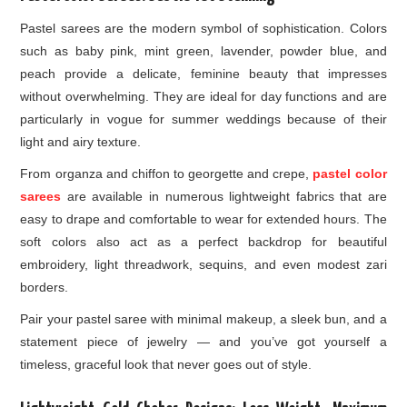
Pastel sarees are the modern symbol of sophistication. Colors
such as baby pink, mint green, lavender, powder blue, and
peach provide a delicate, feminine beauty that impresses
without overwhelming. They are ideal for day functions and are
particularly in vogue for summer weddings because of their
light and airy texture.
From organza and chiffon to georgette and crepe,
pastel color
sarees
are available in numerous lightweight fabrics that are
easy to drape and comfortable to wear for extended hours. The
soft colors also act as a perfect backdrop for beautiful
embroidery, light threadwork, sequins, and even modest zari
borders.
Pair your pastel saree with minimal makeup, a sleek bun, and a
statement piece of jewelry — and you’ve got yourself a
timeless, graceful look that never goes out of style.