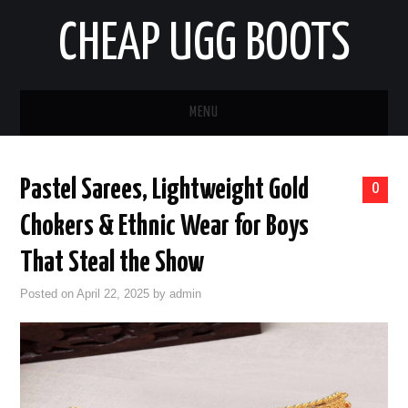
CHEAP UGG BOOTS
MENU
HOME
Pastel Sarees, Lightweight Gold
0
AUTO
Chokers & Ethnic Wear for Boys
BUSINESS
That Steal the Show
Posted on
April 22, 2025
by
admin
EDUCATION
HEALTH
HOME IMPROVEMENT