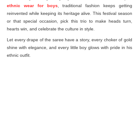
ethnic wear for boys
, traditional fashion keeps getting
reinvented while keeping its heritage alive. This festival season
or that special occasion, pick this trio to make heads turn,
hearts win, and celebrate the culture in style.
Let every drape of the saree have a story, every choker of gold
shine with elegance, and every little boy glows with pride in his
ethnic outfit.