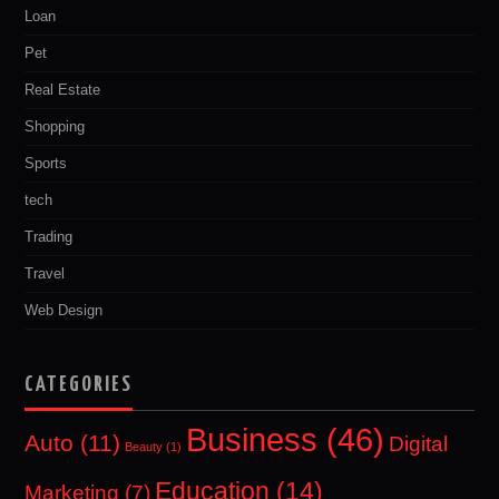
Loan
Pet
Real Estate
Shopping
Sports
tech
Trading
Travel
Web Design
CATEGORIES
Business
(46)
Auto
(11)
Digital
Beauty
(1)
Education
(14)
Marketing
(7)