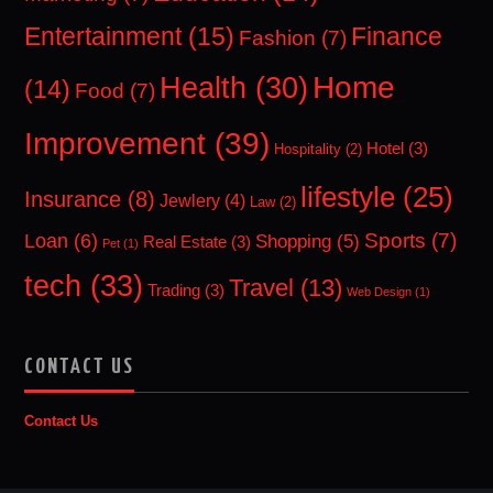
Entertainment
(15)
Finance
Fashion
(7)
Home
Health
(30)
(14)
Food
(7)
Improvement
(39)
Hotel
(3)
Hospitality
(2)
lifestyle
(25)
Insurance
(8)
Jewlery
(4)
Law
(2)
Sports
(7)
Loan
(6)
Shopping
(5)
Real Estate
(3)
Pet
(1)
tech
(33)
Travel
(13)
Trading
(3)
Web Design
(1)
CONTACT US
Contact Us