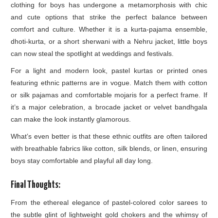
clothing for boys has undergone a metamorphosis with chic
and cute options that strike the perfect balance between
comfort and culture. Whether it is a kurta-pajama ensemble,
dhoti-kurta, or a short sherwani with a Nehru jacket, little boys
can now steal the spotlight at weddings and festivals.
For a light and modern look, pastel kurtas or printed ones
featuring ethnic patterns are in vogue. Match them with cotton
or silk pajamas and comfortable mojaris for a perfect frame. If
it’s a major celebration, a brocade jacket or velvet bandhgala
can make the look instantly glamorous.
What’s even better is that these ethnic outfits are often tailored
with breathable fabrics like cotton, silk blends, or linen, ensuring
boys stay comfortable and playful all day long.
Final Thoughts:
From the ethereal elegance of pastel-colored color sarees to
the subtle glint of lightweight gold chokers and the whimsy of