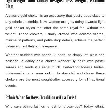
Lightweight Gold Choker Designs: Less Weight, Maximum
Glam
A classic gold choker is an accessory that easily adds class to
any ethnic ensemble. Now, women are gravitating towards light
gold choker styles that offer the same royal feel without the
weight. These chokers, usually crafted with delicate filigree,
minimalist patterns, and petite drop details, achieve the perfect
balance of subtlety and elegance.
Whether studded with pearls, kundan, or simply left plain and
polished, a dainty gold choker wonderfully pairs with pastel
sarees and lends it a regal touch. Perfect for today’s brides,
bridesmaids, or anyone looking to stay chic and classy, these
chokers are the most sought-after accessory for all traditional
events.
Ethnic Wear for Boys: Tradition with a Twist
Who says ethnic fashion is just for grown-ups? Today, ethnic