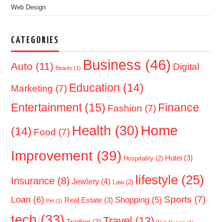
Web Design
CATEGORIES
Business
(46)
Auto
(11)
Digital
Beauty
(1)
Education
(14)
Marketing
(7)
Entertainment
(15)
Finance
Fashion
(7)
Home
Health
(30)
(14)
Food
(7)
Improvement
(39)
Hotel
(3)
Hospitality
(2)
lifestyle
(25)
Insurance
(8)
Jewlery
(4)
Law
(2)
Sports
(7)
Loan
(6)
Shopping
(5)
Real Estate
(3)
Pet
(1)
tech
(33)
Travel
(13)
Trading
(3)