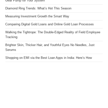
Gear Pump for Your System
Diamond Ring Trends: What’s Hot This Season
Measuring Investment Growth the Smart Way
Comparing Digital Gold Loans and Online Gold Loan Processes
Walking the Tightrope: The Double-Edged Reality of Field Employee
Tracking
Brighter Skin, Thicker Hair, and Youthful Eyes No Needles, Just
Serums
Shopping on EMI via the Best Loan Apps in India: Here’s How