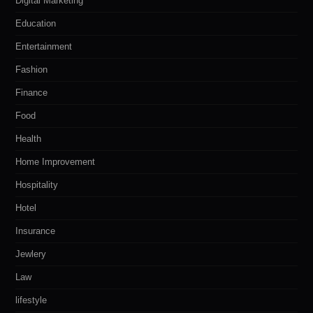
Digital Marketing
Education
Entertainment
Fashion
Finance
Food
Health
Home Improvement
Hospitality
Hotel
Insurance
Jewlery
Law
lifestyle