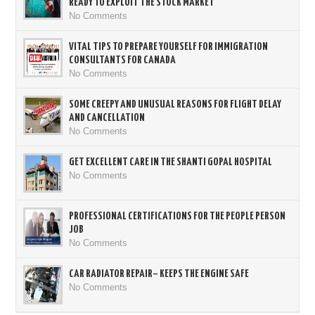
READY TO EXPLOIT THE STOCK MARKET
No Comments
VITAL TIPS TO PREPARE YOURSELF FOR IMMIGRATION
CONSULTANTS FOR CANADA
No Comments
SOME CREEPY AND UNUSUAL REASONS FOR FLIGHT DELAY
AND CANCELLATION
No Comments
GET EXCELLENT CARE IN THE SHANTI GOPAL HOSPITAL
No Comments
PROFESSIONAL CERTIFICATIONS FOR THE PEOPLE PERSON
JOB
No Comments
CAR RADIATOR REPAIR– KEEPS THE ENGINE SAFE
No Comments