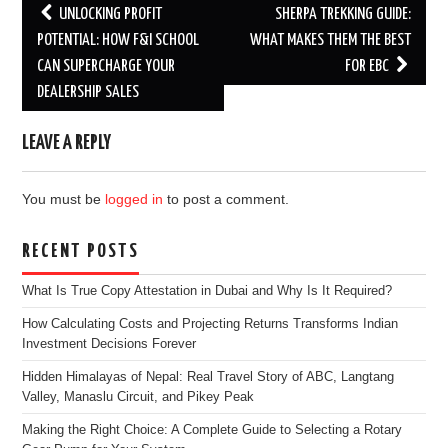
Post
UNLOCKING PROFIT
SHERPA TREKKING GUIDE:
navigation
POTENTIAL: HOW F&I SCHOOL
WHAT MAKES THEM THE BEST
CAN SUPERCHARGE YOUR
FOR EBC
DEALERSHIP SALES
LEAVE A REPLY
You must be
logged in
to post a comment.
RECENT POSTS
What Is True Copy Attestation in Dubai and Why Is It Required?
How Calculating Costs and Projecting Returns Transforms Indian
Investment Decisions Forever
Hidden Himalayas of Nepal: Real Travel Story of ABC, Langtang
Valley, Manaslu Circuit, and Pikey Peak
Making the Right Choice: A Complete Guide to Selecting a Rotary