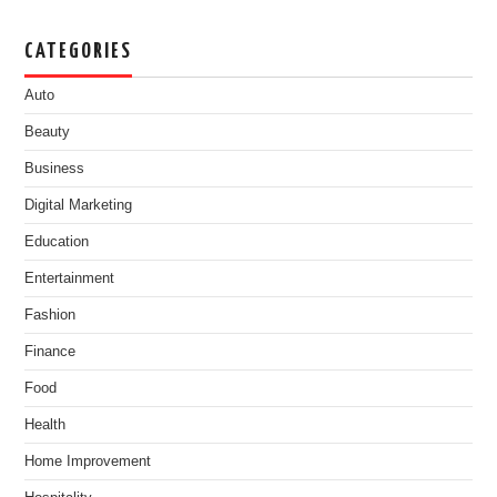
CATEGORIES
Auto
Beauty
Business
Digital Marketing
Education
Entertainment
Fashion
Finance
Food
Health
Home Improvement