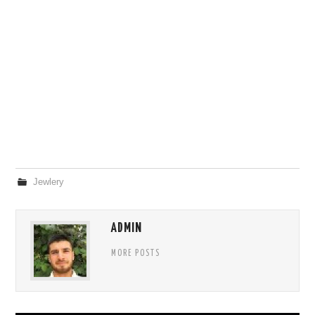
Jewlery
ADMIN
MORE POSTS