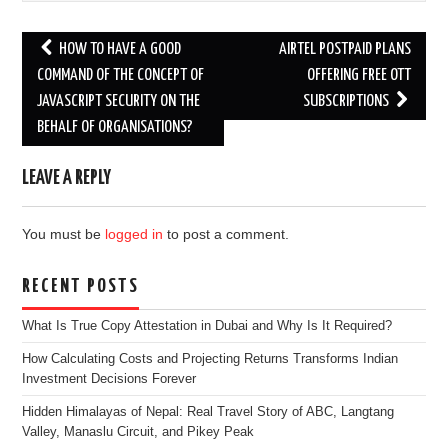
Post
HOW TO HAVE A GOOD
AIRTEL POSTPAID PLANS
navigation
COMMAND OF THE CONCEPT OF
OFFERING FREE OTT
JAVASCRIPT SECURITY ON THE
SUBSCRIPTIONS
BEHALF OF ORGANISATIONS?
LEAVE A REPLY
You must be
logged in
to post a comment.
RECENT POSTS
What Is True Copy Attestation in Dubai and Why Is It Required?
How Calculating Costs and Projecting Returns Transforms Indian
Investment Decisions Forever
Hidden Himalayas of Nepal: Real Travel Story of ABC, Langtang
Valley, Manaslu Circuit, and Pikey Peak