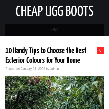
CHEAP UGG BOOTS
MENU
HOME
10 Handy Tips to Choose the Best
0
AUTO
Exterior Colours for Your Home
BUSINESS
Posted on
January 21, 2022
by
admin
EDUCATION
HEALTH
HOME IMPROVEMENT