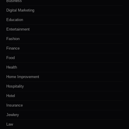
Business
Digital Marketing
Education
Entertainment
Fashion
Finance
Food
Health
Home Improvement
Hospitality
Hotel
Insurance
Jewlery
Law