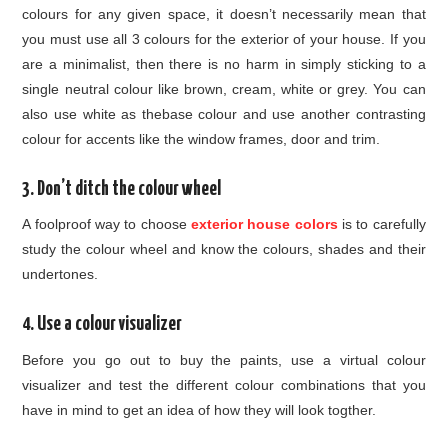
colours for any given space, it doesn’t necessarily mean that
you must use all 3 colours for the exterior of your house. If you
are a minimalist, then there is no harm in simply sticking to a
single neutral colour like brown, cream, white or grey. You can
also use white as thebase colour and use another contrasting
colour for accents like the window frames, door and trim.
3. Don’t ditch the colour wheel
A foolproof way to choose
exterior house colors
is to carefully
study the colour wheel and know the colours, shades and their
undertones.
4. Use a colour visualizer
Before you go out to buy the paints, use a virtual colour
visualizer and test the different colour combinations that you
have in mind to get an idea of how they will look togther.