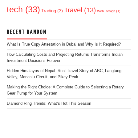
tech
(33)
Travel
(13)
Trading
(3)
Web Design
(1)
RECENT RANDOM
What Is True Copy Attestation in Dubai and Why Is It Required?
How Calculating Costs and Projecting Returns Transforms Indian
Investment Decisions Forever
Hidden Himalayas of Nepal: Real Travel Story of ABC, Langtang
Valley, Manaslu Circuit, and Pikey Peak
Making the Right Choice: A Complete Guide to Selecting a Rotary
Gear Pump for Your System
Diamond Ring Trends: What’s Hot This Season