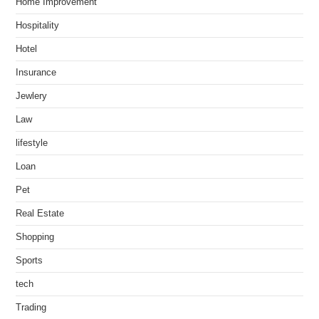
Home Improvement
Hospitality
Hotel
Insurance
Jewlery
Law
lifestyle
Loan
Pet
Real Estate
Shopping
Sports
tech
Trading