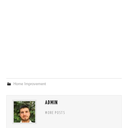
Home Improvement
ADMIN
MORE POSTS