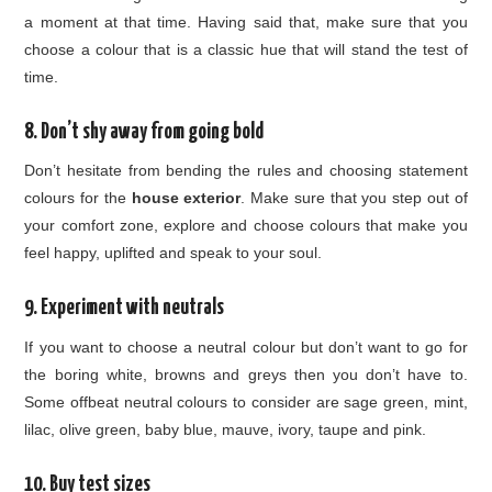
a moment at that time. Having said that, make sure that you
choose a colour that is a classic hue that will stand the test of
time.
8. Don’t shy away from going bold
Don’t hesitate from bending the rules and choosing statement
colours for the
house exterior
. Make sure that you step out of
your comfort zone, explore and choose colours that make you
feel happy, uplifted and speak to your soul.
9. Experiment with neutrals
If you want to choose a neutral colour but don’t want to go for
the boring white, browns and greys then you don’t have to.
Some offbeat neutral colours to consider are sage green, mint,
lilac, olive green, baby blue, mauve, ivory, taupe and pink.
10. Buy test sizes