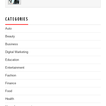
CATEGORIES
Auto
Beauty
Business
Digital Marketing
Education
Entertainment
Fashion
Finance
Food
Health