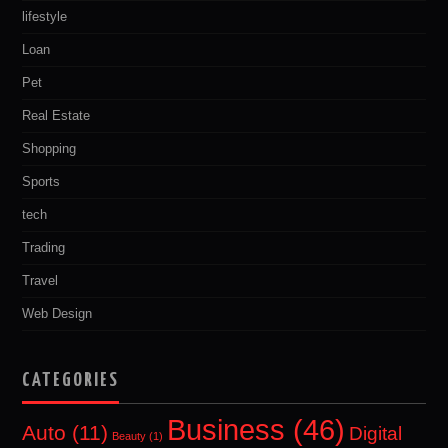
lifestyle
Loan
Pet
Real Estate
Shopping
Sports
tech
Trading
Travel
Web Design
CATEGORIES
Business
(46)
Auto
(11)
Digital
Beauty
(1)