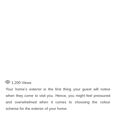
1,200
Views
Your home’s exterior is the first thing your guest will notice
when they come to visit you. Hence, you might feel pressured
and overwhelmed when it comes to choosing the colour
scheme for the exterior of your home.