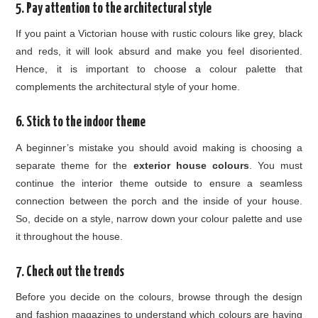
5. Pay attention to the architectural style
If you paint a Victorian house with rustic colours like grey, black
and reds, it will look absurd and make you feel disoriented.
Hence, it is important to choose a colour palette that
complements the architectural style of your home.
6. Stick to the indoor theme
A beginner’s mistake you should avoid making is choosing a
separate theme for the
exterior house
colours
. You must
continue the interior theme outside to ensure a seamless
connection between the porch and the inside of your house.
So, decide on a style, narrow down your colour palette and use
it throughout the house.
7. Check out the trends
Before you decide on the colours, browse through the design
and fashion magazines to understand which colours are having