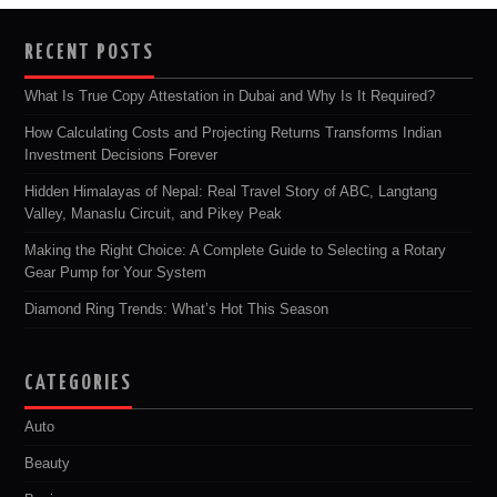
RECENT POSTS
What Is True Copy Attestation in Dubai and Why Is It Required?
How Calculating Costs and Projecting Returns Transforms Indian
Investment Decisions Forever
Hidden Himalayas of Nepal: Real Travel Story of ABC, Langtang
Valley, Manaslu Circuit, and Pikey Peak
Making the Right Choice: A Complete Guide to Selecting a Rotary
Gear Pump for Your System
Diamond Ring Trends: What’s Hot This Season
CATEGORIES
Auto
Beauty