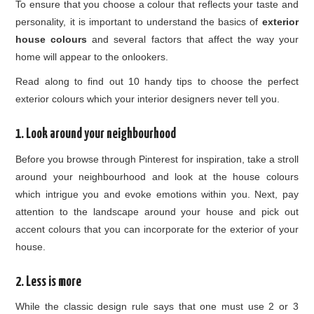
To ensure that you choose a colour that reflects your taste and
personality, it is important to understand the basics of
exterior
house colours
and several factors that affect the way your
home will appear to the onlookers.
Read along to find out 10 handy tips to choose the perfect
exterior colours which your interior designers never tell you.
1. Look around your neighbourhood
Before you browse through Pinterest for inspiration, take a stroll
around your neighbourhood and look at the house colours
which intrigue you and evoke emotions within you. Next, pay
attention to the landscape around your house and pick out
accent colours that you can incorporate for the exterior of your
house.
2. Less is more
While the classic design rule says that one must use 2 or 3