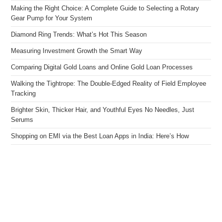
Making the Right Choice: A Complete Guide to Selecting a Rotary
Gear Pump for Your System
Diamond Ring Trends: What’s Hot This Season
Measuring Investment Growth the Smart Way
Comparing Digital Gold Loans and Online Gold Loan Processes
Walking the Tightrope: The Double-Edged Reality of Field Employee
Tracking
Brighter Skin, Thicker Hair, and Youthful Eyes No Needles, Just
Serums
Shopping on EMI via the Best Loan Apps in India: Here’s How