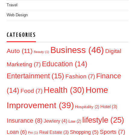
Travel
Web Design
CATEGORIES
Business
(46)
Auto
(11)
Digital
Beauty
(1)
Education
(14)
Marketing
(7)
Entertainment
(15)
Finance
Fashion
(7)
Home
Health
(30)
(14)
Food
(7)
Improvement
(39)
Hotel
(3)
Hospitality
(2)
lifestyle
(25)
Insurance
(8)
Jewlery
(4)
Law
(2)
Sports
(7)
Loan
(6)
Shopping
(5)
Real Estate
(3)
Pet
(1)