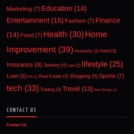
Education
(14)
Marketing
(7)
Entertainment
(15)
Finance
Fashion
(7)
Home
Health
(30)
(14)
Food
(7)
Improvement
(39)
Hotel
(3)
Hospitality
(2)
lifestyle
(25)
Insurance
(8)
Jewlery
(4)
Law
(2)
Sports
(7)
Loan
(6)
Shopping
(5)
Real Estate
(3)
Pet
(1)
tech
(33)
Travel
(13)
Trading
(3)
Web Design
(1)
CONTACT US
Contact Us