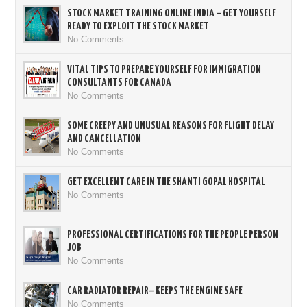
STOCK MARKET TRAINING ONLINE INDIA – GET YOURSELF
READY TO EXPLOIT THE STOCK MARKET
No Comments
VITAL TIPS TO PREPARE YOURSELF FOR IMMIGRATION
CONSULTANTS FOR CANADA
No Comments
SOME CREEPY AND UNUSUAL REASONS FOR FLIGHT DELAY
AND CANCELLATION
No Comments
GET EXCELLENT CARE IN THE SHANTI GOPAL HOSPITAL
No Comments
PROFESSIONAL CERTIFICATIONS FOR THE PEOPLE PERSON
JOB
No Comments
CAR RADIATOR REPAIR– KEEPS THE ENGINE SAFE
No Comments