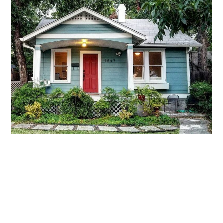
LIFESTYLE
TECH
TRAVEL
CONTACT US