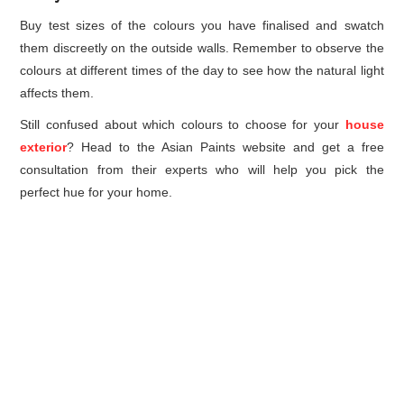
Buy test sizes of the colours you have finalised and swatch
them discreetly on the outside walls. Remember to observe the
colours at different times of the day to see how the natural light
affects them.
Still confused about which colours to choose for your
house
exterior
? Head to the Asian Paints website and get a free
consultation from their experts who will help you pick the
perfect hue for your home.