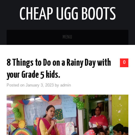
CHEAP UGG BOOTS
MENU
HOME
8 Things to Do on a Rainy Day with
0
AUTO
your Grade 5 kids.
BUSINESS
Posted on
January 3, 2023
by
admin
EDUCATION
HEALTH
HOME IMPROVEMENT