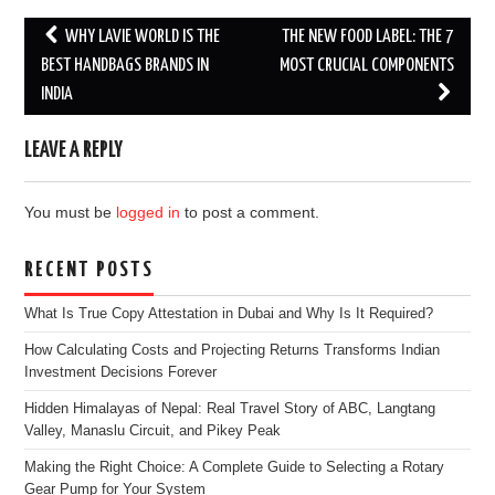
Post
WHY LAVIE WORLD IS THE
THE NEW FOOD LABEL: THE 7
navigation
BEST HANDBAGS BRANDS IN
MOST CRUCIAL COMPONENTS
INDIA
LEAVE A REPLY
You must be
logged in
to post a comment.
RECENT POSTS
What Is True Copy Attestation in Dubai and Why Is It Required?
How Calculating Costs and Projecting Returns Transforms Indian
Investment Decisions Forever
Hidden Himalayas of Nepal: Real Travel Story of ABC, Langtang
Valley, Manaslu Circuit, and Pikey Peak
Making the Right Choice: A Complete Guide to Selecting a Rotary
Gear Pump for Your System