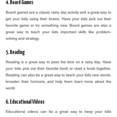
4. Board Games
Board games are a classic rainy day activity and a great way to
get your kids using their brains. Have your kids pick out their
favorite game or try something new. Board games are also a
great way to teach your kids important skills like problem-
solving and strategy.
5. Reading
Reading is a great way to pass the time on a rainy day. Have
your kids pick out their favorite book or read a book together.
Reading can also be a great way to teach your kids new words,
broaden their horizons, and help them learn more about the
world.
6. Educational Videos
Educational videos can be a great way to keep your kids