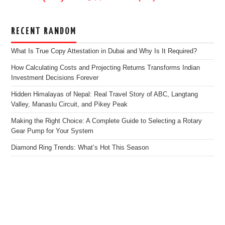
RECENT RANDOM
What Is True Copy Attestation in Dubai and Why Is It Required?
How Calculating Costs and Projecting Returns Transforms Indian
Investment Decisions Forever
Hidden Himalayas of Nepal: Real Travel Story of ABC, Langtang
Valley, Manaslu Circuit, and Pikey Peak
Making the Right Choice: A Complete Guide to Selecting a Rotary
Gear Pump for Your System
Diamond Ring Trends: What’s Hot This Season