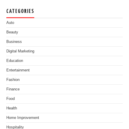
CATEGORIES
Auto
Beauty
Business
Digital Marketing
Education
Entertainment
Fashion
Finance
Food
Health
Home Improvement
Hospitality