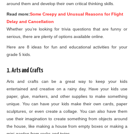
around them and develop their own critical thinking skills.
Read more:
Some Creepy and Unusual Reasons for Flight
Delay and Cancellation
Whether you’re looking for trivia questions that are funny or
serious, there are plenty of options available online.
Here are 8 ideas for fun and educational activities for your
grade 5 kids.
1. Arts and Crafts
Arts and crafts can be a great way to keep your kids
entertained and creative on a rainy day. Have your kids use
paper, glue, markers, and other supplies to make something
unique. You can have your kids make their own cards, paper
sculptures, or even create a collage. You can also have them
use their imagination to create something from objects around
the house, like making a house from empty boxes or making a
mini-garden from rocks and twigs.