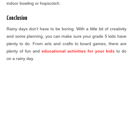
indoor bowling or hopscotch.
Conclusion
Rainy days don’t have to be boring. With a little bit of creativity
and some planning, you can make sure your grade 5 kids have
plenty to do. From arts and crafts to board games, there are
plenty of fun and
educational activities for your kids
to do
on a rainy day.