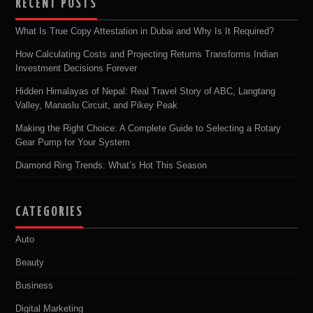
RECENT POSTS
What Is True Copy Attestation in Dubai and Why Is It Required?
How Calculating Costs and Projecting Returns Transforms Indian
Investment Decisions Forever
Hidden Himalayas of Nepal: Real Travel Story of ABC, Langtang
Valley, Manaslu Circuit, and Pikey Peak
Making the Right Choice: A Complete Guide to Selecting a Rotary
Gear Pump for Your System
Diamond Ring Trends: What’s Hot This Season
CATEGORIES
Auto
Beauty
Business
Digital Marketing