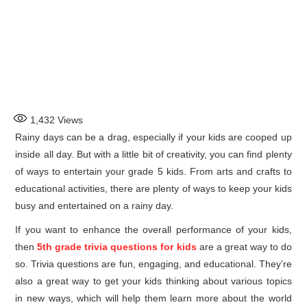
1,432
Views
Rainy days can be a drag, especially if your kids are cooped up
inside all day. But with a little bit of creativity, you can find plenty
of ways to entertain your grade 5 kids. From arts and crafts to
educational activities, there are plenty of ways to keep your kids
busy and entertained on a rainy day.
If you want to enhance the overall performance of your kids,
then
5th grade trivia questions for kids
are a great way to do
so. Trivia questions are fun, engaging, and educational. They’re
also a great way to get your kids thinking about various topics
in new ways, which will help them learn more about the world