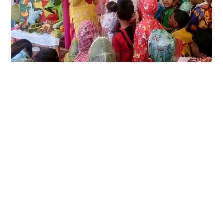
LIFESTYLE
TECH
TRAVEL
CONTACT US