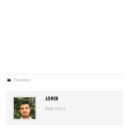
Education
ADMIN
MORE POSTS