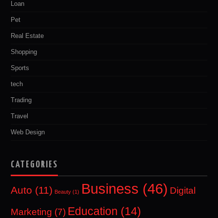
Loan
Pet
Real Estate
Shopping
Sports
tech
Trading
Travel
Web Design
CATEGORIES
Business
(46)
Auto
(11)
Digital
Beauty
(1)
Education
(14)
Marketing
(7)