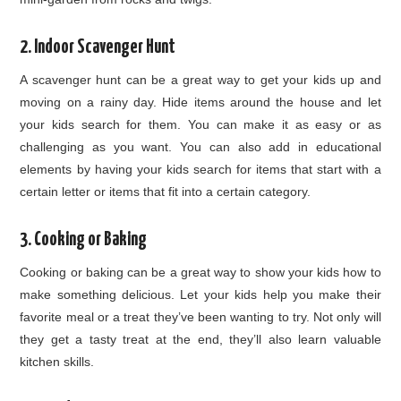
2. Indoor Scavenger Hunt
A scavenger hunt can be a great way to get your kids up and
moving on a rainy day. Hide items around the house and let
your kids search for them. You can make it as easy or as
challenging as you want. You can also add in educational
elements by having your kids search for items that start with a
certain letter or items that fit into a certain category.
3. Cooking or Baking
Cooking or baking can be a great way to show your kids how to
make something delicious. Let your kids help you make their
favorite meal or a treat they’ve been wanting to try. Not only will
they get a tasty treat at the end, they’ll also learn valuable
kitchen skills.