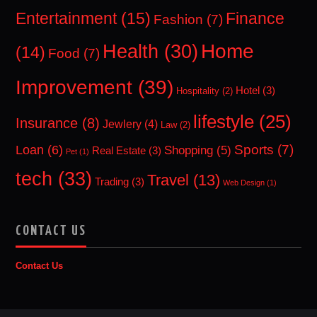
Entertainment
(15)
Finance
Fashion
(7)
Home
Health
(30)
(14)
Food
(7)
Improvement
(39)
Hotel
(3)
Hospitality
(2)
lifestyle
(25)
Insurance
(8)
Jewlery
(4)
Law
(2)
Sports
(7)
Loan
(6)
Shopping
(5)
Real Estate
(3)
Pet
(1)
tech
(33)
Travel
(13)
Trading
(3)
Web Design
(1)
CONTACT US
Contact Us