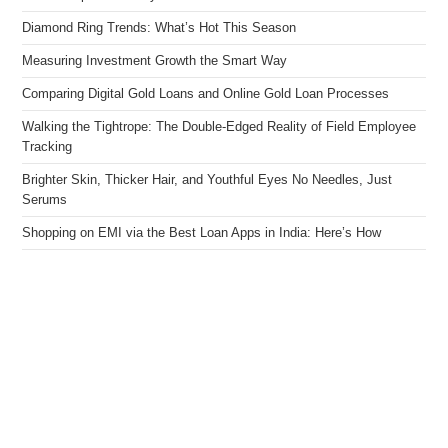
Diamond Ring Trends: What’s Hot This Season
Measuring Investment Growth the Smart Way
Comparing Digital Gold Loans and Online Gold Loan Processes
Walking the Tightrope: The Double-Edged Reality of Field Employee
Tracking
Brighter Skin, Thicker Hair, and Youthful Eyes No Needles, Just
Serums
Shopping on EMI via the Best Loan Apps in India: Here’s How