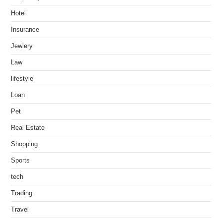
Hotel
Insurance
Jewlery
Law
lifestyle
Loan
Pet
Real Estate
Shopping
Sports
tech
Trading
Travel