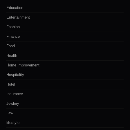
Education
Entertainment
Fashion
Finance
Food
Health
Home Improvement
Hospitality
Hotel
Insurance
Jewlery
Law
lifestyle