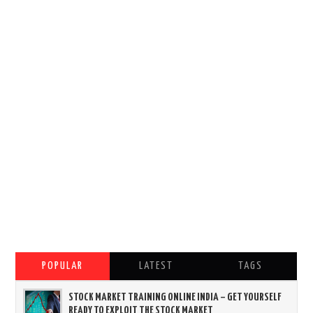
POPULAR
LATEST
TAGS
STOCK MARKET TRAINING ONLINE INDIA – GET YOURSELF
READY TO EXPLOIT THE STOCK MARKET