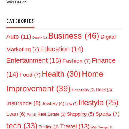
Web Design
CATEGORIES
Business
(46)
Auto
(11)
Digital
Beauty
(1)
Education
(14)
Marketing
(7)
Entertainment
(15)
Finance
Fashion
(7)
Home
Health
(30)
(14)
Food
(7)
Improvement
(39)
Hotel
(3)
Hospitality
(2)
lifestyle
(25)
Insurance
(8)
Jewlery
(4)
Law
(2)
Sports
(7)
Loan
(6)
Shopping
(5)
Real Estate
(3)
Pet
(1)
tech
(33)
Travel
(13)
Trading
(3)
Web Design
(1)