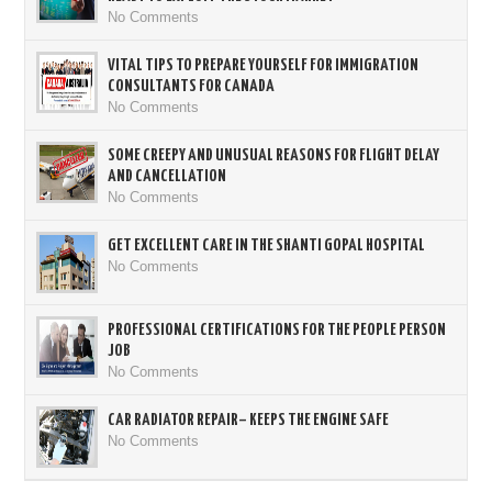
No Comments
VITAL TIPS TO PREPARE YOURSELF FOR IMMIGRATION
CONSULTANTS FOR CANADA
No Comments
SOME CREEPY AND UNUSUAL REASONS FOR FLIGHT DELAY
AND CANCELLATION
No Comments
GET EXCELLENT CARE IN THE SHANTI GOPAL HOSPITAL
No Comments
PROFESSIONAL CERTIFICATIONS FOR THE PEOPLE PERSON
JOB
No Comments
CAR RADIATOR REPAIR– KEEPS THE ENGINE SAFE
No Comments