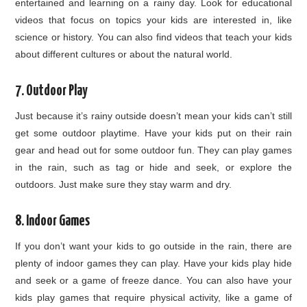
entertained and learning on a rainy day. Look for educational
videos that focus on topics your kids are interested in, like
science or history. You can also find videos that teach your kids
about different cultures or about the natural world.
7. Outdoor Play
Just because it’s rainy outside doesn’t mean your kids can’t still
get some outdoor playtime. Have your kids put on their rain
gear and head out for some outdoor fun. They can play games
in the rain, such as tag or hide and seek, or explore the
outdoors. Just make sure they stay warm and dry.
8. Indoor Games
If you don’t want your kids to go outside in the rain, there are
plenty of indoor games they can play. Have your kids play hide
and seek or a game of freeze dance. You can also have your
kids play games that require physical activity, like a game of