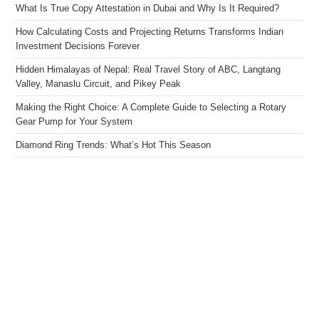
What Is True Copy Attestation in Dubai and Why Is It Required?
How Calculating Costs and Projecting Returns Transforms Indian
Investment Decisions Forever
Hidden Himalayas of Nepal: Real Travel Story of ABC, Langtang
Valley, Manaslu Circuit, and Pikey Peak
Making the Right Choice: A Complete Guide to Selecting a Rotary
Gear Pump for Your System
Diamond Ring Trends: What’s Hot This Season