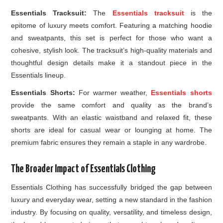
Essentials Tracksuit:
The
Essentials tracksuit
is the
epitome of luxury meets comfort. Featuring a matching hoodie
and sweatpants, this set is perfect for those who want a
cohesive, stylish look. The tracksuit’s high-quality materials and
thoughtful design details make it a standout piece in the
Essentials lineup.
Essentials Shorts:
For warmer weather,
Essentials shorts
provide the same comfort and quality as the brand’s
sweatpants. With an elastic waistband and relaxed fit, these
shorts are ideal for casual wear or lounging at home. The
premium fabric ensures they remain a staple in any wardrobe.
The Broader Impact of Essentials Clothing
Essentials Clothing has successfully bridged the gap between
luxury and everyday wear, setting a new standard in the fashion
industry. By focusing on quality, versatility, and timeless design,