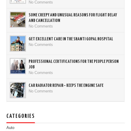
No Comments
SOME CREEPY AND UNUSUAL REASONS FOR FLIGHT DELAY
AND CANCELLATION
No Comments
GET EXCELLENT CARE IN THE SHANTI GOPAL HOSPITAL
No Comments
PROFESSIONAL CERTIFICATIONS FOR THE PEOPLE PERSON
JOB
No Comments
CAR RADIATOR REPAIR– KEEPS THE ENGINE SAFE
No Comments
CATEGORIES
Auto