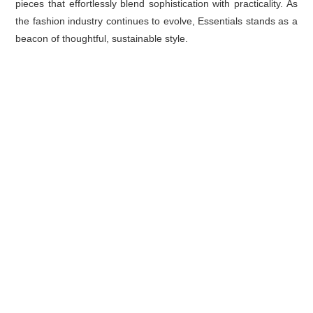
pieces that effortlessly blend sophistication with practicality. As
the fashion industry continues to evolve, Essentials stands as a
beacon of thoughtful, sustainable style.