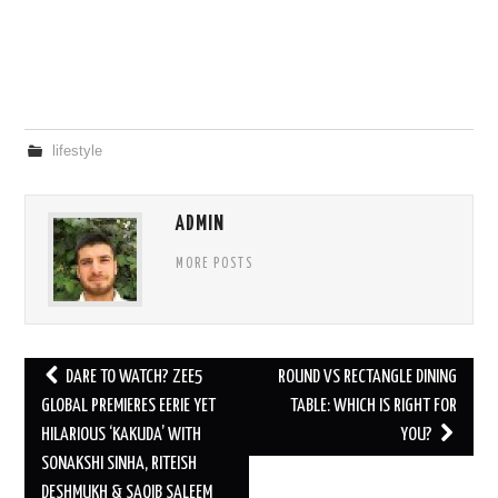
lifestyle
ADMIN
MORE POSTS
Post
DARE TO WATCH? ZEE5
ROUND VS RECTANGLE DINING
navigation
GLOBAL PREMIERES EERIE YET
TABLE: WHICH IS RIGHT FOR
HILARIOUS ‘KAKUDA’ WITH
YOU?
SONAKSHI SINHA, RITEISH
DESHMUKH & SAQIB SALEEM