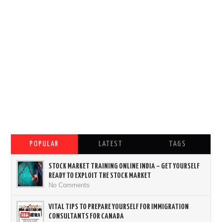
POPULAR
LATEST
TAGS
STOCK MARKET TRAINING ONLINE INDIA – GET YOURSELF
READY TO EXPLOIT THE STOCK MARKET
No Comments
VITAL TIPS TO PREPARE YOURSELF FOR IMMIGRATION
CONSULTANTS FOR CANADA