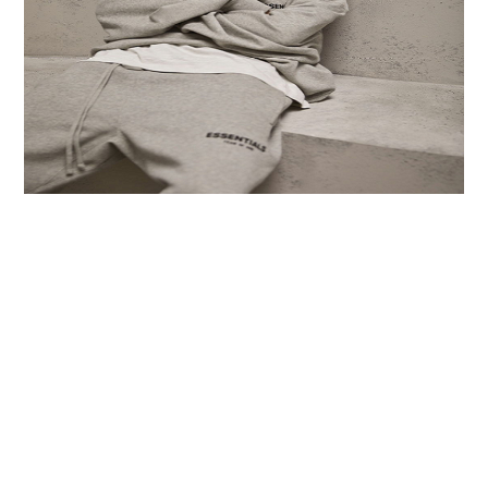
LIFESTYLE
TECH
TRAVEL
CONTACT US