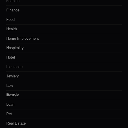
Fashion
Finance
Food
Health
Home Improvement
Hospitality
Hotel
Insurance
Jewlery
Law
lifestyle
Loan
Pet
Real Estate