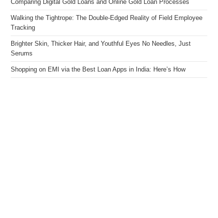
Comparing Digital Gold Loans and Online Gold Loan Processes
Walking the Tightrope: The Double-Edged Reality of Field Employee
Tracking
Brighter Skin, Thicker Hair, and Youthful Eyes No Needles, Just
Serums
Shopping on EMI via the Best Loan Apps in India: Here’s How