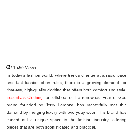
1,450
Views
In today’s fashion world, where trends change at a rapid pace
and fast fashion often rules, there is a growing demand for
timeless, high-quality clothing that offers both comfort and style.
Essentials Clothing
, an offshoot of the renowned Fear of God
brand founded by Jerry Lorenzo, has masterfully met this
demand by merging luxury with everyday wear. This brand has
carved out a unique space in the fashion industry, offering
pieces that are both sophisticated and practical.