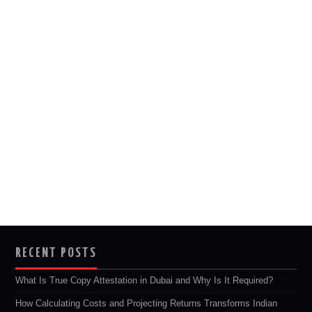
RECENT POSTS
What Is True Copy Attestation in Dubai and Why Is It Required?
How Calculating Costs and Projecting Returns Transforms Indian