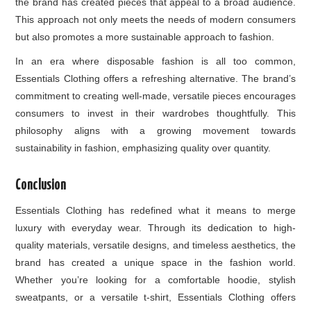
the brand has created pieces that appeal to a broad audience.
This approach not only meets the needs of modern consumers
but also promotes a more sustainable approach to fashion.
In an era where disposable fashion is all too common,
Essentials Clothing offers a refreshing alternative. The brand’s
commitment to creating well-made, versatile pieces encourages
consumers to invest in their wardrobes thoughtfully. This
philosophy aligns with a growing movement towards
sustainability in fashion, emphasizing quality over quantity.
Conclusion
Essentials Clothing has redefined what it means to merge
luxury with everyday wear. Through its dedication to high-
quality materials, versatile designs, and timeless aesthetics, the
brand has created a unique space in the fashion world.
Whether you’re looking for a comfortable hoodie, stylish
sweatpants, or a versatile t-shirt, Essentials Clothing offers