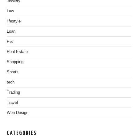
Jewlery
Law
lifestyle
Loan
Pet
Real Estate
Shopping
Sports
tech
Trading
Travel
Web Design
CATEGORIES