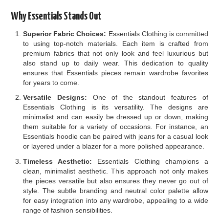
Why Essentials Stands Out
Superior Fabric Choices:
Essentials Clothing is committed
to using top-notch materials. Each item is crafted from
premium fabrics that not only look and feel luxurious but
also stand up to daily wear. This dedication to quality
ensures that Essentials pieces remain wardrobe favorites
for years to come.
Versatile Designs:
One of the standout features of
Essentials Clothing is its versatility. The designs are
minimalist and can easily be dressed up or down, making
them suitable for a variety of occasions. For instance, an
Essentials hoodie can be paired with jeans for a casual look
or layered under a blazer for a more polished appearance.
Timeless Aesthetic:
Essentials Clothing champions a
clean, minimalist aesthetic. This approach not only makes
the pieces versatile but also ensures they never go out of
style. The subtle branding and neutral color palette allow
for easy integration into any wardrobe, appealing to a wide
range of fashion sensibilities.