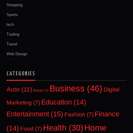
Shopping
Sports
tech
Trading
Travel
Web Design
CATEGORIES
Business
(46)
Auto
(11)
Digital
Beauty
(1)
Education
(14)
Marketing
(7)
Entertainment
(15)
Finance
Fashion
(7)
Home
Health
(30)
(14)
Food
(7)