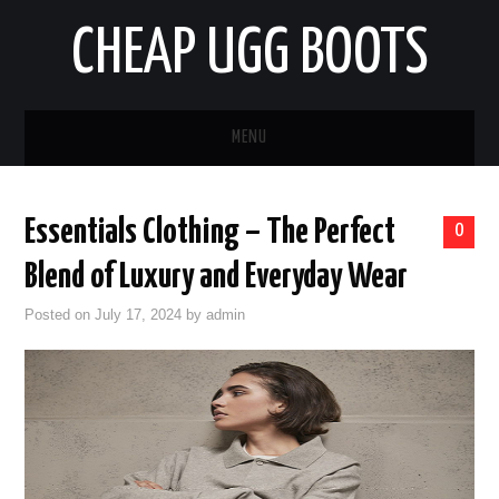
CHEAP UGG BOOTS
MENU
HOME
Essentials Clothing – The Perfect
0
AUTO
Blend of Luxury and Everyday Wear
BUSINESS
Posted on
July 17, 2024
by
admin
EDUCATION
HEALTH
HOME IMPROVEMENT