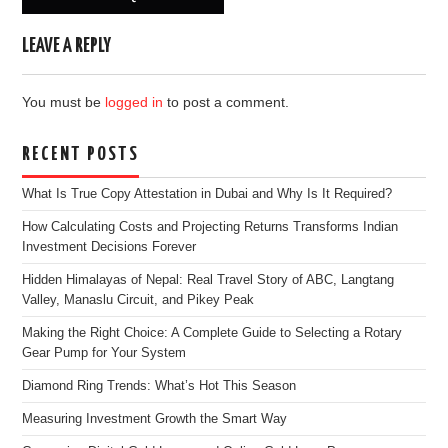
LEAVE A REPLY
You must be
logged in
to post a comment.
RECENT POSTS
What Is True Copy Attestation in Dubai and Why Is It Required?
How Calculating Costs and Projecting Returns Transforms Indian
Investment Decisions Forever
Hidden Himalayas of Nepal: Real Travel Story of ABC, Langtang
Valley, Manaslu Circuit, and Pikey Peak
Making the Right Choice: A Complete Guide to Selecting a Rotary
Gear Pump for Your System
Diamond Ring Trends: What’s Hot This Season
Measuring Investment Growth the Smart Way