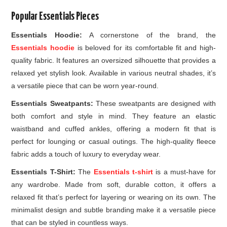
Popular Essentials Pieces
Essentials Hoodie:
A cornerstone of the brand, the
Essentials hoodie
is beloved for its comfortable fit and high-
quality fabric. It features an oversized silhouette that provides a
relaxed yet stylish look. Available in various neutral shades, it’s
a versatile piece that can be worn year-round.
Essentials Sweatpants:
These sweatpants are designed with
both comfort and style in mind. They feature an elastic
waistband and cuffed ankles, offering a modern fit that is
perfect for lounging or casual outings. The high-quality fleece
fabric adds a touch of luxury to everyday wear.
Essentials T-Shirt:
The
Essentials t-shirt
is a must-have for
any wardrobe. Made from soft, durable cotton, it offers a
relaxed fit that’s perfect for layering or wearing on its own. The
minimalist design and subtle branding make it a versatile piece
that can be styled in countless ways.