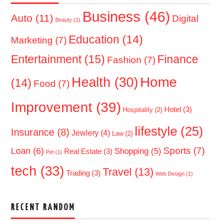
Business
(46)
Auto
(11)
Digital
Beauty
(1)
Education
(14)
Marketing
(7)
Entertainment
(15)
Finance
Fashion
(7)
Home
Health
(30)
(14)
Food
(7)
Improvement
(39)
Hotel
(3)
Hospitality
(2)
lifestyle
(25)
Insurance
(8)
Jewlery
(4)
Law
(2)
Sports
(7)
Loan
(6)
Shopping
(5)
Real Estate
(3)
Pet
(1)
tech
(33)
Travel
(13)
Trading
(3)
Web Design
(1)
RECENT RANDOM