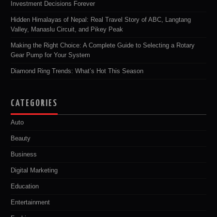
Investment Decisions Forever
Hidden Himalayas of Nepal: Real Travel Story of ABC, Langtang
Valley, Manaslu Circuit, and Pikey Peak
Making the Right Choice: A Complete Guide to Selecting a Rotary
Gear Pump for Your System
Diamond Ring Trends: What’s Hot This Season
CATEGORIES
Auto
Beauty
Business
Digital Marketing
Education
Entertainment