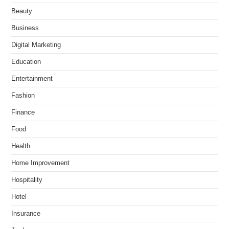
Beauty
Business
Digital Marketing
Education
Entertainment
Fashion
Finance
Food
Health
Home Improvement
Hospitality
Hotel
Insurance