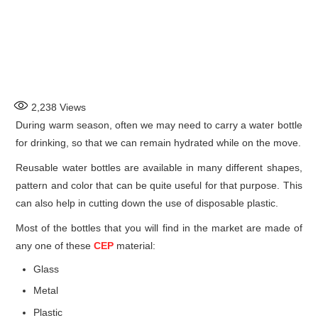
2,238
Views
During warm season, often we may need to carry a water bottle
for drinking, so that we can remain hydrated while on the move.
Reusable water bottles are available in many different shapes,
pattern and color that can be quite useful for that purpose. This
can also help in cutting down the use of disposable plastic.
Most of the bottles that you will find in the market are made of
any one of these
CEP
material:
Glass
Metal
Plastic