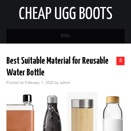
CHEAP UGG BOOTS
MENU
HOME
Best Suitable Material for Reusable
0
AUTO
Water Bottle
BUSINESS
Posted on
February 7, 2020
by
admin
EDUCATION
HEALTH
HOME IMPROVEMENT