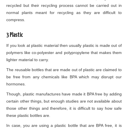
recycled but their recycling process cannot be carried out in
normal plants meant for recycling as they are difficult to
compress.
3 Plastic
If you look at plastic material then usually plastic is made out of
polymers like co-polyester and polypropylene that makes them
lighter material to carry.
The reusable bottles that are made out of plastic are claimed to
be free from any chemicals like BPA which may disrupt our
hormones.
Though, plastic manufactures have made it BPA free by adding
certain other things, but enough studies are not available about
those other things and therefore, it is difficult to say how safe
these plastic bottles are.
In case, you are using a plastic bottle that are BPA free, it is