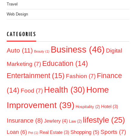
Travel
Web Design
CATEGORIES
Business
(46)
Auto
(11)
Digital
Beauty
(1)
Education
(14)
Marketing
(7)
Entertainment
(15)
Finance
Fashion
(7)
Home
Health
(30)
(14)
Food
(7)
Improvement
(39)
Hotel
(3)
Hospitality
(2)
lifestyle
(25)
Insurance
(8)
Jewlery
(4)
Law
(2)
Sports
(7)
Loan
(6)
Shopping
(5)
Real Estate
(3)
Pet
(1)