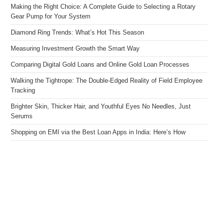
Making the Right Choice: A Complete Guide to Selecting a Rotary
Gear Pump for Your System
Diamond Ring Trends: What’s Hot This Season
Measuring Investment Growth the Smart Way
Comparing Digital Gold Loans and Online Gold Loan Processes
Walking the Tightrope: The Double-Edged Reality of Field Employee
Tracking
Brighter Skin, Thicker Hair, and Youthful Eyes No Needles, Just
Serums
Shopping on EMI via the Best Loan Apps in India: Here’s How