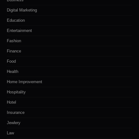
Digital Marketing
Education
Entertainment
Fashion
Finance
Food
Health
Home Improvement
Hospitality
Hotel
Insurance
Jewlery
Law