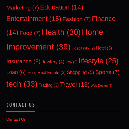
Education
(14)
Marketing
(7)
Entertainment
(15)
Finance
Fashion
(7)
Home
Health
(30)
(14)
Food
(7)
Improvement
(39)
Hotel
(3)
Hospitality
(2)
lifestyle
(25)
Insurance
(8)
Jewlery
(4)
Law
(2)
Sports
(7)
Loan
(6)
Shopping
(5)
Real Estate
(3)
Pet
(1)
tech
(33)
Travel
(13)
Trading
(3)
Web Design
(1)
CONTACT US
Contact Us