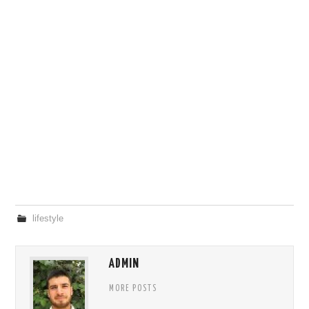
lifestyle
ADMIN
MORE POSTS