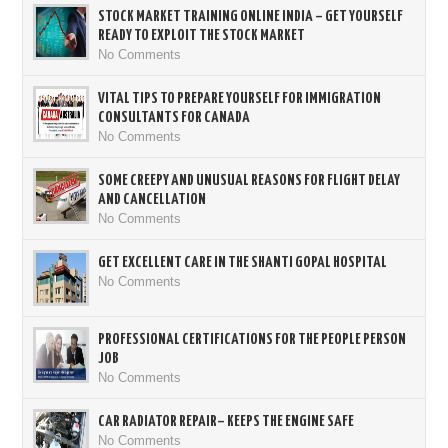
STOCK MARKET TRAINING ONLINE INDIA – GET YOURSELF
READY TO EXPLOIT THE STOCK MARKET
No Comments
VITAL TIPS TO PREPARE YOURSELF FOR IMMIGRATION
CONSULTANTS FOR CANADA
No Comments
SOME CREEPY AND UNUSUAL REASONS FOR FLIGHT DELAY
AND CANCELLATION
No Comments
GET EXCELLENT CARE IN THE SHANTI GOPAL HOSPITAL
No Comments
PROFESSIONAL CERTIFICATIONS FOR THE PEOPLE PERSON
JOB
No Comments
CAR RADIATOR REPAIR– KEEPS THE ENGINE SAFE
No Comments