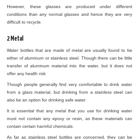
However, these glasses are produced under different
conditions than any normal glasses and hence they are very
difficult to recycle.
2 Metal
Water bottles that are made of metal are usually found to be
either of aluminum or stainless steel. Though there can be little
transfer of aluminum material into the water, but it does not
offer any health risk.
Though people generally find very comfortable to drink water
from a glass material, but drinking from a stainless steel can
also be an option for drinking safe water.
It is essential that any metal that you use for drinking water
must not contain any epoxy or resin, as these materials can
contain certain harmful chemicals.
As far as stainless steel bottles are concerned, they can be