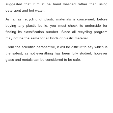
suggested that it must be hand washed rather than using
detergent and hot water.
As far as recycling of plastic materials is concerned, before
buying any plastic bottle, you must check its underside for
finding its classification number. Since all recycling program
may not be the same for all kinds of plastic material.
From the scientific perspective, it will be difficult to say which is
the safest, as not everything has been fully studied, however
glass and metals can be considered to be safe.