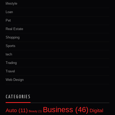
lifestyle
Loan
Pet
Real Estate
Shopping
Sports
tech
Trading
Travel
Web Design
CATEGORIES
Business
(46)
Auto
(11)
Digital
Beauty
(1)