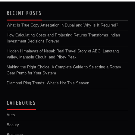
RECENT POSTS
What Is True Copy Attestation in Dubai and Why Is It Required?
How Calculating Costs and Projecting Returns Transforms Indian
Investment Decisions Forever
Hidden Himalayas of Nepal: Real Travel Story of ABC, Langtang
Valley, Manaslu Circuit, and Pikey Peak
Making the Right Choice: A Complete Guide to Selecting a Rotary
Gear Pump for Your System
Diamond Ring Trends: What’s Hot This Season
CATEGORIES
Auto
Beauty
Business