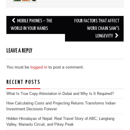
Post
MOBILE PHONES – THE
FOUR FACTORS THAT AFFECT
navigation
WORLD IN YOUR HANDS
WORX CHAIN SAW’S
LONGEVITY
LEAVE A REPLY
You must be
logged in
to post a comment.
RECENT POSTS
What Is True Copy Attestation in Dubai and Why Is It Required?
How Calculating Costs and Projecting Returns Transforms Indian
Investment Decisions Forever
Hidden Himalayas of Nepal: Real Travel Story of ABC, Langtang
Valley, Manaslu Circuit, and Pikey Peak