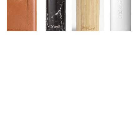
LIFESTYLE
TECH
TRAVEL
CONTACT US