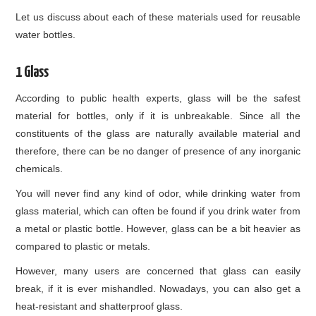
Let us discuss about each of these materials used for reusable
water bottles.
1 Glass
According to public health experts, glass will be the safest
material for bottles, only if it is unbreakable. Since all the
constituents of the glass are naturally available material and
therefore, there can be no danger of presence of any inorganic
chemicals.
You will never find any kind of odor, while drinking water from
glass material, which can often be found if you drink water from
a metal or plastic bottle. However, glass can be a bit heavier as
compared to plastic or metals.
However, many users are concerned that glass can easily
break, if it is ever mishandled. Nowadays, you can also get a
heat-resistant and shatterproof glass.