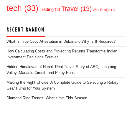
tech
(33)
Travel
(13)
Trading
(3)
Web Design
(1)
RECENT RANDOM
What Is True Copy Attestation in Dubai and Why Is It Required?
How Calculating Costs and Projecting Returns Transforms Indian
Investment Decisions Forever
Hidden Himalayas of Nepal: Real Travel Story of ABC, Langtang
Valley, Manaslu Circuit, and Pikey Peak
Making the Right Choice: A Complete Guide to Selecting a Rotary
Gear Pump for Your System
Diamond Ring Trends: What’s Hot This Season