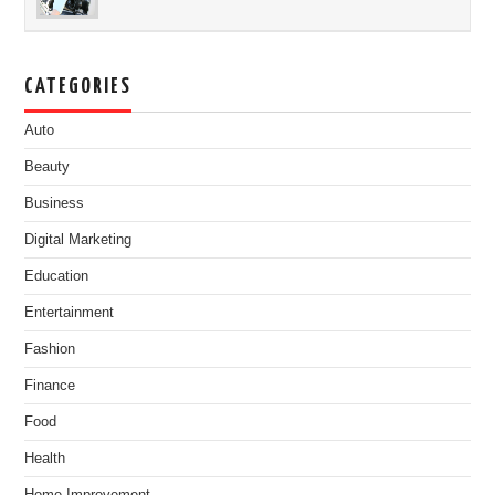
CATEGORIES
Auto
Beauty
Business
Digital Marketing
Education
Entertainment
Fashion
Finance
Food
Health
Home Improvement