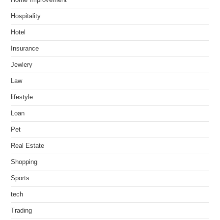
Hospitality
Hotel
Insurance
Jewlery
Law
lifestyle
Loan
Pet
Real Estate
Shopping
Sports
tech
Trading