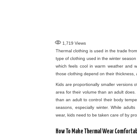
1,719
Views
Thermal clothing is used in the trade fro
type of clothing used in the winter seaso
which feels cool in warm weather and w
those clothing depend on their thickness, 
Kids are proportionally smaller versions 
area for their volume than an adult does.
than an adult to control their body tempe
seasons, especially winter. While adult
wear, kids need to be taken care of by pr
How To Make Thermal Wear Comfortabl