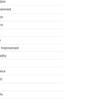
tion
tainment
on
ce
h
 Improvement
ality
ance
ry
yle