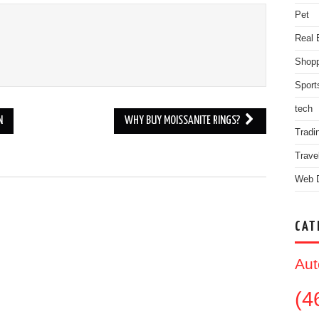
Pet
Real 
Shopp
Sport
tech
N
WHY BUY MOISSANITE RINGS?
Tradi
Trave
Web 
.
CAT
Aut
(4