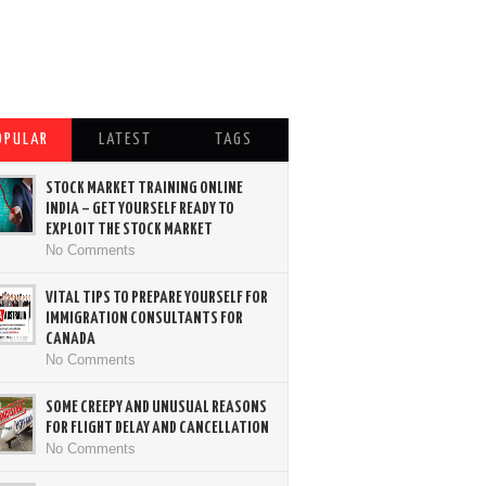
OPULAR
LATEST
TAGS
STOCK MARKET TRAINING ONLINE
INDIA – GET YOURSELF READY TO
EXPLOIT THE STOCK MARKET
No Comments
VITAL TIPS TO PREPARE YOURSELF FOR
IMMIGRATION CONSULTANTS FOR
CANADA
No Comments
SOME CREEPY AND UNUSUAL REASONS
FOR FLIGHT DELAY AND CANCELLATION
No Comments