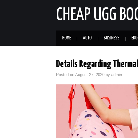
CHEAP UGG BO
HOME
AUTO
BUSINESS
EDU
Details Regarding Thermal
Posted on
August 27, 2020
by
admin