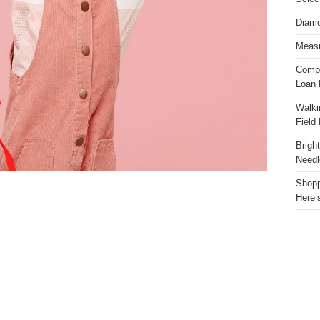
Diamo
Measu
Compa
Loan 
Walki
Field
Brigh
Needl
Shopp
Here’