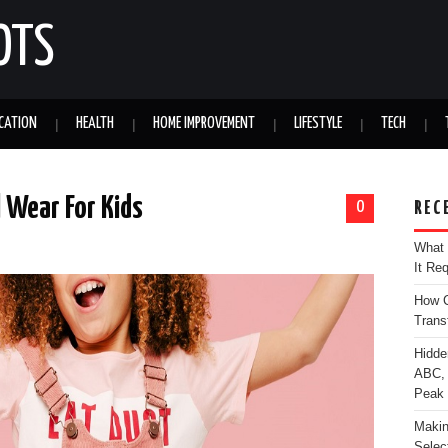
OTS
CATION
HEALTH
HOME IMPROVEMENT
LIFESTYLE
TECH
 Wear For Kids
0
REC
What 
It Re
How C
Trans
Hidde
ABC, 
Peak
Makin
Selec