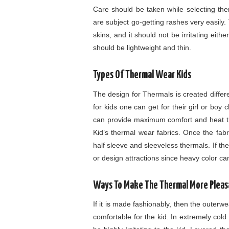
Care should be taken while selecting ther
are subject go-getting rashes very easily
skins, and it should not be irritating eith
should be lightweight and thin.
Types Of Thermal Wear Kids
The design for Thermals is created diffe
for kids one can get for their girl or boy 
can provide maximum comfort and heat th
Kid’s thermal wear fabrics. Once the fabr
half sleeve and sleeveless thermals. If the
or design attractions since heavy color can 
Ways To Make The Thermal More Pleas
If it is made fashionably, then the outerwea
comfortable for the kid. In extremely cold