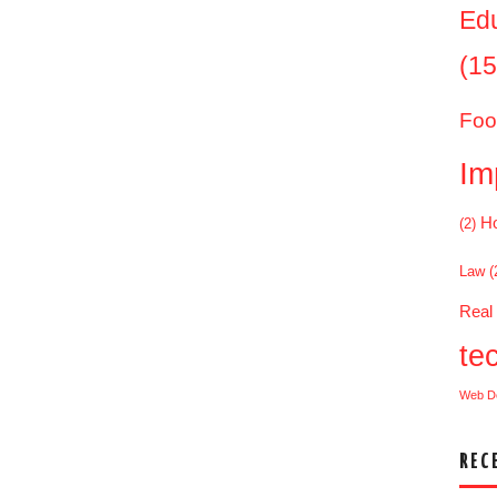
Ed
(15
Foo
Im
Ho
(2)
Law
(
Real
te
Web D
REC