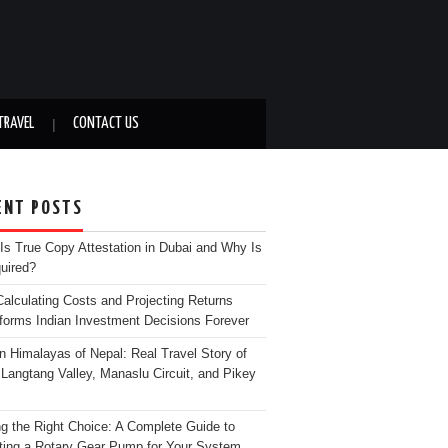
TRAVEL
CONTACT US
ENT POSTS
Is True Copy Attestation in Dubai and Why Is
quired?
alculating Costs and Projecting Returns
forms Indian Investment Decisions Forever
n Himalayas of Nepal: Real Travel Story of
Langtang Valley, Manaslu Circuit, and Pikey
g the Right Choice: A Complete Guide to
ting a Rotary Gear Pump for Your System