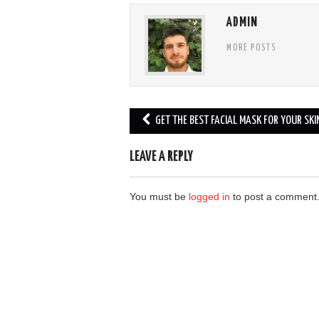
ADMIN
MORE POSTS
Post
GET THE BEST FACIAL MASK FOR YOUR SKI
navigation
LEAVE A REPLY
You must be
logged in
to post a comment