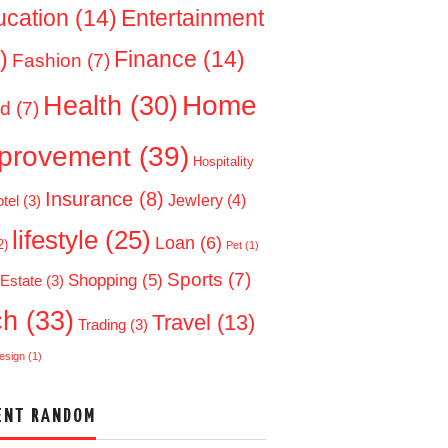
ucation
(14)
Entertainment
)
Finance
(14)
Fashion
(7)
Home
Health
(30)
d
(7)
provement
(39)
Hospitality
Insurance
(8)
Jewlery
(4)
tel
(3)
lifestyle
(25)
Loan
(6)
2)
Pet
(1)
Sports
(7)
Shopping
(5)
 Estate
(3)
ch
(33)
Travel
(13)
Trading
(3)
esign
(1)
ENT RANDOM