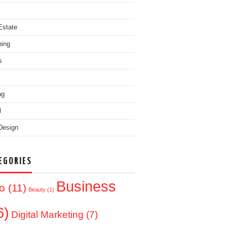
Estate
ing
s
ng
l
Design
EGORIES
Business
o
(11)
Beauty
(1)
6)
Digital Marketing
(7)