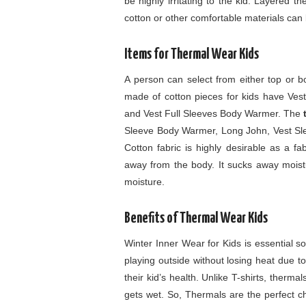
be highly irritating to the kid. Layered t
cotton or other comfortable materials can
Items for Thermal Wear Kids
A person can select from either top or 
made of cotton pieces for kids have Ve
and Vest Full Sleeves Body Warmer. The
Sleeve Body Warmer, Long John, Vest Sl
Cotton fabric is highly desirable as a fa
away from the body. It sucks away moistur
moisture.
Benefits of Thermal Wear Kids
Winter Inner Wear for Kids is essential so
playing outside without losing heat due t
their kid’s health. Unlike T-shirts, thermal
gets wet. So, Thermals are the perfect c