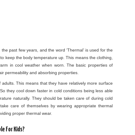
m the past few years, and the word ‘Thermal’ is used for the
n to keep the body temperature up. This means the clothing,
arm in cool weather when worn. The basic properties of
air permeability and absorbing properties.
of adults. This means that they have relatively more surface
 So they cool down faster in cold conditions being less able
rature naturally. They should be taken care of during cold
s take care of themselves by wearing appropriate thermal
oviding proper thermal wear.
e For Kids?