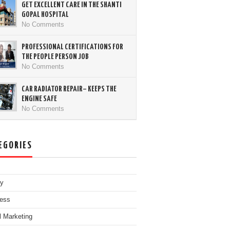
GET EXCELLENT CARE IN THE SHANTI
GOPAL HOSPITAL
No Comments
PROFESSIONAL CERTIFICATIONS FOR
THE PEOPLE PERSON JOB
No Comments
CAR RADIATOR REPAIR– KEEPS THE
ENGINE SAFE
No Comments
EGORIES
ty
ess
al Marketing