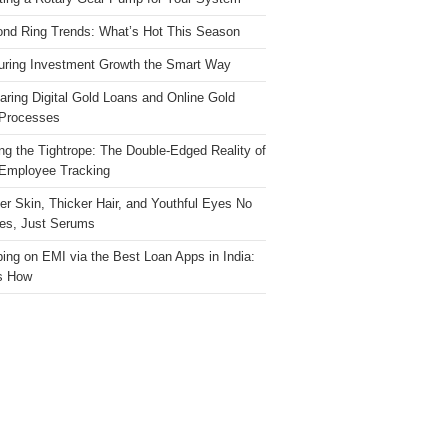
nd Ring Trends: What’s Hot This Season
ring Investment Growth the Smart Way
ring Digital Gold Loans and Online Gold
Processes
ng the Tightrope: The Double-Edged Reality of
 Employee Tracking
ter Skin, Thicker Hair, and Youthful Eyes No
es, Just Serums
ing on EMI via the Best Loan Apps in India:
s How