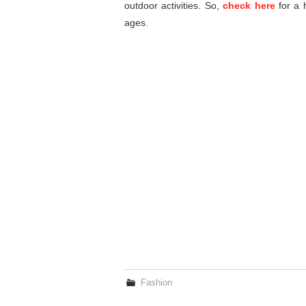
outdoor activities. So,
check here
for a h
ages.
Fashion