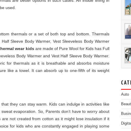
hermals are better options in such cases. An inside lining in
 be used.
bottom thermals or a set of both top and bottom. Thermals
st Half Sleeve Body Warmer, Vest Sleeveless Body Warmer
thermal wear kids
are made of Pure Wool for Kids has Full
eeveless Body Warmer and Vest Half Sleeve Body Warmer.
bric for thermals as it is breathable and absorbs moisture
e like a towel. It can absorb up to one-fifth of its weight
CAT
Auto
 that they can stay warm. Kids can indulge in activities like
Beau
o sweat evaporation. So, Parents don’t have to worry about
Busin
s are not created from cotton as it might lose insulation if it
Digit
hoice for kids who are constantly engaged in playing some