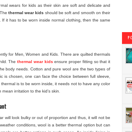
mal wears for kids as their skin are soft and delicate and
. The
thermal wear kids
should be soft and smooth on their
er. If it has to be worn inside normal clothing, then the same
P
rently for Men, Women and Kids. There are quilted thermals
child. The
thermal wear kids
ensure proper fitting so that it
e body needs. Cotton and pure wool are the two types of
ic is chosen, one can face the choice between full sleeve,
 thermal is to be worn inside, it needs not to have any color
mean irritation to the kid’s skin.
ant
r will look bulky or out of proportion and thus, it will not be
 weather conditions, wool is a better thermal option but can