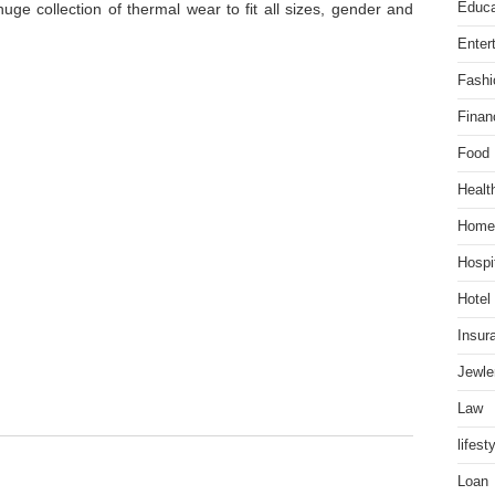
Educa
uge collection of thermal wear to fit all sizes, gender and
Enter
Fashi
Finan
Food
Healt
Home
Hospit
Hotel
Insur
Jewle
Law
lifest
Loan