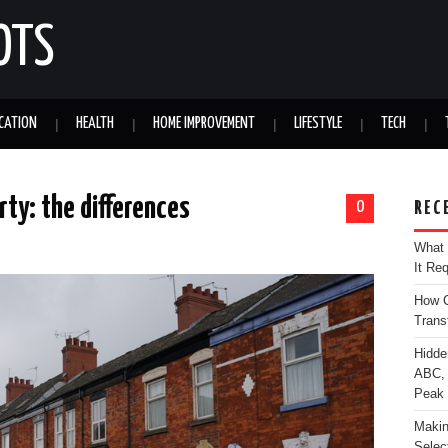
OTS
CATION
HEALTH
HOME IMPROVEMENT
LIFESTYLE
TECH
rty: the differences
0
REC
What 
It Re
How C
Trans
Hidde
ABC, 
Peak
Makin
Selec