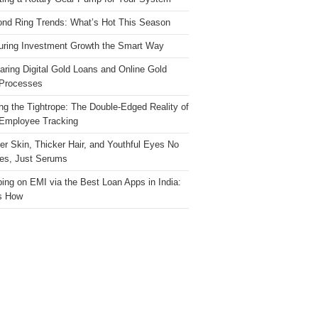
nd Ring Trends: What’s Hot This Season
ring Investment Growth the Smart Way
ring Digital Gold Loans and Online Gold
Processes
ng the Tightrope: The Double-Edged Reality of
 Employee Tracking
ter Skin, Thicker Hair, and Youthful Eyes No
es, Just Serums
ing on EMI via the Best Loan Apps in India:
s How