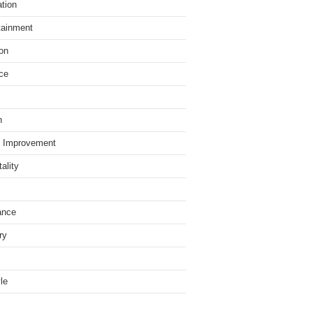
tion
tainment
on
ce
h
 Improvement
ality
ance
ry
yle