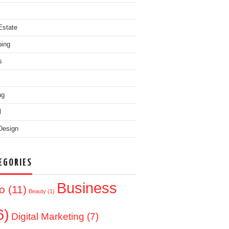
Estate
ing
s
ng
l
Design
EGORIES
Business
o
(11)
Beauty
(1)
6)
Digital Marketing
(7)