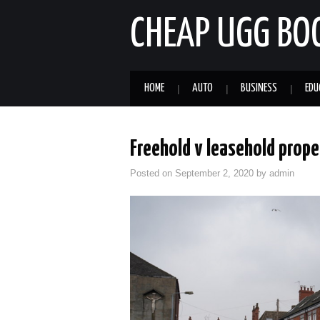
CHEAP UGG BO
HOME
AUTO
BUSINESS
EDU
Freehold v leasehold prope
Posted on
September 2, 2020
by
admin