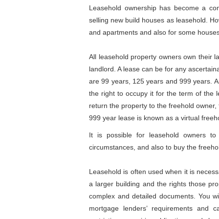
Leasehold ownership has become a contr
selling new build houses as leasehold. How
and apartments and also for some houses, 
All leasehold property owners own their l
landlord. A lease can be for any ascertain
are 99 years, 125 years and 999 years. As
the right to occupy it for the term of the
return the property to the freehold owner,
999 year lease is known as a virtual freeh
It is possible for leasehold owners t
circumstances, and also to buy the freehold
Leasehold is often used when it is necess
a larger building and the rights those p
complex and detailed documents. You will
mortgage lenders’ requirements and c