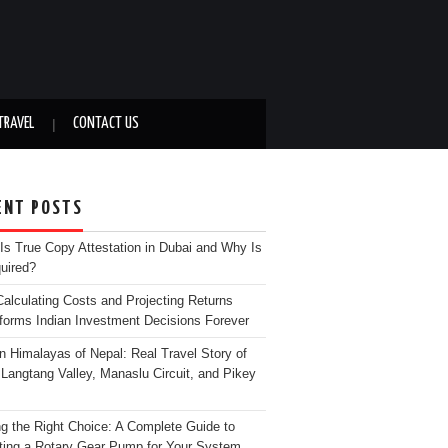
TRAVEL
CONTACT US
ENT POSTS
Is True Copy Attestation in Dubai and Why Is
quired?
alculating Costs and Projecting Returns
forms Indian Investment Decisions Forever
n Himalayas of Nepal: Real Travel Story of
Langtang Valley, Manaslu Circuit, and Pikey
g the Right Choice: A Complete Guide to
ting a Rotary Gear Pump for Your System