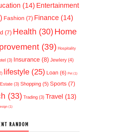
ucation
(14)
Entertainment
)
Finance
(14)
Fashion
(7)
Home
Health
(30)
d
(7)
provement
(39)
Hospitality
Insurance
(8)
Jewlery
(4)
tel
(3)
lifestyle
(25)
Loan
(6)
2)
Pet
(1)
Sports
(7)
Shopping
(5)
 Estate
(3)
ch
(33)
Travel
(13)
Trading
(3)
esign
(1)
ENT RANDOM