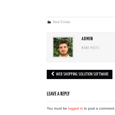
Real Estate
ADMIN
MORE POSTS
Post
WEB SHOPPING SOLUTION SOFTWARE
navigation
LEAVE A REPLY
You must be
logged in
to post a comment