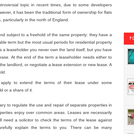
oversial topic in recent times, due to some developers
ever, it has been the traditional form of ownership for flats
particularly in the north of England.
and subject to a freehold of the same property: they have a
P
able term but the most usual periods for residential property
 a leaseholder you never own the land itself, but you have
 lease. At the end of the term a leaseholder needs either to
 the landlord, or negotiate a lease extension or new lease. A
old.
o apply to extend the terms of their lease under some
 or a share of it.
ary to regulate the use and repair of separate properties in
roperties enjoy over common areas. Leases are necessarily
 need a solicitor to check the terms of the lease against
arefully explain the terms to you. There can be many