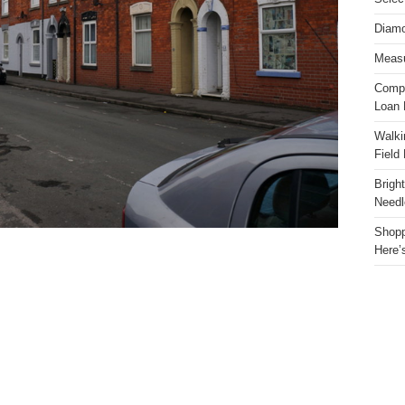
Diamo
Measu
Compa
Loan 
Walki
Field
Brigh
Needl
Shopp
Here’