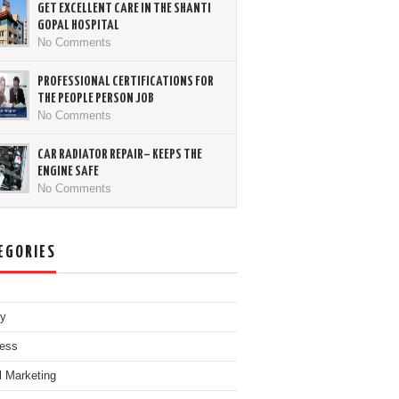
GET EXCELLENT CARE IN THE SHANTI
GOPAL HOSPITAL
No Comments
PROFESSIONAL CERTIFICATIONS FOR
THE PEOPLE PERSON JOB
No Comments
CAR RADIATOR REPAIR– KEEPS THE
ENGINE SAFE
No Comments
EGORIES
ty
ess
al Marketing