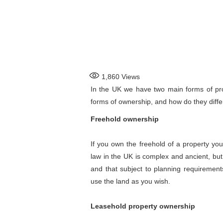
1,860
Views
In the UK we have two main forms of pro
forms of ownership, and how do they diffe
Freehold ownership
If you own the freehold of a property you
law in the UK is complex and ancient, but
and that subject to planning requirement
use the land as you wish.
Leasehold property ownership