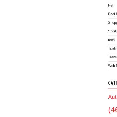
Pet
Real 
Shopp
Sport
tech
Tradi
Trave
Web 
CAT
Aut
(4