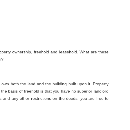
perty ownership, freehold and leasehold. What are these
r?
 own both the land and the building built upon it. Property
 the basis of freehold is that you have no superior landlord
s and any other restrictions on the deeds, you are free to