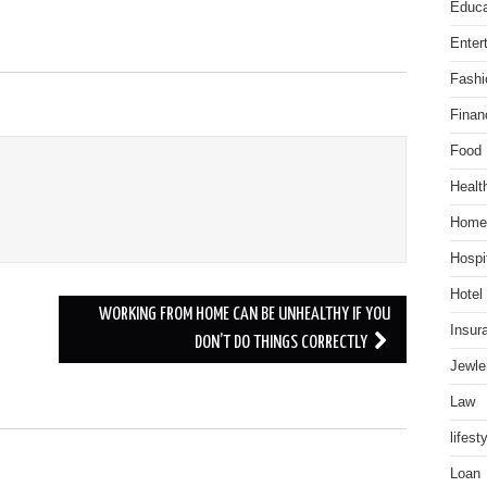
Educa
Enter
Fashi
Finan
Food
Healt
Home
Hospit
Hotel
WORKING FROM HOME CAN BE UNHEALTHY IF YOU
Insur
DON’T DO THINGS CORRECTLY
Jewle
Law
lifest
.
Loan