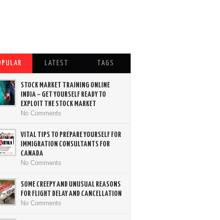
OPULAR
LATEST
TAGS
STOCK MARKET TRAINING ONLINE
INDIA – GET YOURSELF READY TO
EXPLOIT THE STOCK MARKET
No Comments
VITAL TIPS TO PREPARE YOURSELF FOR
IMMIGRATION CONSULTANTS FOR
CANADA
No Comments
SOME CREEPY AND UNUSUAL REASONS
FOR FLIGHT DELAY AND CANCELLATION
No Comments