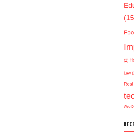
Ed
(15
Foo
Im
Ho
(2)
Law
(
Real
te
Web D
REC