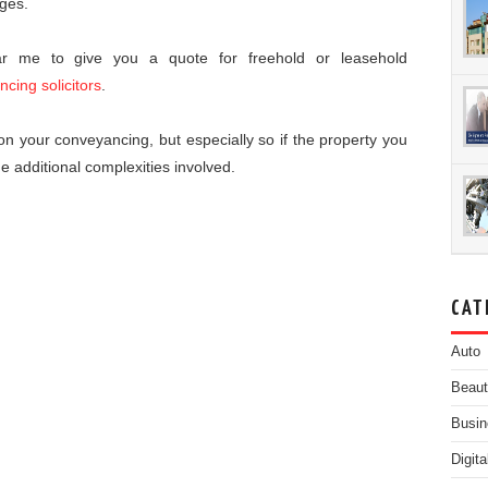
rges.
ear me to give you a quote for freehold or leasehold
ncing solicitors
.
s on your conveyancing, but especially so if the property you
he additional complexities involved.
CAT
Auto
Beau
Busin
Digit