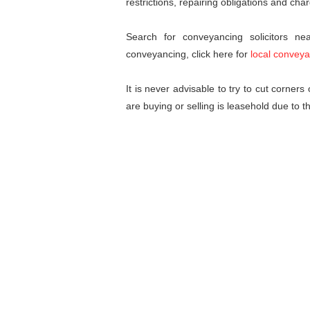
restrictions, repairing obligations and cha
Search for conveyancing solicitors n
conveyancing, click here for
local conveya
It is never advisable to try to cut corner
are buying or selling is leasehold due to t