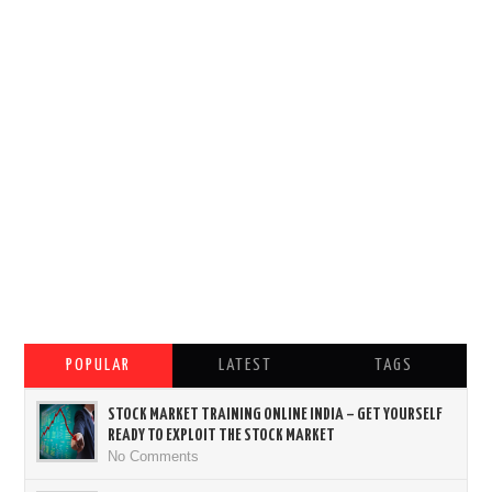
POPULAR
LATEST
TAGS
STOCK MARKET TRAINING ONLINE INDIA – GET YOURSELF
READY TO EXPLOIT THE STOCK MARKET
No Comments