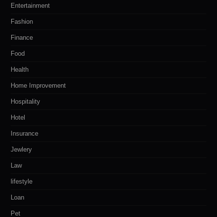
Entertainment
Fashion
Finance
Food
Health
Home Improvement
Hospitality
Hotel
Insurance
Jewlery
Law
lifestyle
Loan
Pet