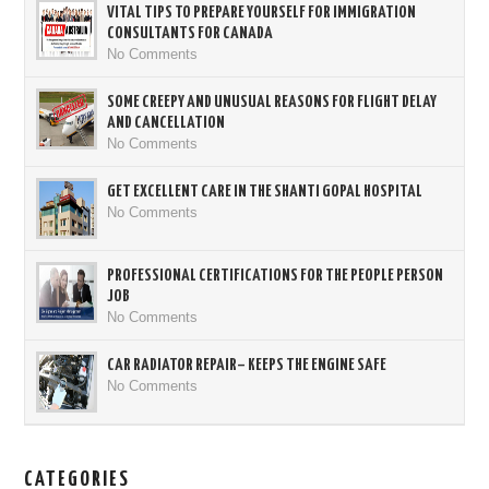
VITAL TIPS TO PREPARE YOURSELF FOR IMMIGRATION
CONSULTANTS FOR CANADA
No Comments
SOME CREEPY AND UNUSUAL REASONS FOR FLIGHT DELAY
AND CANCELLATION
No Comments
GET EXCELLENT CARE IN THE SHANTI GOPAL HOSPITAL
No Comments
PROFESSIONAL CERTIFICATIONS FOR THE PEOPLE PERSON
JOB
No Comments
CAR RADIATOR REPAIR– KEEPS THE ENGINE SAFE
No Comments
CATEGORIES