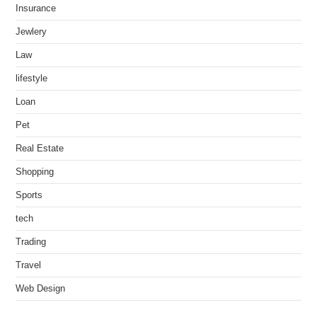
Insurance
Jewlery
Law
lifestyle
Loan
Pet
Real Estate
Shopping
Sports
tech
Trading
Travel
Web Design