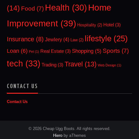
Home
Health
(30)
(14)
Food
(7)
Improvement
(39)
Hotel
(3)
Hospitality
(2)
lifestyle
(25)
Insurance
(8)
Jewlery
(4)
Law
(2)
Sports
(7)
Loan
(6)
Shopping
(5)
Real Estate
(3)
Pet
(1)
tech
(33)
Travel
(13)
Trading
(3)
Web Design
(1)
CONTACT US
Contact Us
© 2026 Cheap Ugg Boots. All rights reserved.
Hiero
by aThemes