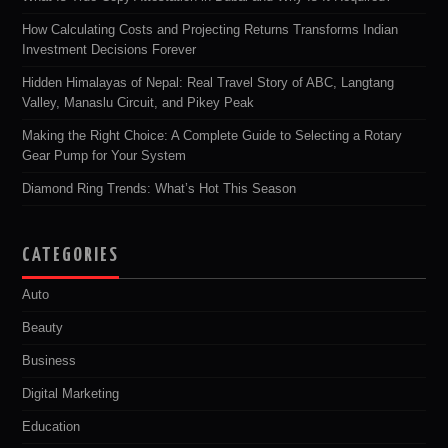
How Calculating Costs and Projecting Returns Transforms Indian
Investment Decisions Forever
Hidden Himalayas of Nepal: Real Travel Story of ABC, Langtang
Valley, Manaslu Circuit, and Pikey Peak
Making the Right Choice: A Complete Guide to Selecting a Rotary
Gear Pump for Your System
Diamond Ring Trends: What’s Hot This Season
CATEGORIES
Auto
Beauty
Business
Digital Marketing
Education