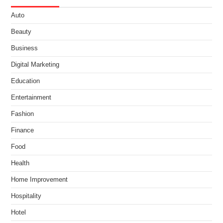
Auto
Beauty
Business
Digital Marketing
Education
Entertainment
Fashion
Finance
Food
Health
Home Improvement
Hospitality
Hotel