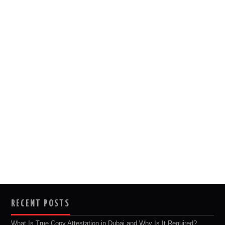
RECENT POSTS
What Is True Copy Attestation in Dubai and Why Is It Required?