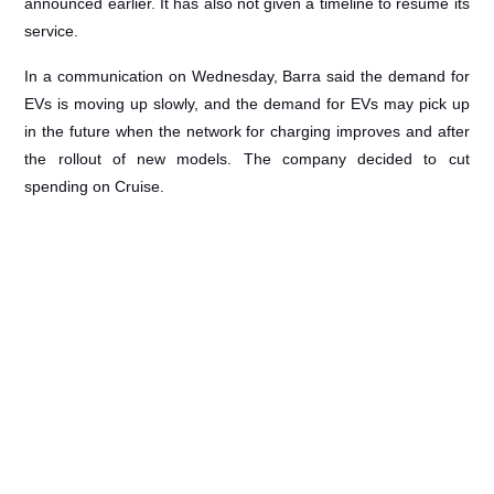
announced earlier. It has also not given a timeline to resume its
service.
In a communication on Wednesday, Barra said the demand for
EVs is moving up slowly, and the demand for EVs may pick up
in the future when the network for charging improves and after
the rollout of new models. The company decided to cut
spending on Cruise.