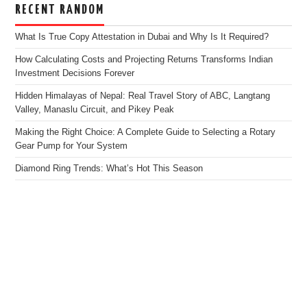
RECENT RANDOM
What Is True Copy Attestation in Dubai and Why Is It Required?
How Calculating Costs and Projecting Returns Transforms Indian
Investment Decisions Forever
Hidden Himalayas of Nepal: Real Travel Story of ABC, Langtang
Valley, Manaslu Circuit, and Pikey Peak
Making the Right Choice: A Complete Guide to Selecting a Rotary
Gear Pump for Your System
Diamond Ring Trends: What’s Hot This Season