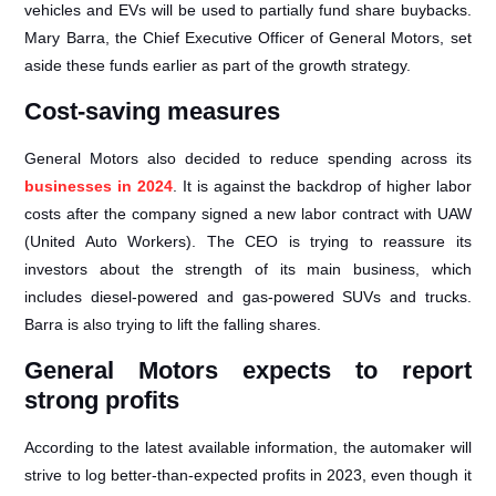
vehicles and EVs will be used to partially fund share buybacks.
Mary Barra, the Chief Executive Officer of General Motors, set
aside these funds earlier as part of the growth strategy.
Cost-saving measures
General Motors also decided to reduce spending across its
businesses in 2024
. It is against the backdrop of higher labor
costs after the company signed a new labor contract with UAW
(United Auto Workers). The CEO is trying to reassure its
investors about the strength of its main business, which
includes diesel-powered and gas-powered SUVs and trucks.
Barra is also trying to lift the falling shares.
General Motors expects to report
strong profits
According to the latest available information, the automaker will
strive to log better-than-expected profits in 2023, even though it