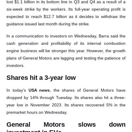
lost $1.1 billion in its bottom line in Q3 and Q4 as a result of a
six-week strike by the workers. Its full-year operating profit is
expected to reach $12.7 billion as it decides to withdraw the
guidance issued last month during the strike.
In a communication to investors on Wednesday, Barra said the
cash generation and profitability of its internal combustion
engine business will be stronger this year. However, the growth
plans of General Motors are lagging and testing the patience of
investors.
Shares hit a 3-year low
In today’s
USA news
, the shares of General Motors have
dropped by 14% through Tuesday. Its shares also hit a three-
year low in November 2023. Its shares recovered 5% in the
premarket hours on Wednesday.
General Motors slows down