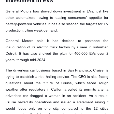
investment in EVs
General Motors has slowed down investment in EVs, just like
other automakers, owing to easing consumers’ appetite for
battery-powered vehicles. It has also slashed the targets for EV
production, citing weak demand.
General Motors said it has decided to postpone the
inauguration of its electric truck factory by a year in suburban
Detroit. It has also shelved the plan for 400,000 EVs over 2
years, through mid-2024.
The driverless car business based in San Francisco, Cruise, is
trying to establish a ride-hailing service. The CEO is also facing
questions about the future of Cruise, which faced rough
weather after regulators in California pulled its permits after a
driverless car dragged a woman in an accident. As a result,
Cruise halted its operations and issued a statement saying it
would focus only on one city, compared to the 12 cities