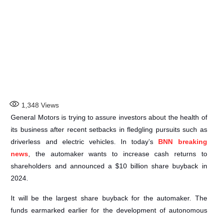
1,348
Views
General Motors is trying to assure investors about the health of
its business after recent setbacks in fledgling pursuits such as
driverless and electric vehicles. In today’s
BNN breaking
news
, the automaker wants to increase cash returns to
shareholders and announced a $10 billion share buyback in
2024.
It will be the largest share buyback for the automaker. The
funds earmarked earlier for the development of autonomous