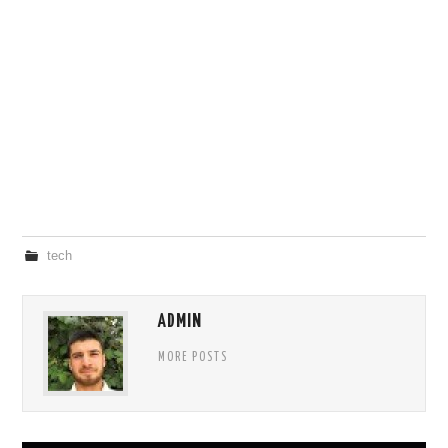
tech
ADMIN
MORE POSTS