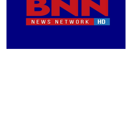
LIFESTYLE
TECH
TRAVEL
CONTACT US