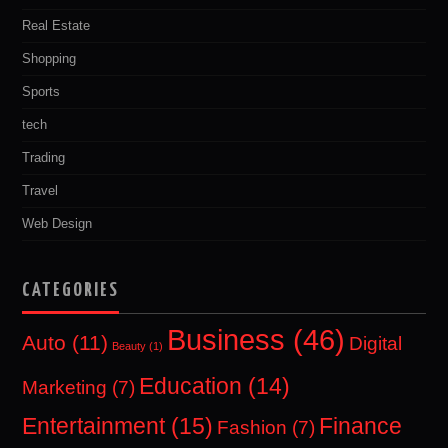
Real Estate
Shopping
Sports
tech
Trading
Travel
Web Design
CATEGORIES
Business
(46)
Auto
(11)
Digital
Beauty
(1)
Education
(14)
Marketing
(7)
Entertainment
(15)
Finance
Fashion
(7)