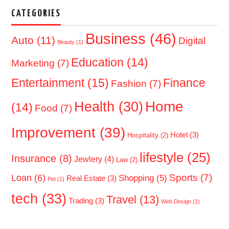
CATEGORIES
Business
(46)
Auto
(11)
Digital
Beauty
(1)
Education
(14)
Marketing
(7)
Entertainment
(15)
Finance
Fashion
(7)
Home
Health
(30)
(14)
Food
(7)
Improvement
(39)
Hotel
(3)
Hospitality
(2)
lifestyle
(25)
Insurance
(8)
Jewlery
(4)
Law
(2)
Sports
(7)
Loan
(6)
Shopping
(5)
Real Estate
(3)
Pet
(1)
tech
(33)
Travel
(13)
Trading
(3)
Web Design
(1)