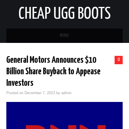
CHEAP UGG BOOTS
MENU
HOME
General Motors Announces $10
0
AUTO
Billion Share Buyback to Appease
BUSINESS
Investors
Posted on
December 7, 2023
by
admin
EDUCATION
HEALTH
HOME IMPROVEMENT