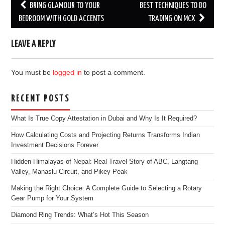
Post
BRING GLAMOUR TO YOUR
BEST TECHNIQUES TO DO
navigation
BEDROOM WITH GOLD ACCENTS
TRADING ON MCX
LEAVE A REPLY
You must be
logged in
to post a comment.
RECENT POSTS
What Is True Copy Attestation in Dubai and Why Is It Required?
How Calculating Costs and Projecting Returns Transforms Indian
Investment Decisions Forever
Hidden Himalayas of Nepal: Real Travel Story of ABC, Langtang
Valley, Manaslu Circuit, and Pikey Peak
Making the Right Choice: A Complete Guide to Selecting a Rotary
Gear Pump for Your System
Diamond Ring Trends: What’s Hot This Season