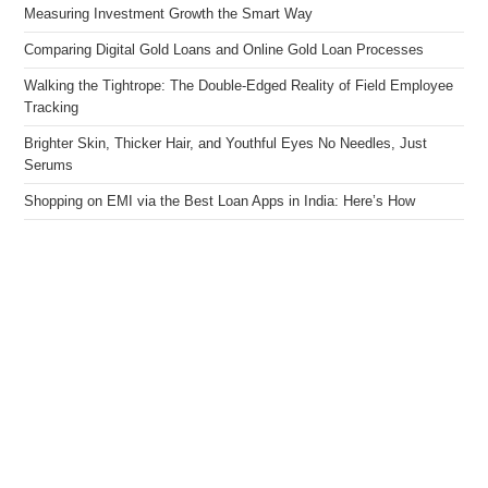
Measuring Investment Growth the Smart Way
Comparing Digital Gold Loans and Online Gold Loan Processes
Walking the Tightrope: The Double-Edged Reality of Field Employee
Tracking
Brighter Skin, Thicker Hair, and Youthful Eyes No Needles, Just
Serums
Shopping on EMI via the Best Loan Apps in India: Here’s How