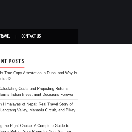
TRAVEL
CONTACT US
ENT POSTS
Is True Copy Attestation in Dubai and Why Is
quired?
alculating Costs and Projecting Returns
forms Indian Investment Decisions Forever
n Himalayas of Nepal: Real Travel Story of
Langtang Valley, Manaslu Circuit, and Pikey
g the Right Choice: A Complete Guide to
ting a Rotary Gear Pump for Your System