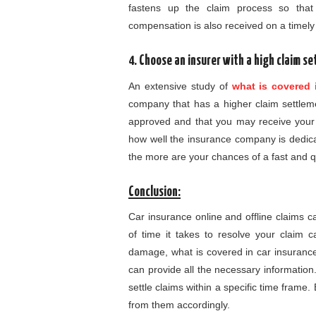
fastens up the claim process so that
compensation is also received on a timely
4. Choose an insurer with a high claim s
An extensive study of
what is covered 
company that has a higher claim settlem
approved and that you may receive your c
how well the insurance company is dedica
the more are your chances of a fast and q
Conclusion:
Car insurance online and offline claims 
of time it takes to resolve your claim 
damage, what is covered in car insurance,
can provide all the necessary informatio
settle claims within a specific time frame
from them accordingly.