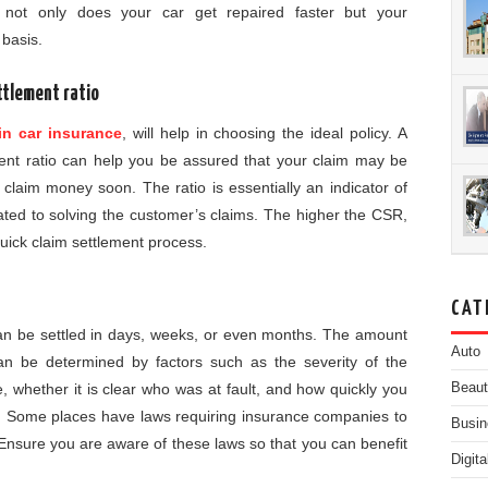
 not only does your car get repaired faster but your
 basis.
ettlement ratio
in car insurance
, will help in choosing the ideal policy. A
ent ratio can help you be assured that your claim may be
laim money soon. The ratio is essentially an indicator of
ted to solving the customer’s claims. The higher the CSR,
uick claim settlement process.
CAT
can be settled in days, weeks, or even months. The amount
Auto
can be determined by factors such as the severity of the
Beau
 whether it is clear who was at fault, and how quickly you
n. Some places have laws requiring insurance companies to
Busin
. Ensure you are aware of these laws so that you can benefit
Digit