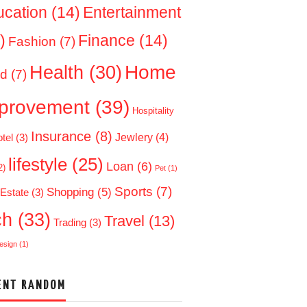
ucation
(14)
Entertainment
)
Finance
(14)
Fashion
(7)
Home
Health
(30)
d
(7)
provement
(39)
Hospitality
Insurance
(8)
Jewlery
(4)
tel
(3)
lifestyle
(25)
Loan
(6)
2)
Pet
(1)
Sports
(7)
Shopping
(5)
 Estate
(3)
ch
(33)
Travel
(13)
Trading
(3)
esign
(1)
ENT RANDOM