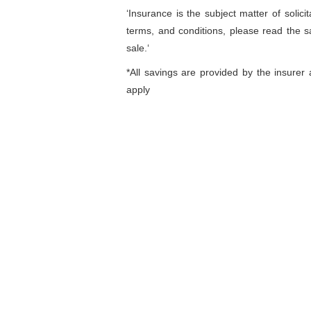
‘Insurance is the subject matter of solicit
terms, and conditions, please read the s
sale.‘
*All savings are provided by the insure
apply