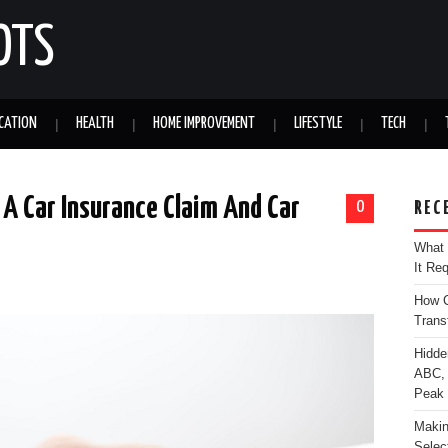
OTS
CATION
HEALTH
HOME IMPROVEMENT
LIFESTYLE
TECH
 A Car Insurance Claim And Car
0
REC
What 
It Re
How C
Trans
Hidde
ABC, 
Peak
Makin
Selec