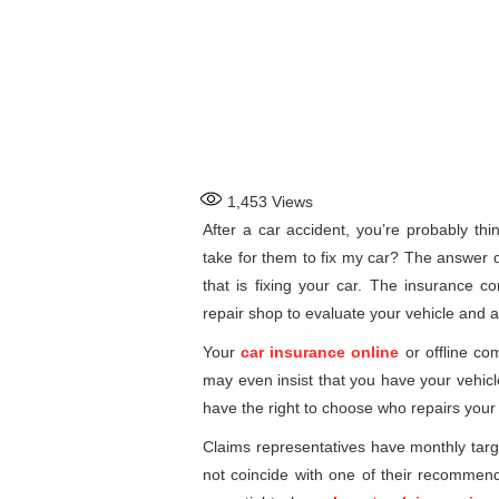
1,453
Views
After a car accident, you’re probably thi
take for them to fix my car? The answer
that is fixing your car. The insurance 
repair shop to evaluate your vehicle and 
Your
car insurance online
or offline co
may even insist that you have your vehicl
have the right to choose who repairs your 
Claims representatives have monthly targe
not coincide with one of their recommend