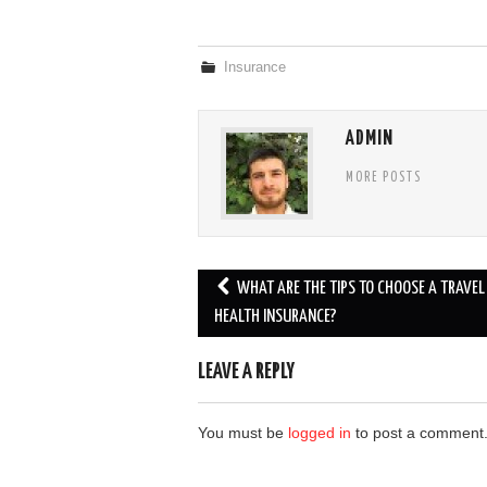
Insurance
ADMIN
MORE POSTS
Post
WHAT ARE THE TIPS TO CHOOSE A TRAVEL
navigation
HEALTH INSURANCE?
LEAVE A REPLY
You must be
logged in
to post a comment