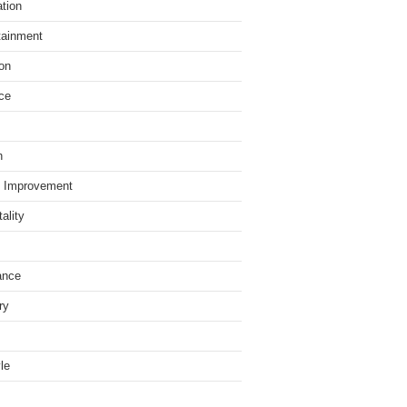
tion
tainment
on
ce
h
 Improvement
ality
ance
ry
yle