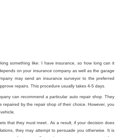
nking something like: I have insurance, so how long can it
 depends on your insurance company as well as the garage
company may send an insurance surveyor to the preferred
approve repairs. This procedure usually takes 4-5 days.
mpany can recommend a particular auto repair shop. They
e repaired by the repair shop of their choice. However, you
vehicle.
ts that they must meet.. As a result, if your decision does
ations, they may attempt to persuade you otherwise. It is