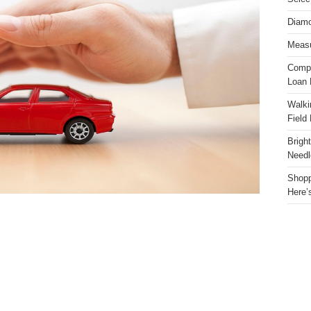
Diamo
Measu
Compa
Loan 
Walki
Field
Brigh
Needl
Shopp
Here’