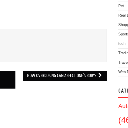
Pet
Real 
Shopp
Sport
tech
Tradi
Trave
Web 
HOW OVERDOSING CAN AFFECT ONE’S BODY?
CAT
Aut
.
(4