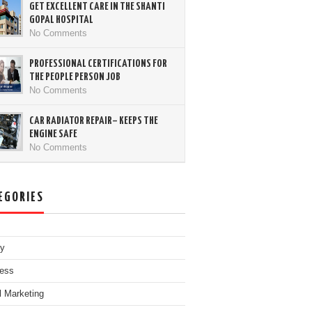
GET EXCELLENT CARE IN THE SHANTI
GOPAL HOSPITAL
No Comments
PROFESSIONAL CERTIFICATIONS FOR
THE PEOPLE PERSON JOB
No Comments
CAR RADIATOR REPAIR– KEEPS THE
ENGINE SAFE
No Comments
EGORIES
ty
ess
al Marketing