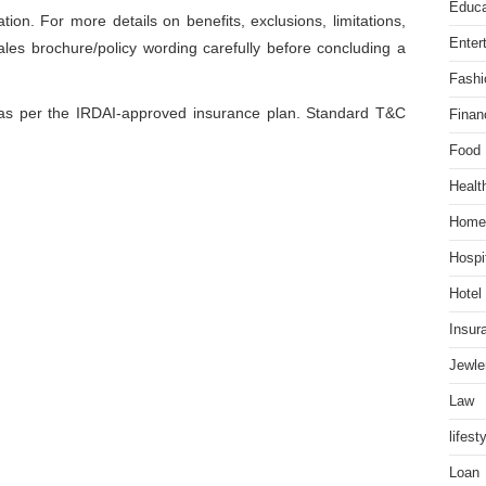
Educa
ation. For more details on benefits, exclusions, limitations,
Enter
ales brochure/policy wording carefully before concluding a
Fashi
r as per the IRDAI-approved insurance plan. Standard T&C
Finan
Food
Healt
Home
Hospit
Hotel
Insur
Jewle
Law
lifest
Loan