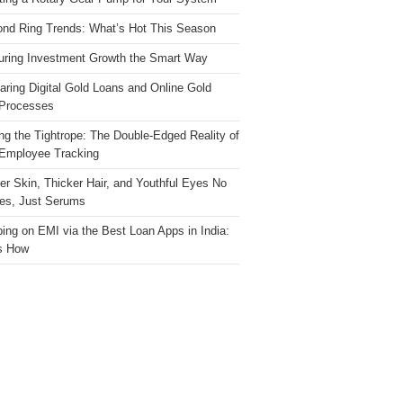
nd Ring Trends: What’s Hot This Season
ring Investment Growth the Smart Way
ring Digital Gold Loans and Online Gold
Processes
ng the Tightrope: The Double-Edged Reality of
 Employee Tracking
ter Skin, Thicker Hair, and Youthful Eyes No
es, Just Serums
ing on EMI via the Best Loan Apps in India:
s How