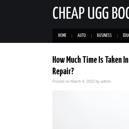
CHEAP UGG BO
HOME
AUTO
BUSINESS
EDU
How Much Time Is Taken In
Repair?
Posted on
March 4, 2023
by
admin