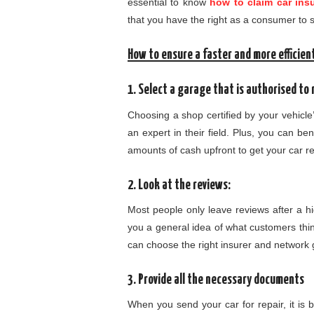
essential to know
how to claim car ins
that you have the right as a consumer to s
How to ensure a faster and more efficient
1. Select a garage that is authorised to r
Choosing a shop certified by your vehicle
an expert in their field. Plus, you can be
amounts of cash upfront to get your car r
2. Look at the reviews:
Most people only leave reviews after a hi
you a general idea of what customers thin
can choose the right insurer and network
3. Provide all the necessary documents
When you send your car for repair, it is