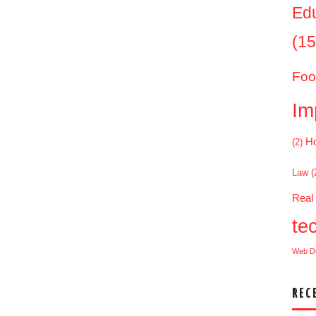
Ed
(15
Foo
Im
Ho
(2)
Law
(
Real
te
Web D
REC