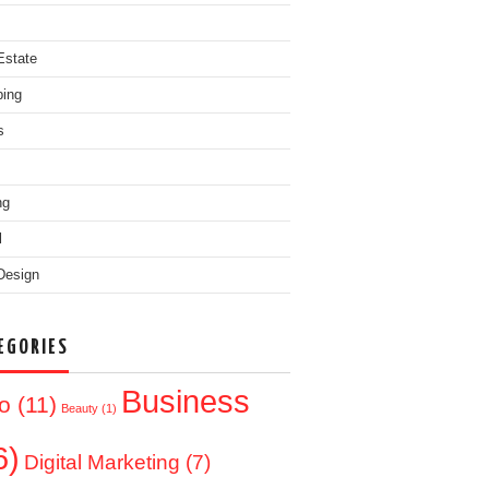
Estate
ing
s
ng
l
Design
EGORIES
Business
o
(11)
Beauty
(1)
6)
Digital Marketing
(7)