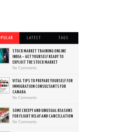
OPULAR
LATEST
TAGS
STOCK MARKET TRAINING ONLINE
INDIA – GET YOURSELF READY TO
EXPLOIT THE STOCK MARKET
No Comments
VITAL TIPS TO PREPARE YOURSELF FOR
IMMIGRATION CONSULTANTS FOR
CANADA
No Comments
SOME CREEPY AND UNUSUAL REASONS
FOR FLIGHT DELAY AND CANCELLATION
No Comments