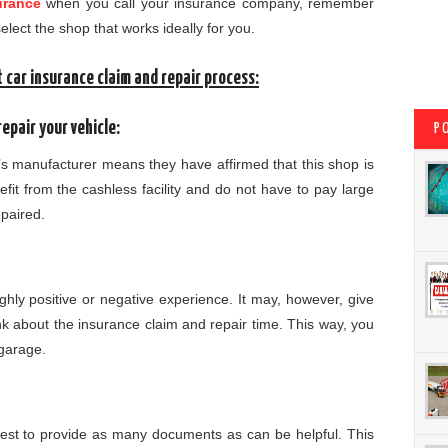
urance
when you call your insurance company, remember
elect the shop that works ideally for you.
 car insurance claim and repair process:
epair your vehicle:
P
’s manufacturer means they have affirmed that this shop is
nefit from the cashless facility and do not have to pay large
epaired.
ghly positive or negative experience. It may, however, give
k about the insurance claim and repair time. This way, you
 garage.
 best to provide as many documents as can be helpful. This