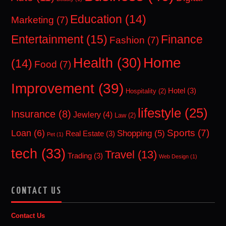
Education
(14)
Marketing
(7)
Entertainment
(15)
Finance
Fashion
(7)
Home
Health
(30)
(14)
Food
(7)
Improvement
(39)
Hotel
(3)
Hospitality
(2)
lifestyle
(25)
Insurance
(8)
Jewlery
(4)
Law
(2)
Sports
(7)
Loan
(6)
Shopping
(5)
Real Estate
(3)
Pet
(1)
tech
(33)
Travel
(13)
Trading
(3)
Web Design
(1)
CONTACT US
Contact Us