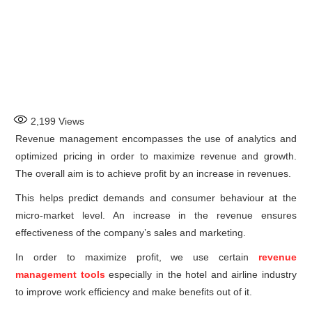
2,199
Views
Revenue management encompasses the use of analytics and
optimized pricing in order to maximize revenue and growth.
The overall aim is to achieve profit by an increase in revenues.
This helps predict demands and consumer behaviour at the
micro-market level. An increase in the revenue ensures
effectiveness of the company’s sales and marketing.
In order to maximize profit, we use certain
revenue
management tools
especially in the hotel and airline industry
to improve work efficiency and make benefits out of it.