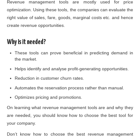
Revenue management tools are mostly used for price
optimization. Using these tools, the companies can evaluate the
right value of sales, fare, goods, marginal costs etc. and hence
create revenue opportunities.
Why is it needed?
These tools can prove beneficial in predicting demand in
the market.
Helps identify and analyse profit-generating opportunities.
Reduction in customer churn rates.
Automates the reservation process rather than manual.
Optimizes pricing and promotions.
On learning what revenue management tools are and why they
are needed, you should know how to choose the best tool for
your company.
Don’t know how to choose the best revenue management