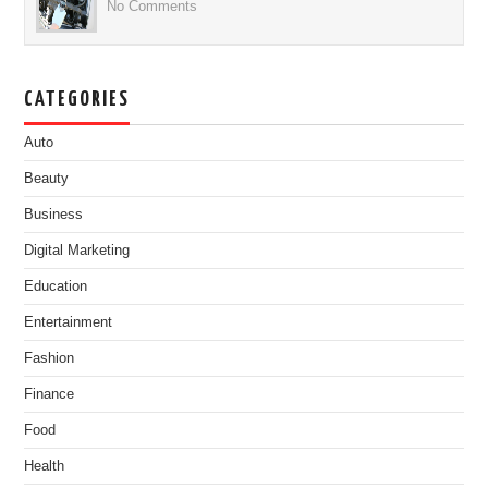
No Comments
CATEGORIES
Auto
Beauty
Business
Digital Marketing
Education
Entertainment
Fashion
Finance
Food
Health