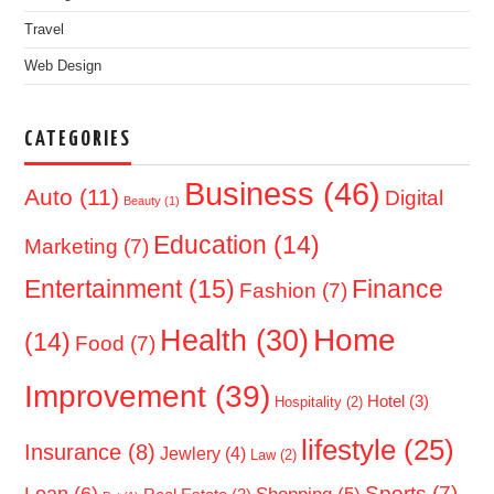
Travel
Web Design
CATEGORIES
Business
(46)
Auto
(11)
Digital
Beauty
(1)
Education
(14)
Marketing
(7)
Entertainment
(15)
Finance
Fashion
(7)
Home
Health
(30)
(14)
Food
(7)
Improvement
(39)
Hotel
(3)
Hospitality
(2)
lifestyle
(25)
Insurance
(8)
Jewlery
(4)
Law
(2)
Sports
(7)