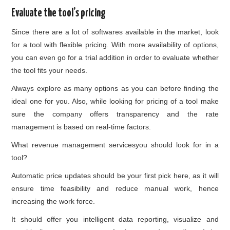
Evaluate the tool’s pricing
Since there are a lot of softwares available in the market, look
for a tool with flexible pricing. With more availability of options,
you can even go for a trial addition in order to evaluate whether
the tool fits your needs.
Always explore as many options as you can before finding the
ideal one for you. Also, while looking for pricing of a tool make
sure the company offers transparency and the rate
management is based on real-time factors.
What revenue management servicesyou should look for in a
tool?
Automatic price updates should be your first pick here, as it will
ensure time feasibility and reduce manual work, hence
increasing the work force.
It should offer you intelligent data reporting, visualize and