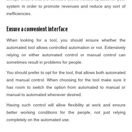
system in order to promote revenues and reduce any sort of
inefficiencies.
Ensure a convenient interface
When looking for a tool, you should ensure whether the
automated tool allows controlled automation or not. Extensively
relying on either automated control or manual control can
sometimes result in problems for people.
You should prefer to opt for the tool, that allows both automated
and manual control. When choosing for the tool make sure it
has room to switch the option from automated to manual or
manual to automated whenever desired.
Having such control will allow flexibility at work and ensure
better working conditions for the people, not just relying
completely on the automated use.