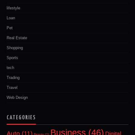
lifestyle
Loan
Pet
Real Estate
Shopping
Sports
tech
Trading
Travel
Web Design
CATEGORIES
Business
(46)
Auto
(11)
Digital
Beauty
(1)