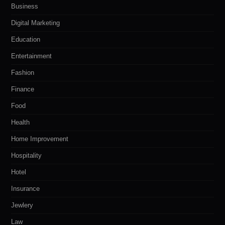
Business
Digital Marketing
Education
Entertainment
Fashion
Finance
Food
Health
Home Improvement
Hospitality
Hotel
Insurance
Jewlery
Law