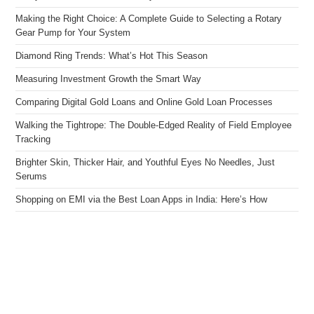
Making the Right Choice: A Complete Guide to Selecting a Rotary
Gear Pump for Your System
Diamond Ring Trends: What’s Hot This Season
Measuring Investment Growth the Smart Way
Comparing Digital Gold Loans and Online Gold Loan Processes
Walking the Tightrope: The Double-Edged Reality of Field Employee
Tracking
Brighter Skin, Thicker Hair, and Youthful Eyes No Needles, Just
Serums
Shopping on EMI via the Best Loan Apps in India: Here’s How