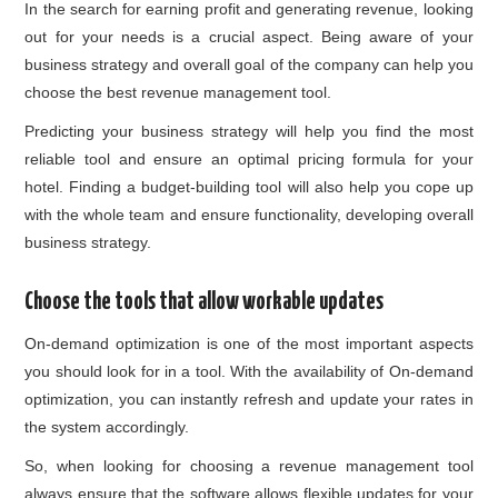
In the search for earning profit and generating revenue, looking
out for your needs is a crucial aspect. Being aware of your
business strategy and overall goal of the company can help you
choose the best revenue management tool.
Predicting your business strategy will help you find the most
reliable tool and ensure an optimal pricing formula for your
hotel. Finding a budget-building tool will also help you cope up
with the whole team and ensure functionality, developing overall
business strategy.
Choose the tools that allow workable updates
On-demand optimization is one of the most important aspects
you should look for in a tool. With the availability of On-demand
optimization, you can instantly refresh and update your rates in
the system accordingly.
So, when looking for choosing a revenue management tool
always ensure that the software allows flexible updates for your