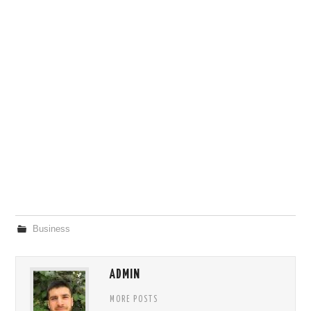
Business
ADMIN
MORE POSTS