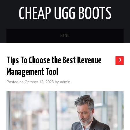
CHEAP UGG BOOTS
MENU
HOME
Tips To Choose the Best Revenue
0
AUTO
Management Tool
BUSINESS
Posted on
October 12, 2023
by
admin
EDUCATION
HEALTH
HOME IMPROVEMENT