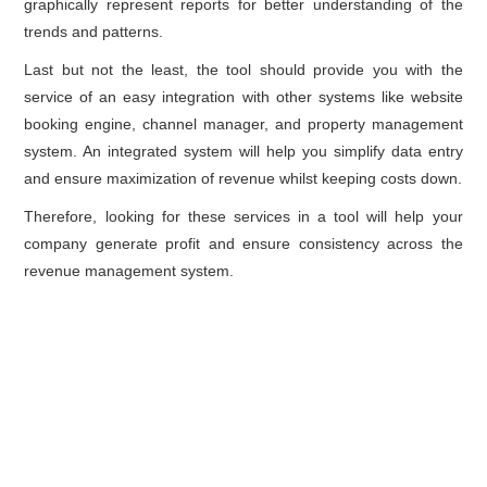
graphically represent reports for better understanding of the
trends and patterns.
Last but not the least, the tool should provide you with the
service of an easy integration with other systems like website
booking engine, channel manager, and property management
system. An integrated system will help you simplify data entry
and ensure maximization of revenue whilst keeping costs down.
Therefore, looking for these services in a tool will help your
company generate profit and ensure consistency across the
revenue management system.