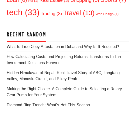
Loan
(6)
Shopping
(5)
Real Estate
(3)
Pet
(1)
tech
(33)
Travel
(13)
Trading
(3)
Web Design
(1)
RECENT RANDOM
What Is True Copy Attestation in Dubai and Why Is It Required?
How Calculating Costs and Projecting Returns Transforms Indian
Investment Decisions Forever
Hidden Himalayas of Nepal: Real Travel Story of ABC, Langtang
Valley, Manaslu Circuit, and Pikey Peak
Making the Right Choice: A Complete Guide to Selecting a Rotary
Gear Pump for Your System
Diamond Ring Trends: What’s Hot This Season