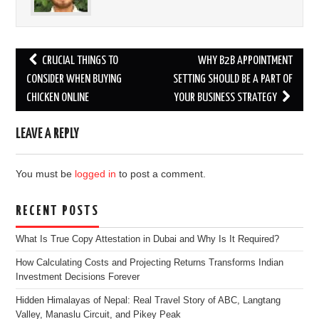
Post
CRUCIAL THINGS TO
WHY B2B APPOINTMENT
navigation
CONSIDER WHEN BUYING
SETTING SHOULD BE A PART OF
CHICKEN ONLINE
YOUR BUSINESS STRATEGY
LEAVE A REPLY
You must be
logged in
to post a comment.
RECENT POSTS
What Is True Copy Attestation in Dubai and Why Is It Required?
How Calculating Costs and Projecting Returns Transforms Indian
Investment Decisions Forever
Hidden Himalayas of Nepal: Real Travel Story of ABC, Langtang
Valley, Manaslu Circuit, and Pikey Peak