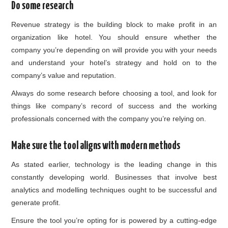
Do some research
Revenue strategy is the building block to make profit in an
organization like hotel. You should ensure whether the
company you’re depending on will provide you with your needs
and understand your hotel’s strategy and hold on to the
company’s value and reputation.
Always do some research before choosing a tool, and look for
things like company’s record of success and the working
professionals concerned with the company you’re relying on.
Make sure the tool aligns with modern methods
As stated earlier, technology is the leading change in this
constantly developing world. Businesses that involve best
analytics and modelling techniques ought to be successful and
generate profit.
Ensure the tool you’re opting for is powered by a cutting-edge