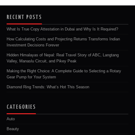
RECENT POSTS
What Is True Copy Attestation in Dubai and Why Is It Required?
How Calculating Costs and Projecting Returns Transforms Indian
Investment Decisions Forever
Hidden Himalayas of Nepal: Real Travel Story of ABC, Langtang
Valley, Manaslu Circuit, and Pikey Peak
Making the Right Choice: A Complete Guide to Selecting a Rotary
Gear Pump for Your System
Diamond Ring Trends: What’s Hot This Season
CATEGORIES
Auto
Beauty