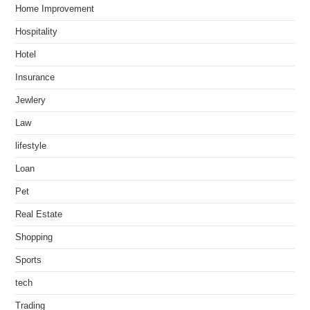
Home Improvement
Hospitality
Hotel
Insurance
Jewlery
Law
lifestyle
Loan
Pet
Real Estate
Shopping
Sports
tech
Trading