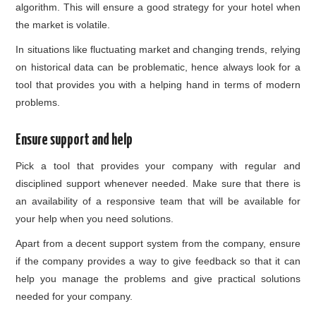
algorithm. This will ensure a good strategy for your hotel when
the market is volatile.
In situations like fluctuating market and changing trends, relying
on historical data can be problematic, hence always look for a
tool that provides you with a helping hand in terms of modern
problems.
Ensure support and help
Pick a tool that provides your company with regular and
disciplined support whenever needed. Make sure that there is
an availability of a responsive team that will be available for
your help when you need solutions.
Apart from a decent support system from the company, ensure
if the company provides a way to give feedback so that it can
help you manage the problems and give practical solutions
needed for your company.