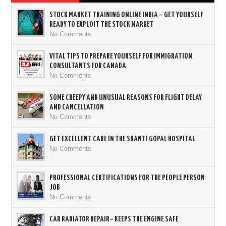
STOCK MARKET TRAINING ONLINE INDIA – GET YOURSELF
READY TO EXPLOIT THE STOCK MARKET
No Comments
VITAL TIPS TO PREPARE YOURSELF FOR IMMIGRATION
CONSULTANTS FOR CANADA
No Comments
SOME CREEPY AND UNUSUAL REASONS FOR FLIGHT DELAY
AND CANCELLATION
No Comments
GET EXCELLENT CARE IN THE SHANTI GOPAL HOSPITAL
No Comments
PROFESSIONAL CERTIFICATIONS FOR THE PEOPLE PERSON
JOB
No Comments
CAR RADIATOR REPAIR– KEEPS THE ENGINE SAFE