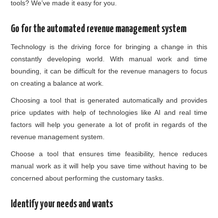
tools? We’ve made it easy for you.
Go for the automated revenue management system
Technology is the driving force for bringing a change in this
constantly developing world. With manual work and time
bounding, it can be difficult for the revenue managers to focus
on creating a balance at work.
Choosing a tool that is generated automatically and provides
price updates with help of technologies like AI and real time
factors will help you generate a lot of profit in regards of the
revenue management system.
Choose a tool that ensures time feasibility, hence reduces
manual work as it will help you save time without having to be
concerned about performing the customary tasks.
Identify your needs and wants