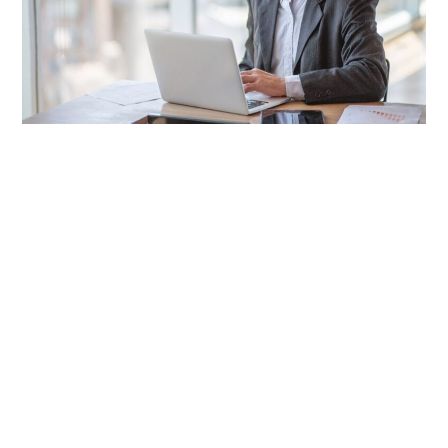
LIFESTYLE
TECH
TRAVEL
CONTACT US