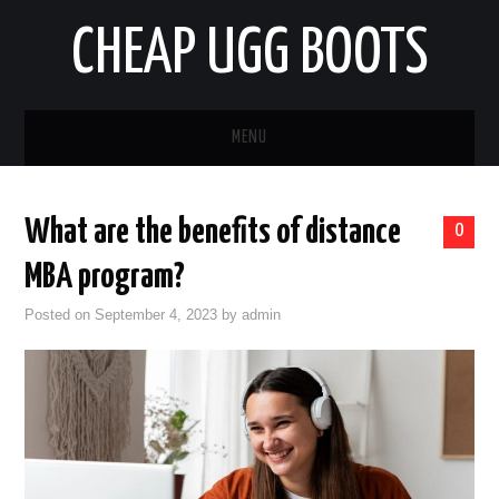
CHEAP UGG BOOTS
MENU
HOME
What are the benefits of distance
0
AUTO
MBA program?
BUSINESS
Posted on
September 4, 2023
by
admin
EDUCATION
HEALTH
HOME IMPROVEMENT