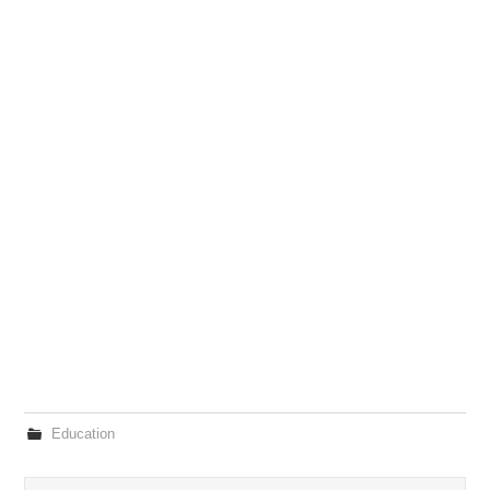
Education