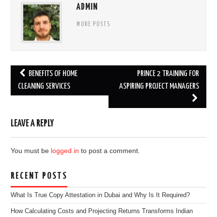
ADMIN
MORE POSTS
Post
BENEFITS OF HOME
PRINCE 2 TRAINING FOR
navigation
CLEANING SERVICES
ASPIRING PROJECT MANAGERS
LEAVE A REPLY
You must be
logged in
to post a comment.
RECENT POSTS
What Is True Copy Attestation in Dubai and Why Is It Required?
How Calculating Costs and Projecting Returns Transforms Indian