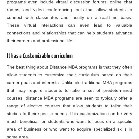
programs even include virtual discussion forums, online chat
rooms, and video conferencing tools that allow students to
connect with classmates and faculty on a real-time basis.
These virtual interactions can even lead to valuable
connections and relationships that can help students advance
their careers and professional life.
It has a Customizable curriculum
The best thing about Distance MBA programs is that they often
allow students to customize their curriculum based on their
career goals and interests. Unlike old traditional MBA programs
that may require students to take a set of predetermined
courses, distance MBA programs are seen to typically offer a
range of elective courses that allow students to tailor their
studies to their specific needs. This customization can be very
much beneficial for students who want to focus on a specific
area of business or who want to acquire specialized skills in
some area.