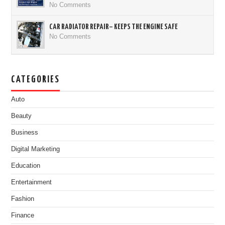
No Comments
CAR RADIATOR REPAIR– KEEPS THE ENGINE SAFE
No Comments
CATEGORIES
Auto
Beauty
Business
Digital Marketing
Education
Entertainment
Fashion
Finance