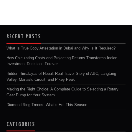
RECENT POSTS
What Is True Copy Attestation in Dubai and Why Is It Required?
How Calculating Costs and Projecting Returns Transforms Indian
Investment Decisions Forever
Hidden Himalayas of Nepal: Real Travel Story of ABC, Langtang
Valley, Manaslu Circuit, and Pikey Peak
Making the Right Choice: A Complete Guide to Selecting a Rotary
Gear Pump for Your System
Diamond Ring Trends: What’s Hot This Season
CATEGORIES