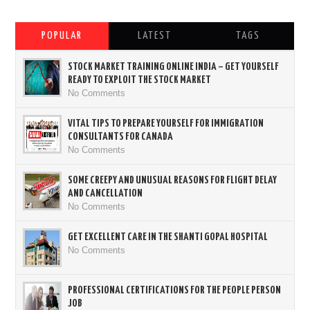
POPULAR
LATEST
TAGS
STOCK MARKET TRAINING ONLINE INDIA – GET YOURSELF
READY TO EXPLOIT THE STOCK MARKET
No Comments
VITAL TIPS TO PREPARE YOURSELF FOR IMMIGRATION
CONSULTANTS FOR CANADA
No Comments
SOME CREEPY AND UNUSUAL REASONS FOR FLIGHT DELAY
AND CANCELLATION
No Comments
GET EXCELLENT CARE IN THE SHANTI GOPAL HOSPITAL
No Comments
PROFESSIONAL CERTIFICATIONS FOR THE PEOPLE PERSON
JOB