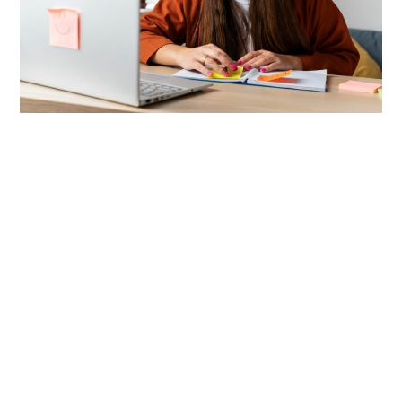
LIFESTYLE
TECH
TRAVEL
CONTACT US