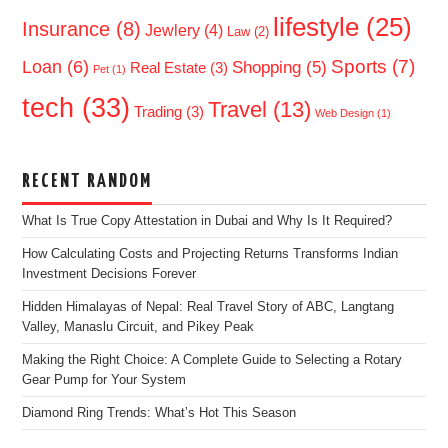
lifestyle
(25)
Insurance
(8)
Jewlery
(4)
Law
(2)
Sports
(7)
Loan
(6)
Shopping
(5)
Real Estate
(3)
Pet
(1)
tech
(33)
Travel
(13)
Trading
(3)
Web Design
(1)
RECENT RANDOM
What Is True Copy Attestation in Dubai and Why Is It Required?
How Calculating Costs and Projecting Returns Transforms Indian
Investment Decisions Forever
Hidden Himalayas of Nepal: Real Travel Story of ABC, Langtang
Valley, Manaslu Circuit, and Pikey Peak
Making the Right Choice: A Complete Guide to Selecting a Rotary
Gear Pump for Your System
Diamond Ring Trends: What’s Hot This Season