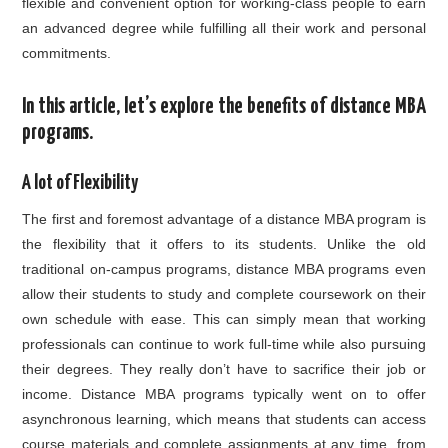
flexible and convenient option for working-class people to earn
an advanced degree while fulfilling all their work and personal
commitments.
In this article, let’s explore the benefits of distance MBA
programs.
A lot of Flexibility
The first and foremost advantage of a distance MBA program is
the flexibility that it offers to its students. Unlike the old
traditional on-campus programs, distance MBA programs even
allow their students to study and complete coursework on their
own schedule with ease. This can simply mean that working
professionals can continue to work full-time while also pursuing
their degrees. They really don’t have to sacrifice their job or
income. Distance MBA programs typically went on to offer
asynchronous learning, which means that students can access
course materials and complete assignments at any time, from