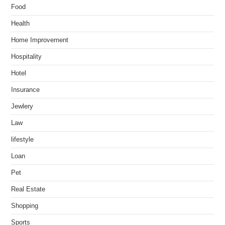
Food
Health
Home Improvement
Hospitality
Hotel
Insurance
Jewlery
Law
lifestyle
Loan
Pet
Real Estate
Shopping
Sports