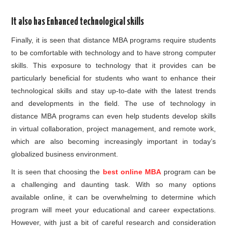
It also has Enhanced technological skills
Finally, it is seen that distance MBA programs require students
to be comfortable with technology and to have strong computer
skills. This exposure to technology that it provides can be
particularly beneficial for students who want to enhance their
technological skills and stay up-to-date with the latest trends
and developments in the field. The use of technology in
distance MBA programs can even help students develop skills
in virtual collaboration, project management, and remote work,
which are also becoming increasingly important in today’s
globalized business environment.
It is seen that choosing the
best online MBA
program can be
a challenging and daunting task. With so many options
available online, it can be overwhelming to determine which
program will meet your educational and career expectations.
However, with just a bit of careful research and consideration