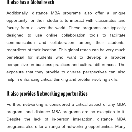
It also has a Global reach
Additionally, distance MBA programs also offer a unique
opportunity for their students to interact with classmates and
faculty from all over the world. These programs are typically
designed to use online collaboration tools to facilitate
communication and collaboration among their students,
regardless of their location. This global reach can be very much
beneficial for students who want to develop a broader
perspective on business practices and cultural differences. The
exposure that they provide to diverse perspectives can also
help in enhancing critical thinking and problem-solving skills.
It also provides Networking opportunities
Further, networking is considered a critical aspect of any MBA
program, and distance MBA programs are no exception to it.
Despite the lack of in-person interaction, distance MBA
programs also offer a range of networking opportunities. Many