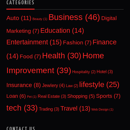
CATEGORIES
Business
(46)
Auto
(11)
Digital
Beauty
(1)
Education
(14)
Marketing
(7)
Entertainment
(15)
Finance
Fashion
(7)
Home
Health
(30)
(14)
Food
(7)
Improvement
(39)
Hotel
(3)
Hospitality
(2)
lifestyle
(25)
Insurance
(8)
Jewlery
(4)
Law
(2)
Sports
(7)
Loan
(6)
Shopping
(5)
Real Estate
(3)
Pet
(1)
tech
(33)
Travel
(13)
Trading
(3)
Web Design
(1)
CONTACT US