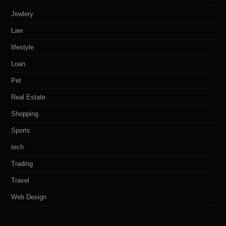
Jewlery
Law
lifestyle
Loan
Pet
Real Estate
Shopping
Sports
tech
Trading
Travel
Web Design