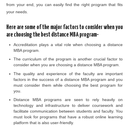
from your end, you can easily find the right program that fits
your needs.
Here are some of the major factors to consider when you
are choosing the best distance MBA program-
Accreditation plays a vital role when choosing a distance
MBA program.
The curriculum of the program is another crucial factor to
consider when you are choosing a distance MBA program.
The quality and experience of the faculty are important
factors in the success of a distance MBA program and you
must consider them while choosing the best program for
you.
Distance MBA programs are seen to rely heavily on
technology and infrastructure to deliver coursework and
facilitate communication between students and faculty. You
must look for programs that have a robust online learning
platform that is also user-friendly.