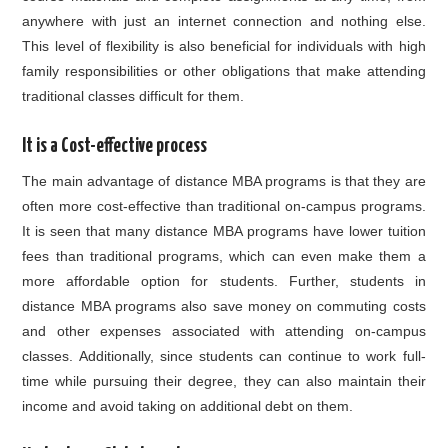
anywhere with just an internet connection and nothing else.
This level of flexibility is also beneficial for individuals with high
family responsibilities or other obligations that make attending
traditional classes difficult for them.
It is a Cost-effective process
The main advantage of distance MBA programs is that they are
often more cost-effective than traditional on-campus programs.
It is seen that many distance MBA programs have lower tuition
fees than traditional programs, which can even make them a
more affordable option for students. Further, students in
distance MBA programs also save money on commuting costs
and other expenses associated with attending on-campus
classes. Additionally, since students can continue to work full-
time while pursuing their degree, they can also maintain their
income and avoid taking on additional debt on them.