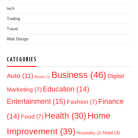
tech
Trading
Travel
Web Design
CATEGORIES
Business
(46)
Auto
(11)
Digital
Beauty
(1)
Education
(14)
Marketing
(7)
Entertainment
(15)
Finance
Fashion
(7)
Home
Health
(30)
(14)
Food
(7)
Improvement
(39)
Hotel
(3)
Hospitality
(2)