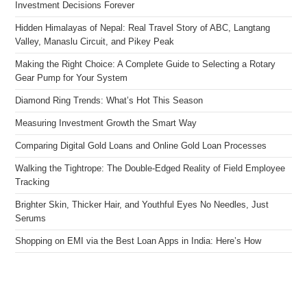
Investment Decisions Forever
Hidden Himalayas of Nepal: Real Travel Story of ABC, Langtang
Valley, Manaslu Circuit, and Pikey Peak
Making the Right Choice: A Complete Guide to Selecting a Rotary
Gear Pump for Your System
Diamond Ring Trends: What’s Hot This Season
Measuring Investment Growth the Smart Way
Comparing Digital Gold Loans and Online Gold Loan Processes
Walking the Tightrope: The Double-Edged Reality of Field Employee
Tracking
Brighter Skin, Thicker Hair, and Youthful Eyes No Needles, Just
Serums
Shopping on EMI via the Best Loan Apps in India: Here’s How