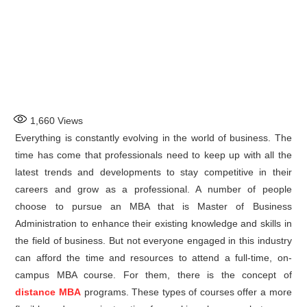
1,660
Views
Everything is constantly evolving in the world of business. The
time has come that professionals need to keep up with all the
latest trends and developments to stay competitive in their
careers and grow as a professional. A number of people
choose to pursue an MBA that is Master of Business
Administration to enhance their existing knowledge and skills in
the field of business. But not everyone engaged in this industry
can afford the time and resources to attend a full-time, on-
campus MBA course. For them, there is the concept of
distance MBA
programs. These types of courses offer a more