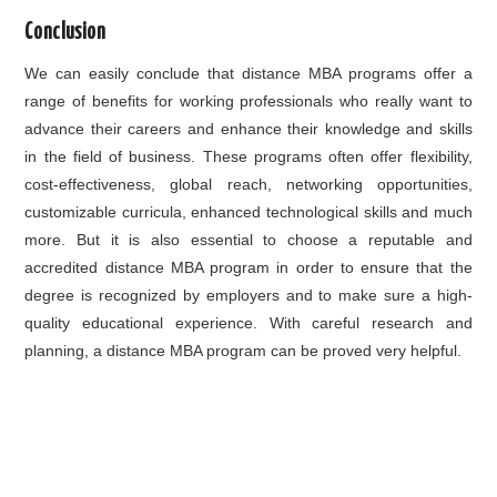
Conclusion
We can easily conclude that distance MBA programs offer a
range of benefits for working professionals who really want to
advance their careers and enhance their knowledge and skills
in the field of business. These programs often offer flexibility,
cost-effectiveness, global reach, networking opportunities,
customizable curricula, enhanced technological skills and much
more. But it is also essential to choose a reputable and
accredited distance MBA program in order to ensure that the
degree is recognized by employers and to make sure a high-
quality educational experience. With careful research and
planning, a distance MBA program can be proved very helpful.