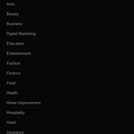
Auto
Beauty
Business
Digital Marketing
Education
Entertainment
Fashion
Finance
Food
Health
Home Improvement
Hospitality
Hotel
Insurance