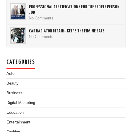
PROFESSIONAL CERTIFICATIONS FOR THE PEOPLE PERSON
JOB
No Comments
CAR RADIATOR REPAIR– KEEPS THE ENGINE SAFE
No Comments
CATEGORIES
Auto
Beauty
Business
Digital Marketing
Education
Entertainment