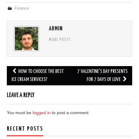
Finance
ADMIN
MORE POSTS
Post
HOW TO CHOOSE THE BEST
7 VALENTINE’S DAY PRESENTS
navigation
ICE CREAM SERVICES?
FOR 7 DAYS OF LOVE
LEAVE A REPLY
You must be
logged in
to post a comment.
RECENT POSTS