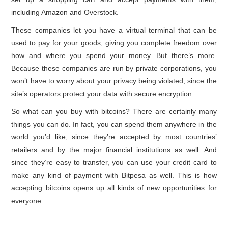
including Amazon and Overstock.
These companies let you have a virtual terminal that can be
used to pay for your goods, giving you complete freedom over
how and where you spend your money. But there’s more.
Because these companies are run by private corporations, you
won’t have to worry about your privacy being violated, since the
site’s operators protect your data with secure encryption.
So what can you buy with bitcoins? There are certainly many
things you can do. In fact, you can spend them anywhere in the
world you’d like, since they’re accepted by most countries’
retailers and by the major financial institutions as well. And
since they’re easy to transfer, you can use your credit card to
make any kind of payment with Bitpesa as well. This is how
accepting bitcoins opens up all kinds of new opportunities for
everyone.