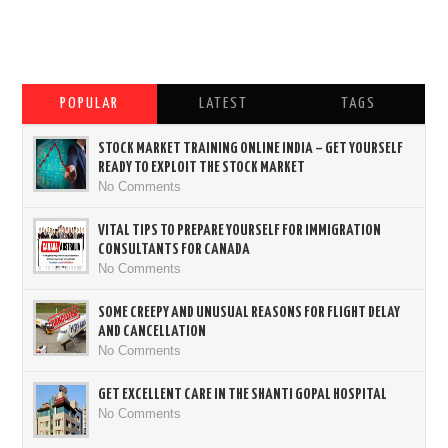
POPULAR
LATEST
TAGS
STOCK MARKET TRAINING ONLINE INDIA – GET YOURSELF
READY TO EXPLOIT THE STOCK MARKET
No Comments
VITAL TIPS TO PREPARE YOURSELF FOR IMMIGRATION
CONSULTANTS FOR CANADA
No Comments
SOME CREEPY AND UNUSUAL REASONS FOR FLIGHT DELAY
AND CANCELLATION
No Comments
GET EXCELLENT CARE IN THE SHANTI GOPAL HOSPITAL
No Comments