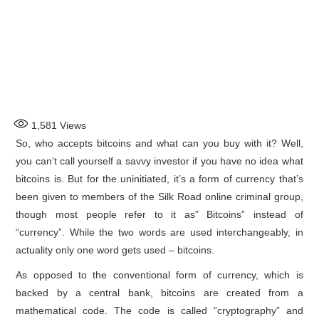
1,581
Views
So, who accepts bitcoins and what can you buy with it? Well,
you can’t call yourself a savvy investor if you have no idea what
bitcoins is. But for the uninitiated, it’s a form of currency that’s
been given to members of the Silk Road online criminal group,
though most people refer to it as” Bitcoins” instead of
“currency”. While the two words are used interchangeably, in
actuality only one word gets used – bitcoins.
As opposed to the conventional form of currency, which is
backed by a central bank, bitcoins are created from a
mathematical code. The code is called “cryptography” and