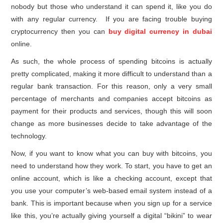
nobody but those who understand it can spend it, like you do
with any regular currency. If you are facing trouble buying
cryptocurrency then you can
buy digital currency in dubai
online.
As such, the whole process of spending bitcoins is actually
pretty complicated, making it more difficult to understand than a
regular bank transaction. For this reason, only a very small
percentage of merchants and companies accept bitcoins as
payment for their products and services, though this will soon
change as more businesses decide to take advantage of the
technology.
Now, if you want to know what you can buy with bitcoins, you
need to understand how they work. To start, you have to get an
online account, which is like a checking account, except that
you use your computer’s web-based email system instead of a
bank. This is important because when you sign up for a service
like this, you’re actually giving yourself a digital “bikini” to wear