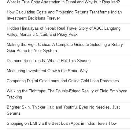
What Is True Copy Attestation in Dubai and Why Is It Required?
How Calculating Costs and Projecting Returns Transforms Indian
Investment Decisions Forever
Hidden Himalayas of Nepal: Real Travel Story of ABC, Langtang
Valley, Manaslu Circuit, and Pikey Peak
Making the Right Choice: A Complete Guide to Selecting a Rotary
Gear Pump for Your System
Diamond Ring Trends: What’s Hot This Season
Measuring Investment Growth the Smart Way
Comparing Digital Gold Loans and Online Gold Loan Processes
Walking the Tightrope: The Double-Edged Reality of Field Employee
Tracking
Brighter Skin, Thicker Hair, and Youthful Eyes No Needles, Just
Serums
Shopping on EMI via the Best Loan Apps in India: Here’s How