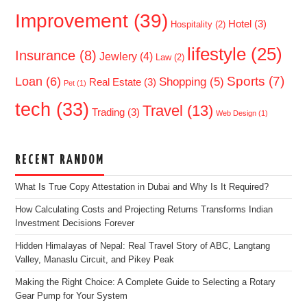
Improvement
(39)
Hotel
(3)
Hospitality
(2)
lifestyle
(25)
Insurance
(8)
Jewlery
(4)
Law
(2)
Sports
(7)
Loan
(6)
Shopping
(5)
Real Estate
(3)
Pet
(1)
tech
(33)
Travel
(13)
Trading
(3)
Web Design
(1)
RECENT RANDOM
What Is True Copy Attestation in Dubai and Why Is It Required?
How Calculating Costs and Projecting Returns Transforms Indian
Investment Decisions Forever
Hidden Himalayas of Nepal: Real Travel Story of ABC, Langtang
Valley, Manaslu Circuit, and Pikey Peak
Making the Right Choice: A Complete Guide to Selecting a Rotary
Gear Pump for Your System