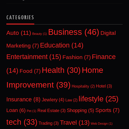
CATEGORIES
Business
(46)
Auto
(11)
Digital
Beauty
(1)
Education
(14)
Marketing
(7)
Entertainment
(15)
Finance
Fashion
(7)
Home
Health
(30)
(14)
Food
(7)
Improvement
(39)
Hotel
(3)
Hospitality
(2)
lifestyle
(25)
Insurance
(8)
Jewlery
(4)
Law
(2)
Sports
(7)
Loan
(6)
Shopping
(5)
Real Estate
(3)
Pet
(1)
tech
(33)
Travel
(13)
Trading
(3)
Web Design
(1)