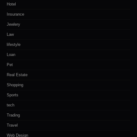
Hotel
Insurance
Jewlery
Law
lifestyle
Loan
Pet
Real Estate
Shopping
Sports
tech
Trading
Travel
Web Design