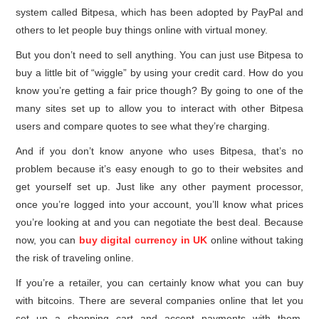
system called Bitpesa, which has been adopted by PayPal and
others to let people buy things online with virtual money.
But you don’t need to sell anything. You can just use Bitpesa to
buy a little bit of “wiggle” by using your credit card. How do you
know you’re getting a fair price though? By going to one of the
many sites set up to allow you to interact with other Bitpesa
users and compare quotes to see what they’re charging.
And if you don’t know anyone who uses Bitpesa, that’s no
problem because it’s easy enough to go to their websites and
get yourself set up. Just like any other payment processor,
once you’re logged into your account, you’ll know what prices
you’re looking at and you can negotiate the best deal. Because
now, you can
buy digital currency in UK
online without taking
the risk of traveling online.
If you’re a retailer, you can certainly know what you can buy
with bitcoins. There are several companies online that let you
set up a shopping cart and accept payments with them,