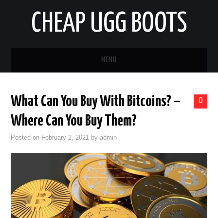
CHEAP UGG BOOTS
MENU
HOME
What Can You Buy With Bitcoins? –
0
AUTO
Where Can You Buy Them?
BUSINESS
Posted on
February 2, 2021
by
admin
EDUCATION
HEALTH
HOME IMPROVEMENT