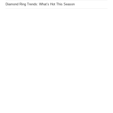
Diamond Ring Trends: What’s Hot This Season