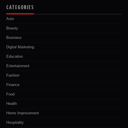
CATEGORIES
Auto
Beauty
Business
Digital Marketing
Education
Entertainment
Fashion
Finance
Food
Health
Home Improvement
Hospitality