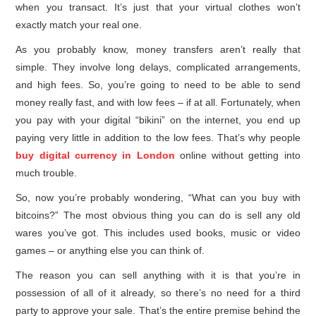
when you transact. It’s just that your virtual clothes won’t
exactly match your real one.
As you probably know, money transfers aren’t really that
simple. They involve long delays, complicated arrangements,
and high fees. So, you’re going to need to be able to send
money really fast, and with low fees – if at all. Fortunately, when
you pay with your digital “bikini” on the internet, you end up
paying very little in addition to the low fees. That’s why people
buy digital currency in London
online without getting into
much trouble.
So, now you’re probably wondering, “What can you buy with
bitcoins?” The most obvious thing you can do is sell any old
wares you’ve got. This includes used books, music or video
games – or anything else you can think of.
The reason you can sell anything with it is that you’re in
possession of all of it already, so there’s no need for a third
party to approve your sale. That’s the entire premise behind the