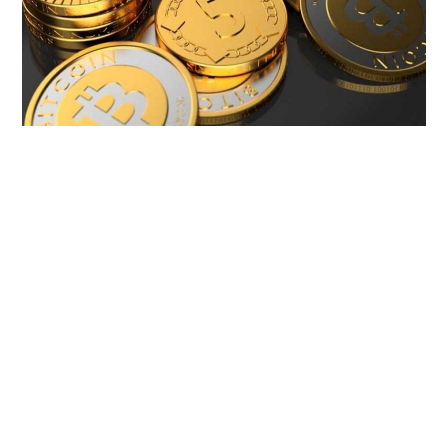
LIFESTYLE
TECH
TRAVEL
CONTACT US