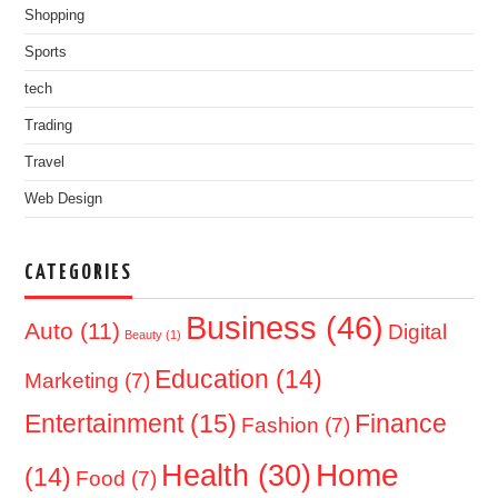
Shopping
Sports
tech
Trading
Travel
Web Design
CATEGORIES
Business
(46)
Auto
(11)
Digital
Beauty
(1)
Education
(14)
Marketing
(7)
Entertainment
(15)
Finance
Fashion
(7)
Home
Health
(30)
(14)
Food
(7)