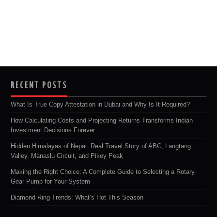
RECENT POSTS
What Is True Copy Attestation in Dubai and Why Is It Required?
How Calculating Costs and Projecting Returns Transforms Indian
Investment Decisions Forever
Hidden Himalayas of Nepal: Real Travel Story of ABC, Langtang
Valley, Manaslu Circuit, and Pikey Peak
Making the Right Choice: A Complete Guide to Selecting a Rotary
Gear Pump for Your System
Diamond Ring Trends: What’s Hot This Season