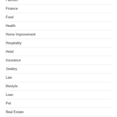
Fashion
Finance
Food
Health
Home Improvement
Hospitality
Hotel
Insurance
Jewlery
Law
lifestyle
Loan
Pet
Real Estate