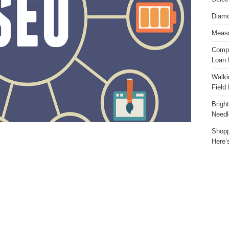
Diamo
Measu
Compa
Loan 
Walki
Field
Brigh
Needl
Shopp
Here’