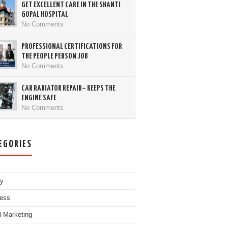
GET EXCELLENT CARE IN THE SHANTI
GOPAL HOSPITAL
No Comments
PROFESSIONAL CERTIFICATIONS FOR
THE PEOPLE PERSON JOB
No Comments
CAR RADIATOR REPAIR– KEEPS THE
ENGINE SAFE
No Comments
EGORIES
ty
ess
al Marketing