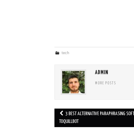
tech
ADMIN
MORE POSTS
Post
3 BEST ALTERNATIVE PARAPHRASING SO
navigation
TOQUILLBOT