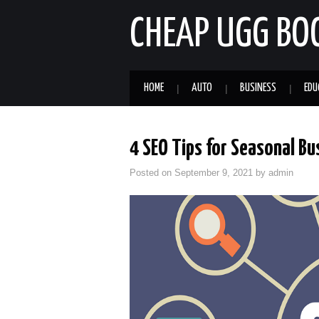
CHEAP UGG BO
HOME
AUTO
BUSINESS
EDU
4 SEO Tips for Seasonal B
Posted on
September 9, 2021
by
admin