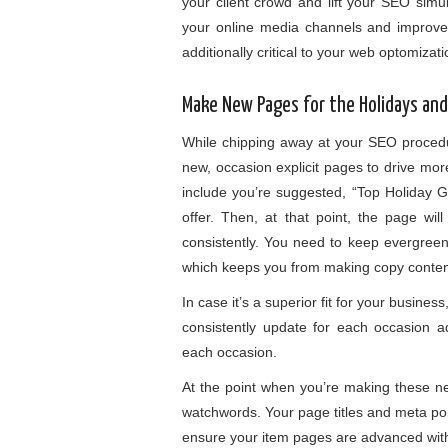
your client crowd and lift your SEO simu
your online media channels and improves
additionally critical to your web optomizat
Make New Pages for the Holidays an
While chipping away at your SEO procedu
new, occasion explicit pages to drive mor
include you’re suggested, “Top Holiday G
offer. Then, at that point, the page wil
consistently. You need to keep evergree
which keeps you from making copy conte
In case it’s a superior fit for your busin
consistently update for each occasion 
each occasion.
At the point when you’re making these ne
watchwords. Your page titles and meta por
ensure your item pages are advanced wit