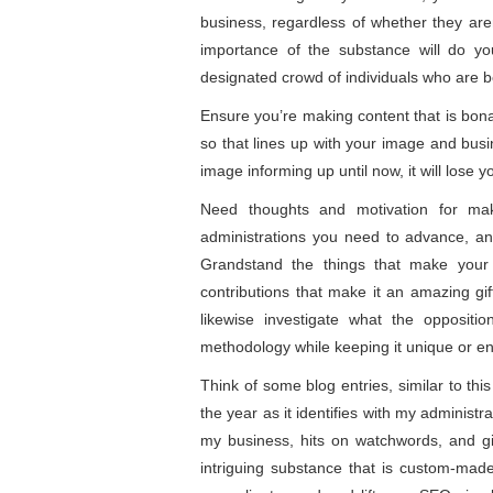
business, regardless of whether they ar
importance of the substance will do yo
designated crowd of individuals who are 
Ensure you’re making content that is bona
so that lines up with your image and busi
image informing up until now, it will lose 
Need thoughts and motivation for mak
administrations you need to advance, and
Grandstand the things that make your b
contributions that make it an amazing gi
likewise investigate what the opposit
methodology while keeping it unique or en
Think of some blog entries, similar to thi
the year as it identifies with my adminis
my business, hits on watchwords, and gi
intriguing substance that is custom-made 