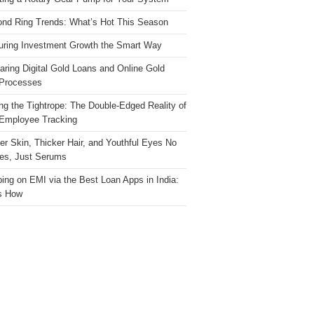
nd Ring Trends: What’s Hot This Season
ring Investment Growth the Smart Way
ring Digital Gold Loans and Online Gold
Processes
ng the Tightrope: The Double-Edged Reality of
 Employee Tracking
ter Skin, Thicker Hair, and Youthful Eyes No
es, Just Serums
ing on EMI via the Best Loan Apps in India:
s How