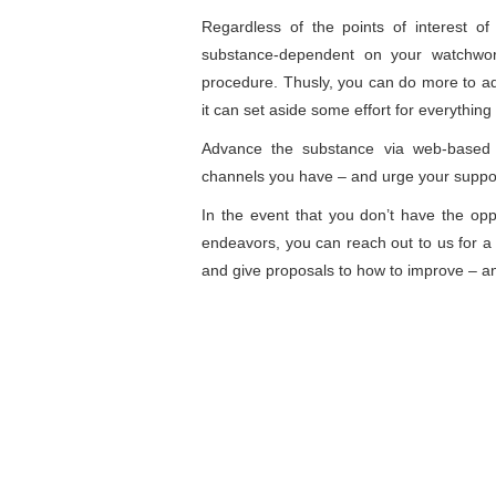
Regardless of the points of interest 
substance-dependent on your watchwor
procedure. Thusly, you can do more to adv
it can set aside some effort for everything
Advance the substance via web-based 
channels you have – and urge your suppor
In the event that you don’t have the op
endeavors, you can reach out to us for a 
and give proposals to how to improve – an