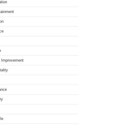
tion
tainment
on
ce
h
 Improvement
ality
ance
ry
yle