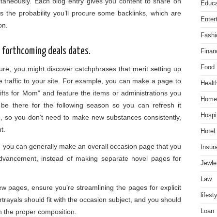
ltaneously. Each blog entry gives you content to share on
Educa
 the probability you’ll procure some backlinks, which are
Enter
ion.
Fashi
d forthcoming deals dates.
Finan
Food
re, you might discover catchphrases that merit setting up
e traffic to your site. For example, you can make a page to
Healt
ifts for Mom” and feature the items or administrations you
Home
l be there for the following season so you can refresh it
Hospit
n, so you don’t need to make new substances consistently,
nt.
Hotel
ess, you can generally make an overall occasion page that you
Insur
advancement, instead of making separate novel pages for
Jewle
Law
w pages, ensure you’re streamlining the pages for explicit
lifest
trayals should fit with the occasion subject, and you should
h the proper composition.
Loan