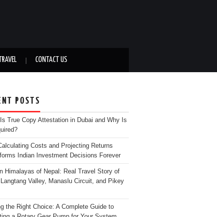
TRAVEL
CONTACT US
ENT POSTS
Is True Copy Attestation in Dubai and Why Is
quired?
alculating Costs and Projecting Returns
forms Indian Investment Decisions Forever
n Himalayas of Nepal: Real Travel Story of
Langtang Valley, Manaslu Circuit, and Pikey
g the Right Choice: A Complete Guide to
ting a Rotary Gear Pump for Your System