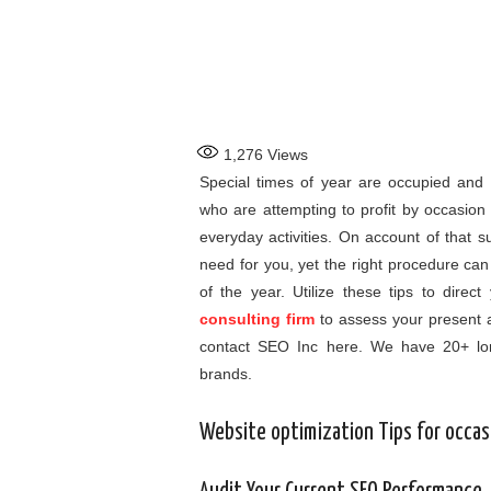
1,276
Views
Special times of year are occupied and 
who are attempting to profit by occasio
everyday activities. On account of that su
need for you, yet the right procedure can
of the year. Utilize these tips to dire
consulting firm
to assess your present 
contact SEO Inc here. We have 20+ lon
brands.
Website optimization Tips for occas