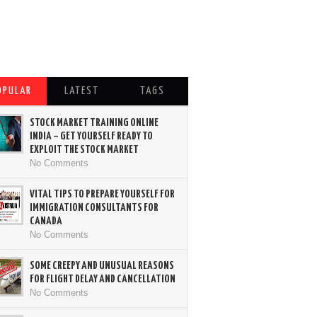
OPULAR
LATEST
TAGS
STOCK MARKET TRAINING ONLINE
INDIA – GET YOURSELF READY TO
EXPLOIT THE STOCK MARKET
No Comments
VITAL TIPS TO PREPARE YOURSELF FOR
IMMIGRATION CONSULTANTS FOR
CANADA
No Comments
SOME CREEPY AND UNUSUAL REASONS
FOR FLIGHT DELAY AND CANCELLATION
No Comments