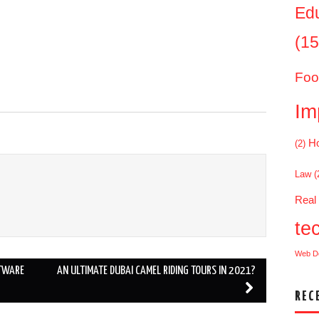
Ed
(15
Foo
Im
Ho
(2)
Law
(
Real
te
Web D
FTWARE
AN ULTIMATE DUBAI CAMEL RIDING TOURS IN 2021?
REC