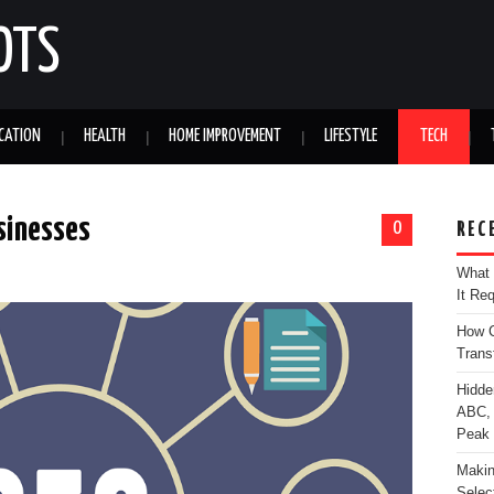
OTS
CATION
HEALTH
HOME IMPROVEMENT
LIFESTYLE
TECH
usinesses
0
REC
What 
It Re
How C
Trans
Hidde
ABC, 
Peak
Makin
Selec