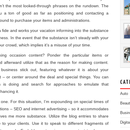
en’t the most looked-through phrases on the rundown. The
u a ton of good as far as positioning and contacting a
bound to purchase your items and administrations.
 fide and works your vacation informing into the substance
ness. In the event that the substance isn’t steady with your
your crowd, which implies it’s a misuse of your time.
ing occasion content? Ponder the particular items or
 afterward utilize that as the reason for making content.
usiness stick out, featuring whatever it is about your
ft – or center around the deal and special things. You can
CAT
ion is doing and search for approaches to emulate that
hancing it.
Auto
s one. For this situation, I’m expounding on special times of
Beau
trations – SEO and internet advertising – so it accommodates
Busin
ves me more substance. Utilize the blog entries to share
Digit
to your clients. Use it to speak to different fragments of