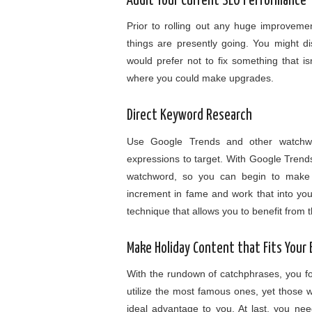
Audit Your Current SEO Performance
Prior to rolling out any huge improveme
things are presently going. You might d
would prefer not to fix something that is
where you could make upgrades.
Direct Keyword Research
Use Google Trends and other watchw
expressions to target. With Google Trends
watchword, so you can begin to make 
increment in fame and work that into yo
technique that allows you to benefit from
Make Holiday Content that Fits Your
With the rundown of catchphrases, you found
utilize the most famous ones, yet those wil
ideal advantage to you. At last, you need