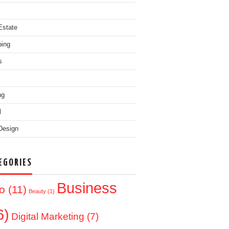
Estate
ing
s
ng
l
Design
EGORIES
Business
o
(11)
Beauty
(1)
6)
Digital Marketing
(7)