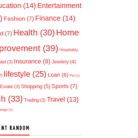
ucation
(14)
Entertainment
)
Finance
(14)
Fashion
(7)
Home
Health
(30)
d
(7)
provement
(39)
Hospitality
Insurance
(8)
Jewlery
(4)
tel
(3)
lifestyle
(25)
Loan
(6)
2)
Pet
(1)
Sports
(7)
Shopping
(5)
 Estate
(3)
ch
(33)
Travel
(13)
Trading
(3)
esign
(1)
ENT RANDOM