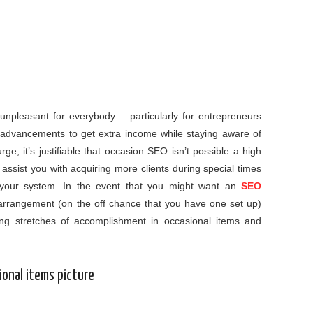
unpleasant for everybody – particularly for entrepreneurs
n advancements to get extra income while staying aware of
rge, it’s justifiable that occasion SEO isn’t possible a high
 assist you with acquiring more clients during special times
ct your system. In the event that you might want an
SEO
arrangement (on the off chance that you have one set up)
g stretches of accomplishment in occasional items and
ional items picture