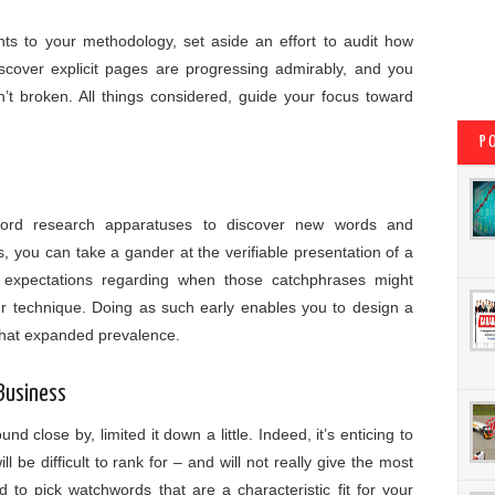
nts to your methodology, set aside an effort to audit how
iscover explicit pages are progressing admirably, and you
n’t broken. All things considered, guide your focus toward
P
ord research apparatuses to discover new words and
, you can take a gander at the verifiable presentation of a
expectations regarding when those catchphrases might
ur technique. Doing as such early enables you to design a
 that expanded prevalence.
 Business
 close by, limited it down a little. Indeed, it’s enticing to
l be difficult to rank for – and will not really give the most
 to pick watchwords that are a characteristic fit for your