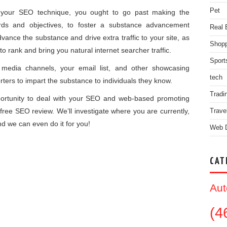
Pet
of your SEO technique, you ought to go past making the
ds and objectives, to foster a substance advancement
Real 
ance the substance and drive extra traffic to your site, as
Shopp
 to rank and bring you natural internet searcher traffic.
Sport
media channels, your email list, and other showcasing
tech
ters to impart the substance to individuals they know.
Tradi
portunity to deal with your SEO and web-based promoting
free SEO review. We’ll investigate where you are currently,
Trave
d we can even do it for you!
Web 
CAT
Aut
(4