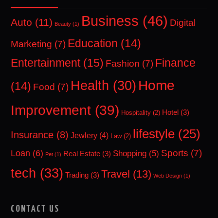
Business
(46)
Auto
(11)
Digital
Beauty
(1)
Education
(14)
Marketing
(7)
Entertainment
(15)
Finance
Fashion
(7)
Home
Health
(30)
(14)
Food
(7)
Improvement
(39)
Hotel
(3)
Hospitality
(2)
lifestyle
(25)
Insurance
(8)
Jewlery
(4)
Law
(2)
Sports
(7)
Loan
(6)
Shopping
(5)
Real Estate
(3)
Pet
(1)
tech
(33)
Travel
(13)
Trading
(3)
Web Design
(1)
CONTACT US