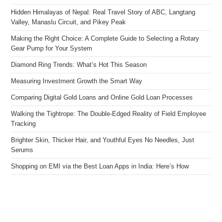
Hidden Himalayas of Nepal: Real Travel Story of ABC, Langtang
Valley, Manaslu Circuit, and Pikey Peak
Making the Right Choice: A Complete Guide to Selecting a Rotary
Gear Pump for Your System
Diamond Ring Trends: What’s Hot This Season
Measuring Investment Growth the Smart Way
Comparing Digital Gold Loans and Online Gold Loan Processes
Walking the Tightrope: The Double-Edged Reality of Field Employee
Tracking
Brighter Skin, Thicker Hair, and Youthful Eyes No Needles, Just
Serums
Shopping on EMI via the Best Loan Apps in India: Here’s How