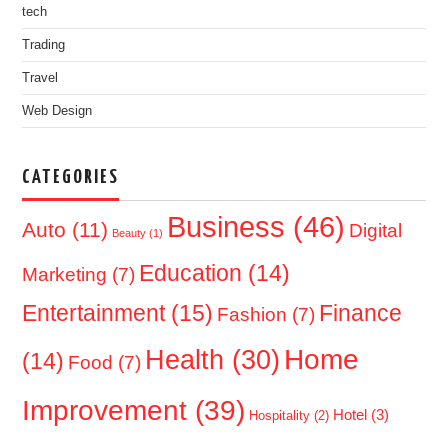
tech
Trading
Travel
Web Design
CATEGORIES
Business
(46)
Auto
(11)
Digital
Beauty
(1)
Education
(14)
Marketing
(7)
Entertainment
(15)
Finance
Fashion
(7)
Home
Health
(30)
(14)
Food
(7)
Improvement
(39)
Hotel
(3)
Hospitality
(2)