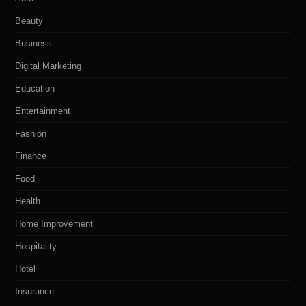
Beauty
Business
Digital Marketing
Education
Entertainment
Fashion
Finance
Food
Health
Home Improvement
Hospitality
Hotel
Insurance