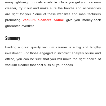
many lightweight models available. Once you get your vacuum
cleaner, try it out and make sure the handle and accessories
are right for you. Some of these websites and manufacturers
promoting
vacuum cleaners online
give you money-back
guarantee overtime.
Summary
Finding a great quality vacuum cleaner is a big and lengthy
investment. For those engaged in incorrect analysis online and
offline, you can be sure that you will make the right choice of
vacuum cleaner that best suits all your needs.