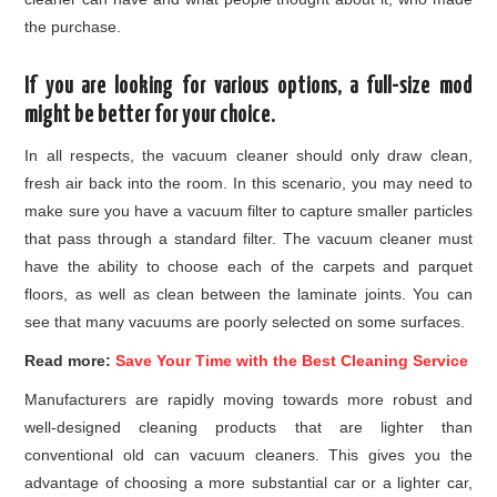
the purchase.
If you are looking for various options, a full-size mod
might be better for your choice.
In all respects, the vacuum cleaner should only draw clean,
fresh air back into the room. In this scenario, you may need to
make sure you have a vacuum filter to capture smaller particles
that pass through a standard filter. The vacuum cleaner must
have the ability to choose each of the carpets and parquet
floors, as well as clean between the laminate joints. You can
see that many vacuums are poorly selected on some surfaces.
Read more:
Save Your Time with the Best Cleaning Service
Manufacturers are rapidly moving towards more robust and
well-designed cleaning products that are lighter than
conventional old can vacuum cleaners. This gives you the
advantage of choosing a more substantial car or a lighter car,