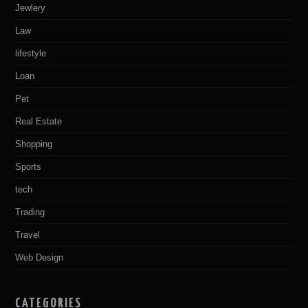
Jewlery
Law
lifestyle
Loan
Pet
Real Estate
Shopping
Sports
tech
Trading
Travel
Web Design
CATEGORIES