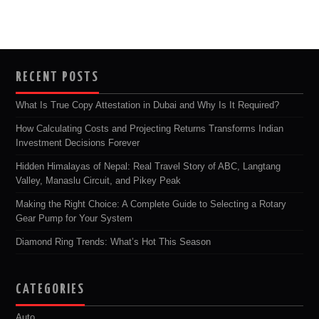
RECENT POSTS
What Is True Copy Attestation in Dubai and Why Is It Required?
How Calculating Costs and Projecting Returns Transforms Indian
Investment Decisions Forever
Hidden Himalayas of Nepal: Real Travel Story of ABC, Langtang
Valley, Manaslu Circuit, and Pikey Peak
Making the Right Choice: A Complete Guide to Selecting a Rotary
Gear Pump for Your System
Diamond Ring Trends: What’s Hot This Season
CATEGORIES
Auto