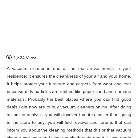
1,824
Views
A vacuum cleaner is one of the main investments in your
residence: it ensures the cleanliness of your air and your home.
It helps protect your furniture and carpets from wear and tear
because dirty particles are rubbed like paper sand and damage
materials. Probably the best places where you can find good
deals right now are to buy vacuum cleaners online. After doing
an online analysis, you will discover that it is easier than going
to the store to buy; you will find reviews and forums that can
inform you about the cleaning methods that this or that vacuum
cleaner can have and what people thought about it, who made