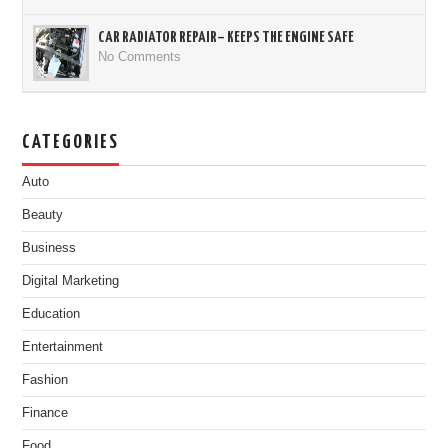
CAR RADIATOR REPAIR– KEEPS THE ENGINE SAFE
No Comments
CATEGORIES
Auto
Beauty
Business
Digital Marketing
Education
Entertainment
Fashion
Finance
Food