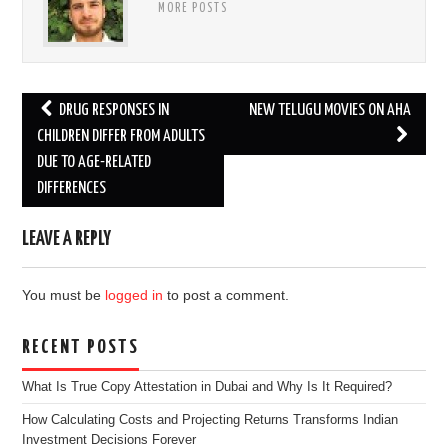
MORE POSTS
Post
DRUG RESPONSES IN
NEW TELUGU MOVIES ON AHA
navigation
CHILDREN DIFFER FROM ADULTS
DUE TO AGE-RELATED
DIFFERENCES
LEAVE A REPLY
You must be
logged in
to post a comment.
RECENT POSTS
What Is True Copy Attestation in Dubai and Why Is It Required?
How Calculating Costs and Projecting Returns Transforms Indian
Investment Decisions Forever