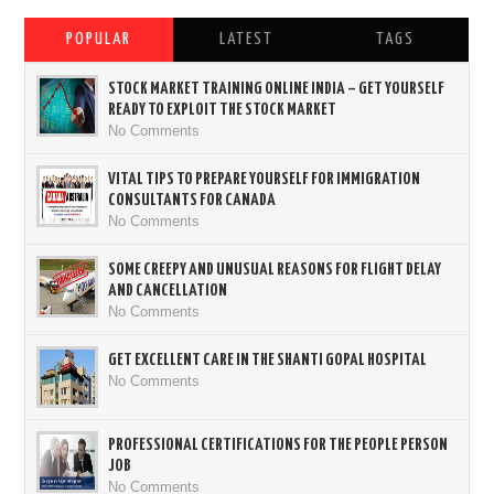
POPULAR
LATEST
TAGS
STOCK MARKET TRAINING ONLINE INDIA – GET YOURSELF
READY TO EXPLOIT THE STOCK MARKET
No Comments
VITAL TIPS TO PREPARE YOURSELF FOR IMMIGRATION
CONSULTANTS FOR CANADA
No Comments
SOME CREEPY AND UNUSUAL REASONS FOR FLIGHT DELAY
AND CANCELLATION
No Comments
GET EXCELLENT CARE IN THE SHANTI GOPAL HOSPITAL
No Comments
PROFESSIONAL CERTIFICATIONS FOR THE PEOPLE PERSON
JOB
No Comments