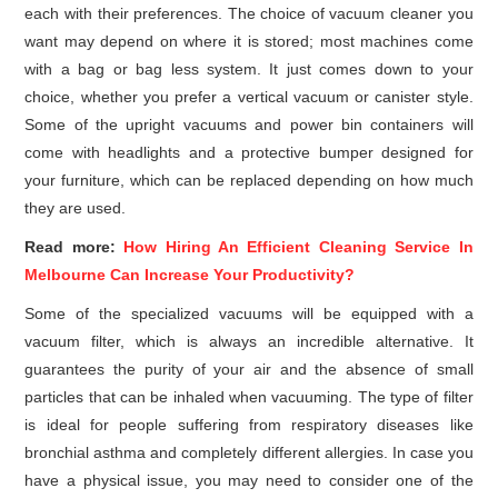
each with their preferences. The choice of vacuum cleaner you
want may depend on where it is stored; most machines come
with a bag or bag less system. It just comes down to your
choice, whether you prefer a vertical vacuum or canister style.
Some of the upright vacuums and power bin containers will
come with headlights and a protective bumper designed for
your furniture, which can be replaced depending on how much
they are used.
Read more:
How Hiring An Efficient Cleaning Service In
Melbourne Can Increase Your Productivity?
Some of the specialized vacuums will be equipped with a
vacuum filter, which is always an incredible alternative. It
guarantees the purity of your air and the absence of small
particles that can be inhaled when vacuuming. The type of filter
is ideal for people suffering from respiratory diseases like
bronchial asthma and completely different allergies. In case you
have a physical issue, you may need to consider one of the