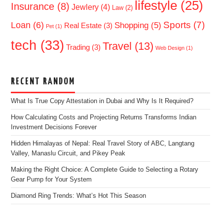
lifestyle
(25)
Insurance
(8)
Jewlery
(4)
Law
(2)
Sports
(7)
Loan
(6)
Shopping
(5)
Real Estate
(3)
Pet
(1)
tech
(33)
Travel
(13)
Trading
(3)
Web Design
(1)
RECENT RANDOM
What Is True Copy Attestation in Dubai and Why Is It Required?
How Calculating Costs and Projecting Returns Transforms Indian
Investment Decisions Forever
Hidden Himalayas of Nepal: Real Travel Story of ABC, Langtang
Valley, Manaslu Circuit, and Pikey Peak
Making the Right Choice: A Complete Guide to Selecting a Rotary
Gear Pump for Your System
Diamond Ring Trends: What’s Hot This Season