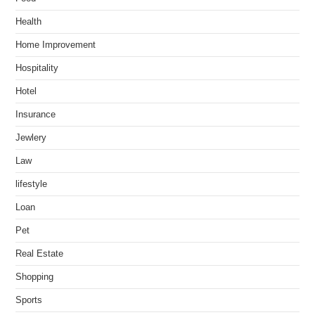
Health
Home Improvement
Hospitality
Hotel
Insurance
Jewlery
Law
lifestyle
Loan
Pet
Real Estate
Shopping
Sports