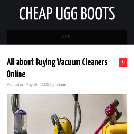
CHEAP UGG BOOTS
MENU
HOME
All about Buying Vacuum Cleaners
0
AUTO
Online
BUSINESS
Posted on
May 28, 2020
by
admin
EDUCATION
HEALTH
HOME IMPROVEMENT