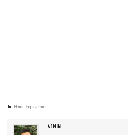
Home Improvement
ADMIN