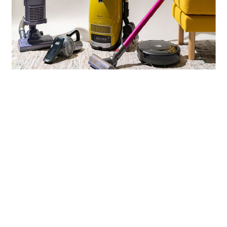
LIFESTYLE
TECH
TRAVEL
CONTACT US