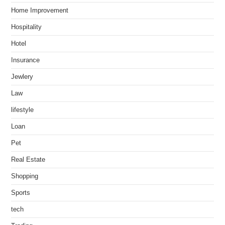
Home Improvement
Hospitality
Hotel
Insurance
Jewlery
Law
lifestyle
Loan
Pet
Real Estate
Shopping
Sports
tech