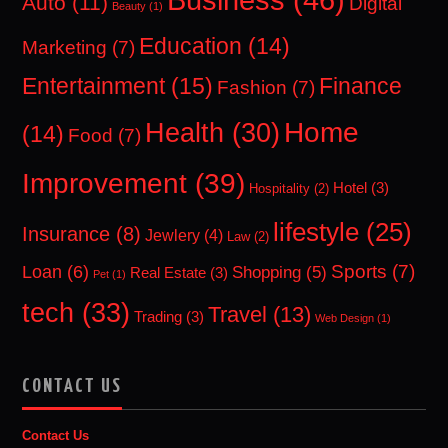
Auto
(11)
Digital
Beauty
(1)
Education
(14)
Marketing
(7)
Entertainment
(15)
Finance
Fashion
(7)
Home
Health
(30)
(14)
Food
(7)
Improvement
(39)
Hotel
(3)
Hospitality
(2)
lifestyle
(25)
Insurance
(8)
Jewlery
(4)
Law
(2)
Sports
(7)
Loan
(6)
Shopping
(5)
Real Estate
(3)
Pet
(1)
tech
(33)
Travel
(13)
Trading
(3)
Web Design
(1)
CONTACT US
Contact Us