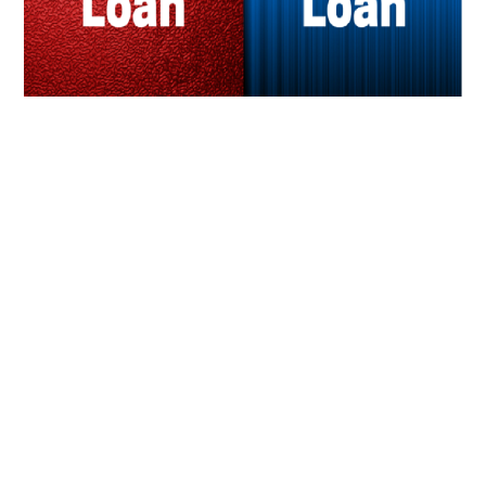
LIFESTYLE
TECH
TRAVEL
CONTACT US