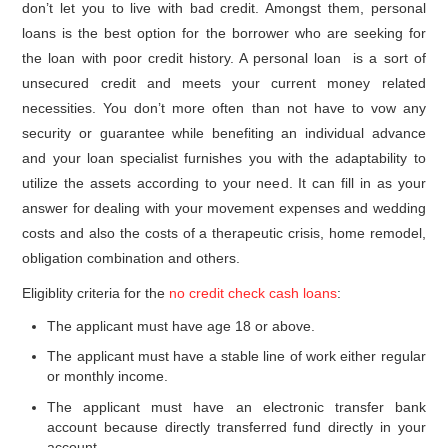
don’t let you to live with bad credit. Amongst them, personal
loans is the best option for the borrower who are seeking for
the loan with poor credit history. A personal loan is a sort of
unsecured credit and meets your current money related
necessities. You don’t more often than not have to vow any
security or guarantee while benefiting an individual advance
and your loan specialist furnishes you with the adaptability to
utilize the assets according to your need. It can fill in as your
answer for dealing with your movement expenses and wedding
costs and also the costs of a therapeutic crisis, home remodel,
obligation combination and others.
Eligiblity criteria for the
no credit check cash loans
:
The applicant must have age 18 or above.
The applicant must have a stable line of work either regular
or monthly income.
The applicant must have an electronic transfer bank
account because directly transferred fund directly in your
account.