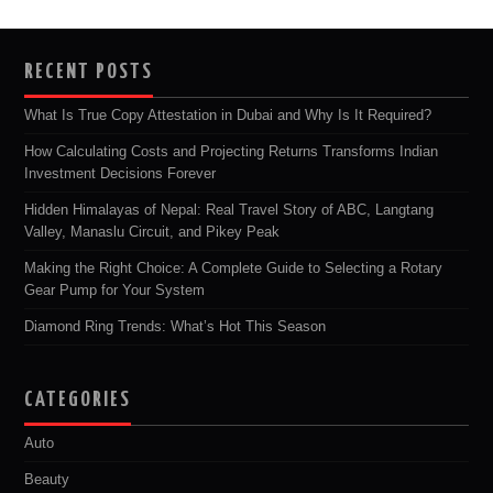
RECENT POSTS
What Is True Copy Attestation in Dubai and Why Is It Required?
How Calculating Costs and Projecting Returns Transforms Indian
Investment Decisions Forever
Hidden Himalayas of Nepal: Real Travel Story of ABC, Langtang
Valley, Manaslu Circuit, and Pikey Peak
Making the Right Choice: A Complete Guide to Selecting a Rotary
Gear Pump for Your System
Diamond Ring Trends: What’s Hot This Season
CATEGORIES
Auto
Beauty