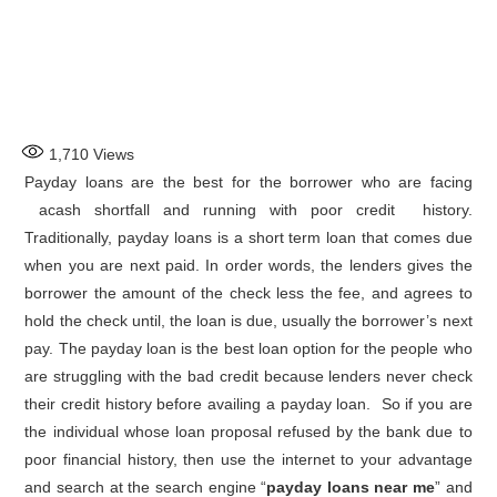
1,710
Views
Payday loans are the best for the borrower who are facing
acash shortfall and running with poor credit history.
Traditionally, payday loans is a short term loan that comes due
when you are next paid. In order words, the lenders gives the
borrower the amount of the check less the fee, and agrees to
hold the check until, the loan is due, usually the borrower’s next
pay. The payday loan is the best loan option for the people who
are struggling with the bad credit because lenders never check
their credit history before availing a payday loan. So if you are
the individual whose loan proposal refused by the bank due to
poor financial history, then use the internet to your advantage
and search at the search engine “
payday loans near me
” and