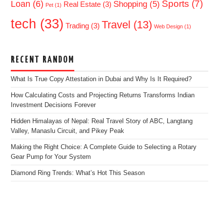
Sports
(7)
Loan
(6)
Shopping
(5)
Real Estate
(3)
Pet
(1)
tech
(33)
Travel
(13)
Trading
(3)
Web Design
(1)
RECENT RANDOM
What Is True Copy Attestation in Dubai and Why Is It Required?
How Calculating Costs and Projecting Returns Transforms Indian
Investment Decisions Forever
Hidden Himalayas of Nepal: Real Travel Story of ABC, Langtang
Valley, Manaslu Circuit, and Pikey Peak
Making the Right Choice: A Complete Guide to Selecting a Rotary
Gear Pump for Your System
Diamond Ring Trends: What’s Hot This Season