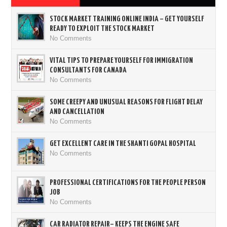
STOCK MARKET TRAINING ONLINE INDIA – GET YOURSELF
READY TO EXPLOIT THE STOCK MARKET
No Comments
VITAL TIPS TO PREPARE YOURSELF FOR IMMIGRATION
CONSULTANTS FOR CANADA
No Comments
SOME CREEPY AND UNUSUAL REASONS FOR FLIGHT DELAY
AND CANCELLATION
No Comments
GET EXCELLENT CARE IN THE SHANTI GOPAL HOSPITAL
No Comments
PROFESSIONAL CERTIFICATIONS FOR THE PEOPLE PERSON
JOB
No Comments
CAR RADIATOR REPAIR– KEEPS THE ENGINE SAFE