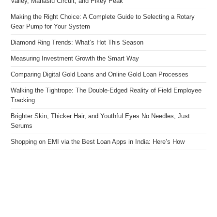
Valley, Manaslu Circuit, and Pikey Peak
Making the Right Choice: A Complete Guide to Selecting a Rotary
Gear Pump for Your System
Diamond Ring Trends: What’s Hot This Season
Measuring Investment Growth the Smart Way
Comparing Digital Gold Loans and Online Gold Loan Processes
Walking the Tightrope: The Double-Edged Reality of Field Employee
Tracking
Brighter Skin, Thicker Hair, and Youthful Eyes No Needles, Just
Serums
Shopping on EMI via the Best Loan Apps in India: Here’s How