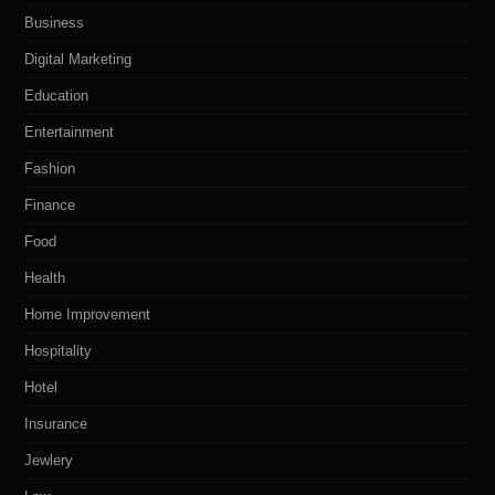
Business
Digital Marketing
Education
Entertainment
Fashion
Finance
Food
Health
Home Improvement
Hospitality
Hotel
Insurance
Jewlery