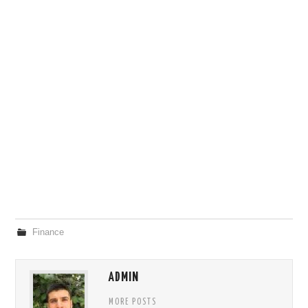
Finance
ADMIN
MORE POSTS