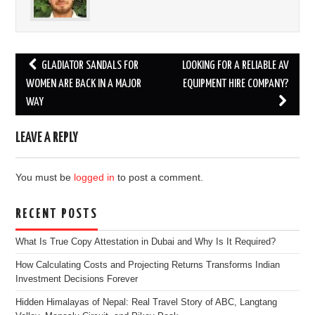
Post
GLADIATOR SANDALS FOR
LOOKING FOR A RELIABLE AV
navigation
WOMEN ARE BACK IN A MAJOR
EQUIPMENT HIRE COMPANY?
WAY
LEAVE A REPLY
You must be
logged in
to post a comment.
RECENT POSTS
What Is True Copy Attestation in Dubai and Why Is It Required?
How Calculating Costs and Projecting Returns Transforms Indian
Investment Decisions Forever
Hidden Himalayas of Nepal: Real Travel Story of ABC, Langtang