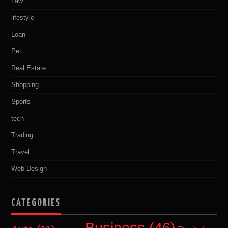
Law
lifestyle
Loan
Pet
Real Estate
Shopping
Sports
tech
Trading
Travel
Web Design
CATEGORIES
Business
(46)