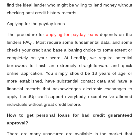
find the ideal lender who might be willing to lend money without
checking past credit history records.
Applying for the payday loans:
The procedure for
applying for payday loans
depends on the
lenders FAQ . Most require some fundamental data, and some
checks your credit and base a loaning choice to some extent or
completely on your score. At LendUp, we require potential
borrowers to finish an extremely straightforward and quick
online application. You simply should be 18 years of age or
more established, have substantial contact data and have a
financial records that acknowledges electronic exchanges to
apply. LendUp can’t support everybody, except we’ve affirmed
individuals without great credit before.
How to get personal loans for bad credit guaranteed
approval?
There are many unsecured are available in the market that