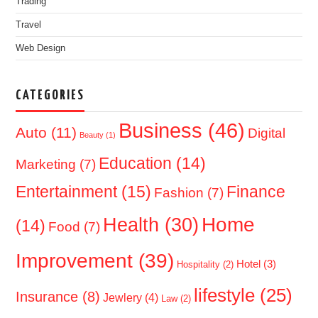
Trading
Travel
Web Design
CATEGORIES
Business
(46)
Auto
(11)
Digital
Beauty
(1)
Education
(14)
Marketing
(7)
Entertainment
(15)
Finance
Fashion
(7)
Home
Health
(30)
(14)
Food
(7)
Improvement
(39)
Hotel
(3)
Hospitality
(2)
lifestyle
(25)
Insurance
(8)
Jewlery
(4)
Law
(2)