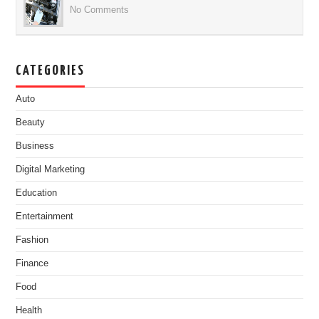
No Comments
CATEGORIES
Auto
Beauty
Business
Digital Marketing
Education
Entertainment
Fashion
Finance
Food
Health