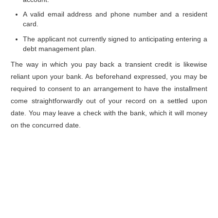
A valid email address and phone number and a resident
card.
The applicant not currently signed to anticipating entering a
debt management plan.
The way in which you pay back a transient credit is likewise
reliant upon your bank. As beforehand expressed, you may be
required to consent to an arrangement to have the installment
come straightforwardly out of your record on a settled upon
date. You may leave a check with the bank, which it will money
on the concurred date.