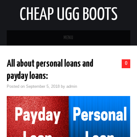
CHEAP UGG BOOTS
MENU
HOME
All about personal loans and
0
AUTO
payday loans:
BUSINESS
Posted on
September 5, 2018
by
admin
EDUCATION
HEALTH
HOME IMPROVEMENT