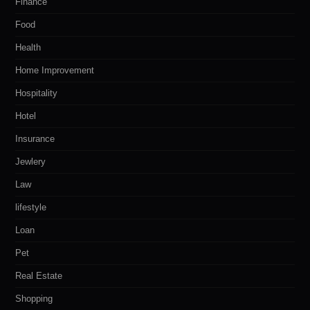
Finance
Food
Health
Home Improvement
Hospitality
Hotel
Insurance
Jewlery
Law
lifestyle
Loan
Pet
Real Estate
Shopping