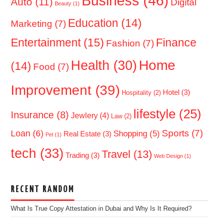
Business
(46)
Auto
(11)
Digital
Beauty
(1)
Education
(14)
Marketing
(7)
Entertainment
(15)
Finance
Fashion
(7)
Home
Health
(30)
(14)
Food
(7)
Improvement
(39)
Hotel
(3)
Hospitality
(2)
lifestyle
(25)
Insurance
(8)
Jewlery
(4)
Law
(2)
Sports
(7)
Loan
(6)
Shopping
(5)
Real Estate
(3)
Pet
(1)
tech
(33)
Travel
(13)
Trading
(3)
Web Design
(1)
RECENT RANDOM
What Is True Copy Attestation in Dubai and Why Is It Required?