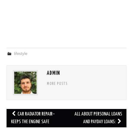
lifestyle
ADMIN
MORE POSTS
Post
CAR RADIATOR REPAIR–
ALL ABOUT PERSONAL LOANS
navigation
KEEPS THE ENGINE SAFE
AND PAYDAY LOANS: