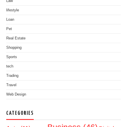
Law
lifestyle
Loan
Pet
Real Estate
Shopping
Sports
tech
Trading
Travel
Web Design
CATEGORIES