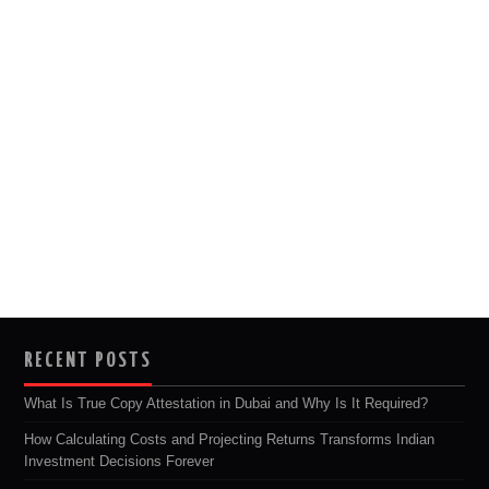
RECENT POSTS
What Is True Copy Attestation in Dubai and Why Is It Required?
How Calculating Costs and Projecting Returns Transforms Indian
Investment Decisions Forever