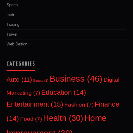
Sports
tech
Trading
Travel
Web Design
CATEGORIES
Business
(46)
Auto
(11)
Digital
Beauty
(1)
Education
(14)
Marketing
(7)
Entertainment
(15)
Finance
Fashion
(7)
Home
Health
(30)
(14)
Food
(7)
Improvement
(39)