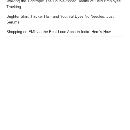
Walking the Tightrope: The Double-Edged Reality of Field Employee
Tracking
Brighter Skin, Thicker Hair, and Youthful Eyes No Needles, Just
Serums
Shopping on EMI via the Best Loan Apps in India: Here’s How