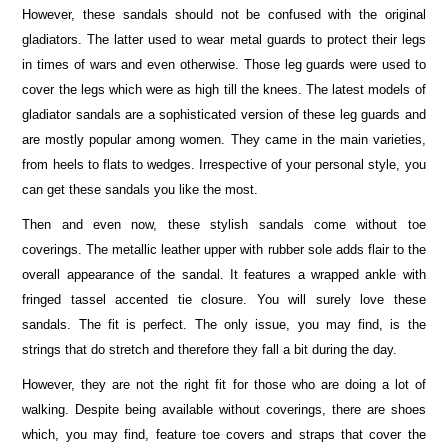
However, these sandals should not be confused with the original
gladiators. The latter used to wear metal guards to protect their legs
in times of wars and even otherwise. Those leg guards were used to
cover the legs which were as high till the knees. The latest models of
gladiator sandals are a sophisticated version of these leg guards and
are mostly popular among women. They came in the main varieties,
from heels to flats to wedges. Irrespective of your personal style, you
can get these sandals you like the most.
Then and even now, these stylish sandals come without toe
coverings. The metallic leather upper with rubber sole adds flair to the
overall appearance of the sandal. It features a wrapped ankle with
fringed tassel accented tie closure. You will surely love these
sandals. The fit is perfect. The only issue, you may find, is the
strings that do stretch and therefore they fall a bit during the day.
However, they are not the right fit for those who are doing a lot of
walking. Despite being available without coverings, there are shoes
which, you may find, feature toe covers and straps that cover the