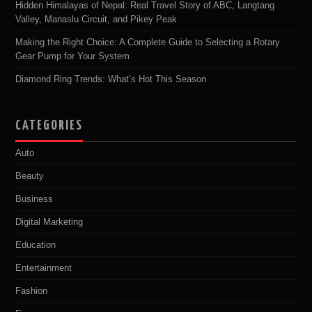
Hidden Himalayas of Nepal: Real Travel Story of ABC, Langtang
Valley, Manaslu Circuit, and Pikey Peak
Making the Right Choice: A Complete Guide to Selecting a Rotary
Gear Pump for Your System
Diamond Ring Trends: What’s Hot This Season
CATEGORIES
Auto
Beauty
Business
Digital Marketing
Education
Entertainment
Fashion