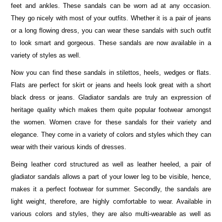
feet and ankles. These sandals can be worn ad at any occasion.
They go nicely with most of your outfits. Whether it is a pair of jeans
or a long flowing dress, you can wear these sandals with such outfit
to look smart and gorgeous. These sandals are now available in a
variety of styles as well.
Now you can find these sandals in stilettos, heels, wedges or flats.
Flats are perfect for skirt or jeans and heels look great with a short
black dress or jeans. Gladiator sandals are truly an expression of
heritage quality which makes them quite popular footwear amongst
the women. Women crave for these sandals for their variety and
elegance. They come in a variety of colors and styles which they can
wear with their various kinds of dresses.
Being leather cord structured as well as leather heeled, a pair of
gladiator sandals allows a part of your lower leg to be visible, hence,
makes it a perfect footwear for summer. Secondly, the sandals are
light weight, therefore, are highly comfortable to wear. Available in
various colors and styles, they are also multi-wearable as well as