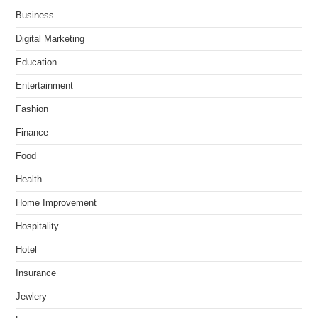
Business
Digital Marketing
Education
Entertainment
Fashion
Finance
Food
Health
Home Improvement
Hospitality
Hotel
Insurance
Jewlery