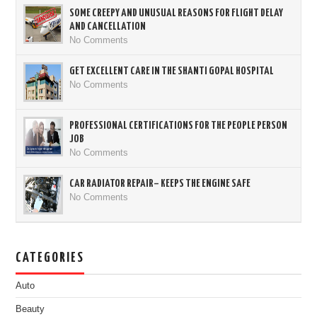
SOME CREEPY AND UNUSUAL REASONS FOR FLIGHT DELAY
AND CANCELLATION
No Comments
GET EXCELLENT CARE IN THE SHANTI GOPAL HOSPITAL
No Comments
PROFESSIONAL CERTIFICATIONS FOR THE PEOPLE PERSON
JOB
No Comments
CAR RADIATOR REPAIR– KEEPS THE ENGINE SAFE
No Comments
CATEGORIES
Auto
Beauty