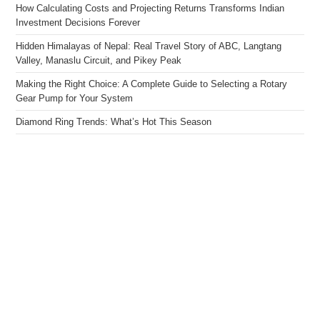
How Calculating Costs and Projecting Returns Transforms Indian
Investment Decisions Forever
Hidden Himalayas of Nepal: Real Travel Story of ABC, Langtang
Valley, Manaslu Circuit, and Pikey Peak
Making the Right Choice: A Complete Guide to Selecting a Rotary
Gear Pump for Your System
Diamond Ring Trends: What’s Hot This Season