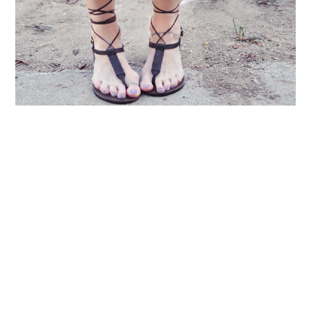
LIFESTYLE
TECH
TRAVEL
CONTACT US