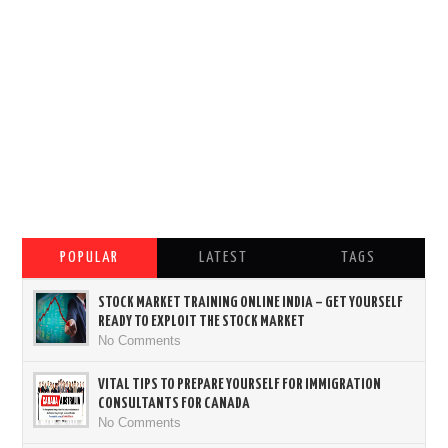
POPULAR
LATEST
TAGS
STOCK MARKET TRAINING ONLINE INDIA – GET YOURSELF
READY TO EXPLOIT THE STOCK MARKET
No Comments
VITAL TIPS TO PREPARE YOURSELF FOR IMMIGRATION
CONSULTANTS FOR CANADA
No Comments