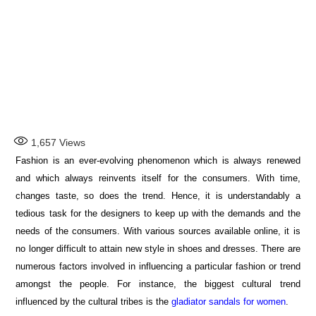
1,657
Views
Fashion is an ever-evolving phenomenon which is always renewed
and which always reinvents itself for the consumers. With time,
changes taste, so does the trend. Hence, it is understandably a
tedious task for the designers to keep up with the demands and the
needs of the consumers. With various sources available online, it is
no longer difficult to attain new style in shoes and dresses. There are
numerous factors involved in influencing a particular fashion or trend
amongst the people. For instance, the biggest cultural trend
influenced by the cultural tribes is the
gladiator sandals for wome
n
.