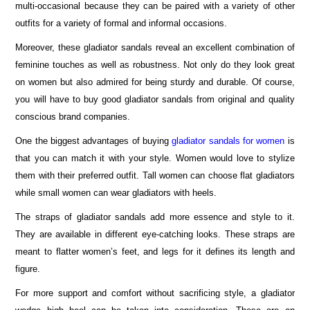
multi-occasional because they can be paired with a variety of other
outfits for a variety of formal and informal occasions.
Moreover, these gladiator sandals reveal an excellent combination of
feminine touches as well as robustness. Not only do they look great
on women but also admired for being sturdy and durable. Of course,
you will have to buy good gladiator sandals from original and quality
conscious brand companies.
One the biggest advantages of buying
gladiator sandals for women
is
that you can match it with your style. Women would love to stylize
them with their preferred outfit. Tall women can choose flat gladiators
while small women can wear gladiators with heels.
The straps of gladiator sandals add more essence and style to it.
They are available in different eye-catching looks. These straps are
meant to flatter women’s feet, and legs for it defines its length and
figure.
For more support and comfort without sacrificing style, a gladiator