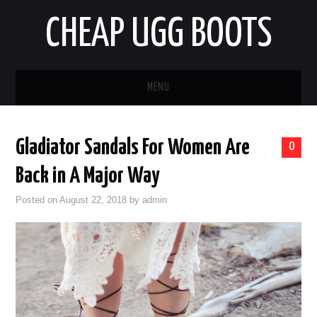
CHEAP UGG BOOTS
MENU
HOME
Gladiator Sandals For Women Are
0
AUTO
Back in A Major Way
BUSINESS
Posted on
August 22, 2018
by
admin
EDUCATION
HEALTH
HOME IMPROVEMENT