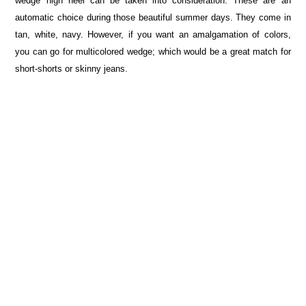
wedge high heel can be taken into consideration. These are an
automatic choice during those beautiful summer days. They come in
tan, white, navy. However, if you want an amalgamation of colors,
you can go for multicolored wedge; which would be a great match for
short-shorts or skinny jeans.