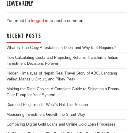
LEAVE A REPLY
You must be
logged in
to post a comment.
RECENT POSTS
What Is True Copy Attestation in Dubai and Why Is It Required?
How Calculating Costs and Projecting Returns Transforms Indian
Investment Decisions Forever
Hidden Himalayas of Nepal: Real Travel Story of ABC, Langtang
Valley, Manaslu Circuit, and Pikey Peak
Making the Right Choice: A Complete Guide to Selecting a Rotary
Gear Pump for Your System
Diamond Ring Trends: What’s Hot This Season
Measuring Investment Growth the Smart Way
Comparing Digital Gold Loans and Online Gold Loan Processes