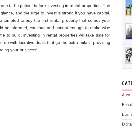
one to be patient before investing in rental properties. The
 glance, and the urge to invest is strong if you have capital.
e tempted to buy the first rental property that comes your
ld be informed, cautious and patient enough to make wise
e to build, investing in rental properties will take time for
d up with lucrative deals that go the extra mile in providing
nding your business!
CAT
Auto
Beau
Busin
Digit