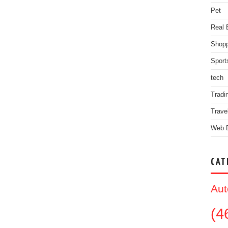
Pet
Real 
Shopp
Sport
tech
Tradi
Trave
Web 
CAT
Aut
(4