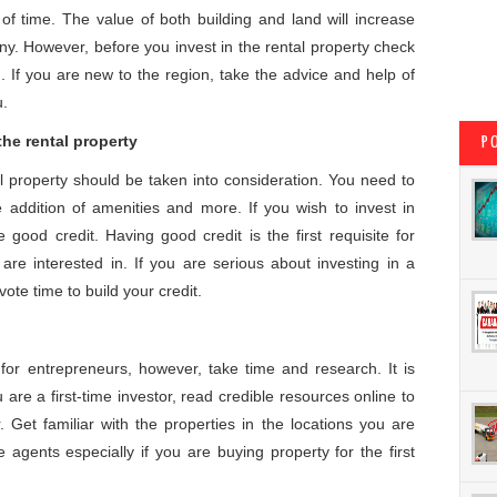
of time. The value of both building and land will increase
y. However, before you invest in the rental property check
n. If you are new to the region, take the advice and help of
u.
the rental property
P
l property should be taken into consideration. You need to
 addition of amenities and more. If you wish to invest in
good credit. Having good credit is the first requisite for
are interested in. If you are serious about investing in a
ote time to build your credit.
for entrepreneurs, however, take time and research. It is
are a first-time investor, read credible resources online to
 Get familiar with the properties in the locations you are
e agents especially if you are buying property for the first