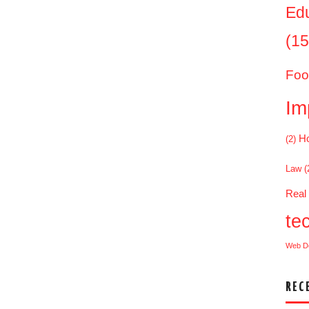
Ed
(15
Foo
Im
Ho
(2)
Law
(
Real
te
Web D
REC