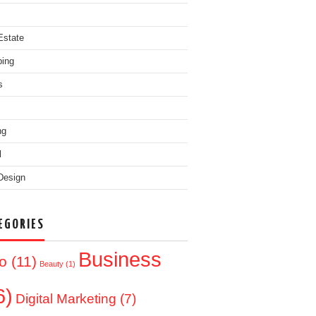
Estate
ing
s
ng
l
Design
EGORIES
Business
o
(11)
Beauty
(1)
6)
Digital Marketing
(7)