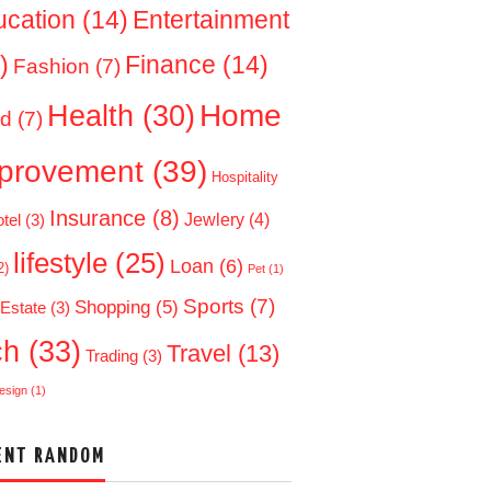
ucation
(14)
Entertainment
)
Finance
(14)
Fashion
(7)
Home
Health
(30)
d
(7)
provement
(39)
Hospitality
Insurance
(8)
Jewlery
(4)
tel
(3)
lifestyle
(25)
Loan
(6)
2)
Pet
(1)
Sports
(7)
Shopping
(5)
 Estate
(3)
ch
(33)
Travel
(13)
Trading
(3)
esign
(1)
ENT RANDOM