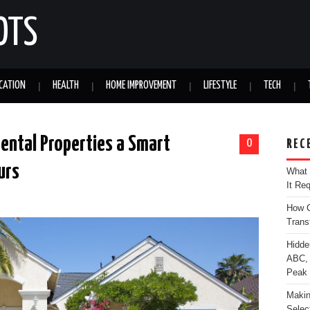
OTS
CATION
HEALTH
HOME IMPROVEMENT
LIFESTYLE
TECH
Rental Properties a Smart
0
REC
urs
What 
It Re
How C
Trans
Hidde
ABC, 
Peak
Makin
Selec