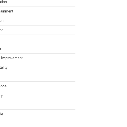
tion
tainment
on
ce
h
 Improvement
ality
ance
ry
yle