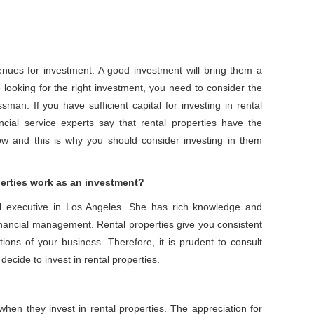
enues for investment. A good investment will bring them a
looking for the right investment, you need to consider the
an. If you have sufficient capital for investing in rental
cial service experts say that rental properties have the
low and this is why you should consider investing in them
perties work as an investment?
ial executive in Los Angeles. She has rich knowledge and
financial management. Rental properties give you consistent
ions of your business. Therefore, it is prudent to consult
ecide to invest in rental properties.
 when they invest in rental properties. The appreciation for