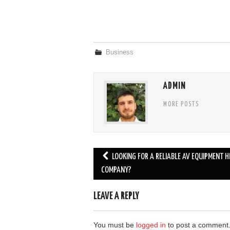
Business
ADMIN
MORE POSTS
Post
LOOKING FOR A RELIABLE AV EQUIPMENT H
navigation
COMPANY?
LEAVE A REPLY
You must be
logged in
to post a comment