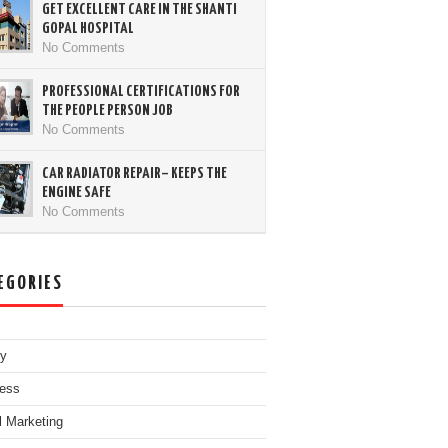
GET EXCELLENT CARE IN THE SHANTI
GOPAL HOSPITAL
No Comments
PROFESSIONAL CERTIFICATIONS FOR
THE PEOPLE PERSON JOB
No Comments
CAR RADIATOR REPAIR– KEEPS THE
ENGINE SAFE
No Comments
EGORIES
ty
ess
al Marketing