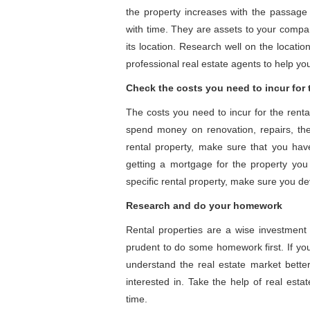
the property increases with the passage 
with time. They are assets to your compan
its location. Research well on the locatio
professional real estate agents to help yo
Check the costs you need to incur for 
The costs you need to incur for the renta
spend money on renovation, repairs, the
rental property, make sure that you have 
getting a mortgage for the property you 
specific rental property, make sure you dev
Research and do your homework
Rental properties are a wise investment 
prudent to do some homework first. If you 
understand the real estate market better.
interested in. Take the help of real estat
time.