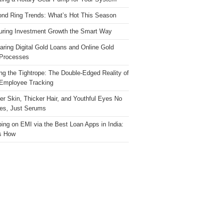
nd Ring Trends: What’s Hot This Season
ring Investment Growth the Smart Way
ring Digital Gold Loans and Online Gold
Processes
ng the Tightrope: The Double-Edged Reality of
 Employee Tracking
ter Skin, Thicker Hair, and Youthful Eyes No
es, Just Serums
ing on EMI via the Best Loan Apps in India:
s How