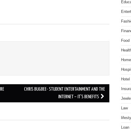
Educa
Enter
Fashi
Finan
Food
Healt
Home
Hospit
Hotel
Insur
IRE
CHRIS BUGBEE- STUDENT ENTERTAINMENT AND THE
INTERNET – IT’S BENEFITS
Jewle
Law
lifest
Loan
.