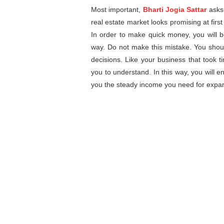
Most important,
Bharti Jogia Sattar
asks 
real estate market looks promising at first
In order to make quick money, you will b
way. Do not make this mistake. You shou
decisions. Like your business that took tim
you to understand. In this way, you will en
you the steady income you need for expa