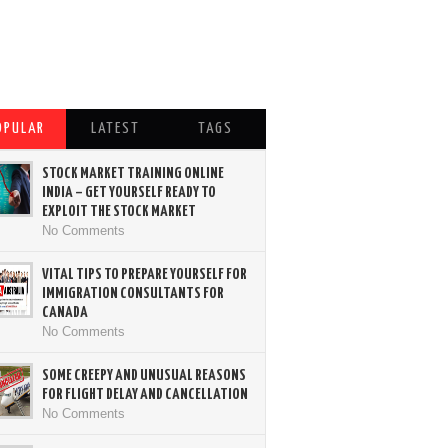
OPULAR
LATEST
TAGS
STOCK MARKET TRAINING ONLINE
INDIA – GET YOURSELF READY TO
EXPLOIT THE STOCK MARKET
No Comments
VITAL TIPS TO PREPARE YOURSELF FOR
IMMIGRATION CONSULTANTS FOR
CANADA
No Comments
SOME CREEPY AND UNUSUAL REASONS
FOR FLIGHT DELAY AND CANCELLATION
No Comments