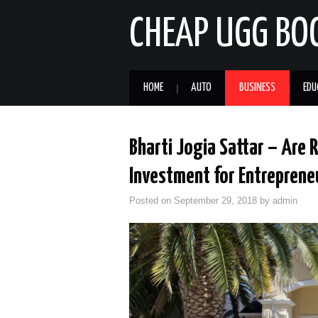
CHEAP UGG BO
HOME
AUTO
BUSINESS
EDU
Bharti Jogia Sattar – Are 
Investment for Entreprene
Posted on
September 29, 2018
by
admin