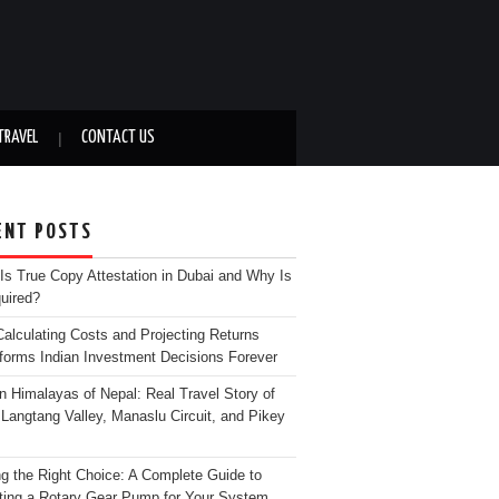
TRAVEL
CONTACT US
ENT POSTS
Is True Copy Attestation in Dubai and Why Is
quired?
alculating Costs and Projecting Returns
forms Indian Investment Decisions Forever
n Himalayas of Nepal: Real Travel Story of
Langtang Valley, Manaslu Circuit, and Pikey
g the Right Choice: A Complete Guide to
ting a Rotary Gear Pump for Your System