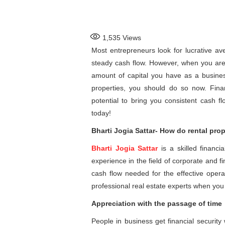
1,535
Views
Most entrepreneurs look for lucrative av
steady cash flow. However, when you are 
amount of capital you have as a businessm
properties, you should do so now. Finan
potential to bring you consistent cash f
today!
Bharti Jogia Sattar- How do rental pro
Bharti Jogia Sattar
is a skilled financ
experience in the field of corporate and 
cash flow needed for the effective operat
professional real estate experts when you d
Appreciation with the passage of time
People in business get financial security