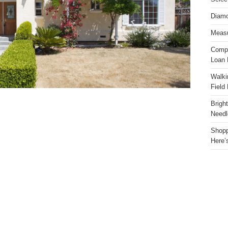
Diamo
Measu
Compa
Loan 
Walki
Field
Brigh
Needl
Shopp
Here’