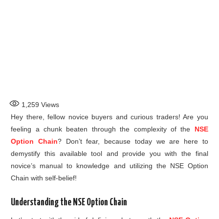
1,259
Views
Hey there, fellow novice buyers and curious traders! Are you
feeling a chunk beaten through the complexity of the
NSE
Option Chain
? Don’t fear, because today we are here to
demystify this available tool and provide you with the final
novice’s manual to knowledge and utilizing the NSE Option
Chain with self-belief!
Understanding the NSE Option Chain