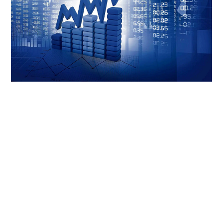
LIFESTYLE
TECH
TRAVEL
CONTACT US