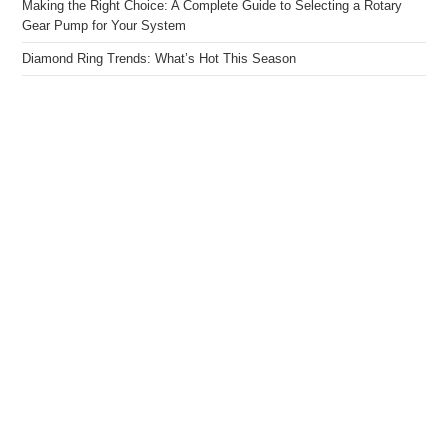
Making the Right Choice: A Complete Guide to Selecting a Rotary
Gear Pump for Your System
Diamond Ring Trends: What’s Hot This Season