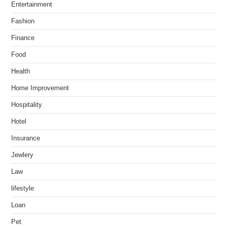
Entertainment
Fashion
Finance
Food
Health
Home Improvement
Hospitality
Hotel
Insurance
Jewlery
Law
lifestyle
Loan
Pet