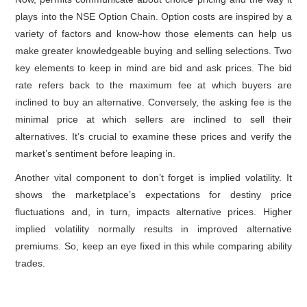
plays into the NSE Option Chain. Option costs are inspired by a
variety of factors and know-how those elements can help us
make greater knowledgeable buying and selling selections. Two
key elements to keep in mind are bid and ask prices. The bid
rate refers back to the maximum fee at which buyers are
inclined to buy an alternative. Conversely, the asking fee is the
minimal price at which sellers are inclined to sell their
alternatives. It’s crucial to examine these prices and verify the
market’s sentiment before leaping in.
Another vital component to don’t forget is implied volatility. It
shows the marketplace’s expectations for destiny price
fluctuations and, in turn, impacts alternative prices. Higher
implied volatility normally results in improved alternative
premiums. So, keep an eye fixed in this while comparing ability
trades.