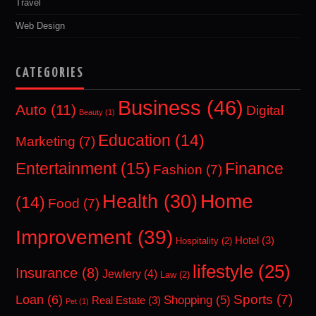
Travel
Web Design
CATEGORIES
Business
(46)
Auto
(11)
Digital
Beauty
(1)
Education
(14)
Marketing
(7)
Entertainment
(15)
Finance
Fashion
(7)
Home
Health
(30)
(14)
Food
(7)
Improvement
(39)
Hotel
(3)
Hospitality
(2)
lifestyle
(25)
Insurance
(8)
Jewlery
(4)
Law
(2)
Sports
(7)
Loan
(6)
Shopping
(5)
Real Estate
(3)
Pet
(1)