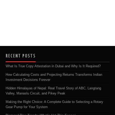
RECENT POSTS
What Is True Copy Attestation in Dubai and Why Is It Required?
How Calculating Costs and Projecting Returns Transforms Indian
Investment Decisions Forever
Hidden Himalayas of Nepal: Real Travel Story of ABC, Langtang
Valley, Manaslu Circuit, and Pikey Peak
Making the Right Choice: A Complete Guide to Selecting a Rotary
Gear Pump for Your System