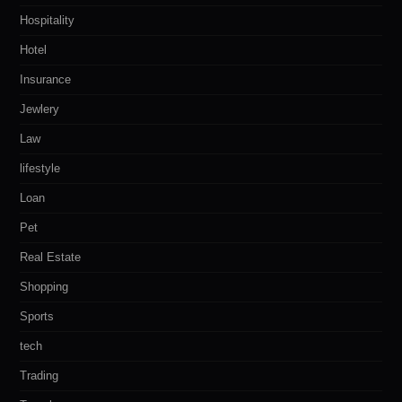
Hospitality
Hotel
Insurance
Jewlery
Law
lifestyle
Loan
Pet
Real Estate
Shopping
Sports
tech
Trading