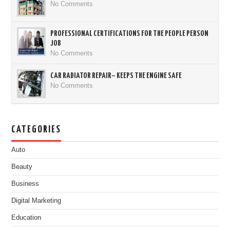
No Comments
PROFESSIONAL CERTIFICATIONS FOR THE PEOPLE PERSON
JOB
No Comments
CAR RADIATOR REPAIR– KEEPS THE ENGINE SAFE
No Comments
CATEGORIES
Auto
Beauty
Business
Digital Marketing
Education