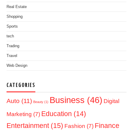
Real Estate
Shopping
Sports
tech
Trading
Travel
Web Design
CATEGORIES
Business
(46)
Auto
(11)
Digital
Beauty
(1)
Education
(14)
Marketing
(7)
Entertainment
(15)
Finance
Fashion
(7)