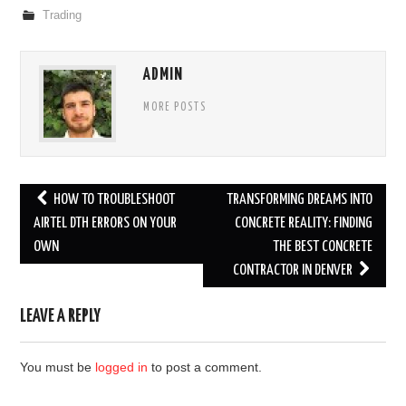
Trading
ADMIN
MORE POSTS
Post
HOW TO TROUBLESHOOT
TRANSFORMING DREAMS INTO
navigation
AIRTEL DTH ERRORS ON YOUR
CONCRETE REALITY: FINDING
OWN
THE BEST CONCRETE
CONTRACTOR IN DENVER
LEAVE A REPLY
You must be
logged in
to post a comment.