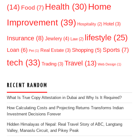
Home
Health
(30)
(14)
Food
(7)
Improvement
(39)
Hotel
(3)
Hospitality
(2)
lifestyle
(25)
Insurance
(8)
Jewlery
(4)
Law
(2)
Sports
(7)
Loan
(6)
Shopping
(5)
Real Estate
(3)
Pet
(1)
tech
(33)
Travel
(13)
Trading
(3)
Web Design
(1)
RECENT RANDOM
What Is True Copy Attestation in Dubai and Why Is It Required?
How Calculating Costs and Projecting Returns Transforms Indian
Investment Decisions Forever
Hidden Himalayas of Nepal: Real Travel Story of ABC, Langtang
Valley, Manaslu Circuit, and Pikey Peak