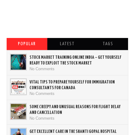
POPULAR
LATEST
TAGS
STOCK MARKET TRAINING ONLINE INDIA – GET YOURSELF
READY TO EXPLOIT THE STOCK MARKET
No Comments
VITAL TIPS TO PREPARE YOURSELF FOR IMMIGRATION
CONSULTANTS FOR CANADA
No Comments
SOME CREEPY AND UNUSUAL REASONS FOR FLIGHT DELAY
AND CANCELLATION
No Comments
GET EXCELLENT CARE IN THE SHANTI GOPAL HOSPITAL