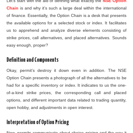
Let’s start with the aid of defining what exactly the
NSE Option
Chain
is and why it’s such a large deal within the international
of finance. Essentially, the Option Chain is a desk that presents
the available options for a selected stock or index. It facilitates
us to apprehend and analyze diverse elements consisting of
strike prices, call alternatives, and placed alternatives. Sounds
easy enough, proper?
Definition and Components
Okay, permit’s destroy it down even in addition. The NSE
Option Chain presents a photograph of all the alternatives to be
had for a specific inventory or index. It indicates to us the one-
of-a-kind strike prices, the corresponding call and placed
options, and different important data related to trading quantity,
open hobby, and adjustments in open interest.
Interpretation of Option Pricing
Now, permits communicate about choice pricing and the way it