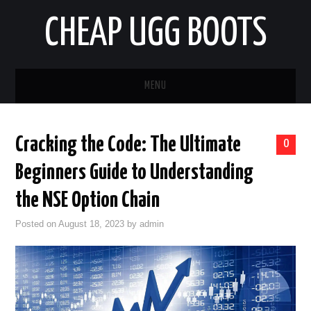
CHEAP UGG BOOTS
MENU
HOME
Cracking the Code: The Ultimate
0
AUTO
Beginners Guide to Understanding
BUSINESS
the NSE Option Chain
Posted on
August 18, 2023
by
admin
EDUCATION
HEALTH
HOME IMPROVEMENT