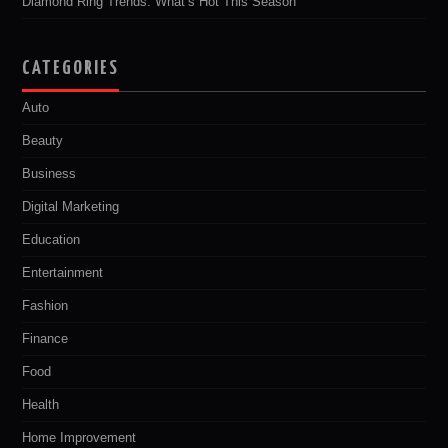
Diamond Ring Trends: What’s Hot This Season
CATEGORIES
Auto
Beauty
Business
Digital Marketing
Education
Entertainment
Fashion
Finance
Food
Health
Home Improvement