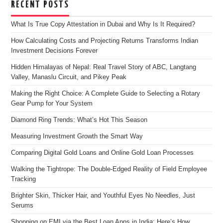
RECENT POSTS
What Is True Copy Attestation in Dubai and Why Is It Required?
How Calculating Costs and Projecting Returns Transforms Indian
Investment Decisions Forever
Hidden Himalayas of Nepal: Real Travel Story of ABC, Langtang
Valley, Manaslu Circuit, and Pikey Peak
Making the Right Choice: A Complete Guide to Selecting a Rotary
Gear Pump for Your System
Diamond Ring Trends: What’s Hot This Season
Measuring Investment Growth the Smart Way
Comparing Digital Gold Loans and Online Gold Loan Processes
Walking the Tightrope: The Double-Edged Reality of Field Employee
Tracking
Brighter Skin, Thicker Hair, and Youthful Eyes No Needles, Just
Serums
Shopping on EMI via the Best Loan Apps in India: Here’s How