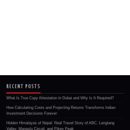
RECENT POSTS
What Is True Copy Attestation in Dubai and Why Is It Required?
How Calculating Costs and Projecting Returns Transforms Indian
Investment Decisions Forever
Hidden Himalayas of Nepal: Real Travel Story of ABC, Langtang
Valley, Manaslu Circuit, and Pikey Peak