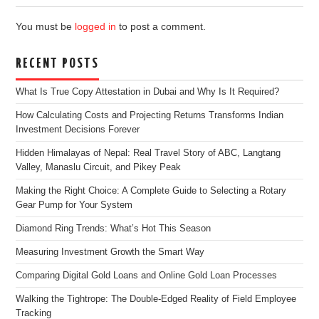
You must be
logged in
to post a comment.
RECENT POSTS
What Is True Copy Attestation in Dubai and Why Is It Required?
How Calculating Costs and Projecting Returns Transforms Indian
Investment Decisions Forever
Hidden Himalayas of Nepal: Real Travel Story of ABC, Langtang
Valley, Manaslu Circuit, and Pikey Peak
Making the Right Choice: A Complete Guide to Selecting a Rotary
Gear Pump for Your System
Diamond Ring Trends: What’s Hot This Season
Measuring Investment Growth the Smart Way
Comparing Digital Gold Loans and Online Gold Loan Processes
Walking the Tightrope: The Double-Edged Reality of Field Employee
Tracking