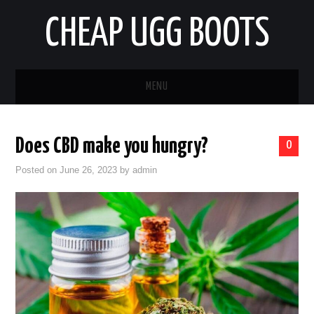
CHEAP UGG BOOTS
MENU
HOME
Does CBD make you hungry?
0
AUTO
Posted on
June 26, 2023
by
admin
BUSINESS
EDUCATION
HEALTH
HOME IMPROVEMENT