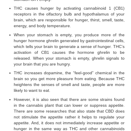
THC causes hunger by activating cannabinoid 1 (CB1)
receptors in the olfactory bulb and hypothalamus of your
brain, which are responsible for hunger, thirst, smell, taste,
energy, and body temperature.
When your stomach is empty, you produce more of the
hunger hormone ghrelin generated by gastrointestinal cells,
which tells your brain to generate a sense of hunger. THC’s
activation of CB1 causes the hormone ghrelin to be
released. When your stomach is empty, ghrelin signals to
your brain that you are hungry.
THC increases dopamine, the “feel-good” chemical in the
brain so you get more pleasure from eating. Because THC
heightens the senses of smell and taste, people are more
likely to want to eat.
However, it is also seen that there are some strains found
in the cannabis plant that can lower or suppress appetite.
There are some researches that also state that CBD does
not stimulate the appetite rather it helps to regulate your
appetite. And, it does not immediately increase appetite or
hunger in the same way as THC and other cannabinoids