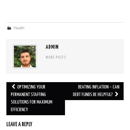
Health
ADMIN
MORE POSTS
Post
OPTIMIZING YOUR
BEATING INFLATION – CAN
navigation
PERMANENT STAFFING
DEBT FUNDS BE HELPFUL?
SOLUTIONS FOR MAXIMUM
EFFICIENCY
LEAVE A REPLY