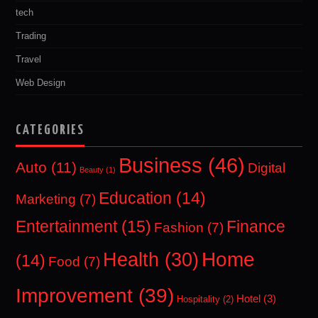
tech
Trading
Travel
Web Design
CATEGORIES
Business
(46)
Auto
(11)
Digital
Beauty
(1)
Education
(14)
Marketing
(7)
Entertainment
(15)
Finance
Fashion
(7)
Home
Health
(30)
(14)
Food
(7)
Improvement
(39)
Hotel
(3)
Hospitality
(2)