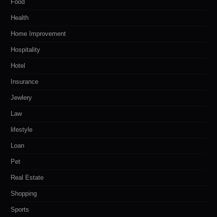
Food
Health
Home Improvement
Hospitality
Hotel
Insurance
Jewlery
Law
lifestyle
Loan
Pet
Real Estate
Shopping
Sports