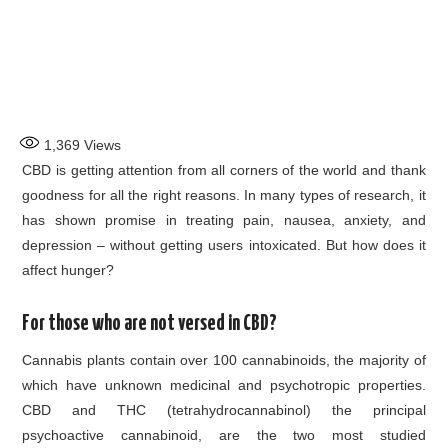
1,369
Views
CBD is getting attention from all corners of the world and thank
goodness for all the right reasons. In many types of research, it
has shown promise in treating pain, nausea, anxiety, and
depression – without getting users intoxicated. But how does it
affect hunger?
For those who are not versed in CBD?
Cannabis plants contain over 100 cannabinoids, the majority of
which have unknown medicinal and psychotropic properties.
CBD and THC (tetrahydrocannabinol) the principal
psychoactive cannabinoid, are the two most studied