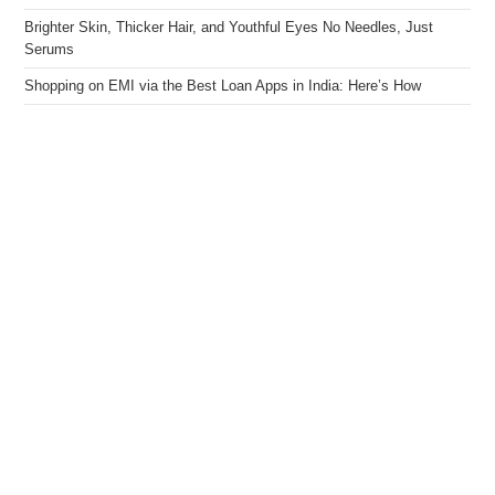
Brighter Skin, Thicker Hair, and Youthful Eyes No Needles, Just
Serums
Shopping on EMI via the Best Loan Apps in India: Here’s How