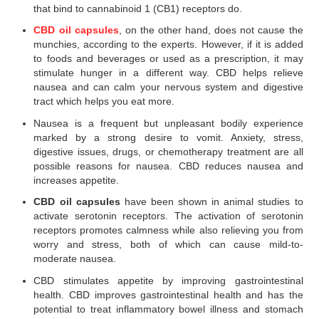
that bind to cannabinoid 1 (CB1) receptors do.
CBD oil capsules
, on the other hand, does not cause the
munchies, according to the experts. However, if it is added
to foods and beverages or used as a prescription, it may
stimulate hunger in a different way. CBD helps relieve
nausea and can calm your nervous system and digestive
tract which helps you eat more.
Nausea is a frequent but unpleasant bodily experience
marked by a strong desire to vomit. Anxiety, stress,
digestive issues, drugs, or chemotherapy treatment are all
possible reasons for nausea. CBD reduces nausea and
increases appetite.
CBD oil capsules
have been shown in animal studies to
activate serotonin receptors. The activation of serotonin
receptors promotes calmness while also relieving you from
worry and stress, both of which can cause mild-to-
moderate nausea.
CBD stimulates appetite by improving gastrointestinal
health. CBD improves gastrointestinal health and has the
potential to treat inflammatory bowel illness and stomach