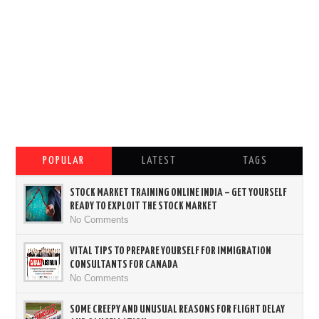
POPULAR
LATEST
TAGS
STOCK MARKET TRAINING ONLINE INDIA – GET YOURSELF
READY TO EXPLOIT THE STOCK MARKET
No Comments
VITAL TIPS TO PREPARE YOURSELF FOR IMMIGRATION
CONSULTANTS FOR CANADA
No Comments
SOME CREEPY AND UNUSUAL REASONS FOR FLIGHT DELAY