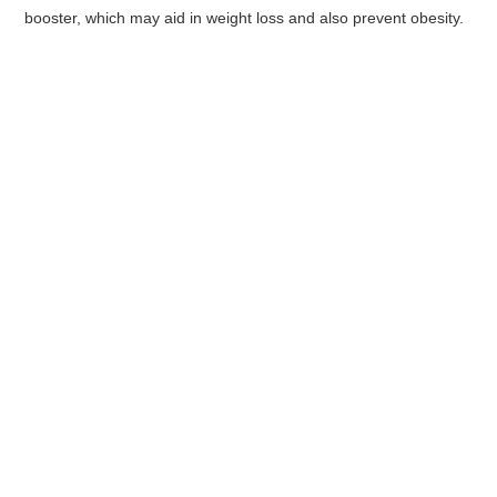
booster, which may aid in weight loss and also prevent obesity.