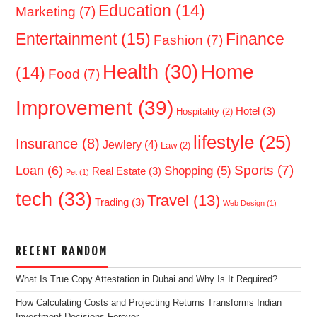
Education
(14)
Marketing
(7)
Entertainment
(15)
Finance
Fashion
(7)
Home
Health
(30)
(14)
Food
(7)
Improvement
(39)
Hotel
(3)
Hospitality
(2)
lifestyle
(25)
Insurance
(8)
Jewlery
(4)
Law
(2)
Sports
(7)
Loan
(6)
Shopping
(5)
Real Estate
(3)
Pet
(1)
tech
(33)
Travel
(13)
Trading
(3)
Web Design
(1)
RECENT RANDOM
What Is True Copy Attestation in Dubai and Why Is It Required?
How Calculating Costs and Projecting Returns Transforms Indian