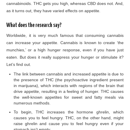
cannabinoids. THC gets you high, whereas CBD does not. And,
as it turns out, they have varied effects on appetite.
What does the research say?
Worldwide, it is very much famous that consuming cannabis
can increase your appetite. Cannabis is known to create ‘the
munchies,’ or a high hunger response, even if you have just
eaten. But does it really suppress your hunger or stimulate it?
Let’s find out.
The link between cannabis and increased appetite is due to
the presence of THC (the psychoactive ingredient present
in marijuana), which interacts with regions of the brain that
drive appetite, resulting in a feeling of hunger. THC causes
the well-known appetites for sweet and fatty meals via
numerous methods.
To begin, THC increases the hormone ghrelin, which
causes you to feel hungry. THC, on the other hand, might
raise ghrelin and cause you to feel hungry even if your
stomach isn’t empty.