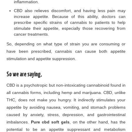
inflammation.
CBD also relieves discomfort, and having less pain may
increase appetite. Because of this ability, doctors can
prescribe specific strains of cannabis to patients to help
stimulate their appetite, especially those recovering from
cancer treatments.
So, depending on what type of strain you are consuming or
have been prescribed, cannabis can cause both appetite
stimulation and appetite suppression.
So we are saying,
CBD is a psychotropic but non-intoxicating cannabinoid found in
all cannabis forms, including hemp and marijuana. CBD, unlike
THC, does not make you hungry. It indirectly stimulates your
appetite by avoiding nausea, vomiting, and stomach problems
caused by anxiety, stress, depression, and gastrointestinal
imbalances.
Pure cbd soft gels
, on the other hand, has the
potential to be an appetite suppressant and metabolism