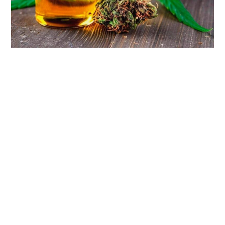
LIFESTYLE
TECH
TRAVEL
CONTACT US