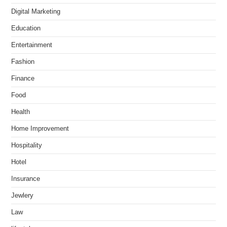
Digital Marketing
Education
Entertainment
Fashion
Finance
Food
Health
Home Improvement
Hospitality
Hotel
Insurance
Jewlery
Law