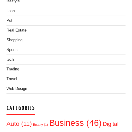
lifestyle
Loan
Pet
Real Estate
Shopping
Sports
tech
Trading
Travel
Web Design
CATEGORIES
Business
(46)
Auto
(11)
Digital
Beauty
(1)