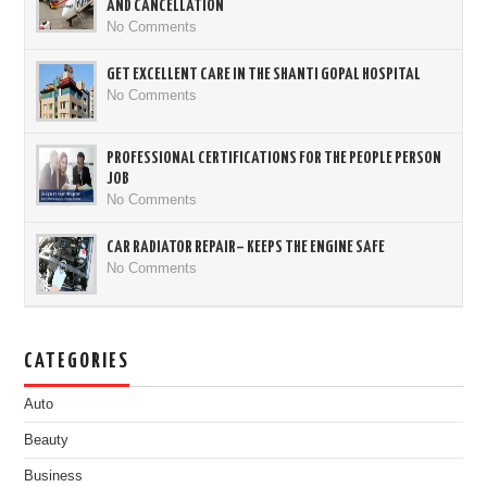
AND CANCELLATION
No Comments
GET EXCELLENT CARE IN THE SHANTI GOPAL HOSPITAL
No Comments
PROFESSIONAL CERTIFICATIONS FOR THE PEOPLE PERSON
JOB
No Comments
CAR RADIATOR REPAIR– KEEPS THE ENGINE SAFE
No Comments
CATEGORIES
Auto
Beauty
Business