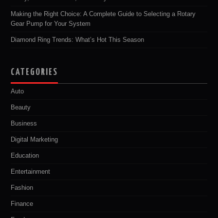
Making the Right Choice: A Complete Guide to Selecting a Rotary
Gear Pump for Your System
Diamond Ring Trends: What’s Hot This Season
CATEGORIES
Auto
Beauty
Business
Digital Marketing
Education
Entertainment
Fashion
Finance