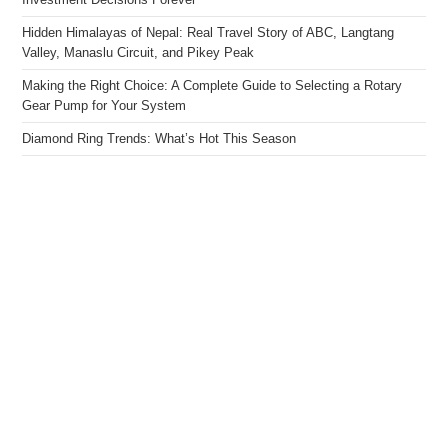
Investment Decisions Forever
Hidden Himalayas of Nepal: Real Travel Story of ABC, Langtang
Valley, Manaslu Circuit, and Pikey Peak
Making the Right Choice: A Complete Guide to Selecting a Rotary
Gear Pump for Your System
Diamond Ring Trends: What’s Hot This Season