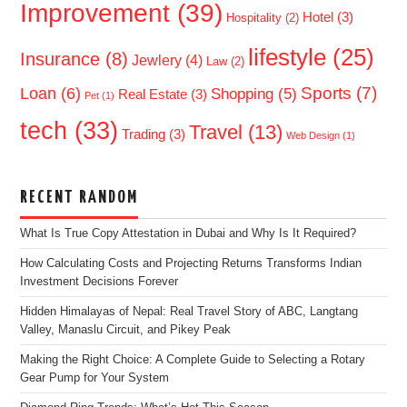
Improvement
(39)
Hotel
(3)
Hospitality
(2)
lifestyle
(25)
Insurance
(8)
Jewlery
(4)
Law
(2)
Sports
(7)
Loan
(6)
Shopping
(5)
Real Estate
(3)
Pet
(1)
tech
(33)
Travel
(13)
Trading
(3)
Web Design
(1)
RECENT RANDOM
What Is True Copy Attestation in Dubai and Why Is It Required?
How Calculating Costs and Projecting Returns Transforms Indian
Investment Decisions Forever
Hidden Himalayas of Nepal: Real Travel Story of ABC, Langtang
Valley, Manaslu Circuit, and Pikey Peak
Making the Right Choice: A Complete Guide to Selecting a Rotary
Gear Pump for Your System