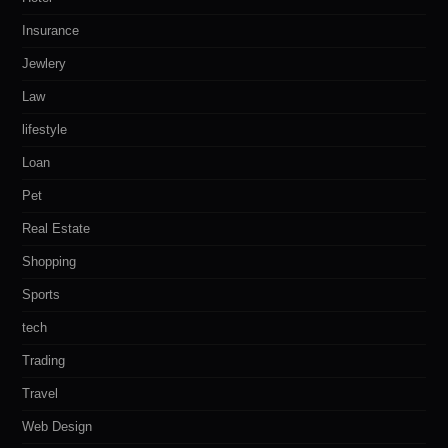
Insurance
Jewlery
Law
lifestyle
Loan
Pet
Real Estate
Shopping
Sports
tech
Trading
Travel
Web Design