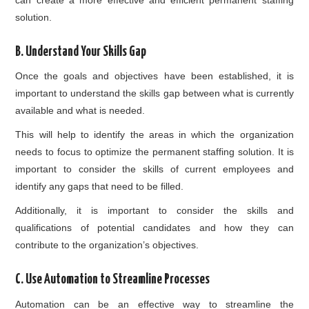
solution.
B. Understand Your Skills Gap
Once the goals and objectives have been established, it is
important to understand the skills gap between what is currently
available and what is needed.
This will help to identify the areas in which the organization
needs to focus to optimize the permanent staffing solution. It is
important to consider the skills of current employees and
identify any gaps that need to be filled.
Additionally, it is important to consider the skills and
qualifications of potential candidates and how they can
contribute to the organization’s objectives.
C. Use Automation to Streamline Processes
Automation can be an effective way to streamline the