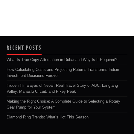
RECENT POSTS
What Is True Copy Attestation in Dubai and Why Is It Required?
How Calculating Costs and Projecting Returns Transforms Indian
Investment Decisions Forever
Hidden Himalayas of Nepal: Real Travel Story of ABC, Langtang
Valley, Manaslu Circuit, and Pikey Peak
Making the Right Choice: A Complete Guide to Selecting a Rotary
Gear Pump for Your System
Diamond Ring Trends: What’s Hot This Season