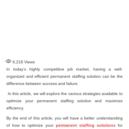
6,218
Views
In today’s highly competitive job market, having a well-
organized and efficient permanent staffing solution can be the
difference between success and failure.
In this article, we will explore the various strategies available to
optimize your permanent staffing solution and maximize
efficiency.
By the end of this article, you will have a better understanding
of how to optimize your
permanent staffing solutions
for