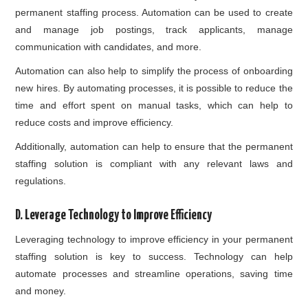
permanent staffing process. Automation can be used to create
and manage job postings, track applicants, manage
communication with candidates, and more.
Automation can also help to simplify the process of onboarding
new hires. By automating processes, it is possible to reduce the
time and effort spent on manual tasks, which can help to
reduce costs and improve efficiency.
Additionally, automation can help to ensure that the permanent
staffing solution is compliant with any relevant laws and
regulations.
D. Leverage Technology to Improve Efficiency
Leveraging technology to improve efficiency in your permanent
staffing solution is key to success. Technology can help
automate processes and streamline operations, saving time
and money.