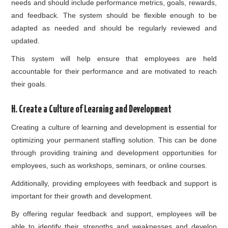
needs and should include performance metrics, goals, rewards,
and feedback. The system should be flexible enough to be
adapted as needed and should be regularly reviewed and
updated.
This system will help ensure that employees are held
accountable for their performance and are motivated to reach
their goals.
H. Create a Culture of Learning and Development
Creating a culture of learning and development is essential for
optimizing your permanent staffing solution. This can be done
through providing training and development opportunities for
employees, such as workshops, seminars, or online courses.
Additionally, providing employees with feedback and support is
important for their growth and development.
By offering regular feedback and support, employees will be
able to identify their strengths and weaknesses and develop