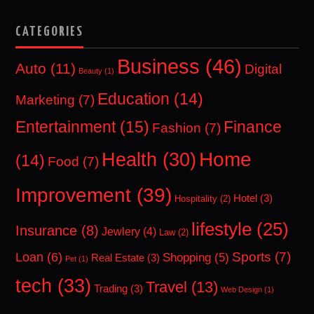
CATEGORIES
Business
(46)
Auto
(11)
Digital
Beauty
(1)
Education
(14)
Marketing
(7)
Entertainment
(15)
Finance
Fashion
(7)
Home
Health
(30)
(14)
Food
(7)
Improvement
(39)
Hotel
(3)
Hospitality
(2)
lifestyle
(25)
Insurance
(8)
Jewlery
(4)
Law
(2)
Sports
(7)
Loan
(6)
Shopping
(5)
Real Estate
(3)
Pet
(1)
tech
(33)
Travel
(13)
Trading
(3)
Web Design
(1)