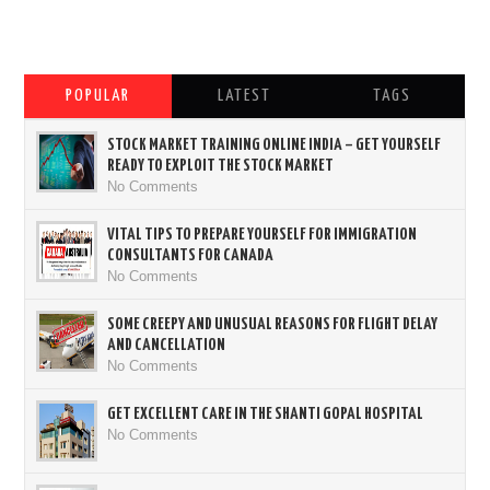
POPULAR
LATEST
TAGS
STOCK MARKET TRAINING ONLINE INDIA – GET YOURSELF
READY TO EXPLOIT THE STOCK MARKET
No Comments
VITAL TIPS TO PREPARE YOURSELF FOR IMMIGRATION
CONSULTANTS FOR CANADA
No Comments
SOME CREEPY AND UNUSUAL REASONS FOR FLIGHT DELAY
AND CANCELLATION
No Comments
GET EXCELLENT CARE IN THE SHANTI GOPAL HOSPITAL
No Comments