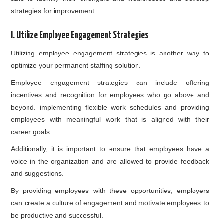
strategies for improvement.
I. Utilize Employee Engagement Strategies
Utilizing employee engagement strategies is another way to
optimize your permanent staffing solution.
Employee engagement strategies can include offering
incentives and recognition for employees who go above and
beyond, implementing flexible work schedules and providing
employees with meaningful work that is aligned with their
career goals.
Additionally, it is important to ensure that employees have a
voice in the organization and are allowed to provide feedback
and suggestions.
By providing employees with these opportunities, employers
can create a culture of engagement and motivate employees to
be productive and successful.