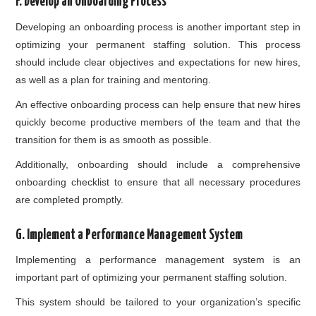
F. Develop an Onboarding Process
Developing an onboarding process is another important step in
optimizing your permanent staffing solution. This process
should include clear objectives and expectations for new hires,
as well as a plan for training and mentoring.
An effective onboarding process can help ensure that new hires
quickly become productive members of the team and that the
transition for them is as smooth as possible.
Additionally, onboarding should include a comprehensive
onboarding checklist to ensure that all necessary procedures
are completed promptly.
G. Implement a Performance Management System
Implementing a performance management system is an
important part of optimizing your permanent staffing solution.
This system should be tailored to your organization’s specific