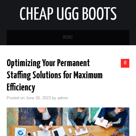
CHEAP UGG BOOTS
MENU
HOME
Optimizing Your Permanent
0
AUTO
Staffing Solutions for Maximum
BUSINESS
Efficiency
Posted on
June 26, 2023
by
admin
EDUCATION
HEALTH
HOME IMPROVEMENT