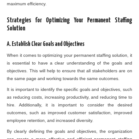
maximum efficiency.
Strategies for Optimizing Your Permanent Staffing
Solution
A. Establish Clear Goals and Objectives
When it comes to optimizing your permanent staffing solution, it
is essential to have a clear understanding of the goals and
objectives. This will help to ensure that all stakeholders are on
the same page and working towards the same outcomes.
It is important to identify the specific goals and objectives, such
as reducing costs, increasing productivity, and reducing time to
hire. Additionally, it is important to consider the desired
outcomes, such as improved customer satisfaction, improved
employee retention, and increased diversity.
By clearly defining the goals and objectives, the organization
can create a more effective and efficient permanent staffing