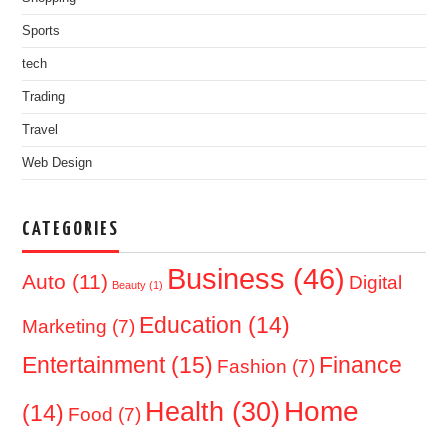
Sports
tech
Trading
Travel
Web Design
CATEGORIES
Business
(46)
Auto
(11)
Digital
Beauty
(1)
Education
(14)
Marketing
(7)
Entertainment
(15)
Finance
Fashion
(7)
Home
Health
(30)
(14)
Food
(7)