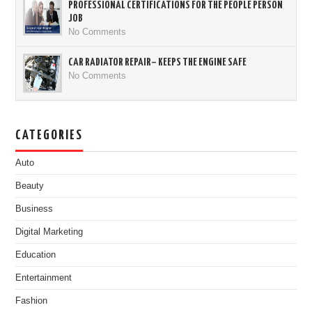
PROFESSIONAL CERTIFICATIONS FOR THE PEOPLE PERSON
JOB
No Comments
CAR RADIATOR REPAIR– KEEPS THE ENGINE SAFE
No Comments
CATEGORIES
Auto
Beauty
Business
Digital Marketing
Education
Entertainment
Fashion