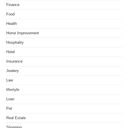
Finance
Food
Health
Home Improvement
Hospitality
Hotel
Insurance
Jewlery
Law
lifestyle
Loan
Pet
Real Estate
Shopping