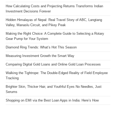
How Calculating Costs and Projecting Returns Transforms Indian
Investment Decisions Forever
Hidden Himalayas of Nepal: Real Travel Story of ABC, Langtang
Valley, Manaslu Circuit, and Pikey Peak
Making the Right Choice: A Complete Guide to Selecting a Rotary
Gear Pump for Your System
Diamond Ring Trends: What’s Hot This Season
Measuring Investment Growth the Smart Way
Comparing Digital Gold Loans and Online Gold Loan Processes
Walking the Tightrope: The Double-Edged Reality of Field Employee
Tracking
Brighter Skin, Thicker Hair, and Youthful Eyes No Needles, Just
Serums
Shopping on EMI via the Best Loan Apps in India: Here’s How