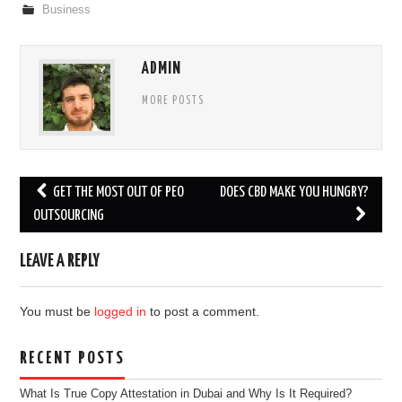
Business
ADMIN
MORE POSTS
Post
GET THE MOST OUT OF PEO
DOES CBD MAKE YOU HUNGRY?
navigation
OUTSOURCING
LEAVE A REPLY
You must be
logged in
to post a comment.
RECENT POSTS
What Is True Copy Attestation in Dubai and Why Is It Required?