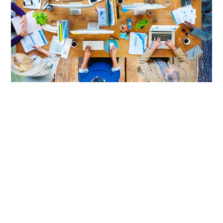
LIFESTYLE
TECH
TRAVEL
CONTACT US