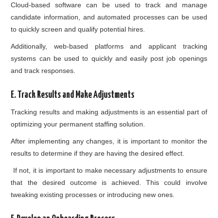
Cloud-based software can be used to track and manage
candidate information, and automated processes can be used
to quickly screen and qualify potential hires.
Additionally, web-based platforms and applicant tracking
systems can be used to quickly and easily post job openings
and track responses.
E. Track Results and Make Adjustments
Tracking results and making adjustments is an essential part of
optimizing your permanent staffing solution.
After implementing any changes, it is important to monitor the
results to determine if they are having the desired effect.
If not, it is important to make necessary adjustments to ensure
that the desired outcome is achieved. This could involve
tweaking existing processes or introducing new ones.