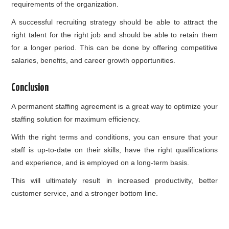
requirements of the organization.
A successful recruiting strategy should be able to attract the
right talent for the right job and should be able to retain them
for a longer period. This can be done by offering competitive
salaries, benefits, and career growth opportunities.
Conclusion
A permanent staffing agreement is a great way to optimize your
staffing solution for maximum efficiency.
With the right terms and conditions, you can ensure that your
staff is up-to-date on their skills, have the right qualifications
and experience, and is employed on a long-term basis.
This will ultimately result in increased productivity, better
customer service, and a stronger bottom line.