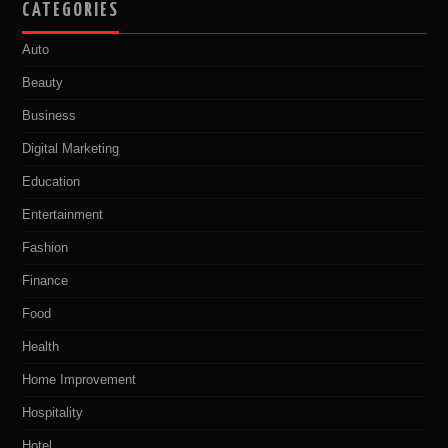
CATEGORIES
Auto
Beauty
Business
Digital Marketing
Education
Entertainment
Fashion
Finance
Food
Health
Home Improvement
Hospitality
Hotel