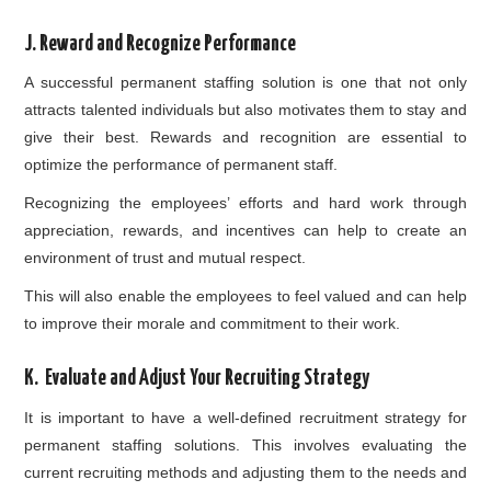
J. Reward and Recognize Performance
A successful permanent staffing solution is one that not only
attracts talented individuals but also motivates them to stay and
give their best. Rewards and recognition are essential to
optimize the performance of permanent staff.
Recognizing the employees’ efforts and hard work through
appreciation, rewards, and incentives can help to create an
environment of trust and mutual respect.
This will also enable the employees to feel valued and can help
to improve their morale and commitment to their work.
K. Evaluate and Adjust Your Recruiting Strategy
It is important to have a well-defined recruitment strategy for
permanent staffing solutions. This involves evaluating the
current recruiting methods and adjusting them to the needs and