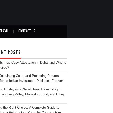
TRAVEL
CONTACT US
ENT POSTS
Is True Copy Attestation in Dubai and Why Is
quired?
alculating Costs and Projecting Returns
forms Indian Investment Decisions Forever
n Himalayas of Nepal: Real Travel Story of
Langtang Valley, Manaslu Circuit, and Pikey
g the Right Choice: A Complete Guide to
ting a Rotary Gear Pump for Your System