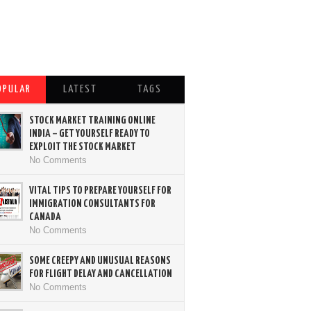
OPULAR
LATEST
TAGS
STOCK MARKET TRAINING ONLINE
INDIA – GET YOURSELF READY TO
EXPLOIT THE STOCK MARKET
No Comments
VITAL TIPS TO PREPARE YOURSELF FOR
IMMIGRATION CONSULTANTS FOR
CANADA
No Comments
SOME CREEPY AND UNUSUAL REASONS
FOR FLIGHT DELAY AND CANCELLATION
No Comments