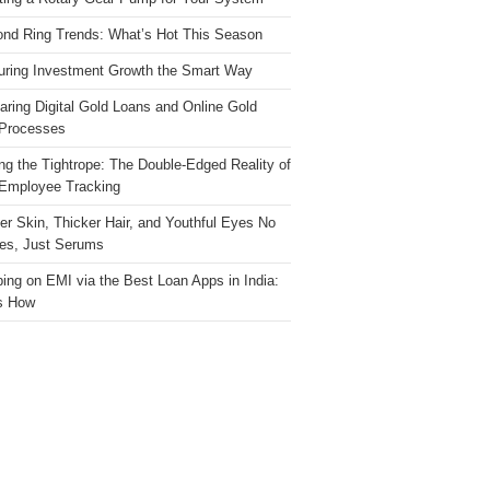
nd Ring Trends: What’s Hot This Season
ring Investment Growth the Smart Way
ring Digital Gold Loans and Online Gold
Processes
ng the Tightrope: The Double-Edged Reality of
 Employee Tracking
ter Skin, Thicker Hair, and Youthful Eyes No
es, Just Serums
ing on EMI via the Best Loan Apps in India:
s How