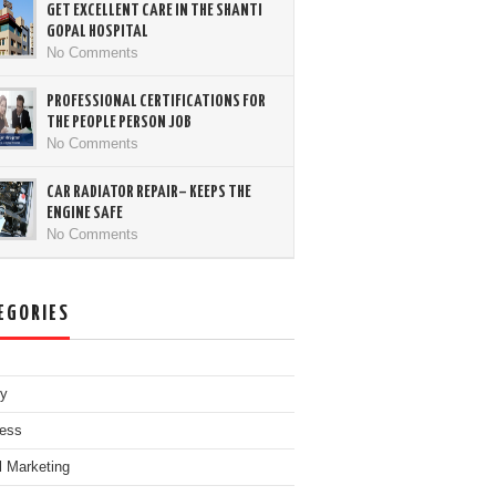
GET EXCELLENT CARE IN THE SHANTI
GOPAL HOSPITAL
No Comments
PROFESSIONAL CERTIFICATIONS FOR
THE PEOPLE PERSON JOB
No Comments
CAR RADIATOR REPAIR– KEEPS THE
ENGINE SAFE
No Comments
EGORIES
ty
ess
al Marketing