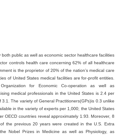
 both public as well as economic sector healthcare facilities
ctor controls health care concerning 62% of all healthcare
ernment is the proprietor of 20% of the nation’s medical care
s of United States medical facilities are for-profit entities.
 Organization for Economic Co-operation as well as
sing medical professionals in the United States is 2.4 per
3.1. The variety of General Practitioners(GPs)is 0.3 unlike
lable in the variety of experts per 1,000; the United States
other OECD countries reveal approximately 1.93. Moreover, 8
s of the previous 20 years were created in the U.S. Extra
the Nobel Prizes in Medicine as well as Physiology, as