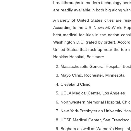
breakthroughs in modern technology pertai
are readily available in both big along wit
A variety of United States cities are res
According to the U.S. News && World Repor
best medical facilities in the nation con
Washington D.C. (rated by order). Accordin
United States that rack up near the top i
Hopkins Hospital, Baltimore
Massachusetts General Hospital, Bos
Mayo Clinic, Rochester, Minnesota
Cleveland Clinic
UCLA Medical Center, Los Angeles
Northwestern Memorial Hospital, Chi
New York-Presbyterian University Hosp
UCSF Medical Center, San Francisco
Brigham as well as Women’s Hospital