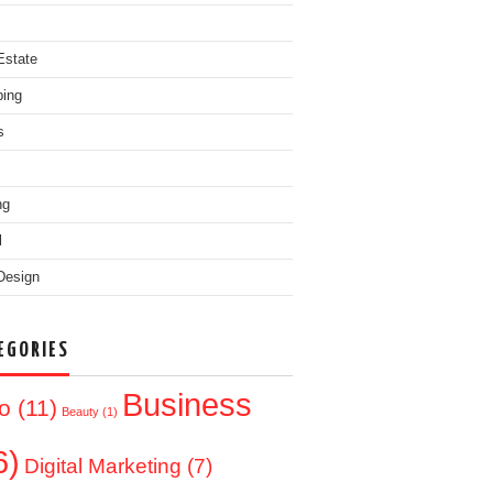
Estate
ing
s
ng
l
Design
EGORIES
Business
o
(11)
Beauty
(1)
6)
Digital Marketing
(7)