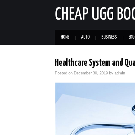
CHEAP UGG BO
HOME
AUTO
BUSINESS
EDU
Healthcare System and Qual
Posted on
December 30, 2019
by
admin