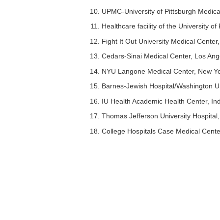
UPMC-University of Pittsburgh Medica
Healthcare facility of the University o
Fight It Out University Medical Cente
Cedars-Sinai Medical Center, Los Ang
NYU Langone Medical Center, New Y
Barnes-Jewish Hospital/Washington Uni
IU Health Academic Health Center, Ind
Thomas Jefferson University Hospital,
College Hospitals Case Medical Cente