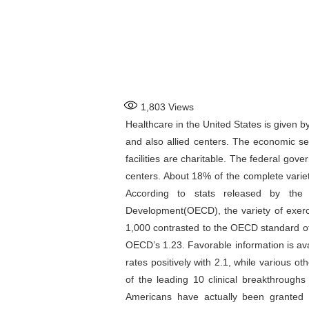
1,803
Views
Healthcare in the United States is given by
and also allied centers. The economic se
facilities are charitable. The federal gov
centers. About 18% of the complete varietie
According to stats released by the
Development(OECD), the variety of exerci
1,000 contrasted to the OECD standard of 
OECD’s 1.23. Favorable information is avai
rates positively with 2.1, while various 
of the leading 10 clinical breakthrough
Americans have actually been granted 