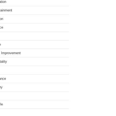
tion
tainment
on
ce
h
 Improvement
ality
ance
ry
yle