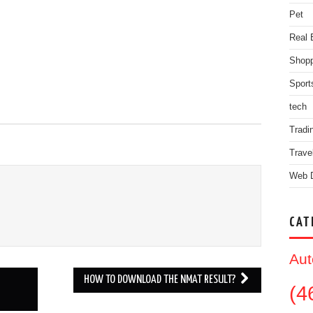
Pet
Real 
Shopp
Sport
tech
Tradi
Trave
Web 
CAT
Aut
HOW TO DOWNLOAD THE NMAT RESULT?
(4