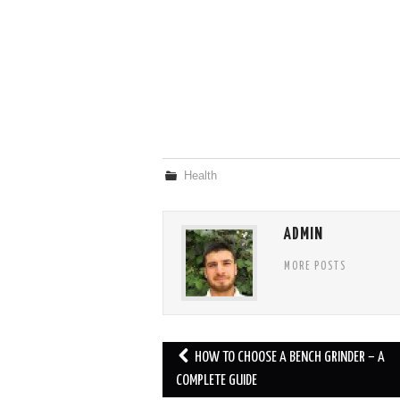
Health
ADMIN
MORE POSTS
Post
HOW TO CHOOSE A BENCH GRINDER – A
navigation
COMPLETE GUIDE