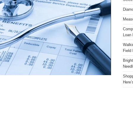
Diamo
Measu
Compa
Loan 
Walki
Field
Brigh
Needl
Shopp
Here’