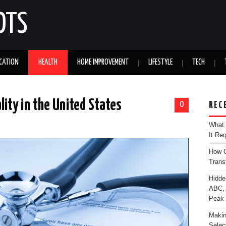
OTS
CATION
HEALTH
HOME IMPROVEMENT
LIFESTYLE
TECH
ity in the United States
0
REC
What 
It Re
How C
Trans
Hidde
ABC, 
Peak
Makin
Selec