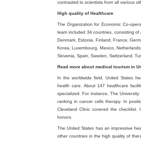
contrasted to scientists from all various ot
High quality of Healthcare
The Organization for Economic Co-operat
team included 34 countries, consisting of
Denmark, Estonia, Finland, France, German
Korea, Luxembourg, Mexico, Netherlands,
Slovenia, Spain, Sweden, Switzerland, Tur
Read more about medical tourism in Un
In the worldwide field, United States he
health care. About 147 healthcare faci
specialized. For instance, The Universit
ranking in cancer cells therapy. In posi
Cleveland Clinic covered the checklist. 
honors.
The United States has an impressive hea
other countries in the high quality of the