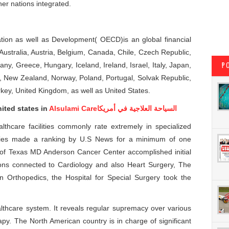
her nations integrated.
ion as well as Development( OECD)is an global financial
 Australia, Austria, Belgium, Canada, Chile, Czech Republic,
y, Greece, Hungary, Iceland, Ireland, Israel, Italy, Japan,
P
 New Zealand, Norway, Poland, Portugal, Solvak Republic,
key, United Kingdom, as well as United States.
ited states in
Alsulami Care
السياحة العلاجية في أمريكا
althcare facilities commonly rate extremely in specialized
lities made a ranking by U.S News for a minimum of one
y of Texas MD Anderson Cancer Center accomplished initial
tions connected to Cardiology and also Heart Surgery, The
In Orthopedics, the Hospital for Special Surgery took the
lthcare system. It reveals regular supremacy over various
rapy. The North American country is in charge of significant