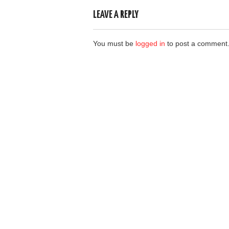
LEAVE A REPLY
You must be
logged in
to post a comment