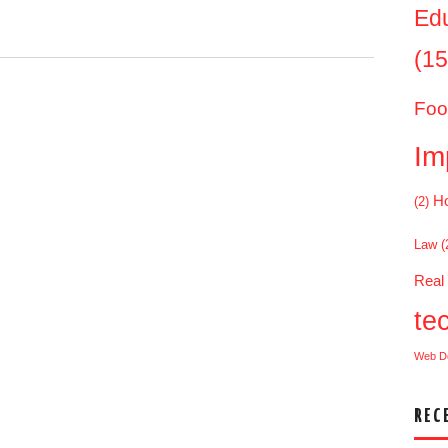
Ed
(15
.
Foo
Im
Ho
(2)
Law
(
Real
te
Web D
REC