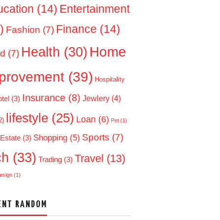
ucation
(14)
Entertainment
)
Finance
(14)
Fashion
(7)
Home
Health
(30)
d
(7)
provement
(39)
Hospitality
Insurance
(8)
Jewlery
(4)
tel
(3)
lifestyle
(25)
Loan
(6)
2)
Pet
(1)
Sports
(7)
Shopping
(5)
 Estate
(3)
ch
(33)
Travel
(13)
Trading
(3)
esign
(1)
ENT RANDOM