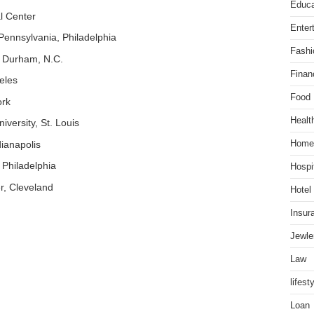
Educa
l Center
Enter
f Pennsylvania, Philadelphia
Fashi
r, Durham, N.C.
Finan
eles
Food
ork
Healt
versity, St. Louis
ianapolis
Home
 Philadelphia
Hospit
r, Cleveland
Hotel
Insur
Jewle
Law
lifest
Loan