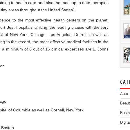
ning to health care and also the most up to date therapies
h tiny areas throughout the United States’.
idence to the most effective health centers on the planet.
t Best Hospitals ranking, the leading 5 cities with the very
sist of New York, Chicago, Los Angeles, Detroit, as well as
g to the record, the most effective medical facilities in the
n a minimum of 6 out of 16 clinical expertises are:1. Johns
ton
CAT
Auto
cago
Beau
ital of Columbia as well as Cornell, New York
Busin
Digit
, Boston