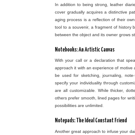
In addition to being strong, leather diar
cover gradually acquires a distinctive pa
aging process is a reflection of their ow
tool to a souvenir, a fragment of histor
between the object and its owner grows st
Notebooks: An Artistic Canvas
With your call or a declaration that sp
approach it with an experience of motive 
be used for sketching, journaling, note
specify your individuality through custom
are all customizable. While thicker, dott
others prefer smooth, lined pages for writin
possibilities are unlimited.
Notepads: The Ideal Constant Friend
Another great approach to infuse your daily