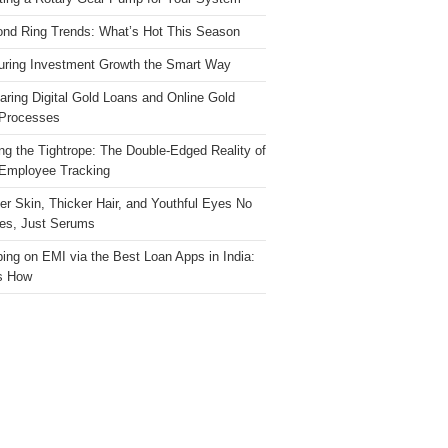
nd Ring Trends: What’s Hot This Season
ring Investment Growth the Smart Way
ring Digital Gold Loans and Online Gold
Processes
ng the Tightrope: The Double-Edged Reality of
 Employee Tracking
ter Skin, Thicker Hair, and Youthful Eyes No
es, Just Serums
ing on EMI via the Best Loan Apps in India:
s How