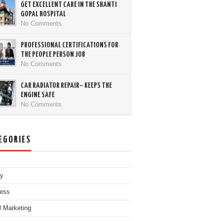
GET EXCELLENT CARE IN THE SHANTI
GOPAL HOSPITAL
No Comments
PROFESSIONAL CERTIFICATIONS FOR
THE PEOPLE PERSON JOB
No Comments
CAR RADIATOR REPAIR– KEEPS THE
ENGINE SAFE
No Comments
EGORIES
ty
ess
al Marketing