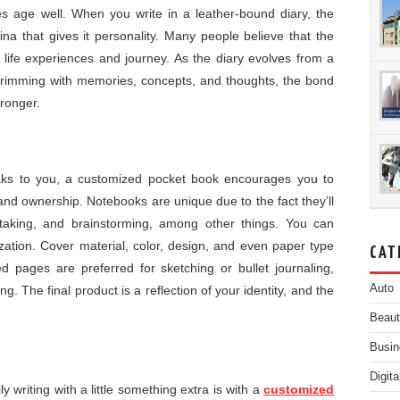
ies age well. When you write in a leather-bound diary, the
tina that gives it personality. Many people believe that the
n life experiences and journey. As the diary evolves from a
y brimming with memories, concepts, and thoughts, the bond
ronger.
eaks to you, a customized pocket book encourages you to
and ownership. Notebooks are unique due to the fact they’ll
-taking, and brainstorming, among other things. You can
ization. Cover material, color, design, and even paper type
CAT
ed pages are preferred for sketching or bullet journaling,
Auto
g. The final product is a reflection of your identity, and the
Beau
Busin
Digit
 writing with a little something extra is with a
customized