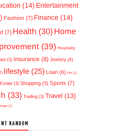
ucation
(14)
Entertainment
)
Finance
(14)
Fashion
(7)
Home
Health
(30)
d
(7)
provement
(39)
Hospitality
Insurance
(8)
Jewlery
(4)
tel
(3)
lifestyle
(25)
Loan
(6)
2)
Pet
(1)
Sports
(7)
Shopping
(5)
 Estate
(3)
ch
(33)
Travel
(13)
Trading
(3)
esign
(1)
ENT RANDOM