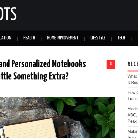
OTS
CATION
HEALTH
HOME IMPROVEMENT
LIFESTYLE
TECH
 and Personalized Notebooks
0
REC
Little Something Extra?
What 
It Re
How C
Trans
Hidde
ABC, 
Peak
Makin
Selec