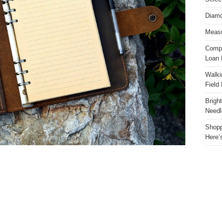
Diamo
Measu
Compa
Loan 
Walki
Field
Brigh
Needl
Shopp
Here’