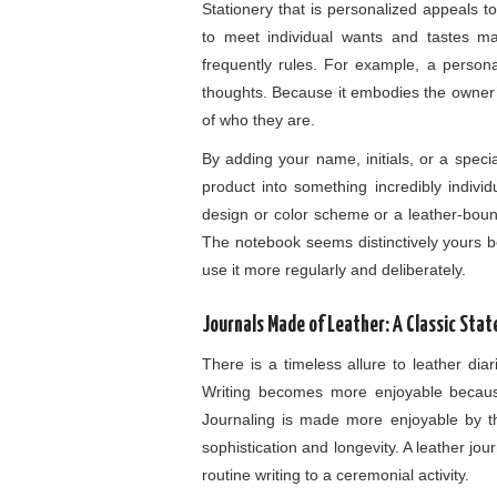
Stationery that is personalized appeals to
to meet individual wants and tastes 
frequently rules. For example, a person
thoughts. Because it embodies the owner’s
of who they are.
By adding your name, initials, or a speci
product into something incredibly individ
design or color scheme or a leather-bound
The notebook seems distinctively yours b
use it more regularly and deliberately.
Journals Made of Leather: A Classic Sta
There is a timeless allure to leather dia
Writing becomes more enjoyable because
Journaling is made more enjoyable by the 
sophistication and longevity. A leather jour
routine writing to a ceremonial activity.