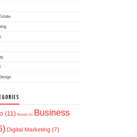
Estate
ing
s
ng
l
Design
EGORIES
Business
o
(11)
Beauty
(1)
6)
Digital Marketing
(7)