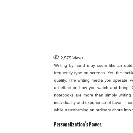
2,575
Views
Writing by hand may seem like an outdat
frequently type on screens. Yet, the tact
quality. The writing media you operate, w
an effect on how you watch and bring.
notebooks are more than simply writing u
individuality and experience of favor. These
while transforming an ordinary chore int
Personalization’s Power: