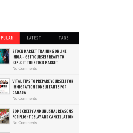
OPULAR
LATEST
TAGS
STOCK MARKET TRAINING ONLINE
INDIA – GET YOURSELF READY TO
EXPLOIT THE STOCK MARKET
No Comments
VITAL TIPS TO PREPARE YOURSELF FOR
IMMIGRATION CONSULTANTS FOR
CANADA
No Comments
SOME CREEPY AND UNUSUAL REASONS
FOR FLIGHT DELAY AND CANCELLATION
No Comments