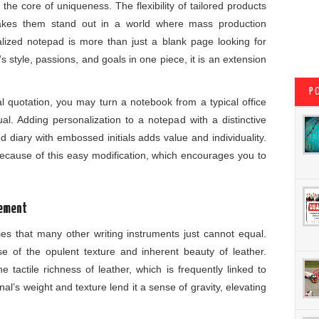
 the core of uniqueness. The flexibility of tailored products
makes them stand out in a world where mass production
alized notepad is more than just a blank page looking for
 style, passions, and goals in one piece, it is an extension
P
al quotation, you may turn a notebook from a typical office
ual. Adding personalization to a notepad with a distinctive
 diary with embossed initials adds value and individuality.
ecause of this easy modification, which encourages you to
tement
ries that many other writing instruments just cannot equal.
 of the opulent texture and inherent beauty of leather.
tactile richness of leather, which is frequently linked to
nal’s weight and texture lend it a sense of gravity, elevating