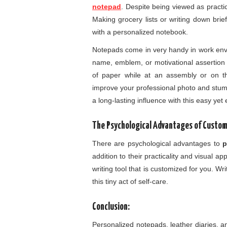
notepad
. Despite being viewed as pract
Making grocery lists or writing down bri
with a personalized notebook.
Notepads come in very handy in work env
name, emblem, or motivational assertion 
of paper while at an assembly or on t
improve your professional photo and stu
a long-lasting influence with this easy yet
The Psychological Advantages of Custom
There are psychological advantages to
p
addition to their practicality and visual
writing tool that is customized for you. 
this tiny act of self-care.
Conclusion:
Personalized notepads, leather diaries, a