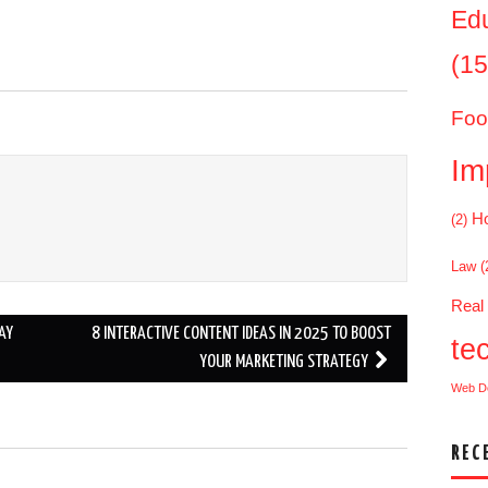
Ed
(15
Foo
Im
Ho
(2)
Law
(
Real
AY
8 INTERACTIVE CONTENT IDEAS IN 2025 TO BOOST
te
YOUR MARKETING STRATEGY
Web D
REC
.