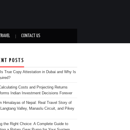
TRAVEL
CONTACT US
ENT POSTS
Is True Copy Attestation in Dubai and Why Is
quired?
alculating Costs and Projecting Returns
forms Indian Investment Decisions Forever
n Himalayas of Nepal: Real Travel Story of
Langtang Valley, Manaslu Circuit, and Pikey
g the Right Choice: A Complete Guide to
ting a Rotary Gear Pump for Your System