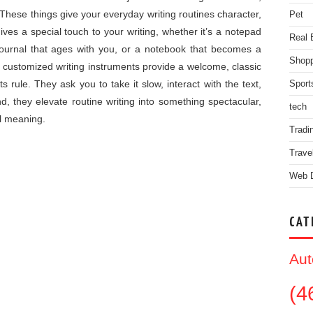
 These things give your everyday writing routines character,
Pet
gives a special touch to your writing, whether it’s a notepad
Real 
r journal that ages with you, or a notebook that becomes a
Shopp
 customized writing instruments provide a welcome, classic
s rule. They ask you to take it slow, interact with the text,
Sport
nd, they elevate routine writing into something spectacular,
tech
l meaning.
Tradi
Trave
Web 
CAT
Aut
(4