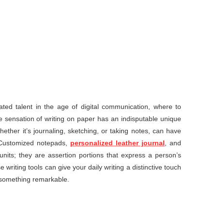
ed talent in the age of digital communication, where to
ile sensation of writing on paper has an indisputable unique
hether it’s journaling, sketching, or taking notes, can have
 Customized notepads,
personalized leather journal
, and
nits; they are assertion portions that express a person’s
 writing tools can give your daily writing a distinctive touch
o something remarkable.