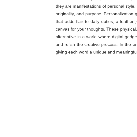
they are manifestations of personal style.
originality, and purpose. Personalization 
that adds flair to daily duties, a leathe
canvas for your thoughts. These physical,
alternative in a world where digital gadget
and relish the creative process. In the e
giving each word a unique and meaningfu