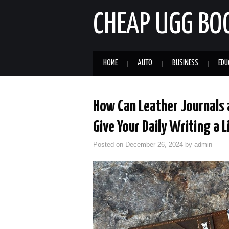
CHEAP UGG BO
HOME
AUTO
BUSINESS
EDU
How Can Leather Journals
Give Your Daily Writing a 
Posted on
December 26, 2024
by
admin