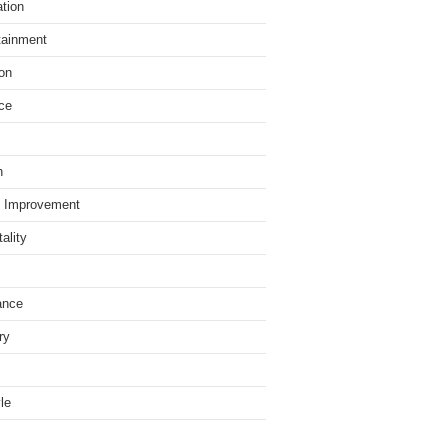
tion
tainment
on
ce
h
 Improvement
ality
ance
ry
yle