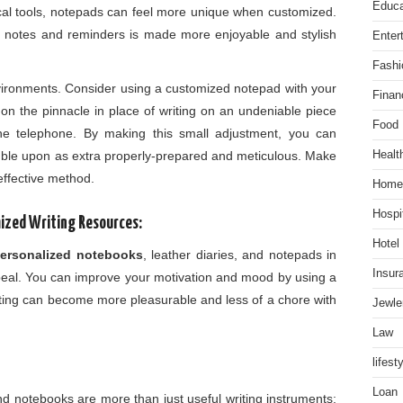
Educa
ical tools, notepads can feel more unique when customized.
ef notes and reminders is made more enjoyable and stylish
Enter
Fashi
ironments. Consider using a customized notepad with your
Finan
on the pinnacle in place of writing on an undeniable piece
Food
he telephone. By making this small adjustment, you can
mble upon as extra properly-prepared and meticulous. Make
Healt
 effective method.
Home
Hospit
ized Writing Resources:
Hotel
ersonalized notebooks
, leather diaries, and notepads in
Insur
 appeal. You can improve your motivation and mood by using a
Writing can become more pleasurable and less of a chore with
Jewle
Law
lifest
Loan
nd notebooks are more than just useful writing instruments;