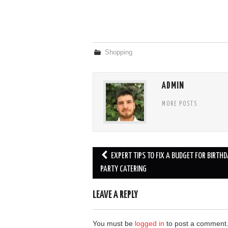
Shopping
ADMIN
MORE POSTS
Post
EXPERT TIPS TO FIX A BUDGET FOR BIRTHD
navigation
PARTY CATERING
LEAVE A REPLY
You must be
logged in
to post a comment