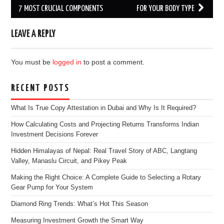
navigation
7 MOST CRUCIAL COMPONENTS
FOR YOUR BODY TYPE
LEAVE A REPLY
You must be
logged in
to post a comment.
RECENT POSTS
What Is True Copy Attestation in Dubai and Why Is It Required?
How Calculating Costs and Projecting Returns Transforms Indian
Investment Decisions Forever
Hidden Himalayas of Nepal: Real Travel Story of ABC, Langtang
Valley, Manaslu Circuit, and Pikey Peak
Making the Right Choice: A Complete Guide to Selecting a Rotary
Gear Pump for Your System
Diamond Ring Trends: What’s Hot This Season
Measuring Investment Growth the Smart Way