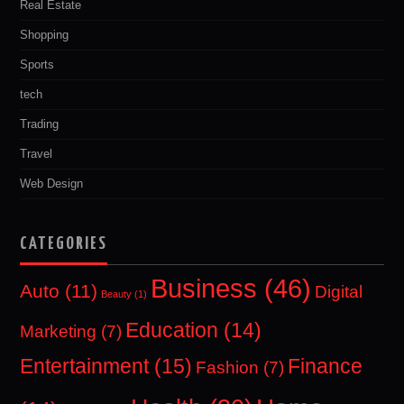
Real Estate
Shopping
Sports
tech
Trading
Travel
Web Design
CATEGORIES
Business
(46)
Auto
(11)
Digital
Beauty
(1)
Education
(14)
Marketing
(7)
Entertainment
(15)
Finance
Fashion
(7)