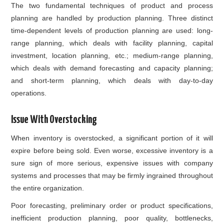
The two fundamental techniques of product and process
planning are handled by production planning. Three distinct
time-dependent levels of production planning are used: long-
range planning, which deals with facility planning, capital
investment, location planning, etc.; medium-range planning,
which deals with demand forecasting and capacity planning;
and short-term planning, which deals with day-to-day
operations.
Issue With Overstocking
When inventory is overstocked, a significant portion of it will
expire before being sold. Even worse, excessive inventory is a
sure sign of more serious, expensive issues with company
systems and processes that may be firmly ingrained throughout
the entire organization.
Poor forecasting, preliminary order or product specifications,
inefficient production planning, poor quality, bottlenecks,