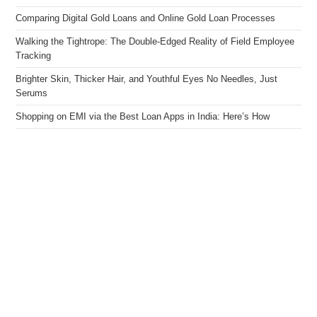
Comparing Digital Gold Loans and Online Gold Loan Processes
Walking the Tightrope: The Double-Edged Reality of Field Employee
Tracking
Brighter Skin, Thicker Hair, and Youthful Eyes No Needles, Just
Serums
Shopping on EMI via the Best Loan Apps in India: Here’s How