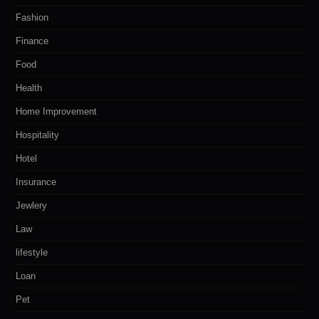
Fashion
Finance
Food
Health
Home Improvement
Hospitality
Hotel
Insurance
Jewlery
Law
lifestyle
Loan
Pet