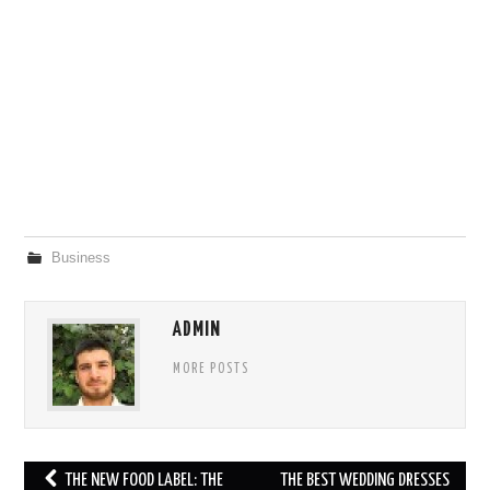
Business
ADMIN
MORE POSTS
Post
THE NEW FOOD LABEL: THE
THE BEST WEDDING DRESSES