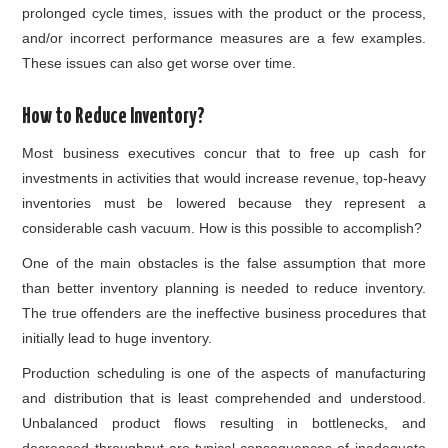
prolonged cycle times, issues with the product or the process,
and/or incorrect performance measures are a few examples.
These issues can also get worse over time.
How to Reduce Inventory?
Most business executives concur that to free up cash for
investments in activities that would increase revenue, top-heavy
inventories must be lowered because they represent a
considerable cash vacuum. How is this possible to accomplish?
One of the main obstacles is the false assumption that more
than better
inventory planning
is needed to reduce inventory.
The true offenders are the ineffective business procedures that
initially lead to huge inventory.
Production scheduling is one of the aspects of manufacturing
and distribution that is least comprehended and understood.
Unbalanced product flows resulting in bottlenecks, and
decreased throughput are typical consequences of inadequate