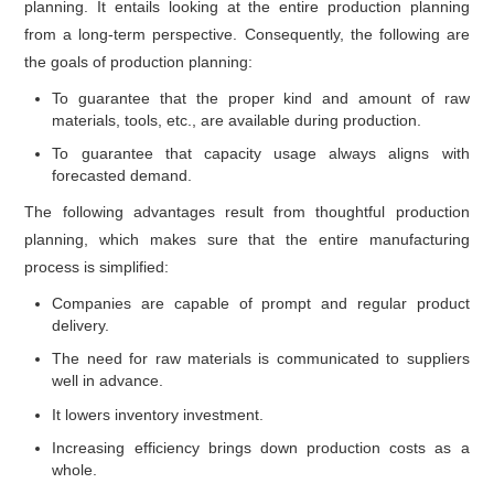
planning. It entails looking at the entire production planning
from a long-term perspective. Consequently, the following are
the goals of production planning:
To guarantee that the proper kind and amount of raw
materials, tools, etc., are available during production.
To guarantee that capacity usage always aligns with
forecasted demand.
The following advantages result from thoughtful production
planning, which makes sure that the entire manufacturing
process is simplified:
Companies are capable of prompt and regular product
delivery.
The need for raw materials is communicated to suppliers
well in advance.
It lowers inventory investment.
Increasing efficiency brings down production costs as a
whole.