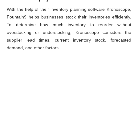
With the help of their
inventory planning
software Kronoscope,
Fountain9 helps businesses stock their inventories efficiently.
To determine how much inventory to reorder without
overstocking or understocking, Kronoscope considers the
supplier lead times, current inventory stock, forecasted
demand, and other factors.