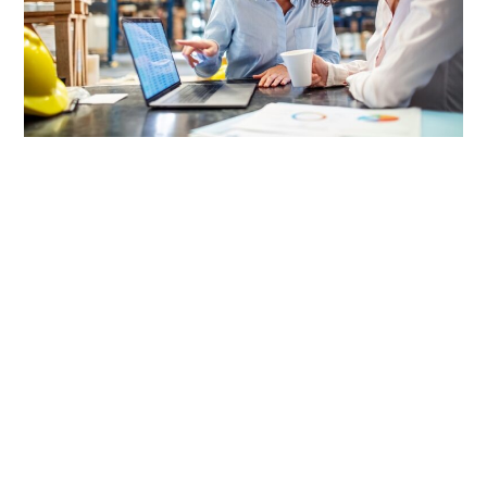
LIFESTYLE
TECH
TRAVEL
CONTACT US