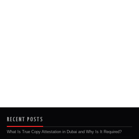
RECENT POSTS
What Is True Copy Attestation in Dubai and Why Is It Required?