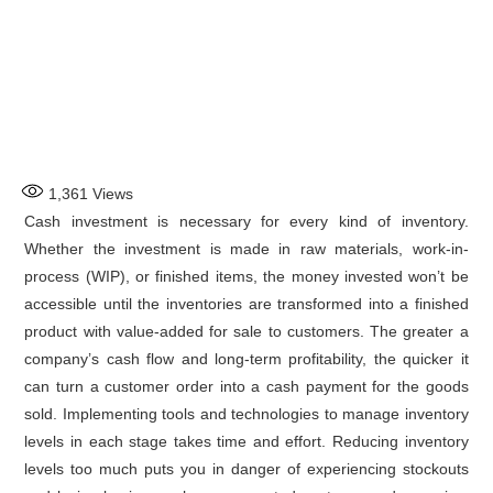
1,361
Views
Cash investment is necessary for every kind of inventory.
Whether the investment is made in raw materials, work-in-
process (WIP), or finished items, the money invested won’t be
accessible until the inventories are transformed into a finished
product with value-added for sale to customers. The greater a
company’s cash flow and long-term profitability, the quicker it
can turn a customer order into a cash payment for the goods
sold. Implementing tools and technologies to manage inventory
levels in each stage takes time and effort. Reducing inventory
levels too much puts you in danger of experiencing stockouts