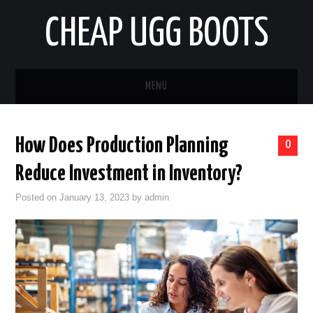
CHEAP UGG BOOTS
MENU
HOME
How Does Production Planning
0
AUTO
Reduce Investment in Inventory?
BUSINESS
Posted on
January 13, 2023
by
admin
EDUCATION
HEALTH
HOME IMPROVEMENT