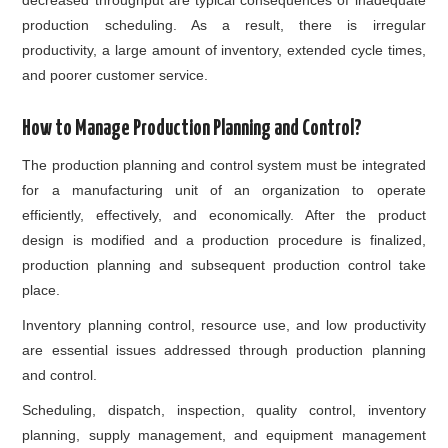
production scheduling. As a result, there is irregular
productivity, a large amount of inventory, extended cycle times,
and poorer customer service.
How to Manage Production Planning and Control?
The production planning and control system must be integrated
for a manufacturing unit of an organization to operate
efficiently, effectively, and economically. After the product
design is modified and a production procedure is finalized,
production planning and subsequent production control take
place.
Inventory planning
control, resource use, and low productivity
are essential issues addressed through production planning
and control.
Scheduling, dispatch, inspection, quality control,
inventory
planning
, supply management, and equipment management