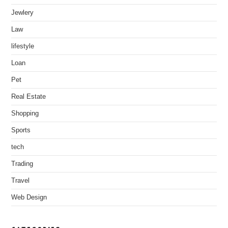
Jewlery
Law
lifestyle
Loan
Pet
Real Estate
Shopping
Sports
tech
Trading
Travel
Web Design