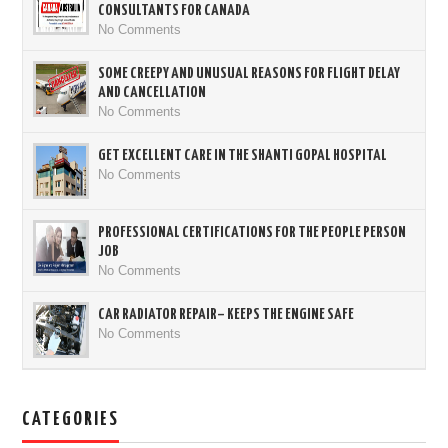
CONSULTANTS FOR CANADA
No Comments
SOME CREEPY AND UNUSUAL REASONS FOR FLIGHT DELAY
AND CANCELLATION
No Comments
GET EXCELLENT CARE IN THE SHANTI GOPAL HOSPITAL
No Comments
PROFESSIONAL CERTIFICATIONS FOR THE PEOPLE PERSON
JOB
No Comments
CAR RADIATOR REPAIR– KEEPS THE ENGINE SAFE
No Comments
CATEGORIES