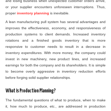
and losing business when unexpected customer orders arrive,
or your supplier encounters unforeseen interruptions. Thus,
proper
inventory planning
is inevitable.
A lean manufacturing pull system has several advantages and
improves the effectiveness, economy, and responsiveness of
production systems to client demands. Increased inventory
rotations and a finished goods inventory that is more
responsive to customer needs to result in a decrease in
inventory expenditures. With more money, the company could
invest in new machinery, new product lines, and increased
earnings for both the company and its shareholders. It is simple
to become overly aggressive in inventory reduction efforts
before forging solid supplier relationships.
What is Production Planning?
The fundamental questions of what to produce, when to make
it, how much to produce, etc., are addressed in production