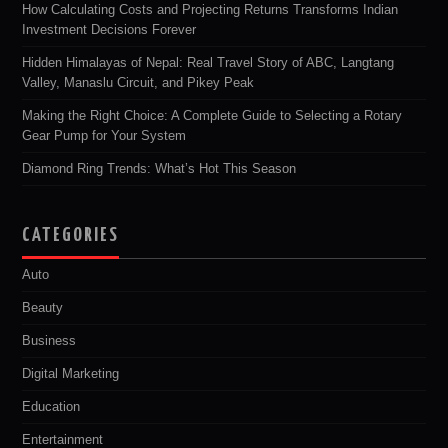
How Calculating Costs and Projecting Returns Transforms Indian
Investment Decisions Forever
Hidden Himalayas of Nepal: Real Travel Story of ABC, Langtang
Valley, Manaslu Circuit, and Pikey Peak
Making the Right Choice: A Complete Guide to Selecting a Rotary
Gear Pump for Your System
Diamond Ring Trends: What’s Hot This Season
CATEGORIES
Auto
Beauty
Business
Digital Marketing
Education
Entertainment