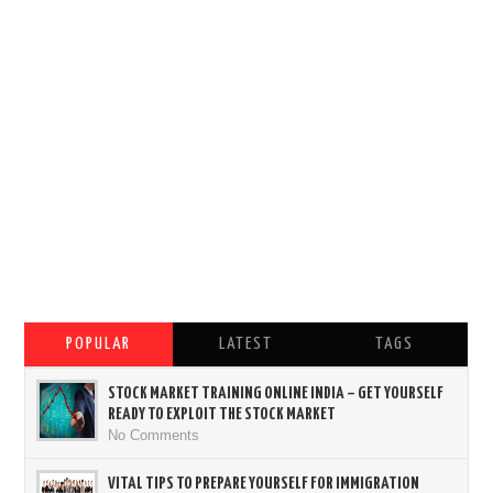
POPULAR
LATEST
TAGS
STOCK MARKET TRAINING ONLINE INDIA – GET YOURSELF
READY TO EXPLOIT THE STOCK MARKET
No Comments
VITAL TIPS TO PREPARE YOURSELF FOR IMMIGRATION