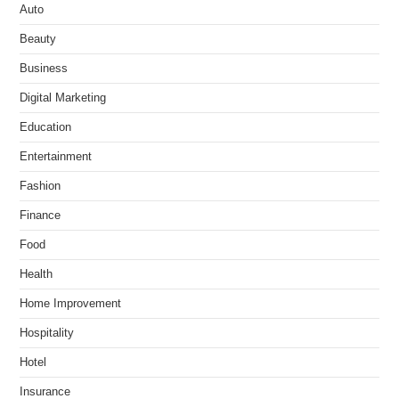
Auto
Beauty
Business
Digital Marketing
Education
Entertainment
Fashion
Finance
Food
Health
Home Improvement
Hospitality
Hotel
Insurance