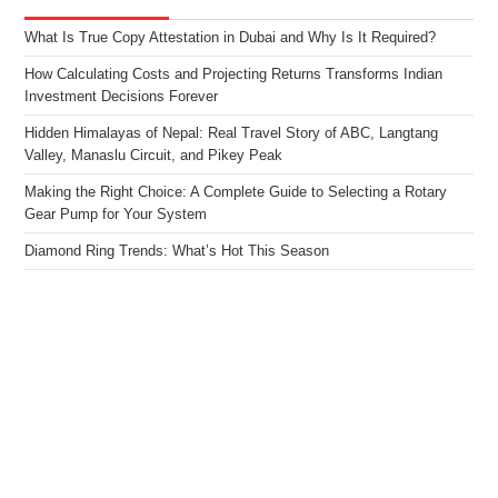
What Is True Copy Attestation in Dubai and Why Is It Required?
How Calculating Costs and Projecting Returns Transforms Indian
Investment Decisions Forever
Hidden Himalayas of Nepal: Real Travel Story of ABC, Langtang
Valley, Manaslu Circuit, and Pikey Peak
Making the Right Choice: A Complete Guide to Selecting a Rotary
Gear Pump for Your System
Diamond Ring Trends: What’s Hot This Season