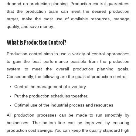
depend on production planning. Production control guarantees
that the production team can meet the desired production
target, make the most use of available resources, manage
quality, and save money.
What is Production Control?
Production control aims to use a variety of control approaches
to gain the best performance possible from the production
system to meet the overall production planning goals.
Consequently, the following are the goals of production control:
Control the management of inventory
Put the production schedules together.
Optimal use of the industrial process and resources
All production processes can be made to run smoothly by
businesses. The bottom line can be improved by ensuring
production cost savings. You can keep the quality standard high