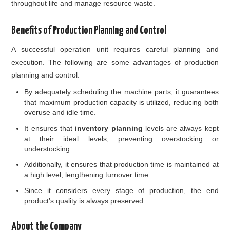
throughout life and manage resource waste.
Benefits of Production Planning and Control
A successful operation unit requires careful planning and
execution. The following are some advantages of production
planning and control:
By adequately scheduling the machine parts, it guarantees
that maximum production capacity is utilized, reducing both
overuse and idle time.
It ensures that
inventory planning
levels are always kept
at their ideal levels, preventing overstocking or
understocking.
Additionally, it ensures that production time is maintained at
a high level, lengthening turnover time.
Since it considers every stage of production, the end
product’s quality is always preserved.
About the Company