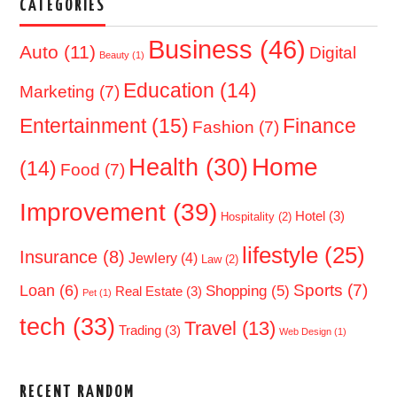
CATEGORIES
Business
(46)
Auto
(11)
Digital
Beauty
(1)
Education
(14)
Marketing
(7)
Entertainment
(15)
Finance
Fashion
(7)
Home
Health
(30)
(14)
Food
(7)
Improvement
(39)
Hotel
(3)
Hospitality
(2)
lifestyle
(25)
Insurance
(8)
Jewlery
(4)
Law
(2)
Sports
(7)
Loan
(6)
Shopping
(5)
Real Estate
(3)
Pet
(1)
tech
(33)
Travel
(13)
Trading
(3)
Web Design
(1)
RECENT RANDOM