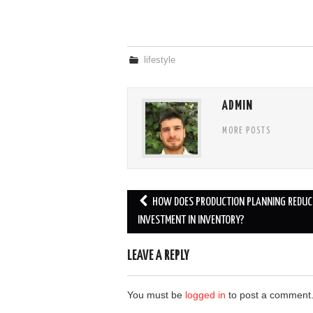
lifestyle
ADMIN
MORE POSTS
Post
HOW DOES PRODUCTION PLANNING REDUC
navigation
INVESTMENT IN INVENTORY?
LEAVE A REPLY
You must be
logged in
to post a comment