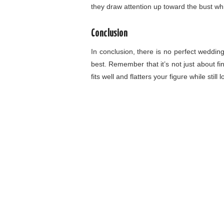
they draw attention up toward the bust wh
Conclusion
In conclusion, there is no perfect wedding
best. Remember that it’s not just about fi
fits well and flatters your figure while still