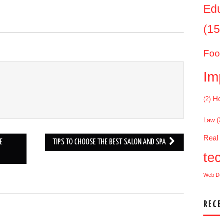
Ed
(15
Foo
Im
Ho
(2)
Law
(
Real
E
TIPS TO CHOOSE THE BEST SALON AND SPA
te
Web D
REC
.