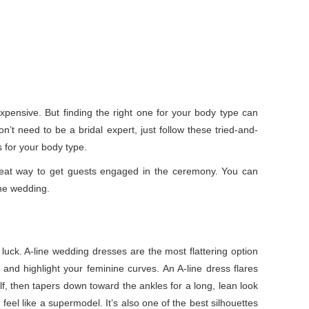
xpensive. But finding the right one for your body type can
’t need to be a bridal expert, just follow these tried-and-
s for your body type.
eat way to get guests engaged in the ceremony. You can
the wedding.
 luck. A-line wedding dresses are the most flattering option
 and highlight your feminine curves. An A-line dress flares
alf, then tapers down toward the ankles for a long, lean look
el like a supermodel. It’s also one of the best silhouettes