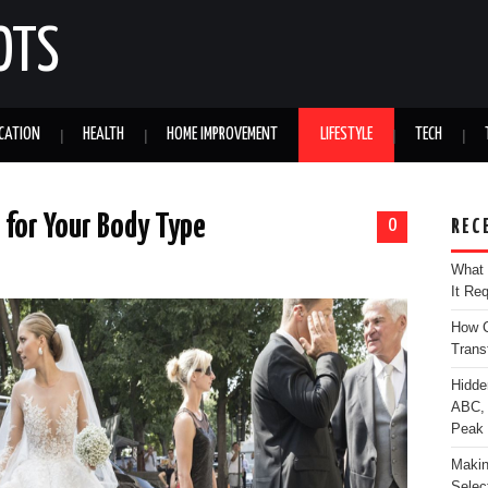
OTS
CATION
HEALTH
HOME IMPROVEMENT
LIFESTYLE
TECH
for Your Body Type
0
REC
What 
It Re
How C
Trans
Hidde
ABC, 
Peak
Makin
Selec