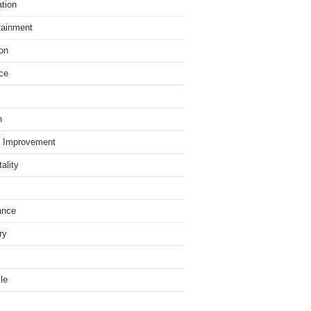
tion
tainment
on
ce
h
 Improvement
ality
ance
ry
yle