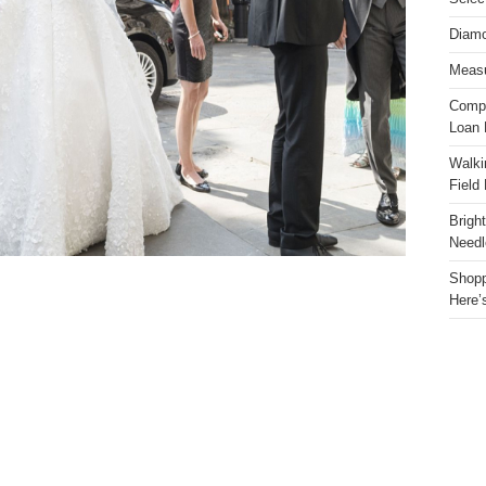
Diamo
Measu
Compa
Loan 
Walki
Field
Brigh
Needl
Shopp
Here’