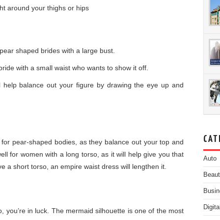
ght around your thighs or hips
 pear shaped brides with a large bust.
ride with a small waist who wants to show it off.
ll help balance out your figure by drawing the eye up and
CAT
 for pear-shaped bodies, as they balance out your top and
l for women with a long torso, as it will help give you that
Auto
e a short torso, an empire waist dress will lengthen it.
Beau
Busin
Digit
o, you’re in luck. The mermaid silhouette is one of the most