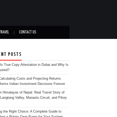
TRAVEL
CONTACT US
ENT POSTS
Is True Copy Attestation in Dubai and Why Is
quired?
alculating Costs and Projecting Returns
forms Indian Investment Decisions Forever
n Himalayas of Nepal: Real Travel Story of
Langtang Valley, Manaslu Circuit, and Pikey
g the Right Choice: A Complete Guide to
ting a Rotary Gear Pump for Your System