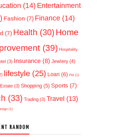
ucation
(14)
Entertainment
)
Finance
(14)
Fashion
(7)
Home
Health
(30)
d
(7)
provement
(39)
Hospitality
Insurance
(8)
Jewlery
(4)
tel
(3)
lifestyle
(25)
Loan
(6)
2)
Pet
(1)
Sports
(7)
Shopping
(5)
 Estate
(3)
ch
(33)
Travel
(13)
Trading
(3)
esign
(1)
ENT RANDOM