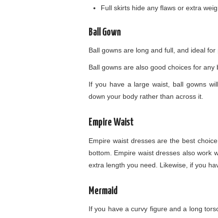
Full skirts hide any flaws or extra wei
Ball Gown
Ball gowns are long and full, and ideal for
Ball gowns are also good choices for any b
If you have a large waist, ball gowns wi
down your body rather than across it.
Empire Waist
Empire waist dresses are the best choice
bottom. Empire waist dresses also work wel
extra length you need. Likewise, if you hav
Mermaid
If you have a curvy figure and a long tors