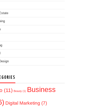
Estate
ing
s
ng
l
Design
EGORIES
Business
o
(11)
Beauty
(1)
6)
Digital Marketing
(7)