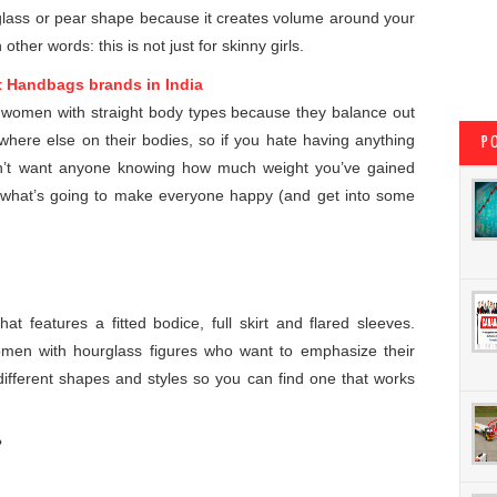
rglass or pear shape because it creates volume around your
other words: this is not just for skinny girls.
t Handbags brands in India
r women with straight body types because they balance out
where else on their bodies, so if you hate having anything
P
don’t want anyone knowing how much weight you’ve gained
ly what’s going to make everyone happy (and get into some
at features a fitted bodice, full skirt and flared sleeves.
omen with hourglass figures who want to emphasize their
ifferent shapes and styles so you can find one that works
?