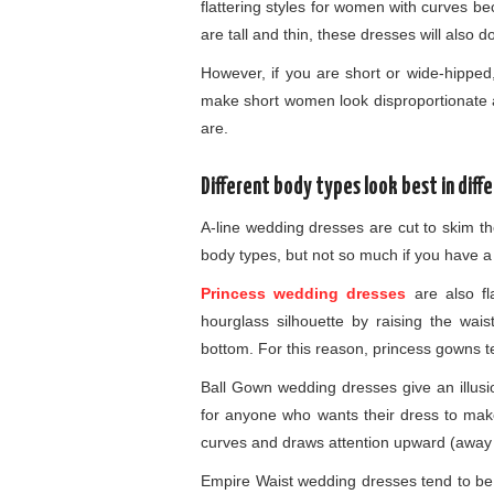
flattering styles for women with curves bec
are tall and thin, these dresses will also d
However, if you are short or wide-hipped
make short women look disproportionate 
are.
Different body types look best in diff
A-line wedding dresses are cut to skim t
body types, but not so much if you have a 
Princess wedding dresses
are also fl
hourglass silhouette by raising the wai
bottom. For this reason, princess gowns te
Ball Gown wedding dresses give an illusio
for anyone who wants their dress to make
curves and draws attention upward (away 
Empire Waist wedding dresses tend to be