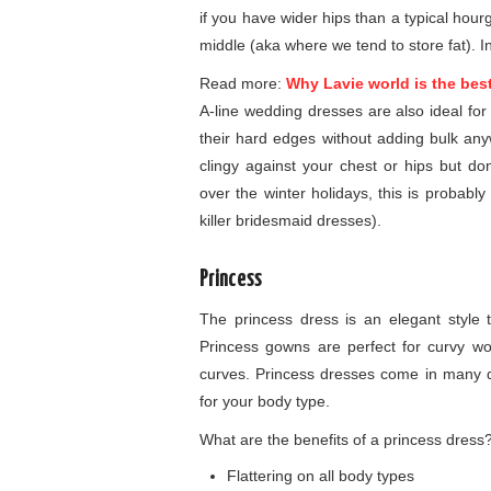
if you have wider hips than a typical hou
middle (aka where we tend to store fat). In 
Read more:
Why Lavie world is the bes
A-line wedding dresses are also ideal fo
their hard edges without adding bulk any
clingy against your chest or hips but 
over the winter holidays, this is probab
killer bridesmaid dresses).
Princess
The princess dress is an elegant style th
Princess gowns are perfect for curvy w
curves. Princess dresses come in many d
for your body type.
What are the benefits of a princess dress
Flattering on all body types