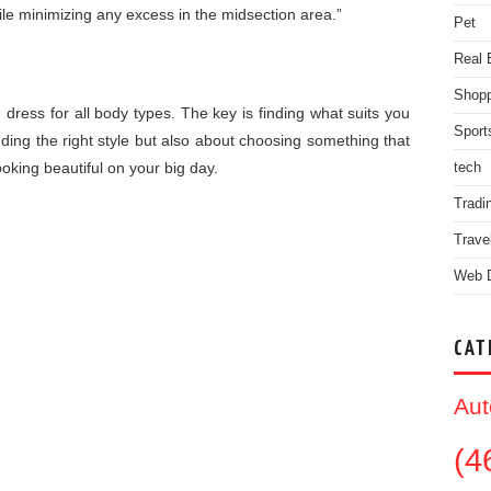
ile minimizing any excess in the midsection area.”
Pet
Real 
Shopp
 dress for all body types. The key is finding what suits you
Sport
nding the right style but also about choosing something that
 looking beautiful on your big day.
tech
Tradi
Trave
Web 
CAT
Aut
(4