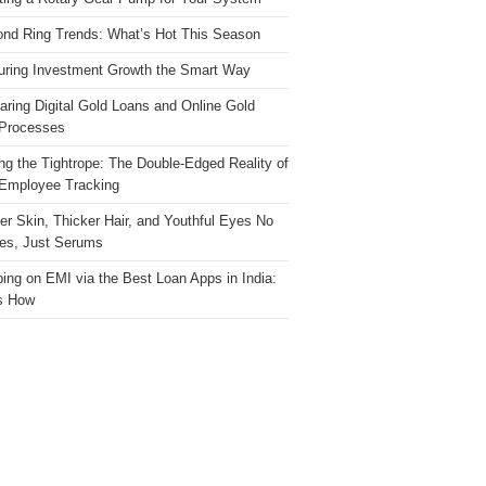
nd Ring Trends: What’s Hot This Season
ring Investment Growth the Smart Way
ring Digital Gold Loans and Online Gold
Processes
ng the Tightrope: The Double-Edged Reality of
 Employee Tracking
ter Skin, Thicker Hair, and Youthful Eyes No
es, Just Serums
ing on EMI via the Best Loan Apps in India:
s How