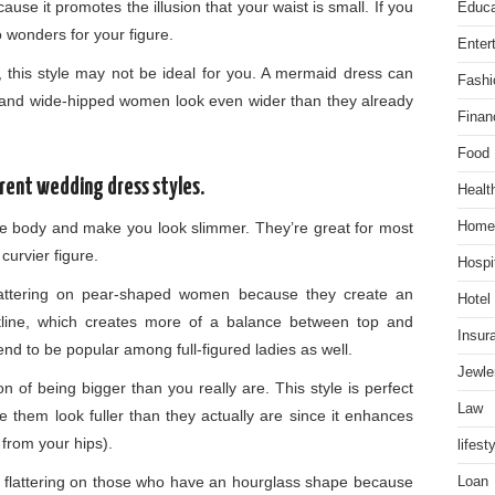
ause it promotes the illusion that your waist is small. If you
Educa
o wonders for your figure.
Enter
, this style may not be ideal for you. A mermaid dress can
Fashi
and wide-hipped women look even wider than they already
Finan
Food
erent wedding dress styles.
Healt
he body and make you look slimmer. They’re great for most
Home
curvier figure.
Hospit
attering on pear-shaped women because they create an
Hotel
stline, which creates more of a balance between top and
Insur
nd to be popular among full-figured ladies as well.
Jewle
n of being bigger than you really are. This style is perfect
Law
 them look fuller than they actually are since it enhances
from your hips).
lifest
 flattering on those who have an hourglass shape because
Loan