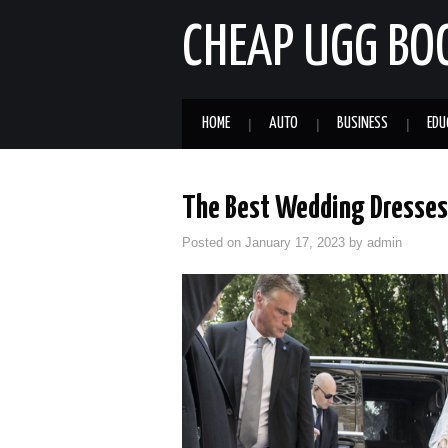
CHEAP UGG BO
HOME
AUTO
BUSINESS
EDU
The Best Wedding Dresses 
Posted on
January 17, 2023
by
admin