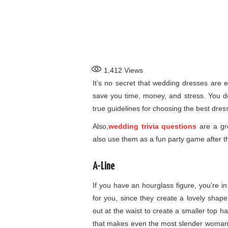
1,412
Views
It’s no secret that wedding dresses are e
save you time, money, and stress. You don
true guidelines for choosing the best dres
Also,
wedding trivia questions
are a gr
also use them as a fun party game after 
A-Line
If you have an hourglass figure, you’re in
for you, since they create a lovely shape
out at the waist to create a smaller top h
that makes even the most slender woman fe