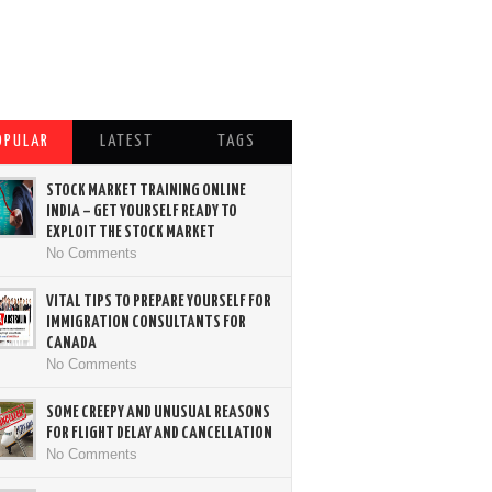
OPULAR
LATEST
TAGS
STOCK MARKET TRAINING ONLINE
INDIA – GET YOURSELF READY TO
EXPLOIT THE STOCK MARKET
No Comments
VITAL TIPS TO PREPARE YOURSELF FOR
IMMIGRATION CONSULTANTS FOR
CANADA
No Comments
SOME CREEPY AND UNUSUAL REASONS
FOR FLIGHT DELAY AND CANCELLATION
No Comments