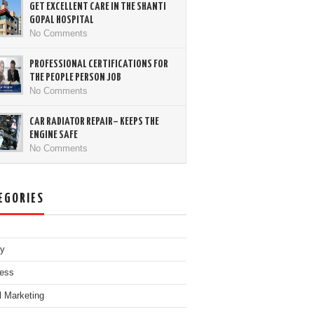
GET EXCELLENT CARE IN THE SHANTI
GOPAL HOSPITAL
No Comments
PROFESSIONAL CERTIFICATIONS FOR
THE PEOPLE PERSON JOB
No Comments
CAR RADIATOR REPAIR– KEEPS THE
ENGINE SAFE
No Comments
EGORIES
ty
ess
al Marketing