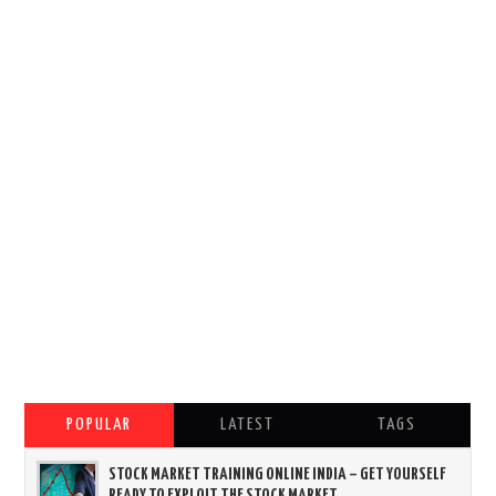
POPULAR
LATEST
TAGS
STOCK MARKET TRAINING ONLINE INDIA – GET YOURSELF
READY TO EXPLOIT THE STOCK MARKET