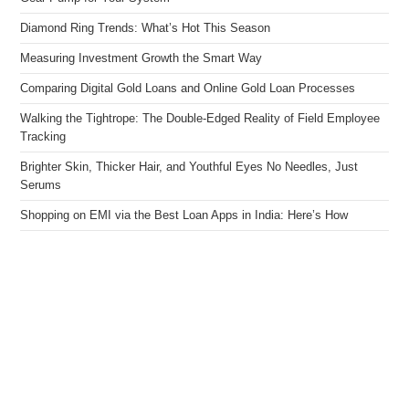
Diamond Ring Trends: What’s Hot This Season
Measuring Investment Growth the Smart Way
Comparing Digital Gold Loans and Online Gold Loan Processes
Walking the Tightrope: The Double-Edged Reality of Field Employee
Tracking
Brighter Skin, Thicker Hair, and Youthful Eyes No Needles, Just
Serums
Shopping on EMI via the Best Loan Apps in India: Here’s How