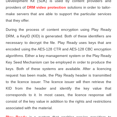
Development Kit (SDK) is used by content providers and
providers of
DRM video protection
solutions in order to tailor-
make servers that are able to support the particular services
that they offer.
During the process of content encryption using Play Ready
DRM, a KeyID (KID) is generated. Both of these identifiers are
necessary to decrypt the file. Play Ready uses keys that are
encoded using the AES-128 CTR and AES-128 CBC encryption
algorithms. Either a key management system or the Play Ready
Key Seed Mechanism can be employed in order to produce the
keys. Both of these systems are available. After a licencing
request has been made, the Play Ready header is transmitted
to the licence issuer. The licence issuer will then retrieve the
KID from the header and identify the key value that
corresponds to it. In most cases, the licence response will
consist of the key value in addition to the rights and restrictions
associated with the material.