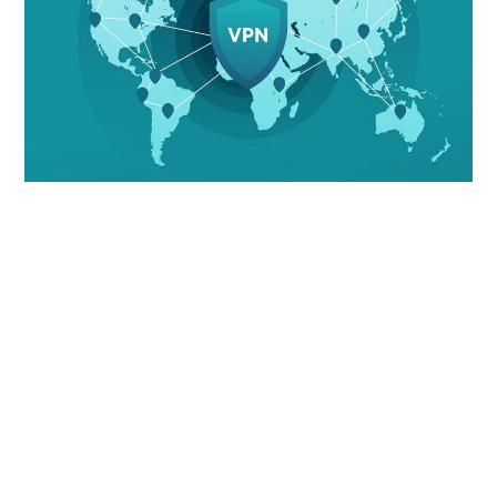
LIFESTYLE
TECH
TRAVEL
CONTACT US