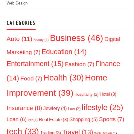
Web Design
CATEGORIES
Business
(46)
Auto
(11)
Digital
Beauty
(1)
Education
(14)
Marketing
(7)
Entertainment
(15)
Finance
Fashion
(7)
Home
Health
(30)
(14)
Food
(7)
Improvement
(39)
Hotel
(3)
Hospitality
(2)
lifestyle
(25)
Insurance
(8)
Jewlery
(4)
Law
(2)
Sports
(7)
Loan
(6)
Shopping
(5)
Real Estate
(3)
Pet
(1)
tech
(33)
Travel
(13)
Trading
(3)
Web Design
(1)