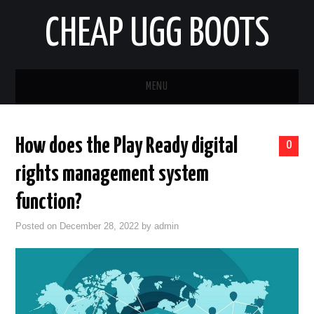
CHEAP UGG BOOTS
MENU
HOME
How does the Play Ready digital
0
AUTO
rights management system
BUSINESS
function?
Posted on
December 28, 2022
by
admin
EDUCATION
HEALTH
HOME IMPROVEMENT