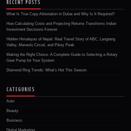
RECENT POSTS
What Is True Copy Attestation in Dubai and Why Is It Required?
How Calculating Costs and Projecting Returns Transforms Indian
Investment Decisions Forever
Hidden Himalayas of Nepal: Real Travel Story of ABC, Langtang
Valley, Manaslu Circuit, and Pikey Peak
Making the Right Choice: A Complete Guide to Selecting a Rotary
Gear Pump for Your System
Diamond Ring Trends: What’s Hot This Season
CATEGORIES
Auto
Beauty
Business
Digital Marketing