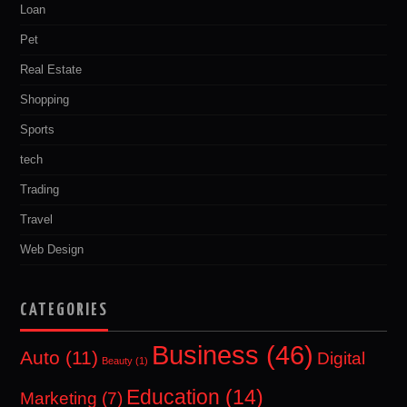
Loan
Pet
Real Estate
Shopping
Sports
tech
Trading
Travel
Web Design
CATEGORIES
Business
(46)
Auto
(11)
Digital
Beauty
(1)
Education
(14)
Marketing
(7)