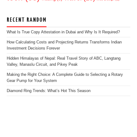
RECENT RANDOM
What Is True Copy Attestation in Dubai and Why Is It Required?
How Calculating Costs and Projecting Returns Transforms Indian
Investment Decisions Forever
Hidden Himalayas of Nepal: Real Travel Story of ABC, Langtang
Valley, Manaslu Circuit, and Pikey Peak
Making the Right Choice: A Complete Guide to Selecting a Rotary
Gear Pump for Your System
Diamond Ring Trends: What’s Hot This Season