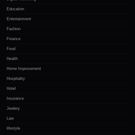
Education
Entertainment
Fashion
Finance
Food
Health
Home Improvement
Hospitality
Hotel
Insurance
Jewlery
Law
lifestyle