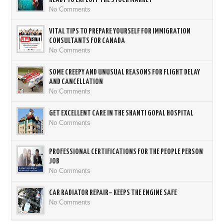
No Comments
VITAL TIPS TO PREPARE YOURSELF FOR IMMIGRATION
CONSULTANTS FOR CANADA
No Comments
SOME CREEPY AND UNUSUAL REASONS FOR FLIGHT DELAY
AND CANCELLATION
No Comments
GET EXCELLENT CARE IN THE SHANTI GOPAL HOSPITAL
No Comments
PROFESSIONAL CERTIFICATIONS FOR THE PEOPLE PERSON
JOB
No Comments
CAR RADIATOR REPAIR– KEEPS THE ENGINE SAFE
No Comments