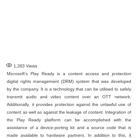
1,283
Views
Microsoft’s Play Ready is a content access and protection
digital rights management (DRM) system that was developed
by the company. It is a technology that can be utilised to safely
transmit audio and video content over an OTT network.
Additionally, it provides protection against the unlawful use of
content as well as against the leakage of content. Integration of
the Play Ready platform can be accomplished with the
assistance of a device-porting kit and a source code that is
made available to hardware partners. In addition to this, it