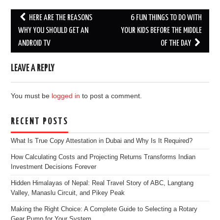
Post
HERE ARE THE REASONS
6 FUN THINGS TO DO WITH
navigation
WHY YOU SHOULD GET AN
YOUR KIDS BEFORE THE MIDDLE
ANDROID TV
OF THE DAY
LEAVE A REPLY
You must be
logged in
to post a comment.
RECENT POSTS
What Is True Copy Attestation in Dubai and Why Is It Required?
How Calculating Costs and Projecting Returns Transforms Indian
Investment Decisions Forever
Hidden Himalayas of Nepal: Real Travel Story of ABC, Langtang
Valley, Manaslu Circuit, and Pikey Peak
Making the Right Choice: A Complete Guide to Selecting a Rotary
Gear Pump for Your System