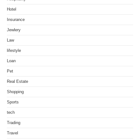
Hotel
Insurance
Jewlery
Law
lifestyle
Loan
Pet
Real Estate
Shopping
Sports
tech
Trading
Travel