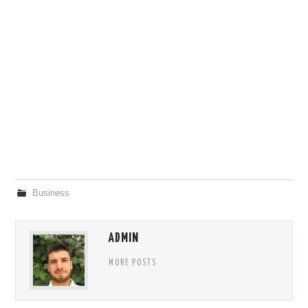
Business
ADMIN
MORE POSTS