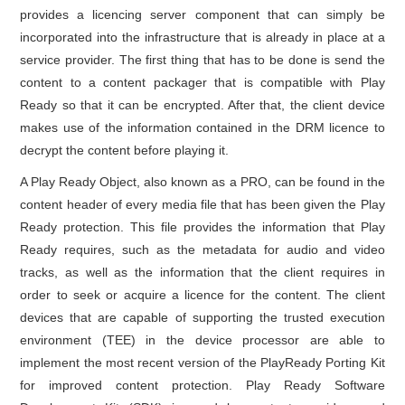
provides a licencing server component that can simply be
incorporated into the infrastructure that is already in place at a
service provider. The first thing that has to be done is send the
content to a content packager that is compatible with Play
Ready so that it can be encrypted. After that, the client device
makes use of the information contained in the DRM licence to
decrypt the content before playing it.
A Play Ready Object, also known as a PRO, can be found in the
content header of every media file that has been given the Play
Ready protection. This file provides the information that Play
Ready requires, such as the metadata for audio and video
tracks, as well as the information that the client requires in
order to seek or acquire a licence for the content. The client
devices that are capable of supporting the trusted execution
environment (TEE) in the device processor are able to
implement the most recent version of the PlayReady Porting Kit
for improved content protection. Play Ready Software