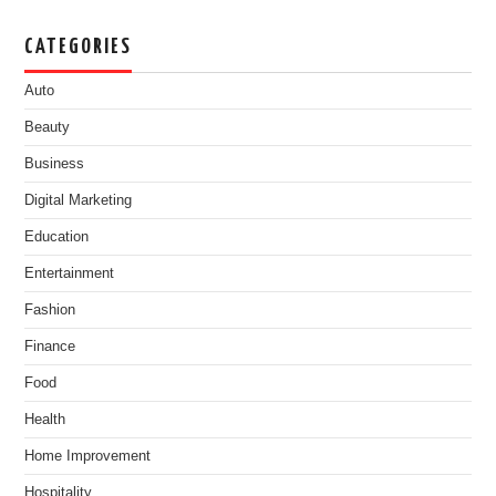
CATEGORIES
Auto
Beauty
Business
Digital Marketing
Education
Entertainment
Fashion
Finance
Food
Health
Home Improvement
Hospitality