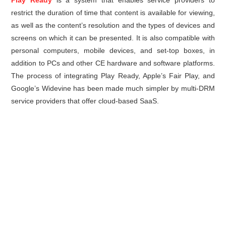
Play Ready
is a system that enables service providers to
restrict the duration of time that content is available for viewing,
as well as the content’s resolution and the types of devices and
screens on which it can be presented. It is also compatible with
personal computers, mobile devices, and set-top boxes, in
addition to PCs and other CE hardware and software platforms.
The process of integrating Play Ready, Apple’s Fair Play, and
Google’s Widevine has been made much simpler by multi-DRM
service providers that offer cloud-based SaaS.