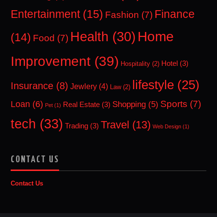
Entertainment
(15)
Finance
Fashion
(7)
Home
Health
(30)
(14)
Food
(7)
Improvement
(39)
Hotel
(3)
Hospitality
(2)
lifestyle
(25)
Insurance
(8)
Jewlery
(4)
Law
(2)
Sports
(7)
Loan
(6)
Shopping
(5)
Real Estate
(3)
Pet
(1)
tech
(33)
Travel
(13)
Trading
(3)
Web Design
(1)
CONTACT US
Contact Us