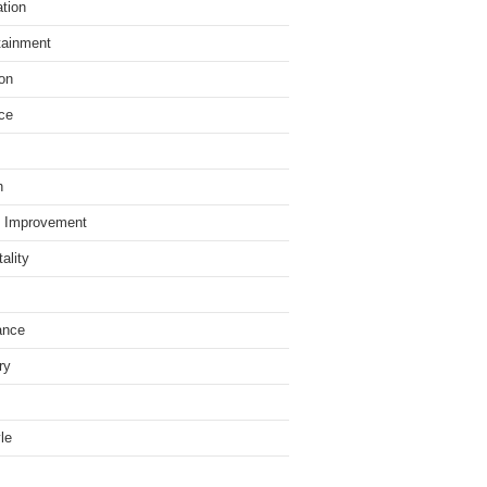
tion
tainment
on
ce
h
 Improvement
ality
ance
ry
yle