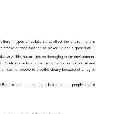
ifferent types of pollution that affect the environment in
like smoke or trash that can be picked up and disposed of.
always visible, but are just as damaging to the environment.
ollution affects all other living things on the planet and
difficult for people to breathe clearly because of smog or
Earth and its inhabitants, it is a topic that people should