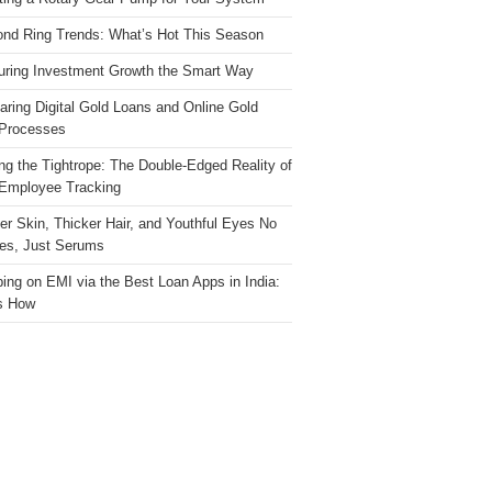
nd Ring Trends: What’s Hot This Season
ring Investment Growth the Smart Way
ring Digital Gold Loans and Online Gold
Processes
ng the Tightrope: The Double-Edged Reality of
 Employee Tracking
ter Skin, Thicker Hair, and Youthful Eyes No
es, Just Serums
ing on EMI via the Best Loan Apps in India:
s How