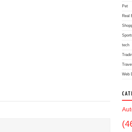
Pet
Real 
Shopp
Sport
tech
Tradi
Trave
Web 
CAT
Aut
(4