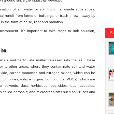
en around since the Industrial Revolution.
ination of air, water or soil from man-made substances,
al runoff from farms or buildings, or trash thrown away by
n the form of noise, light and radiation.
vironment. It’s important to take steps to limit pollution,
P
ion:
cals and particulate matter released into the air. These
ter to other areas, where they contaminate soil and water
dioxide, carbon monoxide and nitrogen oxides, which can be
automobiles; volatile organic compounds (VOCs), which are
 solvents; dust; herbicides; pesticides; lead; asbestos;
les called aerosols; and microorganisms such as viruses and