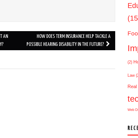
Ed
(15
Foo
UT AN
HOW DOES TERM INSURANCE HELP TACKLE A
Y?
POSSIBLE HEARING DISABILITY IN THE FUTURE?
Im
Ho
(2)
Law
(
.
Real
te
Web D
REC