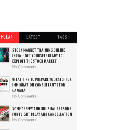
OPULAR
LATEST
TAGS
STOCK MARKET TRAINING ONLINE
INDIA – GET YOURSELF READY TO
EXPLOIT THE STOCK MARKET
No Comments
VITAL TIPS TO PREPARE YOURSELF FOR
IMMIGRATION CONSULTANTS FOR
CANADA
No Comments
SOME CREEPY AND UNUSUAL REASONS
FOR FLIGHT DELAY AND CANCELLATION
No Comments