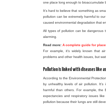
one place long enough to bioaccumulate bu
It’s hard to believe that something as sma
pollution can be extremely harmful to our
caused environmental degradation that e
All types of pollution can be dangerous 
alarming.
Read more:
A complete guide for place
For example, it’s widely known that ai
problems and other health issues, but wate
Pollution is linked with diseases like 
According to the Environmental Protectio
by unhealthy levels of air pollution. It’
harmful than others. For example, the EP
expectancies and respiratory issues like 
pollution because their lungs are still deve