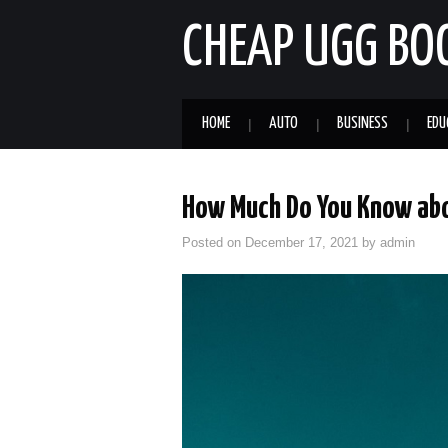
CHEAP UGG BO
HOME
AUTO
BUSINESS
EDU
How Much Do You Know abo
Posted on
December 17, 2021
by
admin