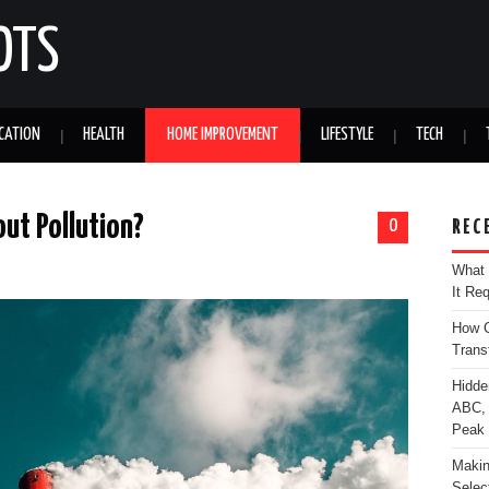
OTS
CATION
HEALTH
HOME IMPROVEMENT
LIFESTYLE
TECH
ut Pollution?
0
REC
What 
It Re
How C
Trans
Hidde
ABC, 
Peak
Makin
Selec