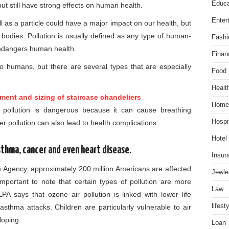
Educa
t still have strong effects on human health.
Enter
ll as a particle could have a major impact on our health, but
 bodies. Pollution is usually defined as any type of human-
Fashi
ndangers human health.
Finan
to humans, but there are several types that are especially
Food
Healt
ment and sizing of staircase chandeliers
Home
r pollution is dangerous because it can cause breathing
Hospit
r pollution can also lead to health complications.
Hotel
asthma, cancer and even heart disease.
Insur
n Agency, approximately 200 million Americans are affected
Jewle
s important to note that certain types of pollution are more
Law
A says that ozone air pollution is linked with lower life
lifest
asthma attacks. Children are particularly vulnerable to air
loping.
Loan