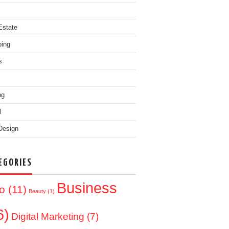
Estate
ing
s
ng
l
Design
EGORIES
Business
o
(11)
Beauty
(1)
6)
Digital Marketing
(7)