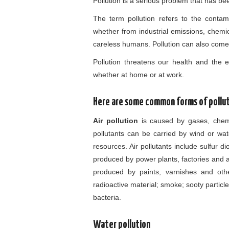
Pollution is a serious problem that has be
The term pollution refers to the contam
whether from industrial emissions, chemic
careless humans. Pollution can also come i
Pollution threatens our health and the en
whether at home or at work.
Here are some common forms of pollut
Air pollution
is caused by gases, chemi
pollutants can be carried by wind or wa
resources. Air pollutants include sulfur 
produced by power plants, factories and 
produced by paints, varnishes and other
radioactive material; smoke; sooty partic
bacteria.
Water pollution