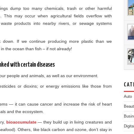
ings dump too many chemicals, trash or other harmful
. This may occur when agricultural fields overflow with
r waste products into nearby rivers, or sewage systems
k down. If we continue producing more plastic than we
in the ocean than fish – if not already!
linked with certain diseases
s our people and animals, as well as our environment.
CAT
sticides or dioxins; or energy emissions like those from
Auto
blems — it can cause cancer and increase the risk of heart
Beau
imals and the ecosystem.
Busin
ury,
bioaccumulate
— they build up in living creatures and
Digit
seafood). Others, like black carbon and ozone, don’t stay in