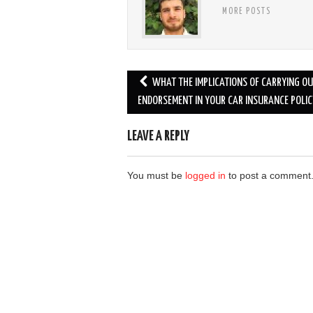
MORE POSTS
Post
WHAT THE IMPLICATIONS OF CARRYING O
navigation
ENDORSEMENT IN YOUR CAR INSURANCE POLIC
LEAVE A REPLY
You must be
logged in
to post a comment