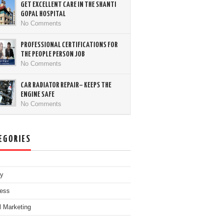
GET EXCELLENT CARE IN THE SHANTI
GOPAL HOSPITAL
No Comments
PROFESSIONAL CERTIFICATIONS FOR
THE PEOPLE PERSON JOB
No Comments
CAR RADIATOR REPAIR– KEEPS THE
ENGINE SAFE
No Comments
EGORIES
ty
ess
al Marketing