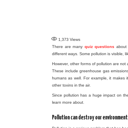
1,373
Views
There are many
quiz questions
about d
different ways. Some pollution is visible, 
However, other forms of pollution are not 
These include greenhouse gas emissions. P
humans as well. For example, it makes it 
other toxins in the air.
Since pollution has a huge impact on the 
learn more about.
Pollution can destroy our environment