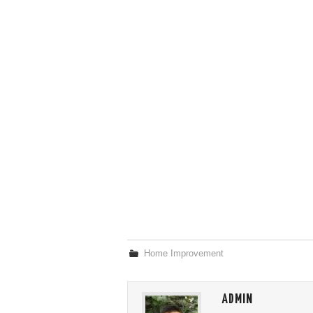
Home Improvement
ADMIN