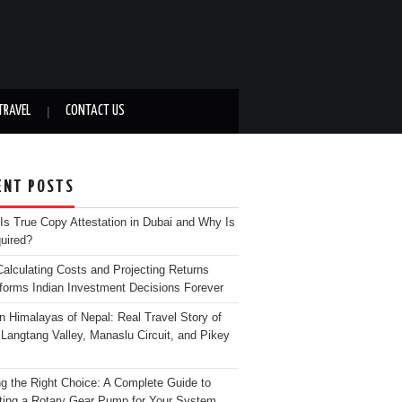
TRAVEL
CONTACT US
ENT POSTS
Is True Copy Attestation in Dubai and Why Is
quired?
alculating Costs and Projecting Returns
forms Indian Investment Decisions Forever
n Himalayas of Nepal: Real Travel Story of
Langtang Valley, Manaslu Circuit, and Pikey
g the Right Choice: A Complete Guide to
ting a Rotary Gear Pump for Your System