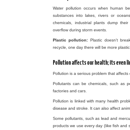
Water pollution occurs when human be
substances into lakes, rivers or oceans
chemicals, industrial plants dump thei
overflow during storm events.
Plastic pollution:
Plastic doesn’t brea
recycle, one day there will be more plastic 
Pollution affects our health; its even 
Pollution is a serious problem that affect
Pollutants can be chemicals, such as pe
factories and cars.
Pollution is linked with many health pro
disease and stroke. It can also affect an
Some pollutants, such as lead and merc
products we use every day (like fish and 