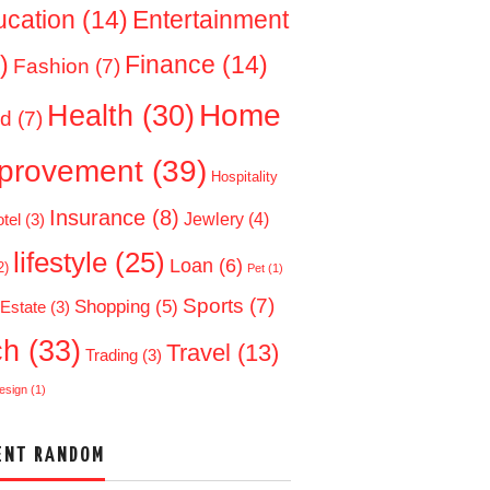
ucation
(14)
Entertainment
)
Finance
(14)
Fashion
(7)
Home
Health
(30)
d
(7)
provement
(39)
Hospitality
Insurance
(8)
Jewlery
(4)
tel
(3)
lifestyle
(25)
Loan
(6)
2)
Pet
(1)
Sports
(7)
Shopping
(5)
 Estate
(3)
ch
(33)
Travel
(13)
Trading
(3)
esign
(1)
ENT RANDOM