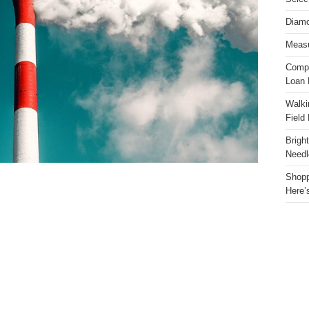
Diamo
Measu
Compa
Loan 
Walki
Field
Brigh
Needl
Shopp
Here’