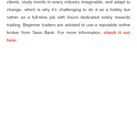
clients, study trends in every industry imaginable, and adapt to
change, which is why it’s challenging to do it as a hobby but
rather as a full-time job with hours dedicated solely towards
trading. Beginner traders are advised to use a reputable online
broker from Saxo Bank. For more information,
check it out
here
.