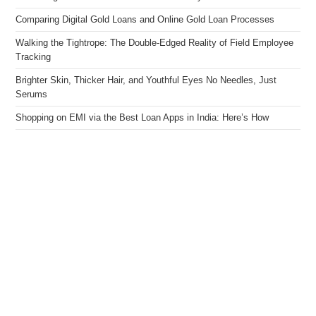
Comparing Digital Gold Loans and Online Gold Loan Processes
Walking the Tightrope: The Double-Edged Reality of Field Employee
Tracking
Brighter Skin, Thicker Hair, and Youthful Eyes No Needles, Just
Serums
Shopping on EMI via the Best Loan Apps in India: Here’s How