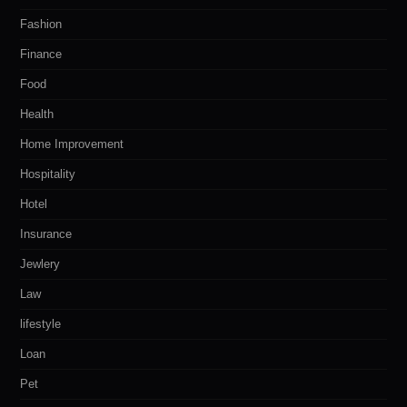
Fashion
Finance
Food
Health
Home Improvement
Hospitality
Hotel
Insurance
Jewlery
Law
lifestyle
Loan
Pet