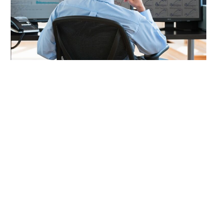
LIFESTYLE
TECH
TRAVEL
CONTACT US