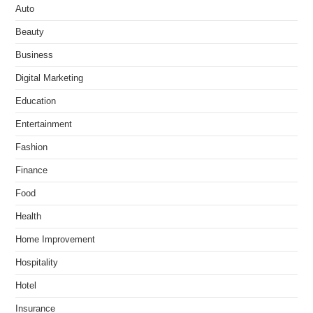
Auto
Beauty
Business
Digital Marketing
Education
Entertainment
Fashion
Finance
Food
Health
Home Improvement
Hospitality
Hotel
Insurance