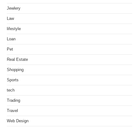
Jewlery
Law
lifestyle
Loan
Pet
Real Estate
Shopping
Sports
tech
Trading
Travel
Web Design