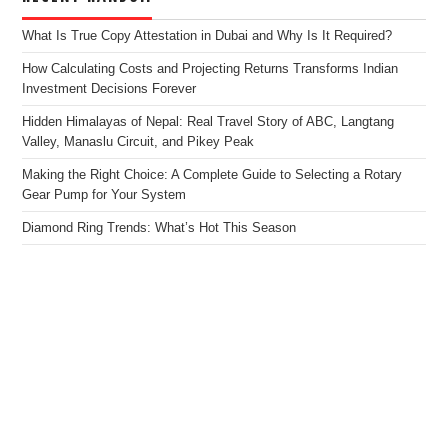
What Is True Copy Attestation in Dubai and Why Is It Required?
How Calculating Costs and Projecting Returns Transforms Indian
Investment Decisions Forever
Hidden Himalayas of Nepal: Real Travel Story of ABC, Langtang
Valley, Manaslu Circuit, and Pikey Peak
Making the Right Choice: A Complete Guide to Selecting a Rotary
Gear Pump for Your System
Diamond Ring Trends: What’s Hot This Season