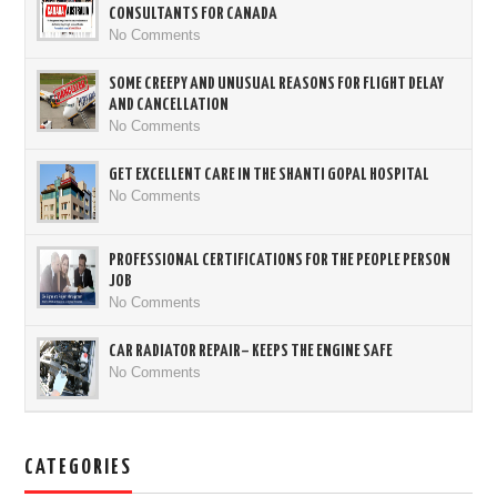
CONSULTANTS FOR CANADA
No Comments
SOME CREEPY AND UNUSUAL REASONS FOR FLIGHT DELAY
AND CANCELLATION
No Comments
GET EXCELLENT CARE IN THE SHANTI GOPAL HOSPITAL
No Comments
PROFESSIONAL CERTIFICATIONS FOR THE PEOPLE PERSON
JOB
No Comments
CAR RADIATOR REPAIR– KEEPS THE ENGINE SAFE
No Comments
CATEGORIES