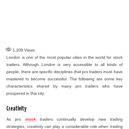
1,209
Views
London is one of the most popular cities in the world for stock
traders. Although London is very accessible to all kinds of
people, there are specific disciplines that pro traders must have
mastered to become successful. The following are some key
characteristics shared by many pro traders who have
prospered in this city.
Creativity
As pro
stock
traders continually develop new trading
strategies, creativity can play a considerable role when trading