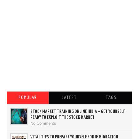
POPULAR
LATEST
TAGS
STOCK MARKET TRAINING ONLINE INDIA – GET YOURSELF
READY TO EXPLOIT THE STOCK MARKET
No Comments
VITAL TIPS TO PREPARE YOURSELF FOR IMMIGRATION