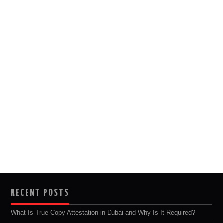
RECENT POSTS
What Is True Copy Attestation in Dubai and Why Is It Required?