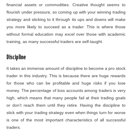
financial assets or commodities. Creative thought seems to
flourish under pressure, so coming up with your winning trading
strategy and sticking to it through its ups and downs will make
you more likely to succeed as a trader. This is where those
without formal education may excel over those with academic
training, as many successful traders are self-taught.
Discipline
It takes an immense amount of discipline to become a pro stock
trader in this industry. This is because there are huge rewards
for those who can be profitable and huge risks if you lose
money. The percentage of loss accounts among traders is very
high, which means that many people fail at their trading goals
or don’t reach them until they retire. Having the discipline to
stick with your trading strategy even when things turn for worse
is one of the most important characteristics of all successful
traders.