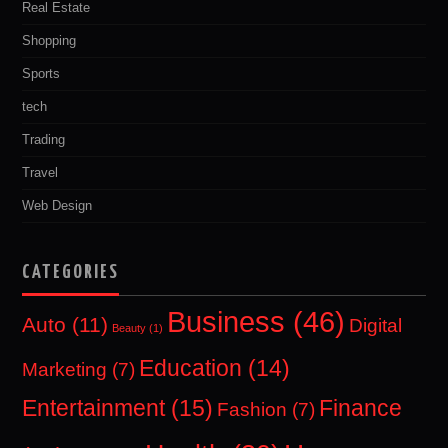
Real Estate
Shopping
Sports
tech
Trading
Travel
Web Design
CATEGORIES
Business
(46)
Auto
(11)
Digital
Beauty
(1)
Education
(14)
Marketing
(7)
Entertainment
(15)
Finance
Fashion
(7)