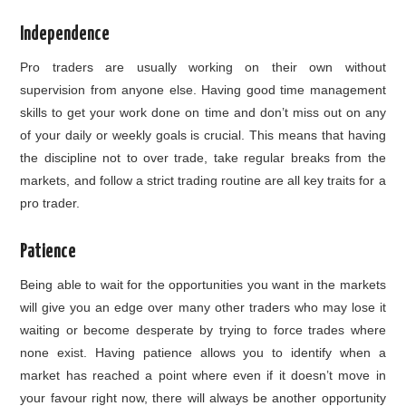
Independence
Pro traders are usually working on their own without
supervision from anyone else. Having good time management
skills to get your work done on time and don’t miss out on any
of your daily or weekly goals is crucial. This means that having
the discipline not to over trade, take regular breaks from the
markets, and follow a strict trading routine are all key traits for a
pro trader.
Patience
Being able to wait for the opportunities you want in the markets
will give you an edge over many other traders who may lose it
waiting or become desperate by trying to force trades where
none exist. Having patience allows you to identify when a
market has reached a point where even if it doesn’t move in
your favour right now, there will always be another opportunity