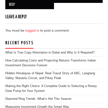
BED?
LEAVE A REPLY
You must be
logged in
to post a comment.
RECENT POSTS
What Is True Copy Attestation in Dubai and Why Is It Required?
How Calculating Costs and Projecting Returns Transforms Indian
Investment Decisions Forever
Hidden Himalayas of Nepal: Real Travel Story of ABC, Langtang
Valley, Manaslu Circuit, and Pikey Peak
Making the Right Choice: A Complete Guide to Selecting a Rotary
Gear Pump for Your System
Diamond Ring Trends: What’s Hot This Season
Measuring Investment Growth the Smart Way