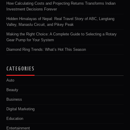
How Calculating Costs and Projecting Returns Transforms Indian
Investment Decisions Forever
Hidden Himalayas of Nepal: Real Travel Story of ABC, Langtang
Valley, Manaslu Circuit, and Pikey Peak
Making the Right Choice: A Complete Guide to Selecting a Rotary
Gear Pump for Your System
Diamond Ring Trends: What’s Hot This Season
CATEGORIES
Auto
Beauty
Business
Digital Marketing
Education
Entertainment