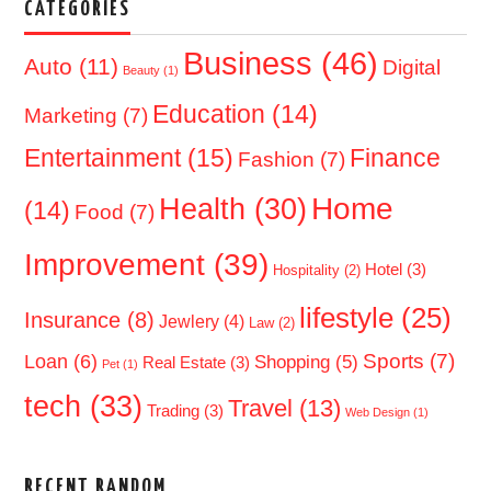
CATEGORIES
Business
(46)
Auto
(11)
Digital
Beauty
(1)
Education
(14)
Marketing
(7)
Entertainment
(15)
Finance
Fashion
(7)
Home
Health
(30)
(14)
Food
(7)
Improvement
(39)
Hotel
(3)
Hospitality
(2)
lifestyle
(25)
Insurance
(8)
Jewlery
(4)
Law
(2)
Sports
(7)
Loan
(6)
Shopping
(5)
Real Estate
(3)
Pet
(1)
tech
(33)
Travel
(13)
Trading
(3)
Web Design
(1)
RECENT RANDOM