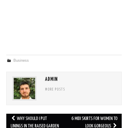
Business
ADMIN
MORE POSTS
Post
WHY SHOULD I PUT
6 MIDI SKIRTS FOR WOMEN TO
navigation
LININGS IN THE RAISED GARDEN
LOOK GORGEOUS