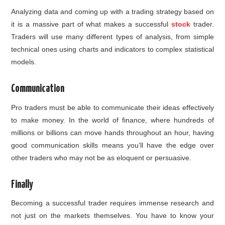
Analyzing data and coming up with a trading strategy based on
it is a massive part of what makes a successful
stock
trader.
Traders will use many different types of analysis, from simple
technical ones using charts and indicators to complex statistical
models.
Communication
Pro traders must be able to communicate their ideas effectively
to make money. In the world of finance, where hundreds of
millions or billions can move hands throughout an hour, having
good communication skills means you’ll have the edge over
other traders who may not be as eloquent or persuasive.
Finally
Becoming a successful trader requires immense research and
not just on the markets themselves. You have to know your