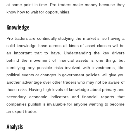
at some point in time. Pro traders make money because they
know how to wait for opportunities.
Knowledge
Pro traders are continually studying the market s, so having a
solid knowledge base across all kinds of asset classes will be
an important trait to have. Understanding the key drivers
behind the movement of financial assets is one thing, but
identifying any possible risks involved with investments, like
political events or changes in government policies, will give you
another advantage over other traders who may not be aware of
these risks. Having high levels of knowledge about primary and
secondary economic indicators and financial reports that
companies publish is invaluable for anyone wanting to become
an expert trader.
Analysis