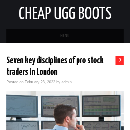
CHEAP UGG BOOTS
MENU
HOME
Seven key disciplines of pro stock
0
AUTO
traders in London
BUSINESS
Posted on
February 23, 2022
by
admin
EDUCATION
HEALTH
HOME IMPROVEMENT