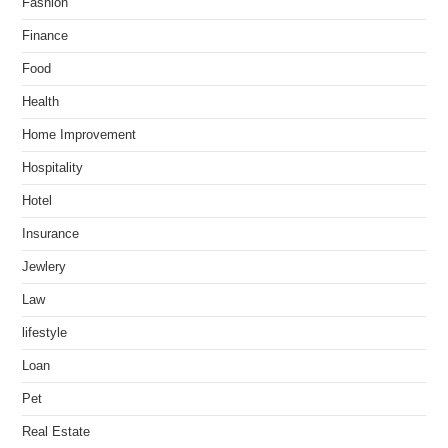
Fashion
Finance
Food
Health
Home Improvement
Hospitality
Hotel
Insurance
Jewlery
Law
lifestyle
Loan
Pet
Real Estate