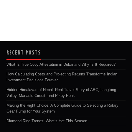
RECENT POSTS
What Is True Copy Attestation in Dubai and Why Is It Required?
How Calculating Costs and Projecting Returns Transforms Indian
Investment Decisions Forever
Hidden Himalayas of Nepal: Real Travel Story of ABC, Langtang
Valley, Manaslu Circuit, and Pikey Peak
Making the Right Choice: A Complete Guide to Selecting a Rotary
Gear Pump for Your System
Diamond Ring Trends: What’s Hot This Season