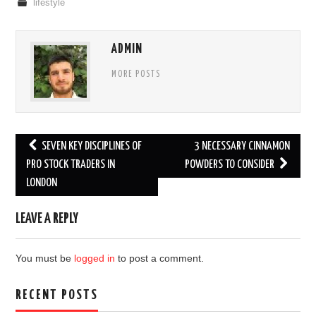
lifestyle
ADMIN
MORE POSTS
Post
SEVEN KEY DISCIPLINES OF
3 NECESSARY CINNAMON
navigation
PRO STOCK TRADERS IN
POWDERS TO CONSIDER
LONDON
LEAVE A REPLY
You must be
logged in
to post a comment.
RECENT POSTS