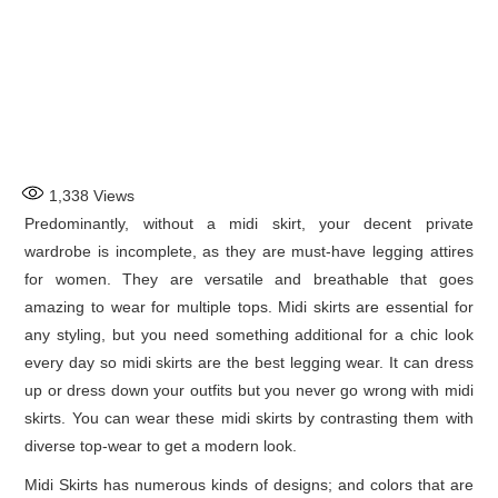
1,338
Views
Predominantly, without a midi skirt, your decent private
wardrobe is incomplete, as they are must-have legging attires
for women. They are versatile and breathable that goes
amazing to wear for multiple tops. Midi skirts are essential for
any styling, but you need something additional for a chic look
every day so midi skirts are the best legging wear. It can dress
up or dress down your outfits but you never go wrong with midi
skirts. You can wear these midi skirts by contrasting them with
diverse top-wear to get a modern look.
Midi Skirts has numerous kinds of designs; and colors that are