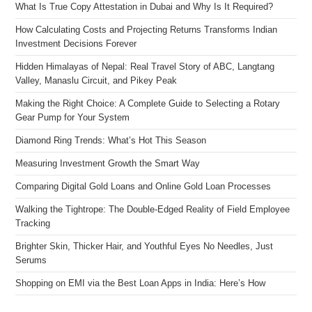
What Is True Copy Attestation in Dubai and Why Is It Required?
How Calculating Costs and Projecting Returns Transforms Indian
Investment Decisions Forever
Hidden Himalayas of Nepal: Real Travel Story of ABC, Langtang
Valley, Manaslu Circuit, and Pikey Peak
Making the Right Choice: A Complete Guide to Selecting a Rotary
Gear Pump for Your System
Diamond Ring Trends: What’s Hot This Season
Measuring Investment Growth the Smart Way
Comparing Digital Gold Loans and Online Gold Loan Processes
Walking the Tightrope: The Double-Edged Reality of Field Employee
Tracking
Brighter Skin, Thicker Hair, and Youthful Eyes No Needles, Just
Serums
Shopping on EMI via the Best Loan Apps in India: Here’s How