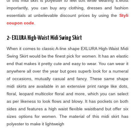
of this midi skirt is polyester to feel soft while wearing it.Most
importantly, you can buy any clothing, dresses and fashion
essentials at unbelievable discount prices by using the
Styli
coupon code
.
2- EXLURA High-Waist Midi Swing Skirt
When it comes to classic A-line shape EXLURA High-Waist Midi
Swing Skirt would be the finest pick for women. It has an elastic
end that makes it pretty cute and easy to wear. You can wear it
anywhere all over the year but goes superb look for a numeral
of occasions, mutually casual and fancy. These same shape
midi skirts are available in an extensive print range like dots,
floral, leopard multicolor floral and more, which you can select
as per likeness to look flows and blowy. It has pockets on both
sides and features a high waist flexible waistband but offer six
sizes options for women. The material of this midi skirt has
polyester to make it lightweigh