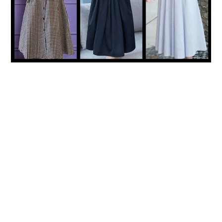
LIFESTYLE
TECH
TRAVEL
CONTACT US