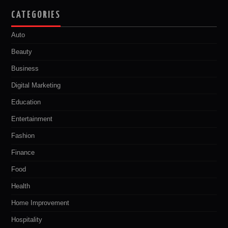
CATEGORIES
Auto
Beauty
Business
Digital Marketing
Education
Entertainment
Fashion
Finance
Food
Health
Home Improvement
Hospitality