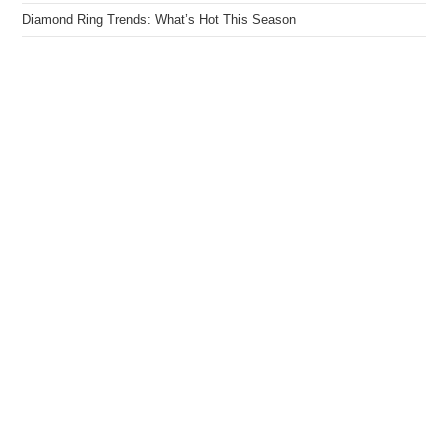
Diamond Ring Trends: What’s Hot This Season