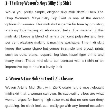
3- The Drop Women’s Maya Silky Slip Skirt
Would you prefer simple, elegant silky midi skirts? Then The
Drop Women’s Maya Silky Slip Skirt is one of the decent
options for women. This midi skirt is gentle for tone by providing
a classy look having an elasticated belly. The material of this
midi skirt keeps a blend of ninety per cent polyester and five
per cent elastane making it machine washable. This midi skirt
keeps the same shape but comes in simple and broad, prints
such as dots, plane, leopard, fog blue, hazel tiger prints and
many more. These midi skirts can contrast with a t-shirt or an
impressive top to obtain a lovely look.
4- Woven A-Line Midi Skirt with Zip Closure
Woven A-Line Midi Skirt with Zip Closure is the most elegant
midi skirt that a woman can own. Its captivating vibes are what
women urges for having high raise waist that no one can deny
grabbing. Its sleek look can easily go with any formal occasion