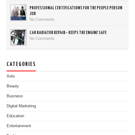
PROFESSIONAL CERTIFICATIONS FOR THE PEOPLE PERSON
JOB
No Comments
CAR RADIATOR REPAIR– KEEPS THE ENGINE SAFE
No Comments
CATEGORIES
Auto
Beauty
Business
Digital Marketing
Education
Entertainment