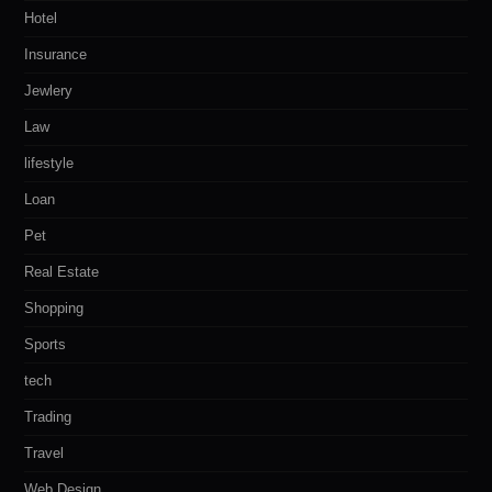
Hotel
Insurance
Jewlery
Law
lifestyle
Loan
Pet
Real Estate
Shopping
Sports
tech
Trading
Travel
Web Design