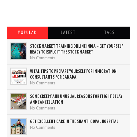
POPULAR
LATEST
TAGS
STOCK MARKET TRAINING ONLINE INDIA – GET YOURSELF
READY TO EXPLOIT THE STOCK MARKET
No Comments
VITAL TIPS TO PREPARE YOURSELF FOR IMMIGRATION
CONSULTANTS FOR CANADA
No Comments
SOME CREEPY AND UNUSUAL REASONS FOR FLIGHT DELAY
AND CANCELLATION
No Comments
GET EXCELLENT CARE IN THE SHANTI GOPAL HOSPITAL
No Comments