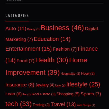
CATEGORIES
Business
(46)
Auto
(11)
Digital
Beauty
(1)
Education
(14)
Marketing
(7)
Entertainment
(15)
Finance
Fashion
(7)
Home
Health
(30)
(14)
Food
(7)
Improvement
(39)
Hotel
(3)
Hospitality
(2)
lifestyle
(25)
Insurance
(8)
Jewlery
(4)
Law
(2)
Sports
(7)
Loan
(6)
Shopping
(5)
Real Estate
(3)
Pet
(1)
tech
(33)
Travel
(13)
Trading
(3)
Web Design
(1)