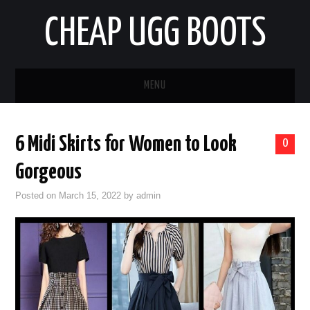
CHEAP UGG BOOTS
MENU
HOME
6 Midi Skirts for Women to Look
0
AUTO
Gorgeous
BUSINESS
Posted on
March 15, 2022
by
admin
EDUCATION
HEALTH
HOME IMPROVEMENT