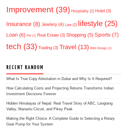
Improvement
(39)
Hotel
(3)
Hospitality
(2)
lifestyle
(25)
Insurance
(8)
Jewlery
(4)
Law
(2)
Sports
(7)
Loan
(6)
Shopping
(5)
Real Estate
(3)
Pet
(1)
tech
(33)
Travel
(13)
Trading
(3)
Web Design
(1)
RECENT RANDOM
What Is True Copy Attestation in Dubai and Why Is It Required?
How Calculating Costs and Projecting Returns Transforms Indian
Investment Decisions Forever
Hidden Himalayas of Nepal: Real Travel Story of ABC, Langtang
Valley, Manaslu Circuit, and Pikey Peak
Making the Right Choice: A Complete Guide to Selecting a Rotary
Gear Pump for Your System