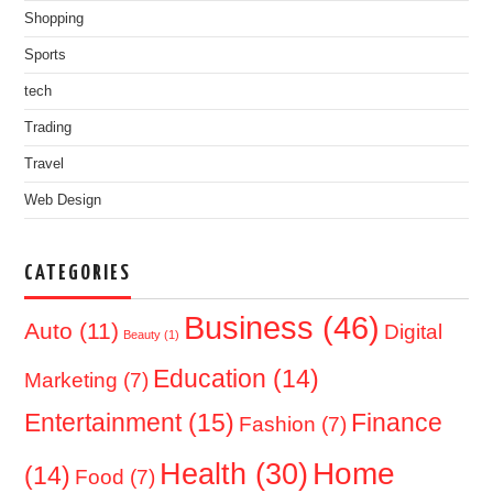
Shopping
Sports
tech
Trading
Travel
Web Design
CATEGORIES
Business
(46)
Auto
(11)
Digital
Beauty
(1)
Education
(14)
Marketing
(7)
Entertainment
(15)
Finance
Fashion
(7)
Home
Health
(30)
(14)
Food
(7)