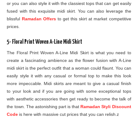
or you can also style it with the classiest tops that can get easily
fused with this exquisite midi skirt. You can also leverage the
blissful
Ramadan Offers
to get this skirt at market competitive
prices.
5- Floral Print Woven A-Line Midi Skirt
The Floral Print Woven A-Line Midi Skirt is what you need to
create a fascinating ambience as the flower fusion with A-Line
midi skirt is the perfect outfit that a woman could flaunt. You can
easily style it with any casual or formal top to make this look
more impeccable. Midi skirts are meant to give a casual finish
to your look and if you are going with some exceptional tops
with aesthetic accessories then get ready to become the talk of
the town. The astonishing part is that
Ramadan Styli Discount
Code
is here with massive cut prices that you can relish.z