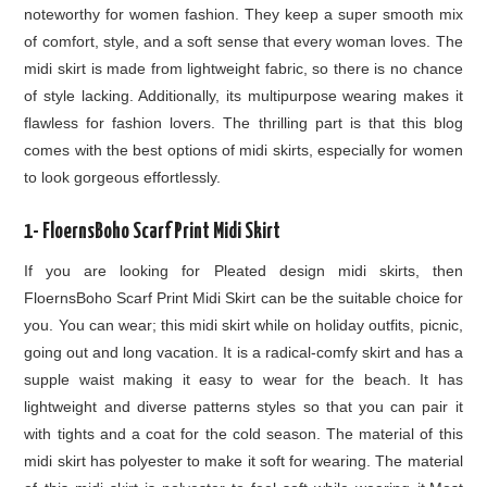
noteworthy for women fashion. They keep a super smooth mix
of comfort, style, and a soft sense that every woman loves. The
midi skirt is made from lightweight fabric, so there is no chance
of style lacking. Additionally, its multipurpose wearing makes it
flawless for fashion lovers. The thrilling part is that this blog
comes with the best options of midi skirts, especially for women
to look gorgeous effortlessly.
1- FloernsBoho Scarf Print Midi Skirt
If you are looking for Pleated design midi skirts, then
FloernsBoho Scarf Print Midi Skirt can be the suitable choice for
you. You can wear; this midi skirt while on holiday outfits, picnic,
going out and long vacation. It is a radical-comfy skirt and has a
supple waist making it easy to wear for the beach. It has
lightweight and diverse patterns styles so that you can pair it
with tights and a coat for the cold season. The material of this
midi skirt has polyester to make it soft for wearing. The material