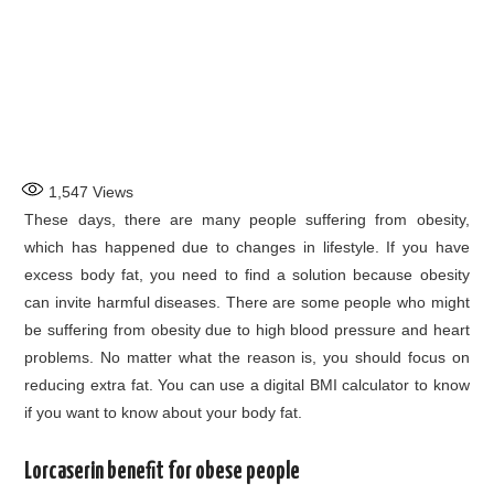
1,547
Views
These days, there are many people suffering from obesity,
which has happened due to changes in lifestyle. If you have
excess body fat, you need to find a solution because obesity
can invite harmful diseases. There are some people who might
be suffering from obesity due to high blood pressure and heart
problems. No matter what the reason is, you should focus on
reducing extra fat. You can use a digital BMI calculator to know
if you want to know about your body fat.
Lorcaserin benefit for obese people