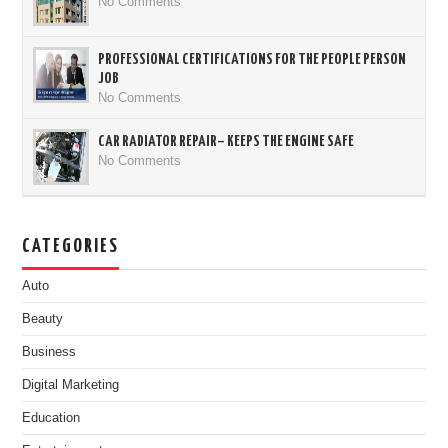
No Comments
PROFESSIONAL CERTIFICATIONS FOR THE PEOPLE PERSON
JOB
No Comments
CAR RADIATOR REPAIR– KEEPS THE ENGINE SAFE
No Comments
CATEGORIES
Auto
Beauty
Business
Digital Marketing
Education