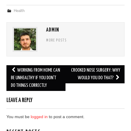
Health
ADMIN
MORE POSTS
Post
WORKING FROM HOME CAN
CROOKED NOSE SURGERY: WHY
navigation
BE UNHEALTHY IF YOU DON’T
WOULD YOU DO THAT?
DO THINGS CORRECTLY
LEAVE A REPLY
You must be
logged in
to post a comment.