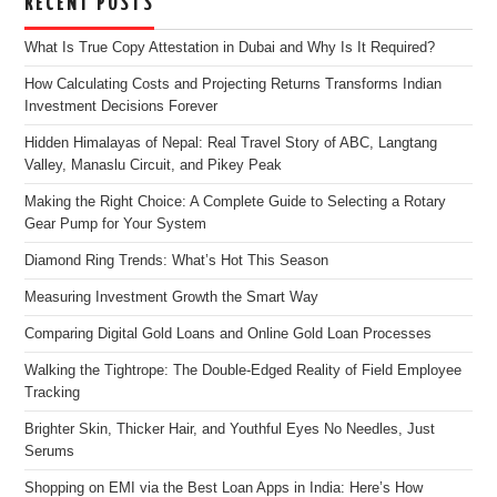
RECENT POSTS
What Is True Copy Attestation in Dubai and Why Is It Required?
How Calculating Costs and Projecting Returns Transforms Indian
Investment Decisions Forever
Hidden Himalayas of Nepal: Real Travel Story of ABC, Langtang
Valley, Manaslu Circuit, and Pikey Peak
Making the Right Choice: A Complete Guide to Selecting a Rotary
Gear Pump for Your System
Diamond Ring Trends: What’s Hot This Season
Measuring Investment Growth the Smart Way
Comparing Digital Gold Loans and Online Gold Loan Processes
Walking the Tightrope: The Double-Edged Reality of Field Employee
Tracking
Brighter Skin, Thicker Hair, and Youthful Eyes No Needles, Just
Serums
Shopping on EMI via the Best Loan Apps in India: Here’s How