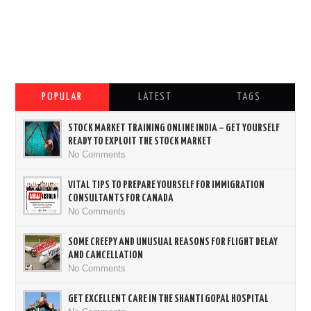
POPULAR
LATEST
TAGS
STOCK MARKET TRAINING ONLINE INDIA – GET YOURSELF
READY TO EXPLOIT THE STOCK MARKET
No Comments
VITAL TIPS TO PREPARE YOURSELF FOR IMMIGRATION
CONSULTANTS FOR CANADA
No Comments
SOME CREEPY AND UNUSUAL REASONS FOR FLIGHT DELAY
AND CANCELLATION
No Comments
GET EXCELLENT CARE IN THE SHANTI GOPAL HOSPITAL