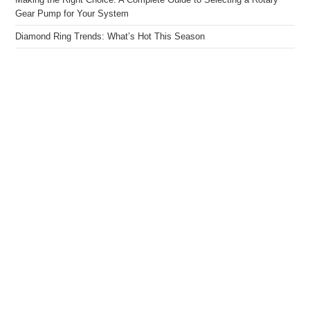
Gear Pump for Your System
Diamond Ring Trends: What’s Hot This Season