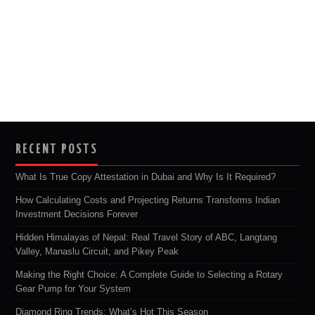
RECENT POSTS
What Is True Copy Attestation in Dubai and Why Is It Required?
How Calculating Costs and Projecting Returns Transforms Indian
Investment Decisions Forever
Hidden Himalayas of Nepal: Real Travel Story of ABC, Langtang
Valley, Manaslu Circuit, and Pikey Peak
Making the Right Choice: A Complete Guide to Selecting a Rotary
Gear Pump for Your System
Diamond Ring Trends: What’s Hot This Season