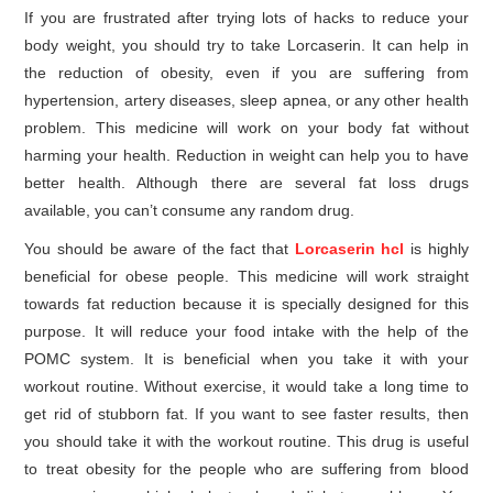
If you are frustrated after trying lots of hacks to reduce your
body weight, you should try to take Lorcaserin. It can help in
the reduction of obesity, even if you are suffering from
hypertension, artery diseases, sleep apnea, or any other health
problem. This medicine will work on your body fat without
harming your health. Reduction in weight can help you to have
better health. Although there are several fat loss drugs
available, you can’t consume any random drug.
You should be aware of the fact that
Lorcaserin hcl
is highly
beneficial for obese people. This medicine will work straight
towards fat reduction because it is specially designed for this
purpose. It will reduce your food intake with the help of the
POMC system. It is beneficial when you take it with your
workout routine. Without exercise, it would take a long time to
get rid of stubborn fat. If you want to see faster results, then
you should take it with the workout routine. This drug is useful
to treat obesity for the people who are suffering from blood