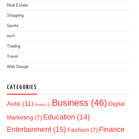
Real Estate
Shopping
Sports
tech
Trading
Travel
Web Design
CATEGORIES
Business
(46)
Auto
(11)
Digital
Beauty
(1)
Education
(14)
Marketing
(7)
Entertainment
(15)
Finance
Fashion
(7)