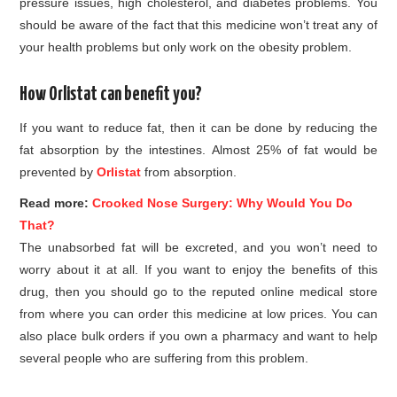
pressure issues, high cholesterol, and diabetes problems. You
should be aware of the fact that this medicine won’t treat any of
your health problems but only work on the obesity problem.
How Orlistat can benefit you?
If you want to reduce fat, then it can be done by reducing the
fat absorption by the intestines. Almost 25% of fat would be
prevented by
Orlistat
from absorption.
Read more:
Crooked Nose Surgery: Why Would You Do
That?
The unabsorbed fat will be excreted, and you won’t need to
worry about it at all. If you want to enjoy the benefits of this
drug, then you should go to the reputed online medical store
from where you can order this medicine at low prices. You can
also place bulk orders if you own a pharmacy and want to help
several people who are suffering from this problem.