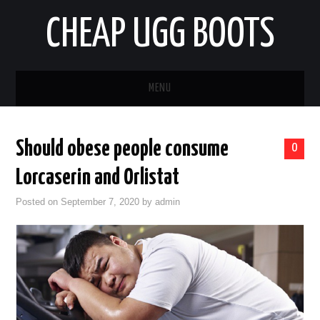
CHEAP UGG BOOTS
MENU
HOME
Should obese people consume
0
AUTO
Lorcaserin and Orlistat
BUSINESS
Posted on
September 7, 2020
by
admin
EDUCATION
HEALTH
HOME IMPROVEMENT