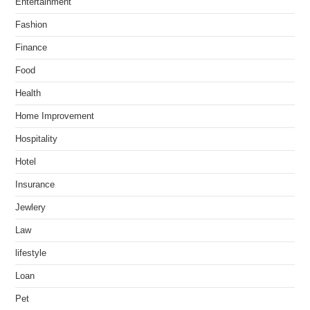
Entertainment
Fashion
Finance
Food
Health
Home Improvement
Hospitality
Hotel
Insurance
Jewlery
Law
lifestyle
Loan
Pet