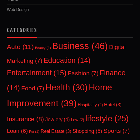
Web Design
CATEGORIES
Business
(46)
Auto
(11)
Digital
Beauty
(1)
Education
(14)
Marketing
(7)
Entertainment
(15)
Finance
Fashion
(7)
Home
Health
(30)
(14)
Food
(7)
Improvement
(39)
Hotel
(3)
Hospitality
(2)
lifestyle
(25)
Insurance
(8)
Jewlery
(4)
Law
(2)
Sports
(7)
Loan
(6)
Shopping
(5)
Real Estate
(3)
Pet
(1)