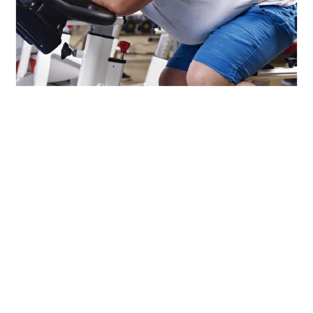
LIFESTYLE
TECH
TRAVEL
CONTACT US