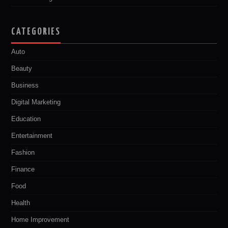
CATEGORIES
Auto
Beauty
Business
Digital Marketing
Education
Entertainment
Fashion
Finance
Food
Health
Home Improvement