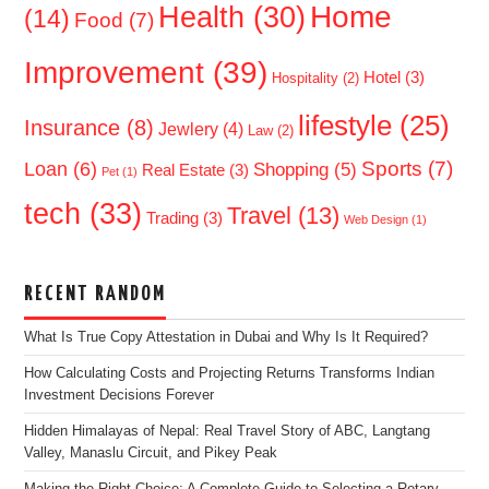
Home
Health
(30)
(14)
Food
(7)
Improvement
(39)
Hotel
(3)
Hospitality
(2)
lifestyle
(25)
Insurance
(8)
Jewlery
(4)
Law
(2)
Sports
(7)
Loan
(6)
Shopping
(5)
Real Estate
(3)
Pet
(1)
tech
(33)
Travel
(13)
Trading
(3)
Web Design
(1)
RECENT RANDOM
What Is True Copy Attestation in Dubai and Why Is It Required?
How Calculating Costs and Projecting Returns Transforms Indian
Investment Decisions Forever
Hidden Himalayas of Nepal: Real Travel Story of ABC, Langtang
Valley, Manaslu Circuit, and Pikey Peak
Making the Right Choice: A Complete Guide to Selecting a Rotary