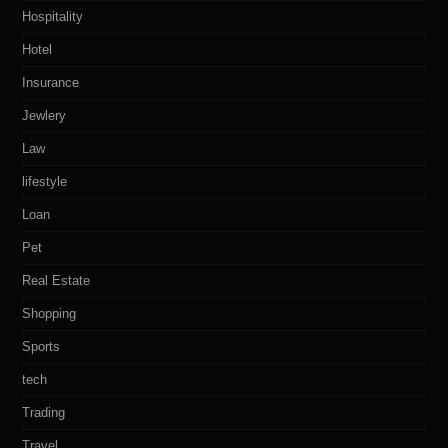
Hospitality
Hotel
Insurance
Jewlery
Law
lifestyle
Loan
Pet
Real Estate
Shopping
Sports
tech
Trading
Travel