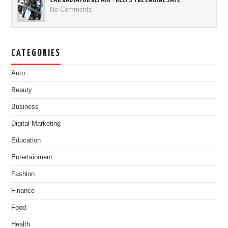
No Comments
CATEGORIES
Auto
Beauty
Business
Digital Marketing
Education
Entertainment
Fashion
Finance
Food
Health