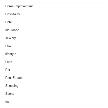
Home Improvement
Hospitality
Hotel
Insurance
Jewlery
Law
lifestyle
Loan
Pet
Real Estate
Shopping
Sports
tech