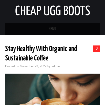
CHEAP UGG BOOTS
MENU
HOME
Stay Healthy With Organic and
0
AUTO
Sustainable Coffee
BUSINESS
Posted on
November 23, 2022
by
admin
EDUCATION
HEALTH
HOME IMPROVEMENT