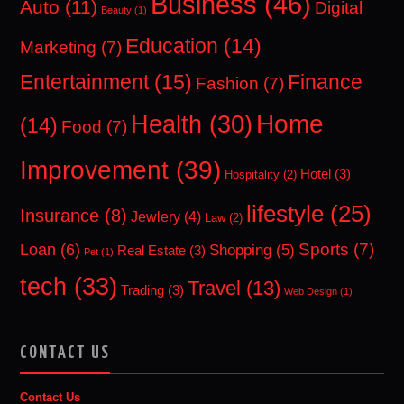
Business
(46)
Auto
(11)
Digital
Beauty
(1)
Education
(14)
Marketing
(7)
Entertainment
(15)
Finance
Fashion
(7)
Home
Health
(30)
(14)
Food
(7)
Improvement
(39)
Hotel
(3)
Hospitality
(2)
lifestyle
(25)
Insurance
(8)
Jewlery
(4)
Law
(2)
Sports
(7)
Loan
(6)
Shopping
(5)
Real Estate
(3)
Pet
(1)
tech
(33)
Travel
(13)
Trading
(3)
Web Design
(1)
CONTACT US
Contact Us