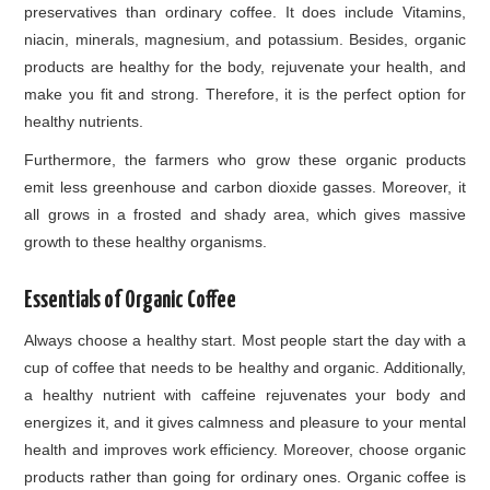
preservatives than ordinary coffee. It does include Vitamins,
niacin, minerals, magnesium, and potassium. Besides, organic
products are healthy for the body, rejuvenate your health, and
make you fit and strong. Therefore, it is the perfect option for
healthy nutrients.
Furthermore, the farmers who grow these organic products
emit less greenhouse and carbon dioxide gasses. Moreover, it
all grows in a frosted and shady area, which gives massive
growth to these healthy organisms.
Essentials of Organic Coffee
Always choose a healthy start. Most people start the day with a
cup of coffee that needs to be healthy and organic. Additionally,
a healthy nutrient with caffeine rejuvenates your body and
energizes it, and it gives calmness and pleasure to your mental
health and improves work efficiency. Moreover, choose organic
products rather than going for ordinary ones. Organic coffee is