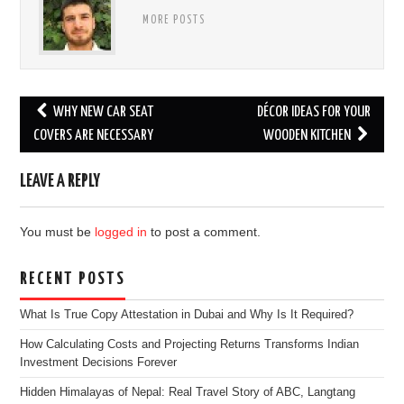
MORE POSTS
Post
WHY NEW CAR SEAT
DÉCOR IDEAS FOR YOUR
navigation
COVERS ARE NECESSARY
WOODEN KITCHEN
LEAVE A REPLY
You must be
logged in
to post a comment.
RECENT POSTS
What Is True Copy Attestation in Dubai and Why Is It Required?
How Calculating Costs and Projecting Returns Transforms Indian
Investment Decisions Forever
Hidden Himalayas of Nepal: Real Travel Story of ABC, Langtang