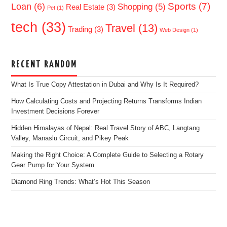
Sports
(7)
Loan
(6)
Shopping
(5)
Real Estate
(3)
Pet
(1)
tech
(33)
Travel
(13)
Trading
(3)
Web Design
(1)
RECENT RANDOM
What Is True Copy Attestation in Dubai and Why Is It Required?
How Calculating Costs and Projecting Returns Transforms Indian
Investment Decisions Forever
Hidden Himalayas of Nepal: Real Travel Story of ABC, Langtang
Valley, Manaslu Circuit, and Pikey Peak
Making the Right Choice: A Complete Guide to Selecting a Rotary
Gear Pump for Your System
Diamond Ring Trends: What’s Hot This Season