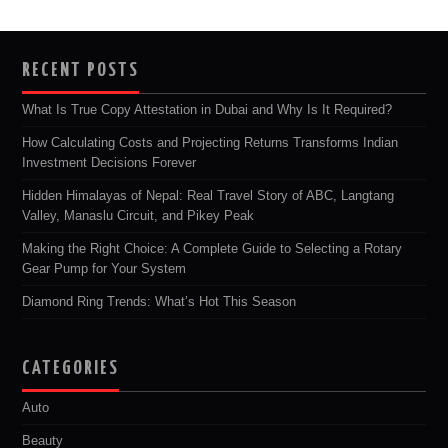
RECENT POSTS
What Is True Copy Attestation in Dubai and Why Is It Required?
How Calculating Costs and Projecting Returns Transforms Indian
Investment Decisions Forever
Hidden Himalayas of Nepal: Real Travel Story of ABC, Langtang
Valley, Manaslu Circuit, and Pikey Peak
Making the Right Choice: A Complete Guide to Selecting a Rotary
Gear Pump for Your System
Diamond Ring Trends: What’s Hot This Season
CATEGORIES
Auto
Beauty