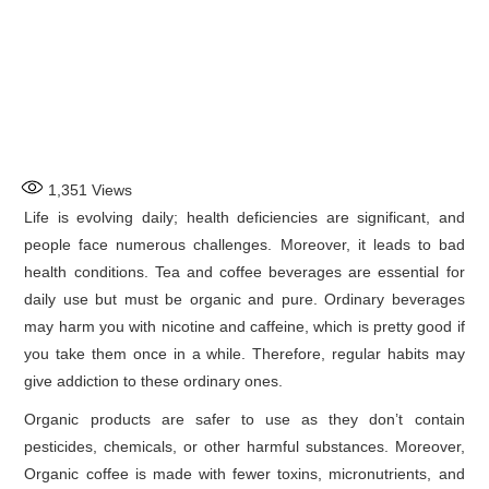
1,351
Views
Life is evolving daily; health deficiencies are significant, and
people face numerous challenges. Moreover, it leads to bad
health conditions. Tea and coffee beverages are essential for
daily use but must be organic and pure. Ordinary beverages
may harm you with nicotine and caffeine, which is pretty good if
you take them once in a while. Therefore, regular habits may
give addiction to these ordinary ones.
Organic products are safer to use as they don’t contain
pesticides, chemicals, or other harmful substances. Moreover,
Organic coffee is made with fewer toxins, micronutrients, and