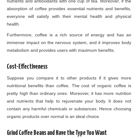
nutrients and antioxidants with one cup of tea. Moreover, if the
absorption of coffee provides essential nutrients and benefits,
everyone will satisfy with their mental health and physical
health.
Furthermore, coffee is a rich source of energy and has an
immense impact on the nervous system, and it improves body
metabolism and provides users with maximum benefits.
Cost-Effectiveness
Suppose you compare it to other products if it gives more
nutritional benefits than coffee. The cost of organic coffee is
pretty high than ordinary ones. Moreover, it has more nutrition
and nutrients that help to rejuvenate your body. It does not
contain any harmful chemicals or substances. Hence choosing
organic products over normal is an ideal choice.
Grind Coffee Beans and Have the Type You Want