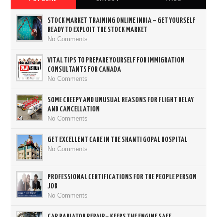
STOCK MARKET TRAINING ONLINE INDIA – GET YOURSELF
READY TO EXPLOIT THE STOCK MARKET
No Comments
VITAL TIPS TO PREPARE YOURSELF FOR IMMIGRATION
CONSULTANTS FOR CANADA
No Comments
SOME CREEPY AND UNUSUAL REASONS FOR FLIGHT DELAY
AND CANCELLATION
No Comments
GET EXCELLENT CARE IN THE SHANTI GOPAL HOSPITAL
No Comments
PROFESSIONAL CERTIFICATIONS FOR THE PEOPLE PERSON
JOB
No Comments
CAR RADIATOR REPAIR– KEEPS THE ENGINE SAFE