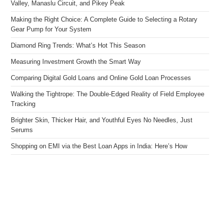
Valley, Manaslu Circuit, and Pikey Peak
Making the Right Choice: A Complete Guide to Selecting a Rotary
Gear Pump for Your System
Diamond Ring Trends: What’s Hot This Season
Measuring Investment Growth the Smart Way
Comparing Digital Gold Loans and Online Gold Loan Processes
Walking the Tightrope: The Double-Edged Reality of Field Employee
Tracking
Brighter Skin, Thicker Hair, and Youthful Eyes No Needles, Just
Serums
Shopping on EMI via the Best Loan Apps in India: Here’s How