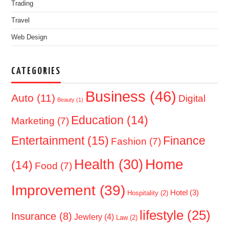
Trading
Travel
Web Design
CATEGORIES
Business
(46)
Auto
(11)
Digital
Beauty
(1)
Education
(14)
Marketing
(7)
Entertainment
(15)
Finance
Fashion
(7)
Home
Health
(30)
(14)
Food
(7)
Improvement
(39)
Hotel
(3)
Hospitality
(2)
lifestyle
(25)
Insurance
(8)
Jewlery
(4)
Law
(2)