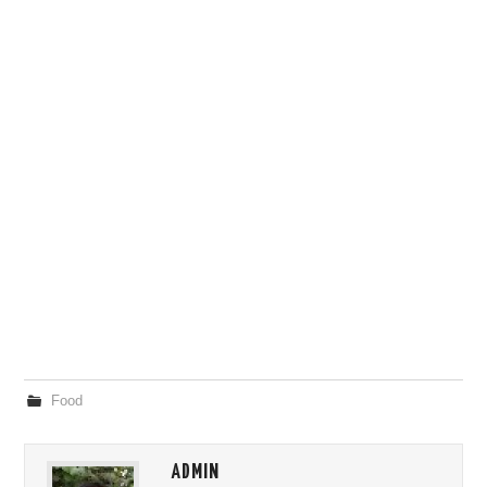
Food
ADMIN