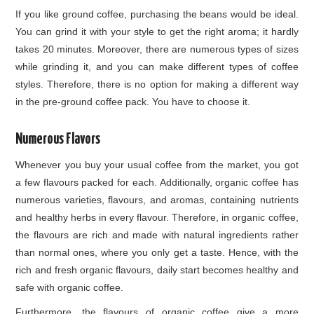
If you like ground coffee, purchasing the beans would be ideal.
You can grind it with your style to get the right aroma; it hardly
takes 20 minutes. Moreover, there are numerous types of sizes
while grinding it, and you can make different types of coffee
styles. Therefore, there is no option for making a different way
in the pre-ground coffee pack. You have to choose it.
Numerous Flavors
Whenever you buy your usual coffee from the market, you got
a few flavours packed for each. Additionally, organic coffee has
numerous varieties, flavours, and aromas, containing nutrients
and healthy herbs in every flavour. Therefore, in organic coffee,
the flavours are rich and made with natural ingredients rather
than normal ones, where you only get a taste. Hence, with the
rich and fresh organic flavours, daily start becomes healthy and
safe with organic coffee.
Furthermore, the flavours of organic coffee give a more