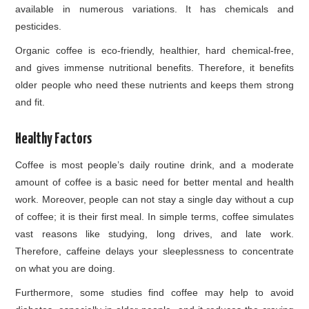
available in numerous variations. It has chemicals and
pesticides.
Organic coffee is eco-friendly, healthier, hard chemical-free,
and gives immense nutritional benefits. Therefore, it benefits
older people who need these nutrients and keeps them strong
and fit.
Healthy Factors
Coffee is most people’s daily routine drink, and a moderate
amount of coffee is a basic need for better mental and health
work. Moreover, people can not stay a single day without a cup
of coffee; it is their first meal. In simple terms, coffee simulates
vast reasons like studying, long drives, and late work.
Therefore, caffeine delays your sleeplessness to concentrate
on what you are doing.
Furthermore, some studies find coffee may help to avoid