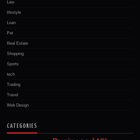
Law
lifestyle
Loan
Pet
Real Estate
Shopping
Sports
tech
Trading
Travel
Web Design
CATEGORIES