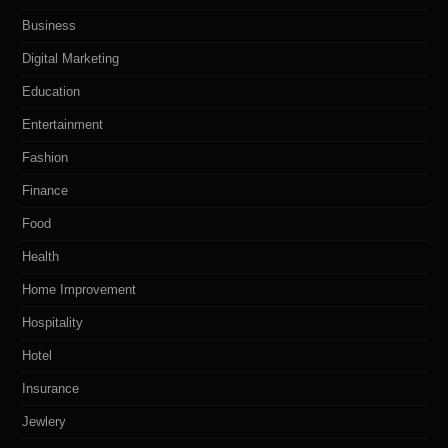
Business
Digital Marketing
Education
Entertainment
Fashion
Finance
Food
Health
Home Improvement
Hospitality
Hotel
Insurance
Jewlery