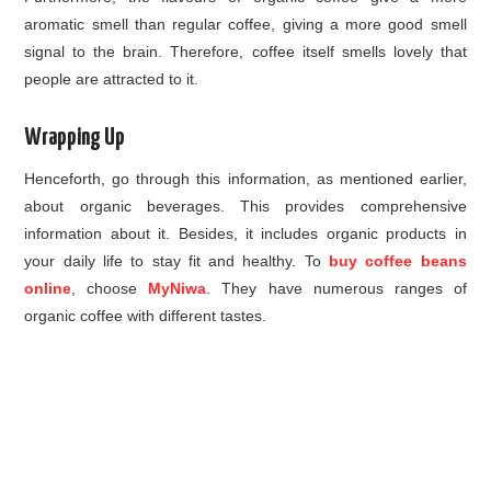
aromatic smell than regular coffee, giving a more good smell
signal to the brain. Therefore, coffee itself smells lovely that
people are attracted to it.
Wrapping Up
Henceforth, go through this information, as mentioned earlier,
about organic beverages. This provides comprehensive
information about it. Besides, it includes organic products in
your daily life to stay fit and healthy. To
buy coffee beans
online
, choose
MyNiwa
. They have numerous ranges of
organic coffee with different tastes.