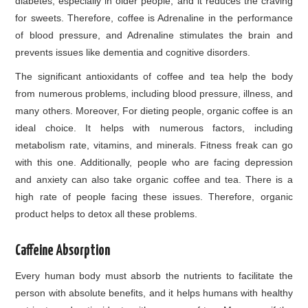
diabetes, especially in older people, and it reduces the craving
for sweets. Therefore, coffee is Adrenaline in the performance
of blood pressure, and Adrenaline stimulates the brain and
prevents issues like dementia and cognitive disorders.
The significant antioxidants of coffee and tea help the body
from numerous problems, including blood pressure, illness, and
many others. Moreover, For dieting people, organic coffee is an
ideal choice. It helps with numerous factors, including
metabolism rate, vitamins, and minerals. Fitness freak can go
with this one. Additionally, people who are facing depression
and anxiety can also take organic coffee and tea. There is a
high rate of people facing these issues. Therefore, organic
product helps to detox all these problems.
Caffeine Absorption
Every human body must absorb the nutrients to facilitate the
person with absolute benefits, and it helps humans with healthy