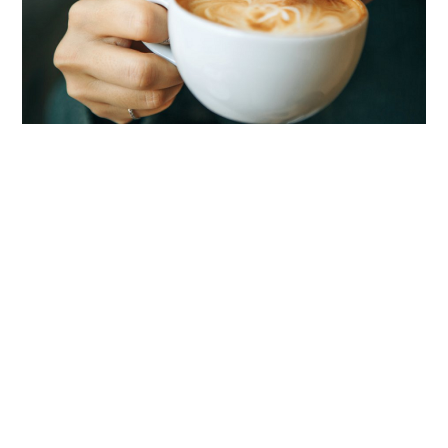
LIFESTYLE
TECH
TRAVEL
CONTACT US