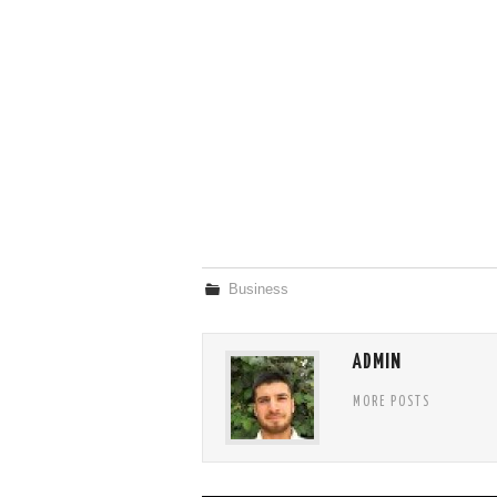
Business
ADMIN
MORE POSTS