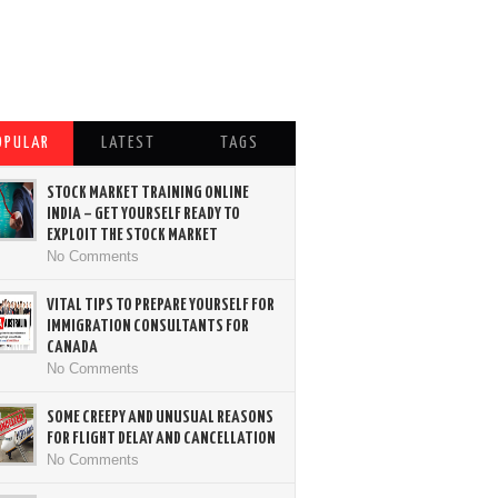
OPULAR
LATEST
TAGS
STOCK MARKET TRAINING ONLINE
INDIA – GET YOURSELF READY TO
EXPLOIT THE STOCK MARKET
No Comments
VITAL TIPS TO PREPARE YOURSELF FOR
IMMIGRATION CONSULTANTS FOR
CANADA
No Comments
SOME CREEPY AND UNUSUAL REASONS
FOR FLIGHT DELAY AND CANCELLATION
No Comments