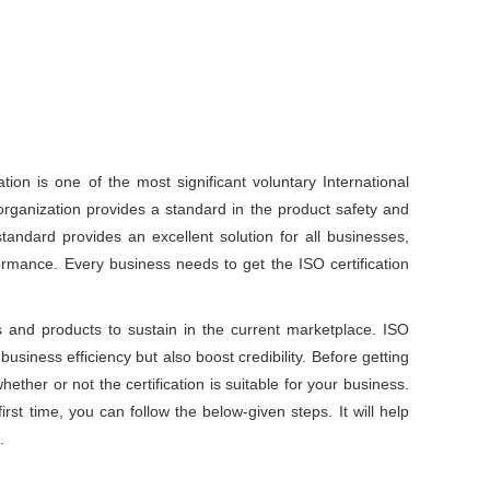
ation is one of the most significant voluntary International
organization provides a standard in the product safety and
tandard provides an excellent solution for all businesses,
rmance. Every business needs to get the ISO certification
 and products to sustain in the current marketplace. ISO
 business efficiency but also boost credibility. Before getting
hether or not the certification is suitable for your business.
first time, you can follow the below-given steps. It will help
.