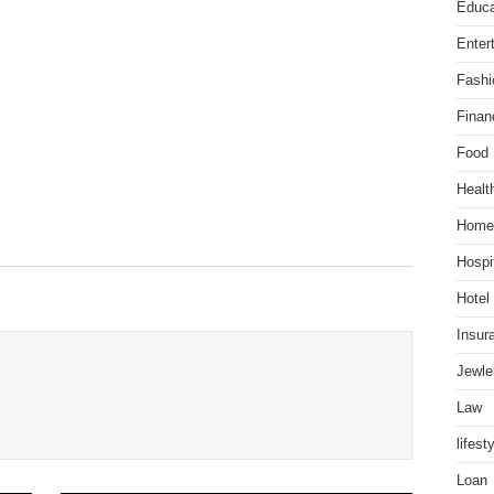
Educa
Enter
Fashi
Finan
Food
Healt
Home
Hospit
Hotel
Insur
Jewle
Law
lifest
Loan