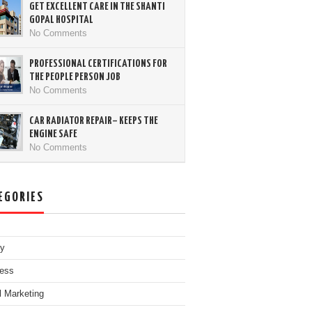
GET EXCELLENT CARE IN THE SHANTI
GOPAL HOSPITAL
No Comments
PROFESSIONAL CERTIFICATIONS FOR
THE PEOPLE PERSON JOB
No Comments
CAR RADIATOR REPAIR– KEEPS THE
ENGINE SAFE
No Comments
EGORIES
ty
ess
al Marketing