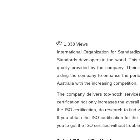
1,338
Views
International Organization for Standardiz
Standards developers in the world. This 
quality provided by the company. Their s
aiding the company to enhance the perfo
Australia
with the increasing competition.
The company delivers top-notch services
certification not only increases the overall
the ISO certification, do research to find w
If you obtain the ISO certification for the 
you to get the ISO certified without trouble