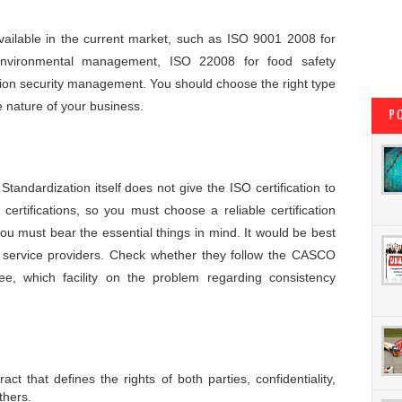
 available in the current market, such as ISO 9001 2008 for
nvironmental management, ISO 22008 for food safety
on security management. You should choose the right type
he nature of your business.
P
tandardization itself does not give the ISO certification to
 certifications, so you must choose a reliable certification
 you must bear the essential things in mind. It would be best
on service providers. Check whether they follow the CASCO
ee, which facility on the problem regarding consistency
act that defines the rights of both parties, confidentiality,
thers.