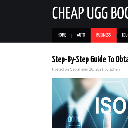
CHEAP UGG BO
HOME
AUTO
BUSINESS
EDU
Step-By-Step Guide To Obta
Posted on
September 18, 2021
by
admin