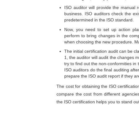
ISO auditor will provide the manual r
business. ISO auditors check the exi
predetermined in the ISO standard.
Now, you need to set up action plan
perform to bring changes in the comp
when choosing the new procedure. Ma
The initial certification audit can be 
1, the auditor will audit the changes
try to find out the non-conformities i
ISO auditors do the final auditing aft
prepare the ISO audit report if they are
The cost for obtaining the ISO certificatio
compare the cost from different agencie
the ISO certification helps you to stand ou