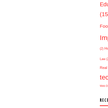
Ed
(15
Foo
Im
Ho
(2)
Law
(
Real
te
Web D
REC