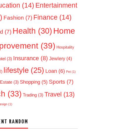
ucation
(14)
Entertainment
)
Finance
(14)
Fashion
(7)
Home
Health
(30)
d
(7)
provement
(39)
Hospitality
Insurance
(8)
Jewlery
(4)
tel
(3)
lifestyle
(25)
Loan
(6)
2)
Pet
(1)
Sports
(7)
Shopping
(5)
 Estate
(3)
ch
(33)
Travel
(13)
Trading
(3)
esign
(1)
ENT RANDOM