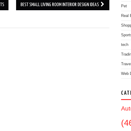
NTS
BEST SMALL LIVING ROOM INTERIOR DESIGN IDEAS
Pet
Real 
Shopp
Sport
.
tech
Tradi
Trave
Web 
CAT
Aut
(4