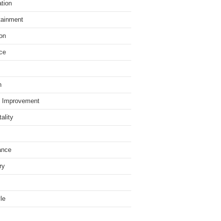
tion
tainment
on
ce
h
 Improvement
ality
ance
ry
yle