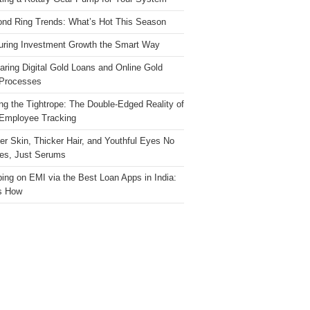
nd Ring Trends: What’s Hot This Season
ring Investment Growth the Smart Way
ring Digital Gold Loans and Online Gold
Processes
ng the Tightrope: The Double-Edged Reality of
 Employee Tracking
ter Skin, Thicker Hair, and Youthful Eyes No
es, Just Serums
ing on EMI via the Best Loan Apps in India:
s How