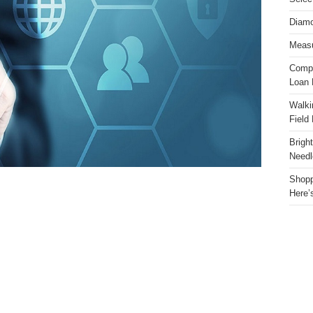
Diamo
Measu
Compa
Loan 
Walki
Field
Brigh
Needl
Shopp
Here’