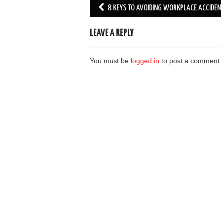
Post
8 KEYS TO AVOIDING WORKPLACE ACCIDE
navigation
LEAVE A REPLY
You must be
logged in
to post a comment