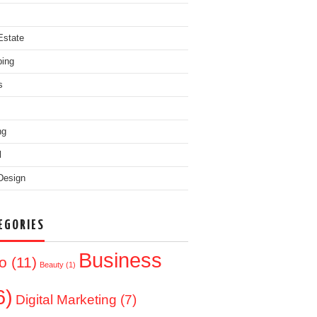
Estate
ing
s
ng
l
Design
EGORIES
Business
o
(11)
Beauty
(1)
6)
Digital Marketing
(7)