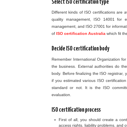
Select ISO certification type
Different kinds of ISO certifications are
quality management, ISO 14001 for e
management, and ISO 27001 for informati
of
ISO certification Australia
which fit t
Decide ISO certification body
Remember International Organization for S
the business. External authorities do the
body. Before finalizing the ISO registrar,
if you estimated various ISO certificati
standard or not. It is the ISO committ
evaluation.
ISO certification process
First of all, you should create a contr
access rights, liability problems, and o