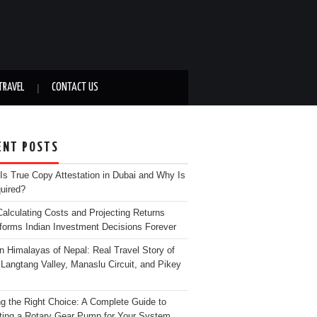
TRAVEL
CONTACT US
ENT POSTS
Is True Copy Attestation in Dubai and Why Is
quired?
alculating Costs and Projecting Returns
forms Indian Investment Decisions Forever
n Himalayas of Nepal: Real Travel Story of
Langtang Valley, Manaslu Circuit, and Pikey
g the Right Choice: A Complete Guide to
ting a Rotary Gear Pump for Your System