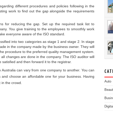
egarding different procedures and policies following in the
sting work to find out the gap alongside the requirements
s for reducing the gap. Set up the required task list to
any. You give training to the employees to smoothly work
ke everyone aware of the ISO standard.
classified into two categories as stage 1 and stage 2. In stage
 made in the company made by the business owner. They will
n the procedure to the preferred quality management system.
er all changes are done in the company. The ISO auditor will
 satisfied and then forward it to the registrar.
n Australia
can vary from one company to another. You can
CAT
s and choose an affordable one for your business. Having
Auto
t in the crowd.
Beau
Busin
Digit