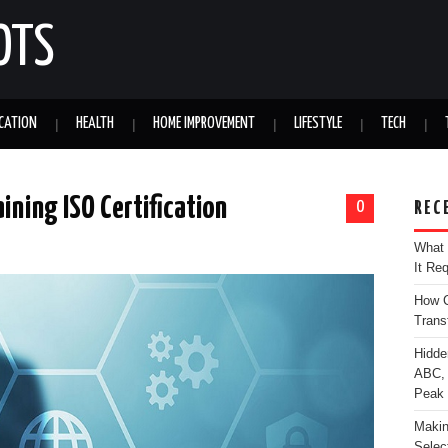
OTS
CATION
HEALTH
HOME IMPROVEMENT
LIFESTYLE
TECH
ining ISO Certification
0
REC
What 
It Re
How C
Trans
Hidde
ABC, 
Peak
Makin
Selec