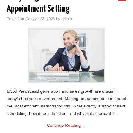
Appointment Setting
Posted on
October 28, 2023
by
admin
1,359 ViewsLead generation and sales growth are crucial in
today’s business environment. Making an appointment is one of
the most efficient methods for this. What exactly is appointment
scheduling, how does it function, and why is it so crucial to…
Continue Reading
→