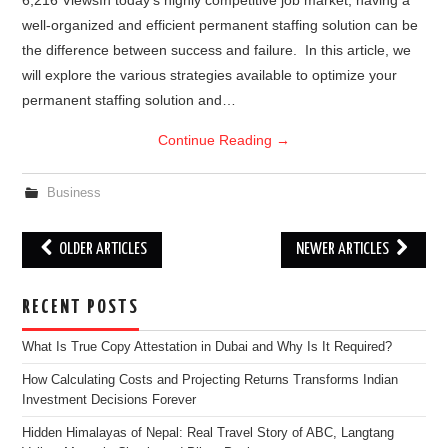
6,216 ViewsIn today’s highly competitive job market, having a
well-organized and efficient permanent staffing solution can be
the difference between success and failure. In this article, we
will explore the various strategies available to optimize your
permanent staffing solution and…
Continue Reading
→
Business
Post
OLDER ARTICLES
NEWER ARTICLES
navigation
RECENT POSTS
What Is True Copy Attestation in Dubai and Why Is It Required?
How Calculating Costs and Projecting Returns Transforms Indian
Investment Decisions Forever
Hidden Himalayas of Nepal: Real Travel Story of ABC, Langtang