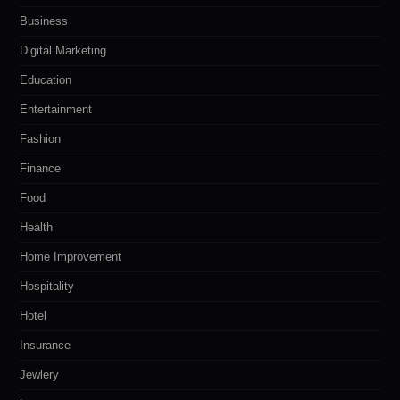
Business
Digital Marketing
Education
Entertainment
Fashion
Finance
Food
Health
Home Improvement
Hospitality
Hotel
Insurance
Jewlery