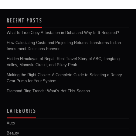
RECENT POSTS
What Is True Copy Attestation in Dubai and Why Is It Required?
How Calculating Costs and Projecting Returns Transforms Indian
Investment Decisions Forever
Hidden Himalayas of Nepal: Real Travel Story of ABC, Langtang
Valley, Manaslu Circuit, and Pikey Peak
Making the Right Choice: A Complete Guide to Selecting a Rotary
Gear Pump for Your System
Diamond Ring Trends: What’s Hot This Season
CATEGORIES
Auto
Beauty