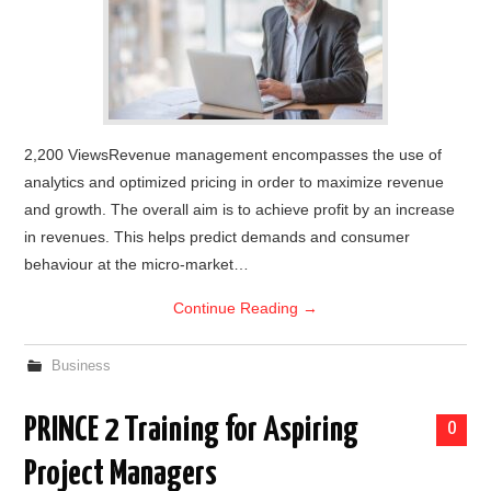
2,200 ViewsRevenue management encompasses the use of
analytics and optimized pricing in order to maximize revenue
and growth. The overall aim is to achieve profit by an increase
in revenues. This helps predict demands and consumer
behaviour at the micro-market…
Continue Reading
→
Business
PRINCE 2 Training for Aspiring
0
Project Managers