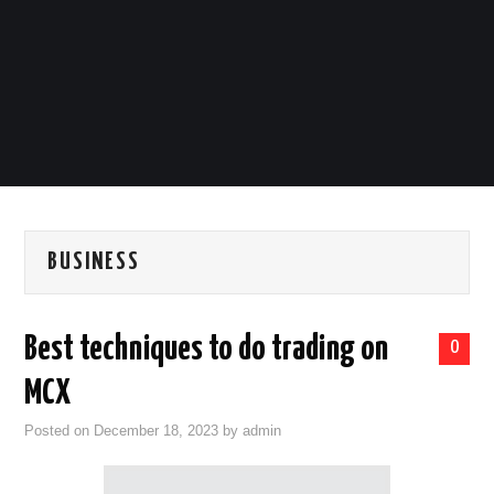
LIFESTYLE
TECH
TRAVEL
CONTACT US
BUSINESS
Best techniques to do trading on
0
MCX
Posted on
December 18, 2023
by
admin