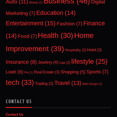
Business
(46)
Auto
(11)
Digital
Beauty
(1)
Education
(14)
Marketing
(7)
Entertainment
(15)
Finance
Fashion
(7)
Home
Health
(30)
(14)
Food
(7)
Improvement
(39)
Hotel
(3)
Hospitality
(2)
lifestyle
(25)
Insurance
(8)
Jewlery
(4)
Law
(2)
Sports
(7)
Loan
(6)
Shopping
(5)
Real Estate
(3)
Pet
(1)
tech
(33)
Travel
(13)
Trading
(3)
Web Design
(1)
CONTACT US
Contact Us