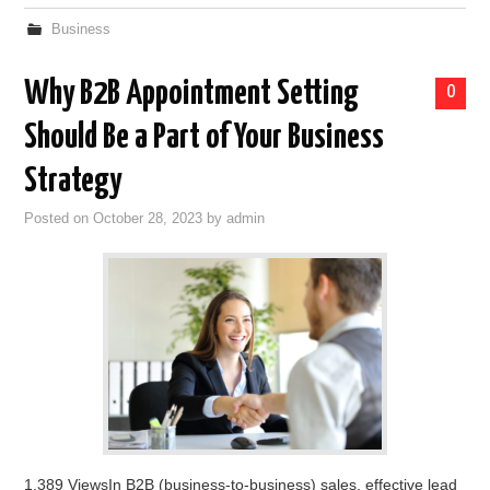
Business
Why B2B Appointment Setting
0
Should Be a Part of Your Business
Strategy
Posted on
October 28, 2023
by
admin
1,389 ViewsIn B2B (business-to-business) sales, effective lead