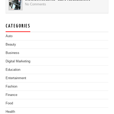
No Comments
CATEGORIES
Auto
Beauty
Business
Digital Marketing
Education
Entertainment
Fashion
Finance
Food
Health