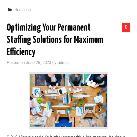
Business
Optimizing Your Permanent
0
Staffing Solutions for Maximum
Efficiency
Posted on
June 26, 2023
by
admin