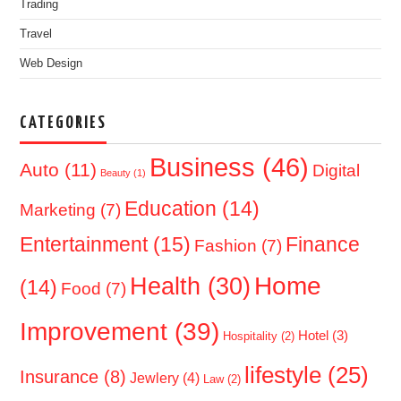
Trading
Travel
Web Design
CATEGORIES
Business
(46)
Auto
(11)
Digital
Beauty
(1)
Education
(14)
Marketing
(7)
Entertainment
(15)
Finance
Fashion
(7)
Home
Health
(30)
(14)
Food
(7)
Improvement
(39)
Hotel
(3)
Hospitality
(2)
lifestyle
(25)
Insurance
(8)
Jewlery
(4)
Law
(2)