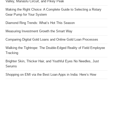
Valley, Manaslu Circuit, and Pikey Peak
Making the Right Choice: A Complete Guide to Selecting a Rotary
Gear Pump for Your System
Diamond Ring Trends: What’s Hot This Season
Measuring Investment Growth the Smart Way
Comparing Digital Gold Loans and Online Gold Loan Processes
Walking the Tightrope: The Double-Edged Reality of Field Employee
Tracking
Brighter Skin, Thicker Hair, and Youthful Eyes No Needles, Just
Serums
Shopping on EMI via the Best Loan Apps in India: Here’s How