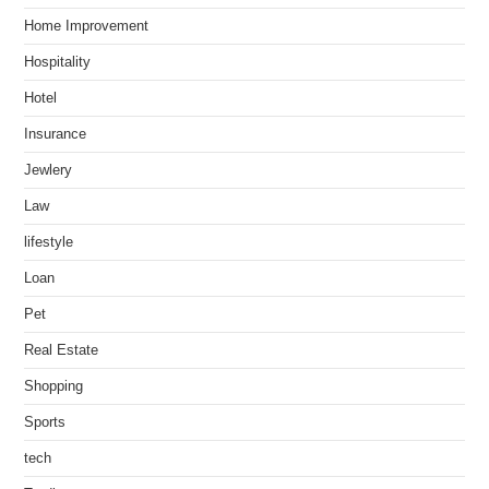
Home Improvement
Hospitality
Hotel
Insurance
Jewlery
Law
lifestyle
Loan
Pet
Real Estate
Shopping
Sports
tech