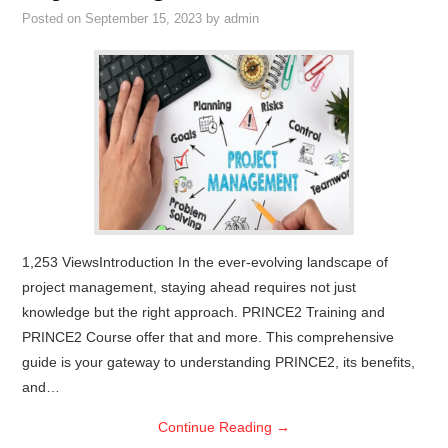
Posted on
September 15, 2023
by
admin
1,253 ViewsIntroduction In the ever-evolving landscape of
project management, staying ahead requires not just
knowledge but the right approach. PRINCE2 Training and
PRINCE2 Course offer that and more. This comprehensive
guide is your gateway to understanding PRINCE2, its benefits,
and…
Continue Reading
→