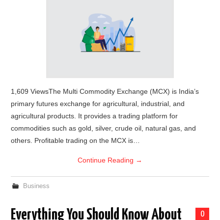
1,609 ViewsThe Multi Commodity Exchange (MCX) is India’s
primary futures exchange for agricultural, industrial, and
agricultural products. It provides a trading platform for
commodities such as gold, silver, crude oil, natural gas, and
others. Profitable trading on the MCX is…
Continue Reading
→
Business
Everything You Should Know About
0