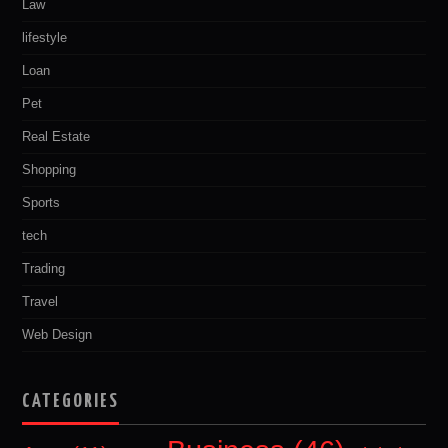
Law
lifestyle
Loan
Pet
Real Estate
Shopping
Sports
tech
Trading
Travel
Web Design
CATEGORIES