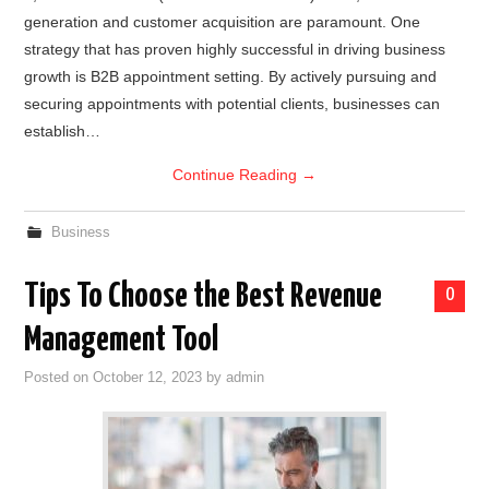
generation and customer acquisition are paramount. One
strategy that has proven highly successful in driving business
growth is B2B appointment setting. By actively pursuing and
securing appointments with potential clients, businesses can
establish…
Continue Reading
→
Business
Tips To Choose the Best Revenue
0
Management Tool
Posted on
October 12, 2023
by
admin