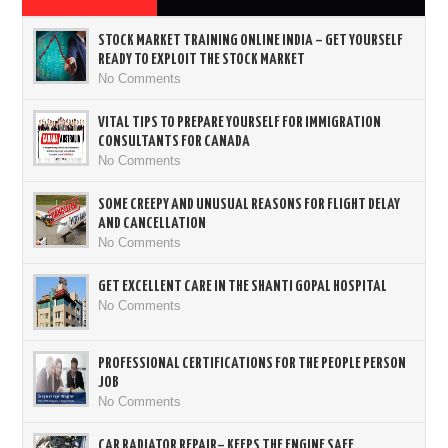
STOCK MARKET TRAINING ONLINE INDIA – GET YOURSELF
READY TO EXPLOIT THE STOCK MARKET
No Comments
VITAL TIPS TO PREPARE YOURSELF FOR IMMIGRATION
CONSULTANTS FOR CANADA
No Comments
SOME CREEPY AND UNUSUAL REASONS FOR FLIGHT DELAY
AND CANCELLATION
No Comments
GET EXCELLENT CARE IN THE SHANTI GOPAL HOSPITAL
No Comments
PROFESSIONAL CERTIFICATIONS FOR THE PEOPLE PERSON
JOB
No Comments
CAR RADIATOR REPAIR– KEEPS THE ENGINE SAFE