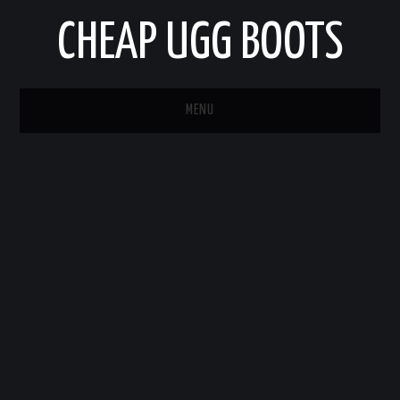
CHEAP UGG BOOTS
MENU
HOME
AUTO
BUSINESS
EDUCATION
HEALTH
HOME IMPROVEMENT