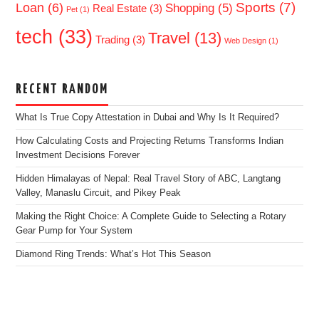
Sports
(7)
Loan
(6)
Shopping
(5)
Real Estate
(3)
Pet
(1)
tech
(33)
Travel
(13)
Trading
(3)
Web Design
(1)
RECENT RANDOM
What Is True Copy Attestation in Dubai and Why Is It Required?
How Calculating Costs and Projecting Returns Transforms Indian
Investment Decisions Forever
Hidden Himalayas of Nepal: Real Travel Story of ABC, Langtang
Valley, Manaslu Circuit, and Pikey Peak
Making the Right Choice: A Complete Guide to Selecting a Rotary
Gear Pump for Your System
Diamond Ring Trends: What’s Hot This Season