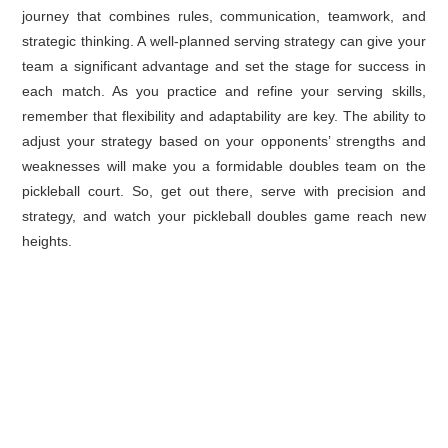
journey that combines rules, communication, teamwork, and
strategic thinking. A well-planned serving strategy can give your
team a significant advantage and set the stage for success in
each match. As you practice and refine your serving skills,
remember that flexibility and adaptability are key. The ability to
adjust your strategy based on your opponents’ strengths and
weaknesses will make you a formidable doubles team on the
pickleball court. So, get out there, serve with precision and
strategy, and watch your pickleball doubles game reach new
heights.