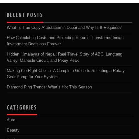
RECENT POSTS
What Is True Copy Attestation in Dubai and Why Is It Required?
How Calculating Costs and Projecting Returns Transforms Indian
Investment Decisions Forever
Hidden Himalayas of Nepal: Real Travel Story of ABC, Langtang
Valley, Manaslu Circuit, and Pikey Peak
Making the Right Choice: A Complete Guide to Selecting a Rotary
Gear Pump for Your System
Diamond Ring Trends: What’s Hot This Season
CATEGORIES
Auto
Beauty