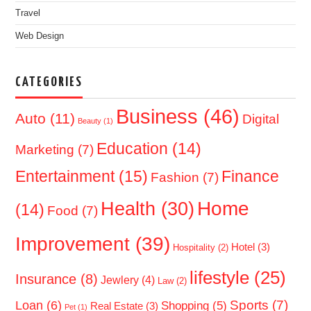
Travel
Web Design
CATEGORIES
Business
(46)
Auto
(11)
Digital
Beauty
(1)
Education
(14)
Marketing
(7)
Entertainment
(15)
Finance
Fashion
(7)
Home
Health
(30)
(14)
Food
(7)
Improvement
(39)
Hotel
(3)
Hospitality
(2)
lifestyle
(25)
Insurance
(8)
Jewlery
(4)
Law
(2)
Sports
(7)
Loan
(6)
Shopping
(5)
Real Estate
(3)
Pet
(1)