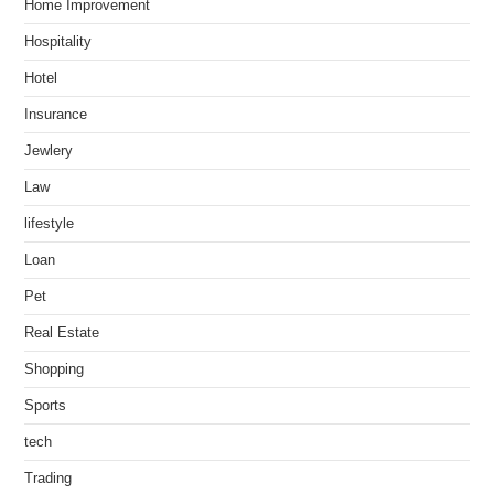
Home Improvement
Hospitality
Hotel
Insurance
Jewlery
Law
lifestyle
Loan
Pet
Real Estate
Shopping
Sports
tech
Trading