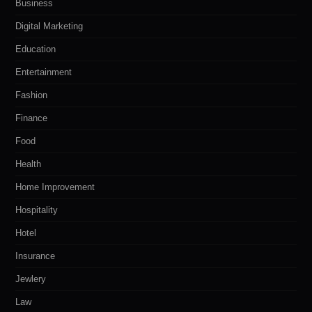
Business
Digital Marketing
Education
Entertainment
Fashion
Finance
Food
Health
Home Improvement
Hospitality
Hotel
Insurance
Jewlery
Law