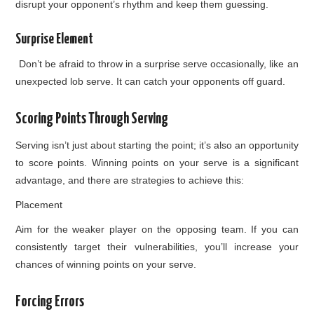
disrupt your opponent’s rhythm and keep them guessing.
Surprise Element
Don’t be afraid to throw in a surprise serve occasionally, like an
unexpected lob serve. It can catch your opponents off guard.
Scoring Points Through Serving
Serving isn’t just about starting the point; it’s also an opportunity
to score points. Winning points on your serve is a significant
advantage, and there are strategies to achieve this:
Placement
Aim for the weaker player on the opposing team. If you can
consistently target their vulnerabilities, you’ll increase your
chances of winning points on your serve.
Forcing Errors