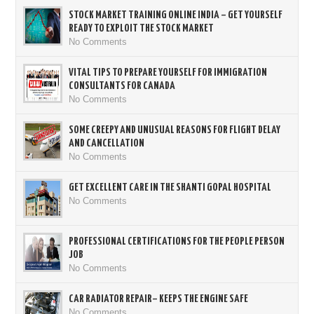
STOCK MARKET TRAINING ONLINE INDIA – GET YOURSELF
READY TO EXPLOIT THE STOCK MARKET
No Comments
VITAL TIPS TO PREPARE YOURSELF FOR IMMIGRATION
CONSULTANTS FOR CANADA
No Comments
SOME CREEPY AND UNUSUAL REASONS FOR FLIGHT DELAY
AND CANCELLATION
No Comments
GET EXCELLENT CARE IN THE SHANTI GOPAL HOSPITAL
No Comments
PROFESSIONAL CERTIFICATIONS FOR THE PEOPLE PERSON
JOB
No Comments
CAR RADIATOR REPAIR– KEEPS THE ENGINE SAFE
No Comments