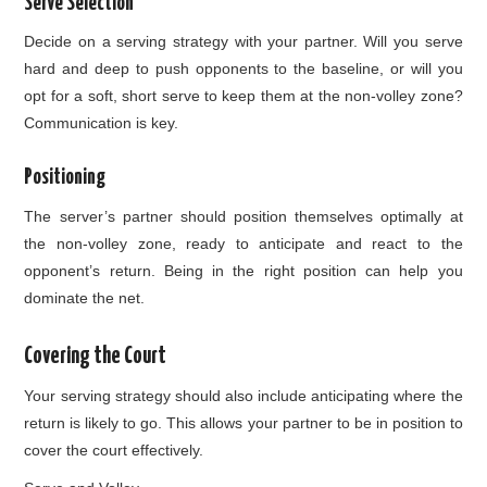
Serve Selection
Decide on a serving strategy with your partner. Will you serve
hard and deep to push opponents to the baseline, or will you
opt for a soft, short serve to keep them at the non-volley zone?
Communication is key.
Positioning
The server’s partner should position themselves optimally at
the non-volley zone, ready to anticipate and react to the
opponent’s return. Being in the right position can help you
dominate the net.
Covering the Court
Your serving strategy should also include anticipating where the
return is likely to go. This allows your partner to be in position to
cover the court effectively.