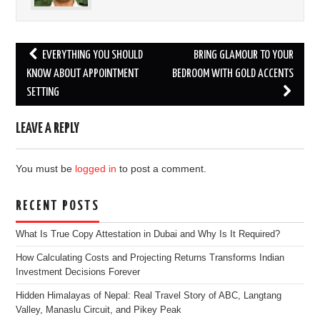
Post
EVERYTHING YOU SHOULD
BRING GLAMOUR TO YOUR
navigation
KNOW ABOUT APPOINTMENT
BEDROOM WITH GOLD ACCENTS
SETTING
LEAVE A REPLY
You must be
logged in
to post a comment.
RECENT POSTS
What Is True Copy Attestation in Dubai and Why Is It Required?
How Calculating Costs and Projecting Returns Transforms Indian
Investment Decisions Forever
Hidden Himalayas of Nepal: Real Travel Story of ABC, Langtang
Valley, Manaslu Circuit, and Pikey Peak