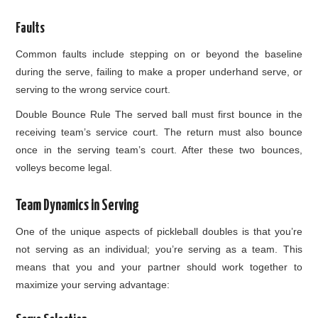
Faults
Common faults include stepping on or beyond the baseline
during the serve, failing to make a proper underhand serve, or
serving to the wrong service court.
Double Bounce Rule The served ball must first bounce in the
receiving team’s service court. The return must also bounce
once in the serving team’s court. After these two bounces,
volleys become legal.
Team Dynamics in Serving
One of the unique aspects of pickleball doubles is that you’re
not serving as an individual; you’re serving as a team. This
means that you and your partner should work together to
maximize your serving advantage: