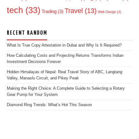
tech
(33)
Travel
(13)
Trading
(3)
Web Design
(1)
RECENT RANDOM
What Is True Copy Attestation in Dubai and Why Is It Required?
How Calculating Costs and Projecting Returns Transforms Indian
Investment Decisions Forever
Hidden Himalayas of Nepal: Real Travel Story of ABC, Langtang
Valley, Manaslu Circuit, and Pikey Peak
Making the Right Choice: A Complete Guide to Selecting a Rotary
Gear Pump for Your System
Diamond Ring Trends: What’s Hot This Season