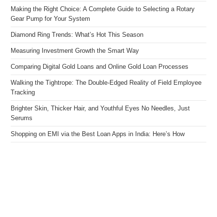
Making the Right Choice: A Complete Guide to Selecting a Rotary
Gear Pump for Your System
Diamond Ring Trends: What’s Hot This Season
Measuring Investment Growth the Smart Way
Comparing Digital Gold Loans and Online Gold Loan Processes
Walking the Tightrope: The Double-Edged Reality of Field Employee
Tracking
Brighter Skin, Thicker Hair, and Youthful Eyes No Needles, Just
Serums
Shopping on EMI via the Best Loan Apps in India: Here’s How