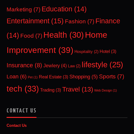
Education
(14)
Marketing
(7)
Entertainment
(15)
Finance
Fashion
(7)
Home
Health
(30)
(14)
Food
(7)
Improvement
(39)
Hotel
(3)
Hospitality
(2)
lifestyle
(25)
Insurance
(8)
Jewlery
(4)
Law
(2)
Sports
(7)
Loan
(6)
Shopping
(5)
Real Estate
(3)
Pet
(1)
tech
(33)
Travel
(13)
Trading
(3)
Web Design
(1)
CONTACT US
Contact Us