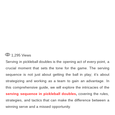
1,295
Views
Serving in pickleball doubles is the opening act of every point, a
crucial moment that sets the tone for the game. The serving
sequence is not just about getting the ball in play; it’s about
strategizing and working as a team to gain an advantage. In
this comprehensive guide, we will explore the intricacies of the
serving sequence in pickleball doubles
,
covering the rules,
strategies, and tactics that can make the difference between a
winning serve and a missed opportunity.