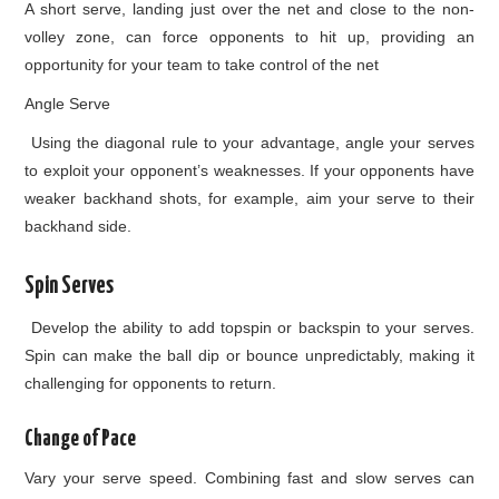
A short serve, landing just over the net and close to the non-
volley zone, can force opponents to hit up, providing an
opportunity for your team to take control of the net
Angle Serve
Using the diagonal rule to your advantage, angle your serves
to exploit your opponent’s weaknesses. If your opponents have
weaker backhand shots, for example, aim your serve to their
backhand side.
Spin Serves
Develop the ability to add topspin or backspin to your serves.
Spin can make the ball dip or bounce unpredictably, making it
challenging for opponents to return.
Change of Pace
Vary your serve speed. Combining fast and slow serves can