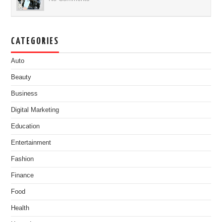
CATEGORIES
Auto
Beauty
Business
Digital Marketing
Education
Entertainment
Fashion
Finance
Food
Health