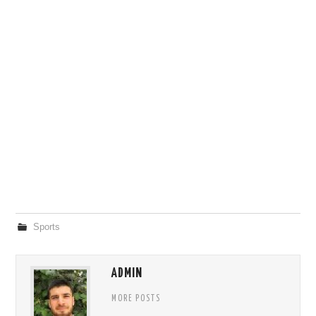
Sports
ADMIN
MORE POSTS