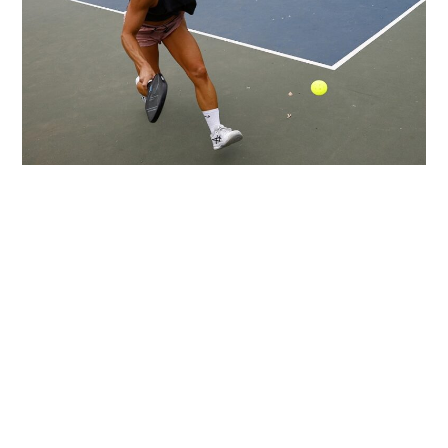
LIFESTYLE
TECH
TRAVEL
CONTACT US