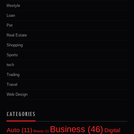
lifestyle
Loan
Pet
Real Estate
Shopping
Sports
tech
Trading
Travel
Web Design
CATEGORIES
Business
(46)
Auto
(11)
Digital
Beauty
(1)