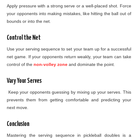
Apply pressure with a strong serve or a well-placed shot. Force
your opponents into making mistakes, like hitting the ball out of
bounds or into the net.
Control the Net
Use your serving sequence to set your team up for a successful
net game. If your opponents return weakly, your team can take
control of the
non-volley zone
and dominate the point.
Vary Your Serves
Keep your opponents guessing by mixing up your serves. This
prevents them from getting comfortable and predicting your
next move.
Conclusion
Mastering the serving sequence in pickleball doubles is a