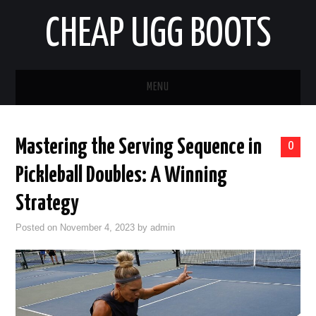
CHEAP UGG BOOTS
MENU
HOME
Mastering the Serving Sequence in
0
AUTO
Pickleball Doubles: A Winning
BUSINESS
Strategy
Posted on
November 4, 2023
by
admin
EDUCATION
HEALTH
HOME IMPROVEMENT