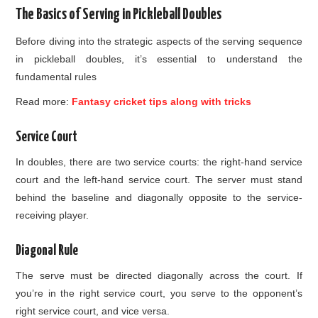
The Basics of Serving in Pickleball Doubles
Before diving into the strategic aspects of the serving sequence
in pickleball doubles, it’s essential to understand the
fundamental rules
Read more:
Fantasy cricket tips along with tricks
Service Court
In doubles, there are two service courts: the right-hand service
court and the left-hand service court. The server must stand
behind the baseline and diagonally opposite to the service-
receiving player.
Diagonal Rule
The serve must be directed diagonally across the court. If
you’re in the right service court, you serve to the opponent’s
right service court, and vice versa.