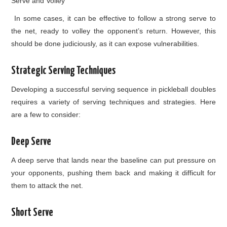
Serve and Volley
In some cases, it can be effective to follow a strong serve to
the net, ready to volley the opponent’s return. However, this
should be done judiciously, as it can expose vulnerabilities.
Strategic Serving Techniques
Developing a successful serving sequence in pickleball doubles
requires a variety of serving techniques and strategies. Here
are a few to consider:
Deep Serve
A deep serve that lands near the baseline can put pressure on
your opponents, pushing them back and making it difficult for
them to attack the net.
Short Serve