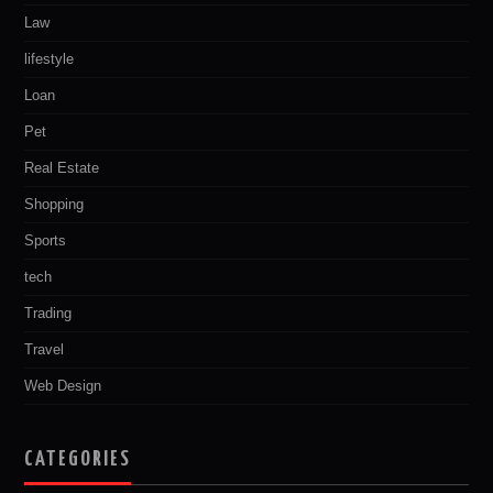
Law
lifestyle
Loan
Pet
Real Estate
Shopping
Sports
tech
Trading
Travel
Web Design
CATEGORIES