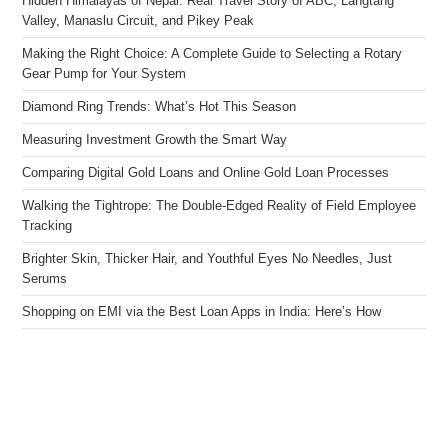
Hidden Himalayas of Nepal: Real Travel Story of ABC, Langtang
Valley, Manaslu Circuit, and Pikey Peak
Making the Right Choice: A Complete Guide to Selecting a Rotary
Gear Pump for Your System
Diamond Ring Trends: What’s Hot This Season
Measuring Investment Growth the Smart Way
Comparing Digital Gold Loans and Online Gold Loan Processes
Walking the Tightrope: The Double-Edged Reality of Field Employee
Tracking
Brighter Skin, Thicker Hair, and Youthful Eyes No Needles, Just
Serums
Shopping on EMI via the Best Loan Apps in India: Here’s How