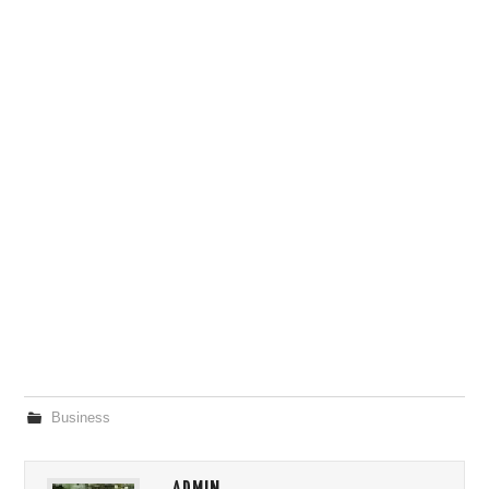
Business