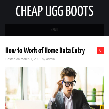
CHEAP UGG BOOTS
MENU
HOME
How to Work of Home Data Entry
0
AUTO
Posted on
March 1, 2021
by
admin
BUSINESS
EDUCATION
HEALTH
HOME IMPROVEMENT