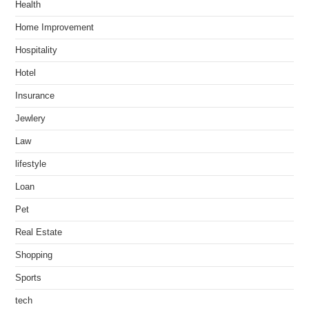
Health
Home Improvement
Hospitality
Hotel
Insurance
Jewlery
Law
lifestyle
Loan
Pet
Real Estate
Shopping
Sports
tech