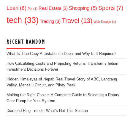
Sports
(7)
Loan
(6)
Shopping
(5)
Real Estate
(3)
Pet
(1)
tech
(33)
Travel
(13)
Trading
(3)
Web Design
(1)
RECENT RANDOM
What Is True Copy Attestation in Dubai and Why Is It Required?
How Calculating Costs and Projecting Returns Transforms Indian
Investment Decisions Forever
Hidden Himalayas of Nepal: Real Travel Story of ABC, Langtang
Valley, Manaslu Circuit, and Pikey Peak
Making the Right Choice: A Complete Guide to Selecting a Rotary
Gear Pump for Your System
Diamond Ring Trends: What’s Hot This Season