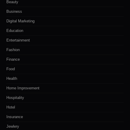
Beauty
Business
Digital Marketing
Education
Entertainment
Fashion
Finance
Food
Health
Home Improvement
Hospitality
Hotel
Insurance
Jewlery