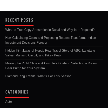
RECENT POSTS
What Is True Copy Attestation in Dubai and Why Is It Required?
How Calculating Costs and Projecting Returns Transforms Indian
Investment Decisions Forever
Hidden Himalayas of Nepal: Real Travel Story of ABC, Langtang
Valley, Manaslu Circuit, and Pikey Peak
Making the Right Choice: A Complete Guide to Selecting a Rotary
Gear Pump for Your System
Diamond Ring Trends: What’s Hot This Season
CATEGORIES
Auto