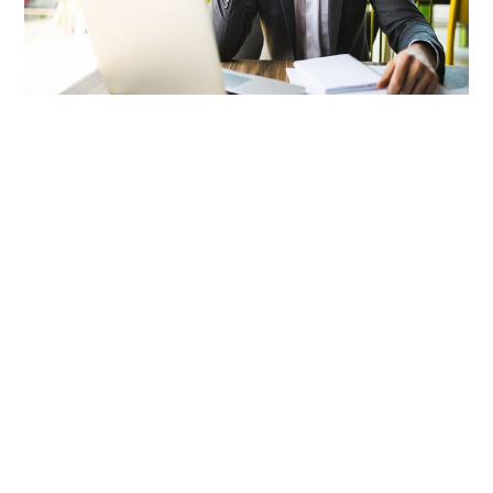
LIFESTYLE
TECH
TRAVEL
CONTACT US