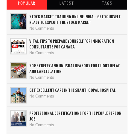
POPULAR
LATEST
TAGS
STOCK MARKET TRAINING ONLINE INDIA – GET YOURSELF
READY TO EXPLOIT THE STOCK MARKET
No Comments
VITAL TIPS TO PREPARE YOURSELF FOR IMMIGRATION
CONSULTANTS FOR CANADA
No Comments
SOME CREEPY AND UNUSUAL REASONS FOR FLIGHT DELAY
AND CANCELLATION
No Comments
GET EXCELLENT CARE IN THE SHANTI GOPAL HOSPITAL
No Comments
PROFESSIONAL CERTIFICATIONS FOR THE PEOPLE PERSON
JOB
No Comments