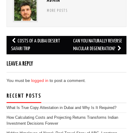
ADMIN
MORE POSTS
Post
COSTS OF A DUBAI DESERT
CAN YOU NATURALLY REVERSE
navigation
SAFARI TRIP
MACULAR DEGENERATION?
LEAVE A REPLY
You must be
logged in
to post a comment.
RECENT POSTS
What Is True Copy Attestation in Dubai and Why Is It Required?
How Calculating Costs and Projecting Returns Transforms Indian
Investment Decisions Forever