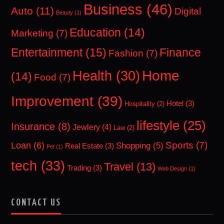
Business
(46)
Auto
(11)
Digital
Beauty
(1)
Education
(14)
Marketing
(7)
Entertainment
(15)
Finance
Fashion
(7)
Home
Health
(30)
(14)
Food
(7)
Improvement
(39)
Hotel
(3)
Hospitality
(2)
lifestyle
(25)
Insurance
(8)
Jewlery
(4)
Law
(2)
Sports
(7)
Loan
(6)
Shopping
(5)
Real Estate
(3)
Pet
(1)
tech
(33)
Travel
(13)
Trading
(3)
Web Design
(1)
CONTACT US