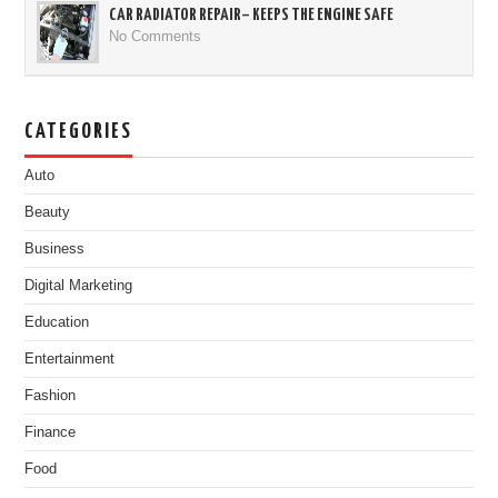
CAR RADIATOR REPAIR– KEEPS THE ENGINE SAFE
No Comments
CATEGORIES
Auto
Beauty
Business
Digital Marketing
Education
Entertainment
Fashion
Finance
Food