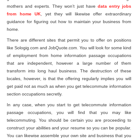
mothers and experts. They won’t just have
data entry jobs
from home UK
, yet they will likewise offer extraordinary
guidance for figuring out how to maintain your business from
home.
There are different sites that permit you to offer on positions
like Sologig.com and JobQuote.com. You will look for some kind
of employment from home information passage occupations
that are independent, however a large number of them
transform into long haul business. The destruction of these
locales, however, is that the offering regularly implies you will
get paid not as much as when you get telecommute information
section occupations secretly.
In any case, when you start to get telecommute information
passage occupations, you will find that you may like
telecommuting. You should be certain you are proceeding to
construct your abilities and your resume so you can be popular.
You can likewise assemble your own site and business that you