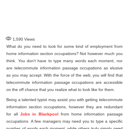
1,590
Views
What do you need to look for some kind of employment from
home information section occupations? Not however much you
think. You don’t have to type many words each moment, nor
are telecommute information passage occupations as elusive
as you may accept. With the force of the web, you will find that
telecommute information passage occupations are accessible
on the off chance that you realize what to look like for them.
Being a talented typist may assist you with getting telecommute
information section occupations, however they are redundant
for all
Jobs in Blackpool
from home information passage
occupations. A few managers may need you to type a specific
number of words each moment, while others truly simply need