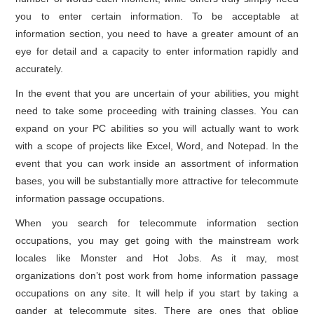
you to enter certain information. To be acceptable at
information section, you need to have a greater amount of an
eye for detail and a capacity to enter information rapidly and
accurately.
In the event that you are uncertain of your abilities, you might
need to take some proceeding with training classes. You can
expand on your PC abilities so you will actually want to work
with a scope of projects like Excel, Word, and Notepad. In the
event that you can work inside an assortment of information
bases, you will be substantially more attractive for telecommute
information passage occupations.
When you search for telecommute information section
occupations, you may get going with the mainstream work
locales like Monster and Hot Jobs. As it may, most
organizations don’t post work from home information passage
occupations on any site. It will help if you start by taking a
gander at telecommute sites. There are ones that oblige