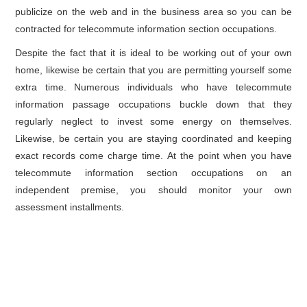
publicize on the web and in the business area so you can be
contracted for telecommute information section occupations.
Despite the fact that it is ideal to be working out of your own
home, likewise be certain that you are permitting yourself some
extra time. Numerous individuals who have telecommute
information passage occupations buckle down that they
regularly neglect to invest some energy on themselves.
Likewise, be certain you are staying coordinated and keeping
exact records come charge time. At the point when you have
telecommute information section occupations on an
independent premise, you should monitor your own
assessment installments.