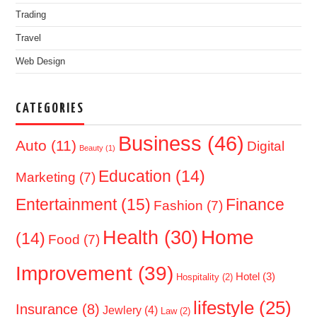
Trading
Travel
Web Design
CATEGORIES
Business
(46)
Auto
(11)
Digital
Beauty
(1)
Education
(14)
Marketing
(7)
Entertainment
(15)
Finance
Fashion
(7)
Home
Health
(30)
(14)
Food
(7)
Improvement
(39)
Hotel
(3)
Hospitality
(2)
lifestyle
(25)
Insurance
(8)
Jewlery
(4)
Law
(2)